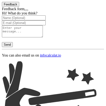
Feedback
Feedback form
Hi! What do you think?
Send
You can also email us on
info
calculat.io