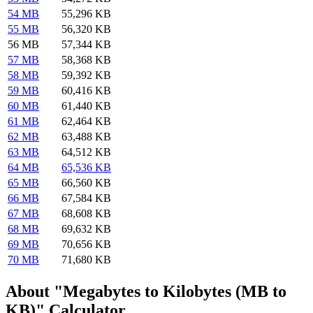
54 MB
55,296 KB
55 MB
56,320 KB
56 MB
57,344 KB
57 MB
58,368 KB
58 MB
59,392 KB
59 MB
60,416 KB
60 MB
61,440 KB
61 MB
62,464 KB
62 MB
63,488 KB
63 MB
64,512 KB
64 MB
65,536 KB
65 MB
66,560 KB
66 MB
67,584 KB
67 MB
68,608 KB
68 MB
69,632 KB
69 MB
70,656 KB
70 MB
71,680 KB
About "Megabytes to Kilobytes (MB to
KB)" Calculator