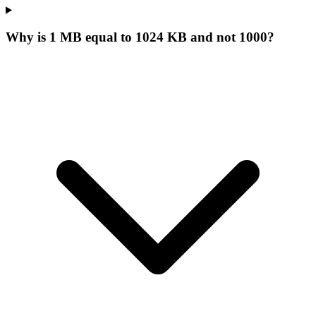
Why is 1 MB equal to 1024 KB and not 1000?