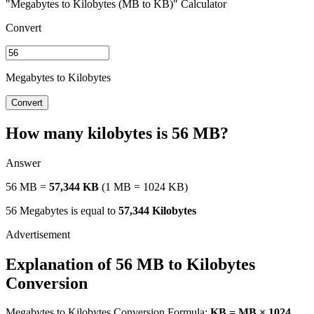
"Megabytes to Kilobytes (MB to KB)" Calculator
Convert
Megabytes to Kilobytes
Convert
How many kilobytes is 56 MB?
Answer
56 MB =
57,344 KB
(1 MB = 1024 KB)
56 Megabytes is equal to
57,344 Kilobytes
Explanation of 56 MB to Kilobytes
Conversion
Megabytes to Kilobytes Conversion Formula:
KB = MB × 1024