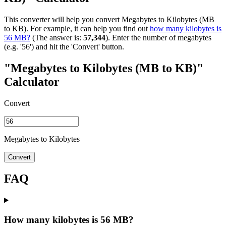
This converter will help you convert Megabytes to Kilobytes (MB
to KB). For example, it can help you find out
how many kilobytes is
56 MB?
(The answer is:
57,344
). Enter the number of megabytes
(e.g. '56') and hit the 'Convert' button.
"Megabytes to Kilobytes (MB to KB)"
Calculator
Convert
Megabytes to Kilobytes
Convert
FAQ
How many kilobytes is 56 MB?