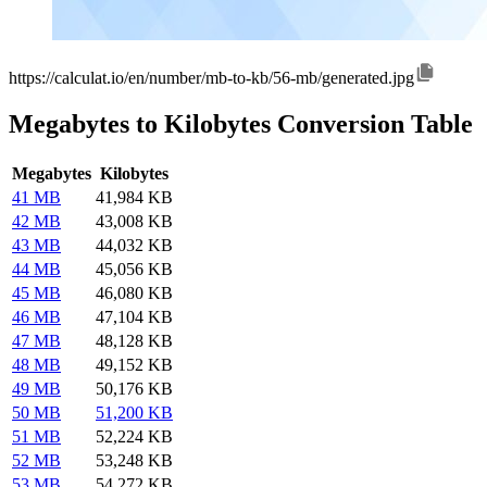
https://calculat.io/en/number/mb-to-kb/56-mb/generated.jpg
Megabytes to Kilobytes Conversion Table
Megabytes
Kilobytes
41 MB
41,984 KB
42 MB
43,008 KB
43 MB
44,032 KB
44 MB
45,056 KB
45 MB
46,080 KB
46 MB
47,104 KB
47 MB
48,128 KB
48 MB
49,152 KB
49 MB
50,176 KB
50 MB
51,200 KB
51 MB
52,224 KB
52 MB
53,248 KB
53 MB
54,272 KB