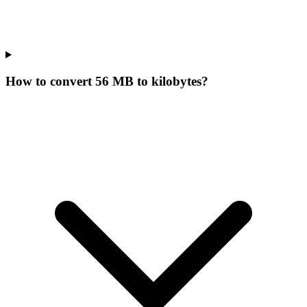
How to convert 56 MB to kilobytes?