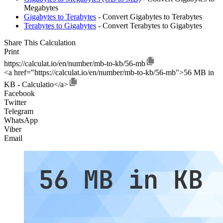
Megabytes
Gigabytes to Terabytes
- Convert Gigabytes to Terabytes
Terabytes to Gigabytes
- Convert Terabytes to Gigabytes
Share This Calculation
Print
https://calculat.io/en/number/mb-to-kb/56-mb
<a href="https://calculat.io/en/number/mb-to-kb/56-mb">56 MB in
KB - Calculatio</a>
Facebook
Twitter
Telegram
WhatsApp
Viber
Email