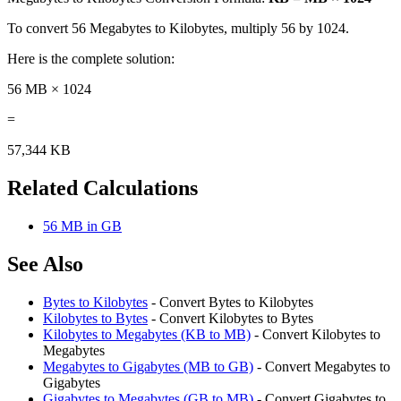
To convert 56 Megabytes to Kilobytes, multiply 56 by 1024.
Here is the complete solution:
56 MB × 1024
=
57,344 KB
Related Calculations
56 MB in GB
See Also
Bytes to Kilobytes
- Convert Bytes to Kilobytes
Kilobytes to Bytes
- Convert Kilobytes to Bytes
Kilobytes to Megabytes (KB to MB)
- Convert Kilobytes to
Megabytes
Megabytes to Gigabytes (MB to GB)
- Convert Megabytes to
Gigabytes
Gigabytes to Megabytes (GB to MB)
- Convert Gigabytes to