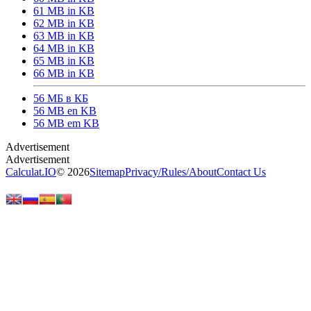
61 MB in KB
62 MB in KB
63 MB in KB
64 MB in KB
65 MB in KB
66 MB in KB
56 МБ в КБ
56 MB en KB
56 MB em KB
Calculat.IO
© 2026
Sitemap
Privacy
/
Rules
/
About
Contact Us