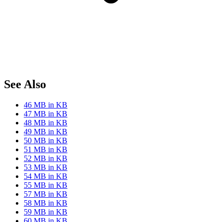
See Also
46 MB in KB
47 MB in KB
48 MB in KB
49 MB in KB
50 MB in KB
51 MB in KB
52 MB in KB
53 MB in KB
54 MB in KB
55 MB in KB
57 MB in KB
58 MB in KB
59 MB in KB
60 MB in KB