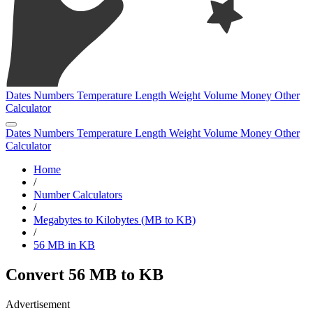
Dates
Numbers
Temperature
Length
Weight
Volume
Money
Other
Calculator
Dates
Numbers
Temperature
Length
Weight
Volume
Money
Other
Calculator
Home
/
Number Calculators
/
Megabytes to Kilobytes (MB to KB)
/
56 MB in KB
Convert 56 MB to KB