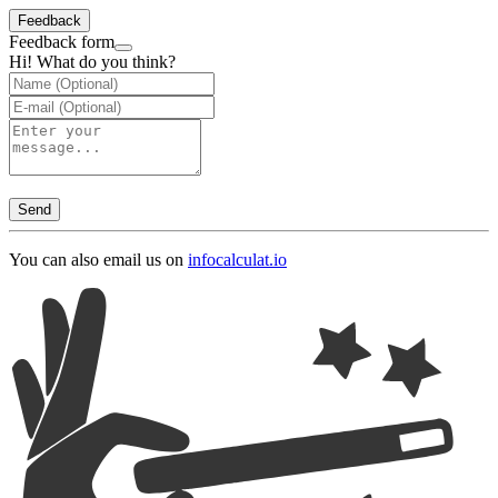
Feedback
Feedback form
Hi! What do you think?
Send
You can also email us on
info
calculat.io