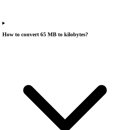
How to convert 65 MB to kilobytes?