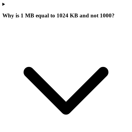
Why is 1 MB equal to 1024 KB and not 1000?