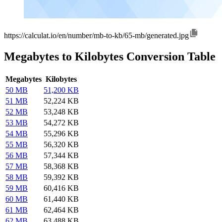
https://calculat.io/en/number/mb-to-kb/65-mb/generated.jpg
Megabytes to Kilobytes Conversion Table
Megabytes
Kilobytes
50 MB
51,200 KB
51 MB
52,224 KB
52 MB
53,248 KB
53 MB
54,272 KB
54 MB
55,296 KB
55 MB
56,320 KB
56 MB
57,344 KB
57 MB
58,368 KB
58 MB
59,392 KB
59 MB
60,416 KB
60 MB
61,440 KB
61 MB
62,464 KB
62 MB
63,488 KB