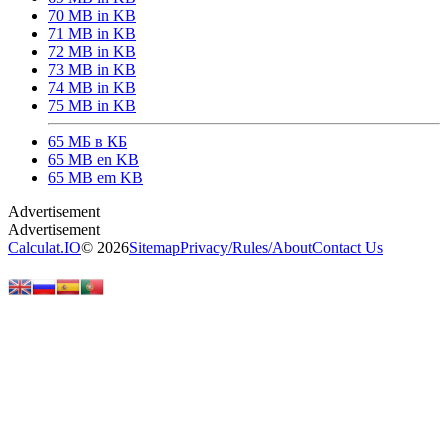
70 MB in KB
71 MB in KB
72 MB in KB
73 MB in KB
74 MB in KB
75 MB in KB
65 МБ в КБ
65 MB en KB
65 MB em KB
Calculat.IO
© 2026
Sitemap
Privacy
/
Rules
/
About
Contact Us