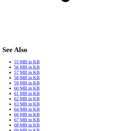
See Also
55 MB in KB
56 MB in KB
57 MB in KB
58 MB in KB
59 MB in KB
60 MB in KB
61 MB in KB
62 MB in KB
63 MB in KB
64 MB in KB
66 MB in KB
67 MB in KB
68 MB in KB
69 MB in KB