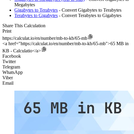
Megabytes
Gigabytes to Terabytes
- Convert Gigabytes to Terabytes
Terabytes to Gigabytes
- Convert Terabytes to Gigabytes
Share This Calculation
Print
https://calculat.io/en/number/mb-to-kb/65-mb
<a href="https://calculat.io/en/number/mb-to-kb/65-mb">65 MB in
KB - Calculatio</a>
Facebook
Twitter
Telegram
WhatsApp
Viber
Email