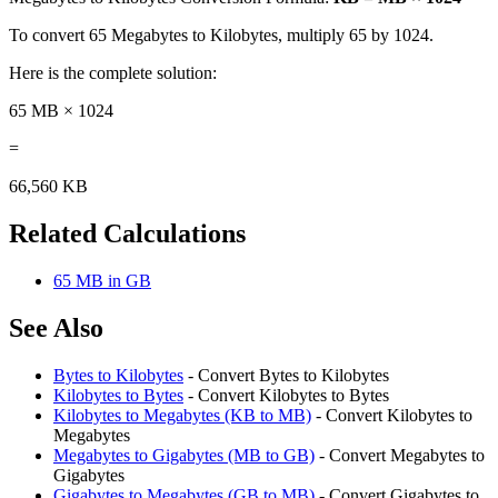
To convert 65 Megabytes to Kilobytes, multiply 65 by 1024.
Here is the complete solution:
65 MB × 1024
=
66,560 KB
Related Calculations
65 MB in GB
See Also
Bytes to Kilobytes
- Convert Bytes to Kilobytes
Kilobytes to Bytes
- Convert Kilobytes to Bytes
Kilobytes to Megabytes (KB to MB)
- Convert Kilobytes to
Megabytes
Megabytes to Gigabytes (MB to GB)
- Convert Megabytes to
Gigabytes
Gigabytes to Megabytes (GB to MB)
- Convert Gigabytes to