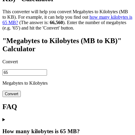
This converter will help you convert Megabytes to Kilobytes (MB
to KB). For example, it can help you find out
how many kilobytes is
65 MB?
(The answer is:
66,560
). Enter the number of megabytes
(e.g. '65') and hit the 'Convert' button.
"Megabytes to Kilobytes (MB to KB)"
Calculator
Convert
Megabytes to Kilobytes
Convert
FAQ
How many kilobytes is 65 MB?