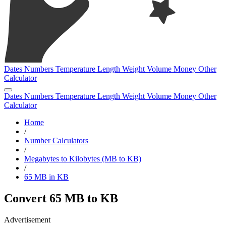
Dates
Numbers
Temperature
Length
Weight
Volume
Money
Other
Calculator
Dates
Numbers
Temperature
Length
Weight
Volume
Money
Other
Calculator
Home
/
Number Calculators
/
Megabytes to Kilobytes (MB to KB)
/
65 MB in KB
Convert 65 MB to KB