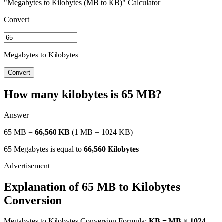
"Megabytes to Kilobytes (MB to KB)" Calculator
Convert
Megabytes to Kilobytes
Convert
How many kilobytes is 65 MB?
Answer
65 MB =
66,560 KB
(1 MB = 1024 KB)
65 Megabytes is equal to
66,560 Kilobytes
Explanation of 65 MB to Kilobytes
Conversion
Megabytes to Kilobytes Conversion Formula:
KB = MB × 1024