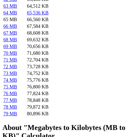
63 MB
64,512 KB
64 MB
65,536 KB
65 MB
66,560 KB
66 MB
67,584 KB
67 MB
68,608 KB
68 MB
69,632 KB
69 MB
70,656 KB
70 MB
71,680 KB
71 MB
72,704 KB
72 MB
73,728 KB
73 MB
74,752 KB
74 MB
75,776 KB
75 MB
76,800 KB
76 MB
77,824 KB
77 MB
78,848 KB
78 MB
79,872 KB
79 MB
80,896 KB
About "Megabytes to Kilobytes (MB to
KB)" Calculator