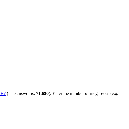
MB?
(The answer is:
71,680
). Enter the number of megabytes (e.g.