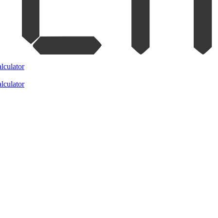
lculator
lculator