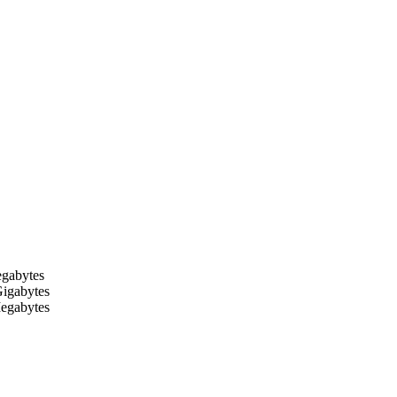
egabytes
Gigabytes
Megabytes