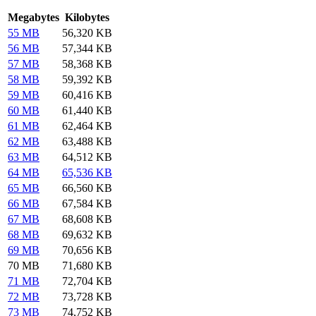
Megabytes
Kilobytes
55 MB
56,320 KB
56 MB
57,344 KB
57 MB
58,368 KB
58 MB
59,392 KB
59 MB
60,416 KB
60 MB
61,440 KB
61 MB
62,464 KB
62 MB
63,488 KB
63 MB
64,512 KB
64 MB
65,536 KB
65 MB
66,560 KB
66 MB
67,584 KB
67 MB
68,608 KB
68 MB
69,632 KB
69 MB
70,656 KB
70 MB
71,680 KB
71 MB
72,704 KB
72 MB
73,728 KB
73 MB
74,752 KB