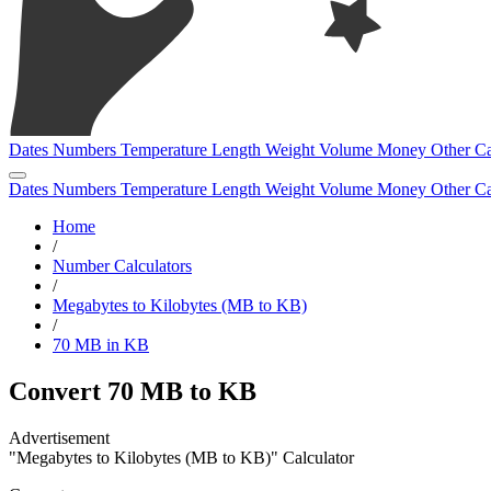
Dates
Numbers
Temperature
Length
Weight
Volume
Money
Other
Ca
Dates
Numbers
Temperature
Length
Weight
Volume
Money
Other
Ca
Home
/
Number Calculators
/
Megabytes to Kilobytes (MB to KB)
/
70 MB in KB
Convert 70 MB to KB
"Megabytes to Kilobytes (MB to KB)" Calculator