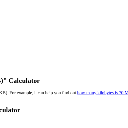
)" Calculator
KB). For example, it can help you find out
how many kilobytes is 70 
culator