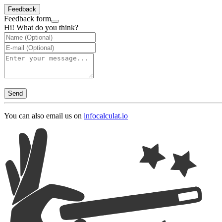
Feedback
Feedback form
Hi! What do you think?
Send
You can also email us on
info
calculat.io