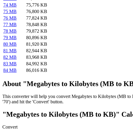
74 MB
75,776 KB
75 MB
76,800 KB
76 MB
77,824 KB
77 MB
78,848 KB
78 MB
79,872 KB
79 MB
80,896 KB
80 MB
81,920 KB
81 MB
82,944 KB
82 MB
83,968 KB
83 MB
84,992 KB
84 MB
86,016 KB
About "Megabytes to Kilobytes (MB to KB
This converter will help you convert Megabytes to Kilobytes (MB to 
'70') and hit the 'Convert' button.
"Megabytes to Kilobytes (MB to KB)" Cal
Convert