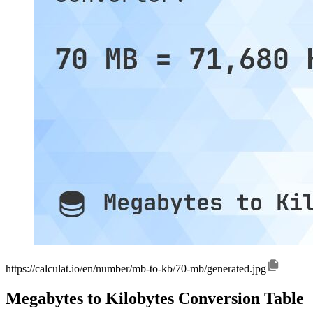
https://calculat.io/en/number/mb-to-kb/70-mb/generated.jpg
Megabytes to Kilobytes Conversion Table