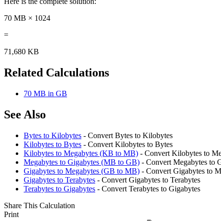
Here is the complete solution:
70 MB × 1024
=
71,680 KB
Related Calculations
70 MB in GB
See Also
Bytes to Kilobytes
- Convert Bytes to Kilobytes
Kilobytes to Bytes
- Convert Kilobytes to Bytes
Kilobytes to Megabytes (KB to MB)
- Convert Kilobytes to M
Megabytes to Gigabytes (MB to GB)
- Convert Megabytes to 
Gigabytes to Megabytes (GB to MB)
- Convert Gigabytes to 
Gigabytes to Terabytes
- Convert Gigabytes to Terabytes
Terabytes to Gigabytes
- Convert Terabytes to Gigabytes
Share This Calculation
Print