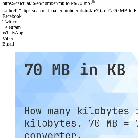
https://calculat.io/en/number/mb-to-kb/70-mb
<a href="https://calculat.io/en/number/mb-to-kb/70-mb">70 MB in K
Facebook
Twitter
Telegram
WhatsApp
Viber
Email