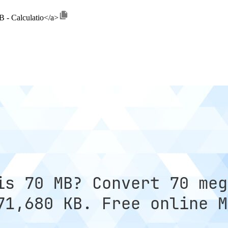
B - Calculatio</a>