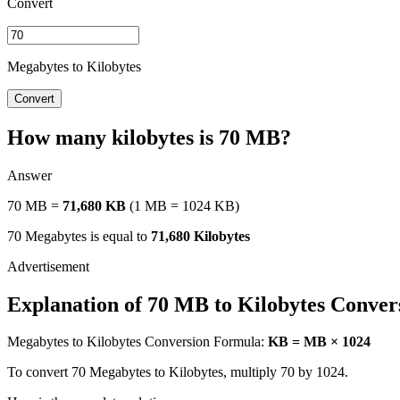
Convert
Megabytes to Kilobytes
Convert
How many kilobytes is 70 MB?
Answer
70 MB =
71,680 KB
(1 MB = 1024 KB)
70 Megabytes is equal to
71,680 Kilobytes
Explanation of 70 MB to Kilobytes Conver
Megabytes to Kilobytes Conversion Formula:
KB = MB × 1024
To convert 70 Megabytes to Kilobytes, multiply 70 by 1024.