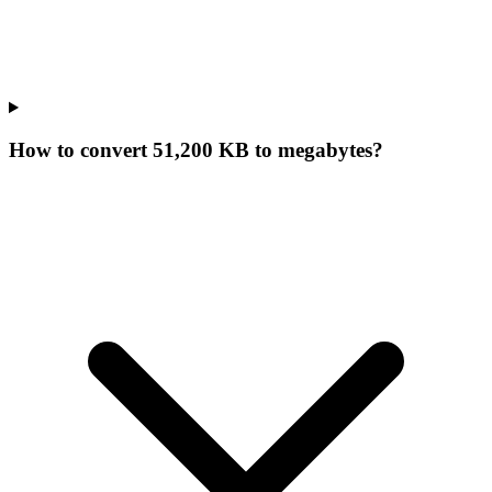
How to convert 51,200 KB to megabytes?