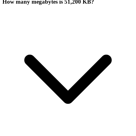
How many megabytes is 51,200 KB?