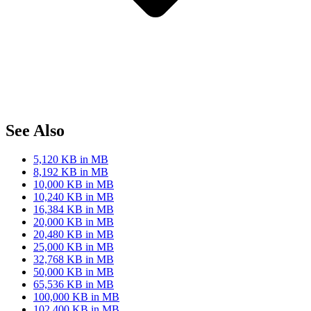
See Also
5,120 KB in MB
8,192 KB in MB
10,000 KB in MB
10,240 KB in MB
16,384 KB in MB
20,000 KB in MB
20,480 KB in MB
25,000 KB in MB
32,768 KB in MB
50,000 KB in MB
65,536 KB in MB
100,000 KB in MB
102,400 KB in MB