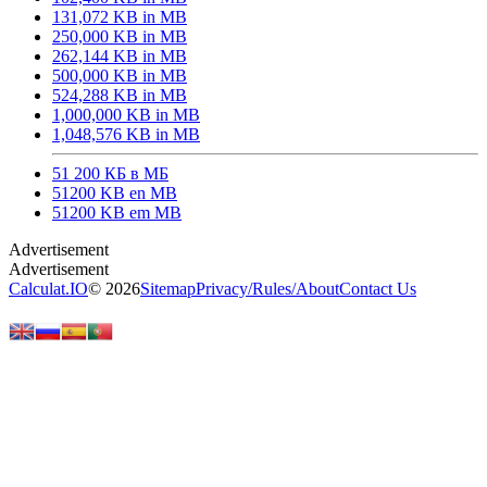
131,072 KB in MB
250,000 KB in MB
262,144 KB in MB
500,000 KB in MB
524,288 KB in MB
1,000,000 KB in MB
1,048,576 KB in MB
51 200 КБ в МБ
51200 KB en MB
51200 KB em MB
Calculat.IO
© 2026
Sitemap
Privacy
/
Rules
/
About
Contact Us