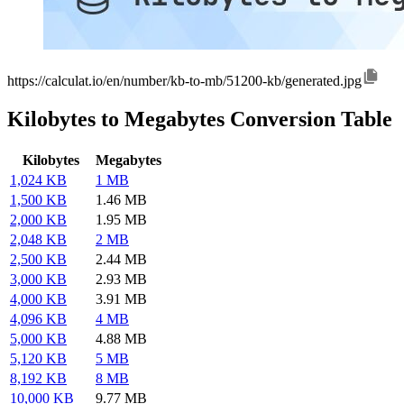
https://calculat.io/en/number/kb-to-mb/51200-kb/generated.jpg
Kilobytes to Megabytes Conversion Table
Kilobytes
Megabytes
1,024 KB
1 MB
1,500 KB
1.46 MB
2,000 KB
1.95 MB
2,048 KB
2 MB
2,500 KB
2.44 MB
3,000 KB
2.93 MB
4,000 KB
3.91 MB
4,096 KB
4 MB
5,000 KB
4.88 MB
5,120 KB
5 MB
8,192 KB
8 MB
10,000 KB
9.77 MB