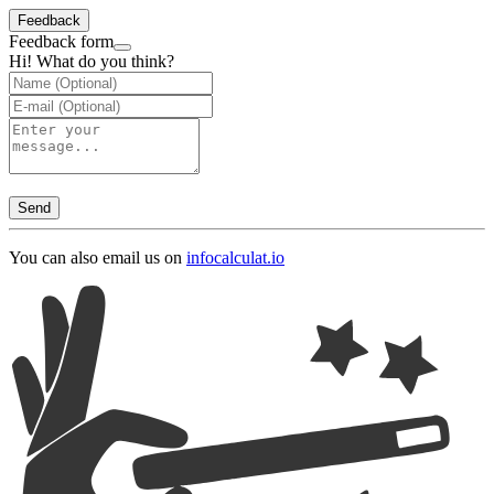
Feedback
Feedback form
Hi! What do you think?
Send
You can also email us on
info
calculat.io