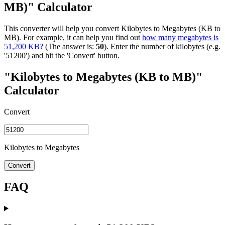
MB)" Calculator
This converter will help you convert Kilobytes to Megabytes (KB to
MB). For example, it can help you find out
how many megabytes is
51,200 KB?
(The answer is:
50
). Enter the number of kilobytes (e.g.
'51200') and hit the 'Convert' button.
"Kilobytes to Megabytes (KB to MB)"
Calculator
Convert
Kilobytes to Megabytes
Convert
FAQ