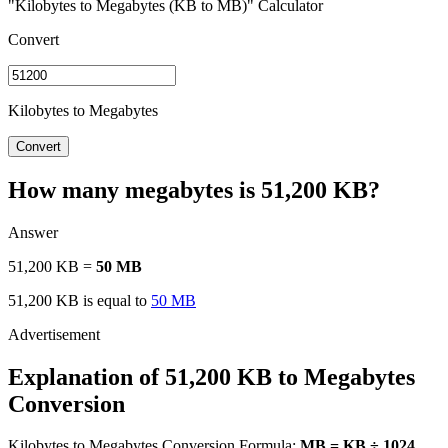
"Kilobytes to Megabytes (KB to MB)" Calculator
Convert
Kilobytes to Megabytes
Convert
How many megabytes is 51,200 KB?
Answer
51,200 KB =
50 MB
51,200 KB is equal to
50 MB
Explanation of 51,200 KB to Megabytes
Conversion
Kilobytes to Megabytes Conversion Formula:
MB = KB ÷ 1024