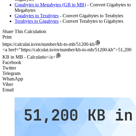
Gigabytes to Megabytes (GB to MB)
- Convert Gigabytes to
Megabytes
Gigabytes to Terabytes
- Convert Gigabytes to Terabytes
Terabytes to Gigabytes
- Convert Terabytes to Gigabytes
Share This Calculation
Print
https://calculat.io/en/number/kb-to-mb/51200-kb
<a href="https://calculat.io/en/number/kb-to-mb/51200-kb">51,200
KB in MB - Calculatio</a>
Facebook
Twitter
Telegram
WhatsApp
Viber
Email