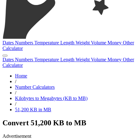
Dates
Numbers
Temperature
Length
Weight
Volume
Money
Other
Calculator
Dates
Numbers
Temperature
Length
Weight
Volume
Money
Other
Calculator
Home
/
Number Calculators
/
Kilobytes to Megabytes (KB to MB)
/
51,200 KB in MB
Convert 51,200 KB to MB