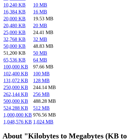
10,240 KB
10 MB
16,384 KB
16 MB
20,000 KB
19.53 MB
20,480 KB
20 MB
25,000 KB
24.41 MB
32,768 KB
32 MB
50,000 KB
48.83 MB
51,200 KB
50 MB
65,536 KB
64 MB
100,000 KB
97.66 MB
102,400 KB
100 MB
131,072 KB
128 MB
250,000 KB
244.14 MB
262,144 KB
256 MB
500,000 KB
488.28 MB
524,288 KB
512 MB
1,000,000 KB
976.56 MB
1,048,576 KB
1,024 MB
About "Kilobytes to Megabytes (KB to