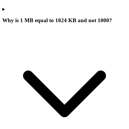
Why is 1 MB equal to 1024 KB and not 1000?