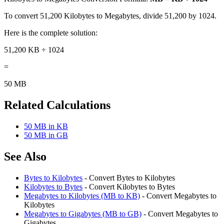
To convert 51,200 Kilobytes to Megabytes, divide 51,200 by 1024.
Here is the complete solution:
51,200 KB ÷ 1024
=
50 MB
Related Calculations
50 MB in KB
50 MB in GB
See Also
Bytes to Kilobytes
- Convert Bytes to Kilobytes
Kilobytes to Bytes
- Convert Kilobytes to Bytes
Megabytes to Kilobytes (MB to KB)
- Convert Megabytes to
Kilobytes
Megabytes to Gigabytes (MB to GB)
- Convert Megabytes to
Gigabytes