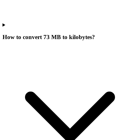
How to convert 73 MB to kilobytes?