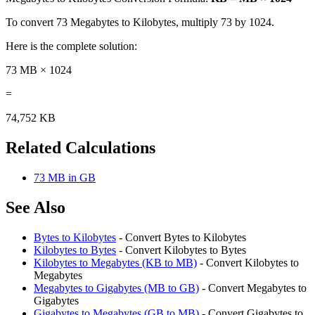
To convert 73 Megabytes to Kilobytes, multiply 73 by 1024.
Here is the complete solution:
73 MB × 1024
=
74,752 KB
Related Calculations
73 MB in GB
See Also
Bytes to Kilobytes
- Convert Bytes to Kilobytes
Kilobytes to Bytes
- Convert Kilobytes to Bytes
Kilobytes to Megabytes (KB to MB)
- Convert Kilobytes to
Megabytes
Megabytes to Gigabytes (MB to GB)
- Convert Megabytes to
Gigabytes
Gigabytes to Megabytes (GB to MB)
- Convert Gigabytes to