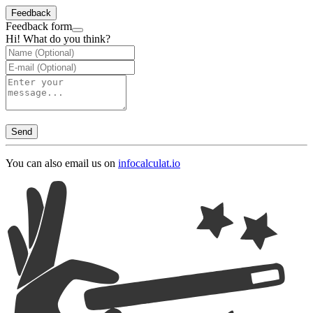
Feedback
Feedback form
Hi! What do you think?
Send
You can also email us on
info
calculat.io