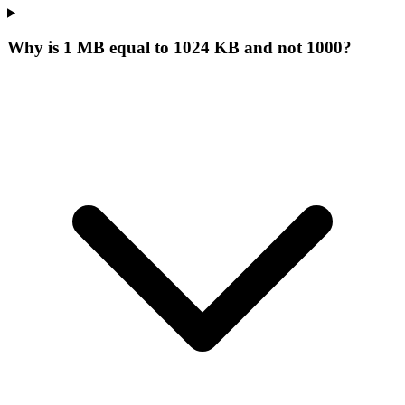
Why is 1 MB equal to 1024 KB and not 1000?