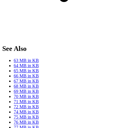
See Also
63 MB in KB
64 MB in KB
65 MB in KB
66 MB in KB
67 MB in KB
68 MB in KB
69 MB in KB
70 MB in KB
71 MB in KB
72 MB in KB
74 MB in KB
75 MB in KB
76 MB in KB
77 MB in KB