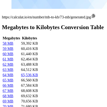
https://calculat.io/en/number/mb-to-kb/73-mb/generated.jpg
Megabytes to Kilobytes Conversion Table
Megabytes
Kilobytes
58 MB
59,392 KB
59 MB
60,416 KB
60 MB
61,440 KB
61 MB
62,464 KB
62 MB
63,488 KB
63 MB
64,512 KB
64 MB
65,536 KB
65 MB
66,560 KB
66 MB
67,584 KB
67 MB
68,608 KB
68 MB
69,632 KB
69 MB
70,656 KB
70 MB
71,680 KB