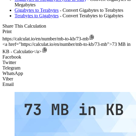
Megabytes
Gigabytes to Terabytes
- Convert Gigabytes to Terabytes
Terabytes to Gigabytes
- Convert Terabytes to Gigabytes
Share This Calculation
Print
https://calculat.io/en/number/mb-to-kb/73-mb
<a href="https://calculat.io/en/number/mb-to-kb/73-mb">73 MB in
KB - Calculatio</a>
Facebook
Twitter
Telegram
WhatsApp
Viber
Email