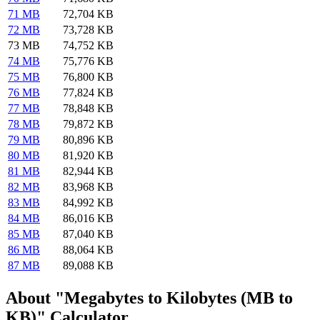
71 MB
72,704 KB
72 MB
73,728 KB
73 MB
74,752 KB
74 MB
75,776 KB
75 MB
76,800 KB
76 MB
77,824 KB
77 MB
78,848 KB
78 MB
79,872 KB
79 MB
80,896 KB
80 MB
81,920 KB
81 MB
82,944 KB
82 MB
83,968 KB
83 MB
84,992 KB
84 MB
86,016 KB
85 MB
87,040 KB
86 MB
88,064 KB
87 MB
89,088 KB
About "Megabytes to Kilobytes (MB to
KB)" Calculator