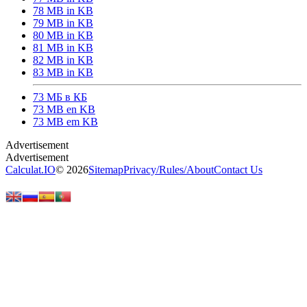
78 MB in KB
79 MB in KB
80 MB in KB
81 MB in KB
82 MB in KB
83 MB in KB
73 МБ в КБ
73 MB en KB
73 MB em KB
Calculat.IO
© 2026
Sitemap
Privacy
/
Rules
/
About
Contact Us