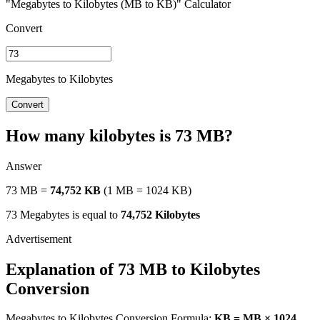
"Megabytes to Kilobytes (MB to KB)" Calculator
Convert
Megabytes to Kilobytes
Convert
How many kilobytes is 73 MB?
Answer
73 MB =
74,752 KB
(1 MB = 1024 KB)
73 Megabytes is equal to
74,752 Kilobytes
Explanation of 73 MB to Kilobytes
Conversion
Megabytes to Kilobytes Conversion Formula:
KB = MB × 1024