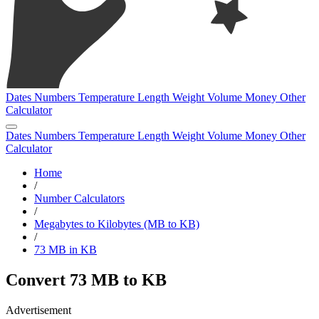
Dates
Numbers
Temperature
Length
Weight
Volume
Money
Other
Calculator
Dates
Numbers
Temperature
Length
Weight
Volume
Money
Other
Calculator
Home
/
Number Calculators
/
Megabytes to Kilobytes (MB to KB)
/
73 MB in KB
Convert 73 MB to KB