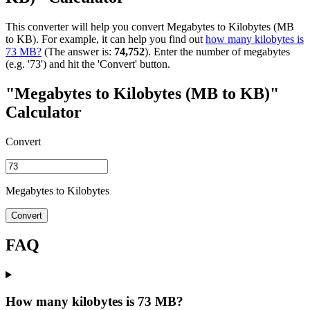
This converter will help you convert Megabytes to Kilobytes (MB
to KB). For example, it can help you find out
how many kilobytes is
73 MB?
(The answer is:
74,752
). Enter the number of megabytes
(e.g. '73') and hit the 'Convert' button.
"Megabytes to Kilobytes (MB to KB)"
Calculator
Convert
Megabytes to Kilobytes
Convert
FAQ
How many kilobytes is 73 MB?