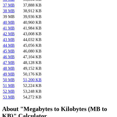
37 MB
37,888 KB
38 MB
38,912 KB
39 MB
39,936 KB
40 MB
40,960 KB
41 MB
41,984 KB
42 MB
43,008 KB
43 MB
44,032 KB
44 MB
45,056 KB
45 MB
46,080 KB
46 MB
47,104 KB
47 MB
48,128 KB
48 MB
49,152 KB
49 MB
50,176 KB
50 MB
51,200 KB
51 MB
52,224 KB
52 MB
53,248 KB
53 MB
54,272 KB
About "Megabytes to Kilobytes (MB to
KB)" Calculator