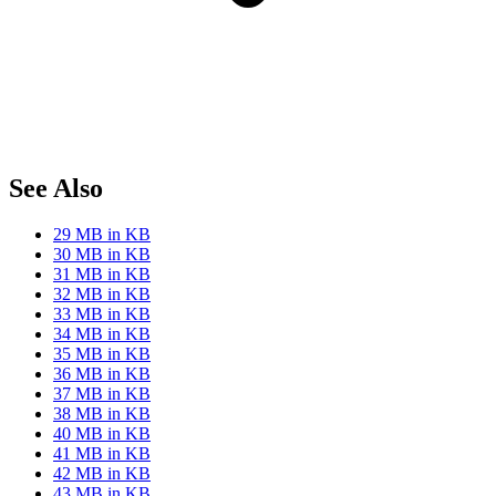
See Also
29 MB in KB
30 MB in KB
31 MB in KB
32 MB in KB
33 MB in KB
34 MB in KB
35 MB in KB
36 MB in KB
37 MB in KB
38 MB in KB
40 MB in KB
41 MB in KB
42 MB in KB
43 MB in KB