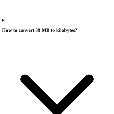
How to convert 39 MB to kilobytes?