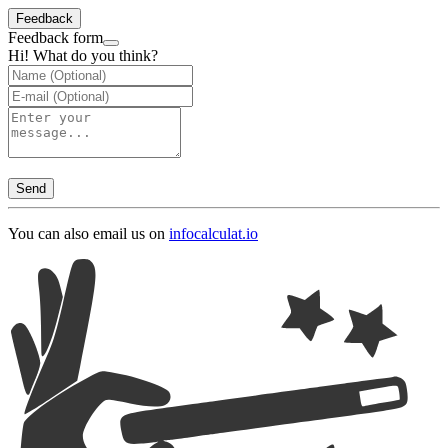
Feedback
Feedback form
Hi! What do you think?
Send
You can also email us on
info
calculat.io