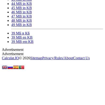
44 MB in KB
45 MB in KB
46 MB in KB
47 MB in KB
48 MB in KB
49 MB in KB
39 МБ в КБ
39 MB en KB
39 MB em KB
Calculat.IO
© 2026
Sitemap
Privacy
/
Rules
/
About
Contact Us