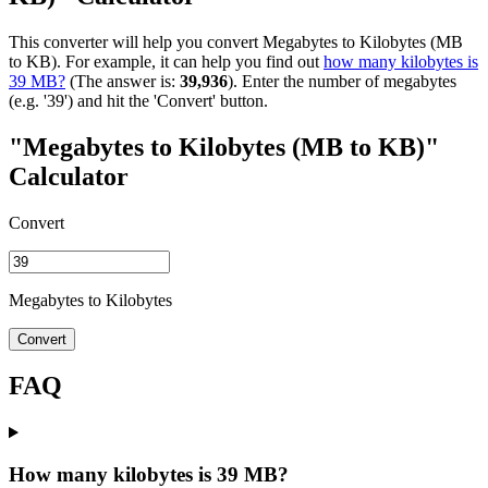
This converter will help you convert Megabytes to Kilobytes (MB
to KB). For example, it can help you find out
how many kilobytes is
39 MB?
(The answer is:
39,936
). Enter the number of megabytes
(e.g. '39') and hit the 'Convert' button.
"Megabytes to Kilobytes (MB to KB)"
Calculator
Convert
Megabytes to Kilobytes
Convert
FAQ
How many kilobytes is 39 MB?