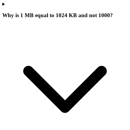
Why is 1 MB equal to 1024 KB and not 1000?