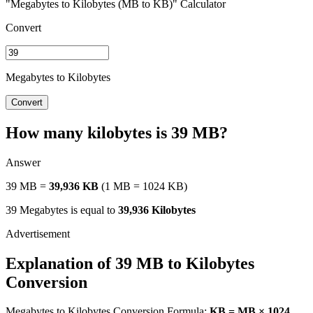
"Megabytes to Kilobytes (MB to KB)" Calculator
Convert
Megabytes to Kilobytes
Convert
How many kilobytes is 39 MB?
Answer
39 MB =
39,936 KB
(1 MB = 1024 KB)
39 Megabytes is equal to
39,936 Kilobytes
Explanation of 39 MB to Kilobytes
Conversion
Megabytes to Kilobytes Conversion Formula:
KB = MB × 1024