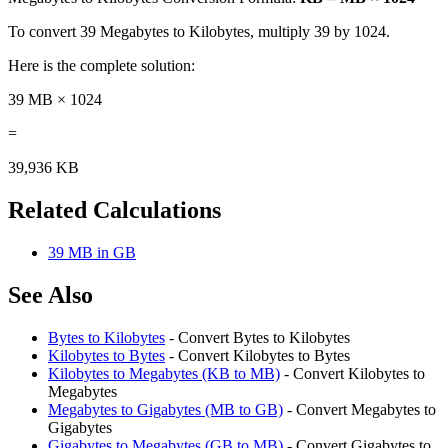
To convert 39 Megabytes to Kilobytes, multiply 39 by 1024.
Here is the complete solution:
39 MB × 1024
=
39,936 KB
Related Calculations
39 MB in GB
See Also
Bytes to Kilobytes
- Convert Bytes to Kilobytes
Kilobytes to Bytes
- Convert Kilobytes to Bytes
Kilobytes to Megabytes (KB to MB)
- Convert Kilobytes to
Megabytes
Megabytes to Gigabytes (MB to GB)
- Convert Megabytes to
Gigabytes
Gigabytes to Megabytes (GB to MB)
- Convert Gigabytes to