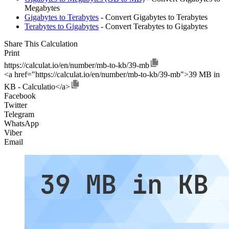
Megabytes
Gigabytes to Terabytes
- Convert Gigabytes to Terabytes
Terabytes to Gigabytes
- Convert Terabytes to Gigabytes
Share This Calculation
Print
https://calculat.io/en/number/mb-to-kb/39-mb
<a href="https://calculat.io/en/number/mb-to-kb/39-mb">39 MB in
KB - Calculatio</a>
Facebook
Twitter
Telegram
WhatsApp
Viber
Email