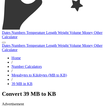
Dates
Numbers
Temperature
Length
Weight
Volume
Money
Other
Calculator
Dates
Numbers
Temperature
Length
Weight
Volume
Money
Other
Calculator
Home
/
Number Calculators
/
Megabytes to Kilobytes (MB to KB)
/
39 MB in KB
Convert 39 MB to KB