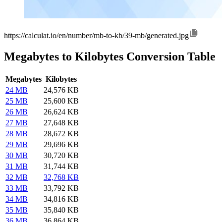
https://calculat.io/en/number/mb-to-kb/39-mb/generated.jpg
Megabytes to Kilobytes Conversion Table
Megabytes
Kilobytes
24 MB
24,576 KB
25 MB
25,600 KB
26 MB
26,624 KB
27 MB
27,648 KB
28 MB
28,672 KB
29 MB
29,696 KB
30 MB
30,720 KB
31 MB
31,744 KB
32 MB
32,768 KB
33 MB
33,792 KB
34 MB
34,816 KB
35 MB
35,840 KB
36 MB
36,864 KB