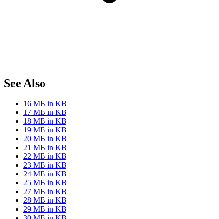
See Also
16 MB in KB
17 MB in KB
18 MB in KB
19 MB in KB
20 MB in KB
21 MB in KB
22 MB in KB
23 MB in KB
24 MB in KB
25 MB in KB
27 MB in KB
28 MB in KB
29 MB in KB
30 MB in KB