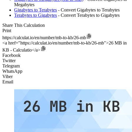
Megabytes
Gigabytes to Terabytes
- Convert Gigabytes to Terabytes
Terabytes to Gigabytes
- Convert Terabytes to Gigabytes
Share This Calculation
Print
https://calculat.io/en/number/mb-to-kb/26-mb
<a href="https://calculat.io/en/number/mb-to-kb/26-mb">26 MB in
KB - Calculatio</a>
Facebook
Twitter
Telegram
WhatsApp
Viber
Email