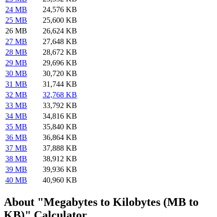
24 MB
24,576 KB
25 MB
25,600 KB
26 MB
26,624 KB
27 MB
27,648 KB
28 MB
28,672 KB
29 MB
29,696 KB
30 MB
30,720 KB
31 MB
31,744 KB
32 MB
32,768 KB
33 MB
33,792 KB
34 MB
34,816 KB
35 MB
35,840 KB
36 MB
36,864 KB
37 MB
37,888 KB
38 MB
38,912 KB
39 MB
39,936 KB
40 MB
40,960 KB
About "Megabytes to Kilobytes (MB to
KB)" Calculator