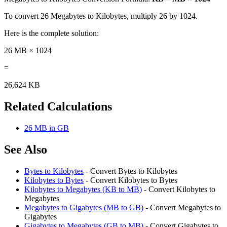
To convert 26 Megabytes to Kilobytes, multiply 26 by 1024.
Here is the complete solution:
26 MB × 1024
=
26,624 KB
Related Calculations
26 MB in GB
See Also
Bytes to Kilobytes
- Convert Bytes to Kilobytes
Kilobytes to Bytes
- Convert Kilobytes to Bytes
Kilobytes to Megabytes (KB to MB)
- Convert Kilobytes to
Megabytes
Megabytes to Gigabytes (MB to GB)
- Convert Megabytes to
Gigabytes
Gigabytes to Megabytes (GB to MB)
- Convert Gigabytes to