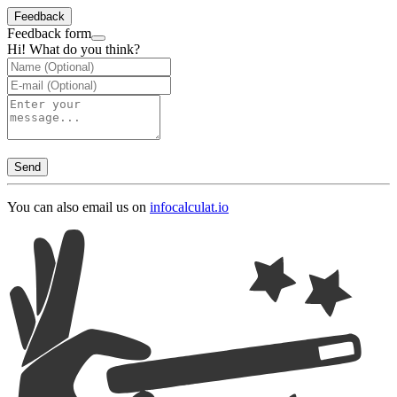
Feedback
Feedback form
Hi! What do you think?
Send
You can also email us on
info
calculat.io