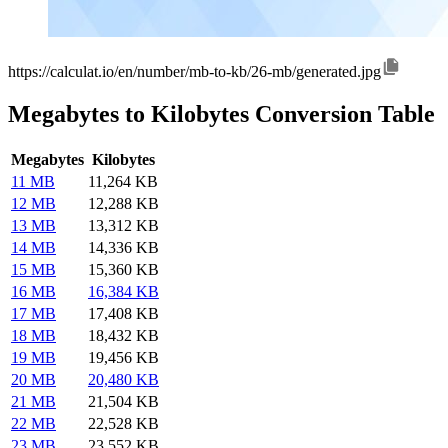
https://calculat.io/en/number/mb-to-kb/26-mb/generated.jpg
Megabytes to Kilobytes Conversion Table
Megabytes
Kilobytes
11 MB
11,264 KB
12 MB
12,288 KB
13 MB
13,312 KB
14 MB
14,336 KB
15 MB
15,360 KB
16 MB
16,384 KB
17 MB
17,408 KB
18 MB
18,432 KB
19 MB
19,456 KB
20 MB
20,480 KB
21 MB
21,504 KB
22 MB
22,528 KB
23 MB
23,552 KB