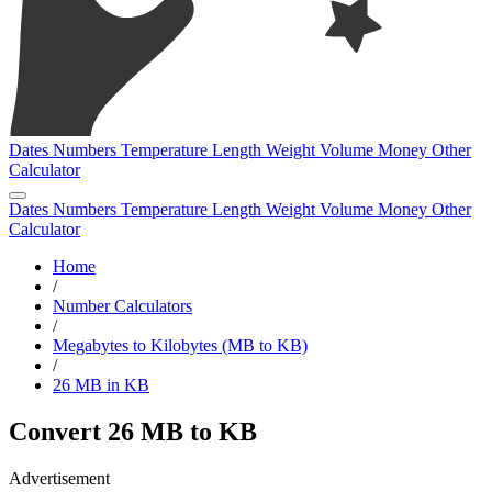
Dates
Numbers
Temperature
Length
Weight
Volume
Money
Other
Calculator
Dates
Numbers
Temperature
Length
Weight
Volume
Money
Other
Calculator
Home
/
Number Calculators
/
Megabytes to Kilobytes (MB to KB)
/
26 MB in KB
Convert 26 MB to KB