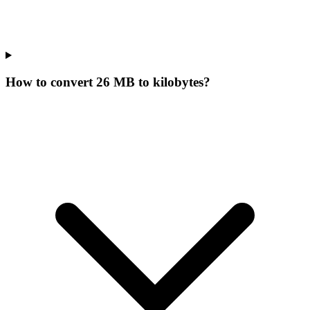
How to convert 26 MB to kilobytes?