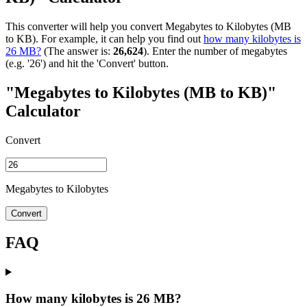
This converter will help you convert Megabytes to Kilobytes (MB
to KB). For example, it can help you find out
how many kilobytes is
26 MB?
(The answer is:
26,624
). Enter the number of megabytes
(e.g. '26') and hit the 'Convert' button.
"Megabytes to Kilobytes (MB to KB)"
Calculator
Convert
Megabytes to Kilobytes
Convert
FAQ
How many kilobytes is 26 MB?