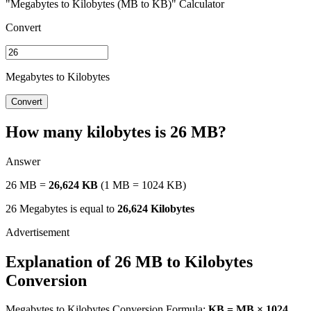
"Megabytes to Kilobytes (MB to KB)" Calculator
Convert
Megabytes to Kilobytes
Convert
How many kilobytes is 26 MB?
Answer
26 MB =
26,624 KB
(1 MB = 1024 KB)
26 Megabytes is equal to
26,624 Kilobytes
Explanation of 26 MB to Kilobytes
Conversion
Megabytes to Kilobytes Conversion Formula:
KB = MB × 1024