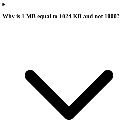
Why is 1 MB equal to 1024 KB and not 1000?