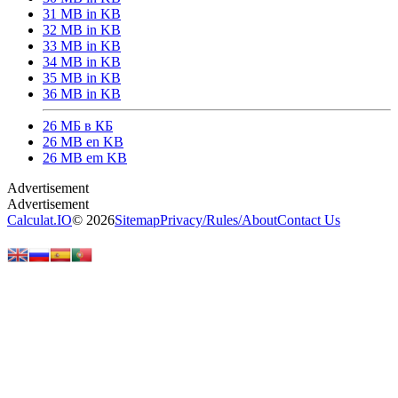
31 MB in KB
32 MB in KB
33 MB in KB
34 MB in KB
35 MB in KB
36 MB in KB
26 МБ в КБ
26 MB en KB
26 MB em KB
Calculat.IO
© 2026
Sitemap
Privacy
/
Rules
/
About
Contact Us