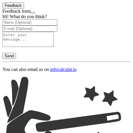
Feedback
Feedback form
Hi! What do you think?
Send
You can also email us on
info
calculat.io