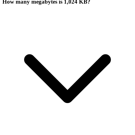
How many megabytes is 1,024 KB?