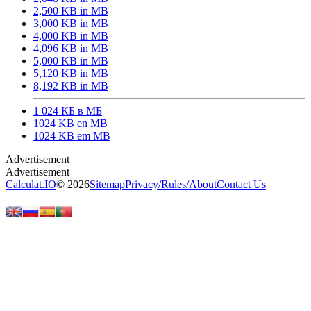
2,500 KB in MB
3,000 KB in MB
4,000 KB in MB
4,096 KB in MB
5,000 KB in MB
5,120 KB in MB
8,192 KB in MB
1 024 КБ в МБ
1024 KB en MB
1024 KB em MB
Calculat.IO
© 2026
Sitemap
Privacy
/
Rules
/
About
Contact Us