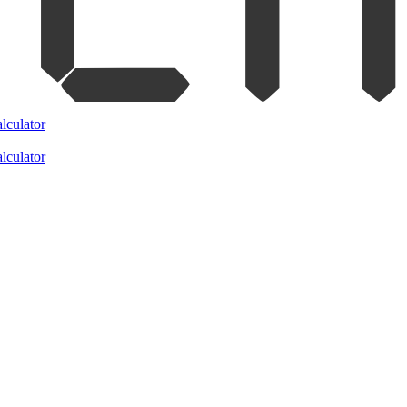
lculator
lculator