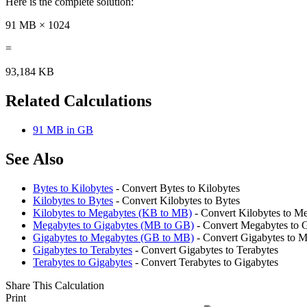
Here is the complete solution:
91 MB × 1024
=
93,184 KB
Related Calculations
91 MB in GB
See Also
Bytes to Kilobytes
- Convert Bytes to Kilobytes
Kilobytes to Bytes
- Convert Kilobytes to Bytes
Kilobytes to Megabytes (KB to MB)
- Convert Kilobytes to M
Megabytes to Gigabytes (MB to GB)
- Convert Megabytes to 
Gigabytes to Megabytes (GB to MB)
- Convert Gigabytes to 
Gigabytes to Terabytes
- Convert Gigabytes to Terabytes
Terabytes to Gigabytes
- Convert Terabytes to Gigabytes
Share This Calculation
Print