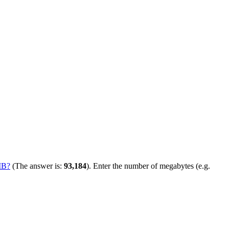
MB?
(The answer is:
93,184
). Enter the number of megabytes (e.g.