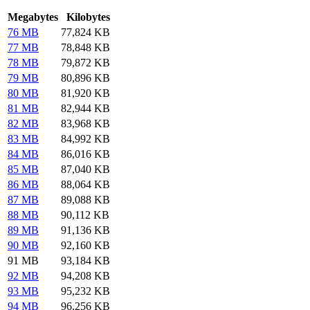
Megabytes
Kilobytes
76 MB
77,824 KB
77 MB
78,848 KB
78 MB
79,872 KB
79 MB
80,896 KB
80 MB
81,920 KB
81 MB
82,944 KB
82 MB
83,968 KB
83 MB
84,992 KB
84 MB
86,016 KB
85 MB
87,040 KB
86 MB
88,064 KB
87 MB
89,088 KB
88 MB
90,112 KB
89 MB
91,136 KB
90 MB
92,160 KB
91 MB
93,184 KB
92 MB
94,208 KB
93 MB
95,232 KB
94 MB
96,256 KB