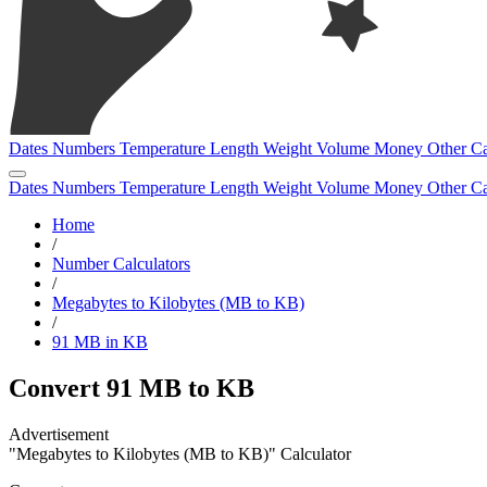
Dates
Numbers
Temperature
Length
Weight
Volume
Money
Other
Ca
Dates
Numbers
Temperature
Length
Weight
Volume
Money
Other
Ca
Home
/
Number Calculators
/
Megabytes to Kilobytes (MB to KB)
/
91 MB in KB
Convert 91 MB to KB
"Megabytes to Kilobytes (MB to KB)" Calculator