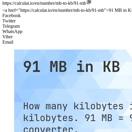
https://calculat.io/en/number/mb-to-kb/91-mb
<a href="https://calculat.io/en/number/mb-to-kb/91-mb">91 MB in K
Facebook
Twitter
Telegram
WhatsApp
Viber
Email