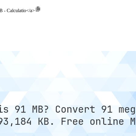
B - Calculatio</a>