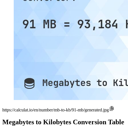
https://calculat.io/en/number/mb-to-kb/91-mb/generated.jpg
Megabytes to Kilobytes Conversion Table