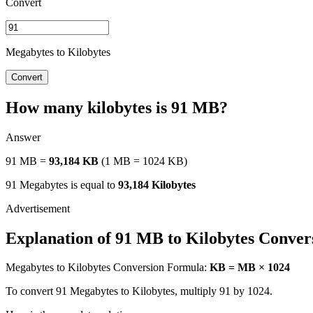
Convert
Megabytes to Kilobytes
Convert
How many kilobytes is 91 MB?
Answer
91 MB =
93,184 KB
(1 MB = 1024 KB)
91 Megabytes is equal to
93,184 Kilobytes
Explanation of 91 MB to Kilobytes Conver
Megabytes to Kilobytes Conversion Formula:
KB = MB × 1024
To convert 91 Megabytes to Kilobytes, multiply 91 by 1024.