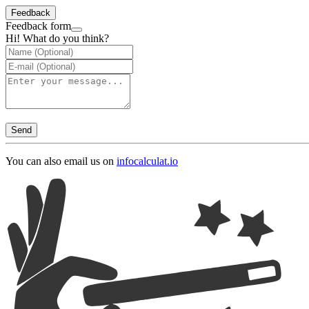
Feedback
Feedback form
Hi! What do you think?
Send
You can also email us on
info
calculat.io