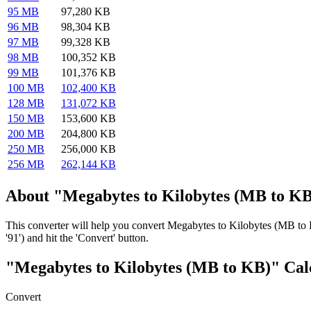
95 MB
97,280 KB
96 MB
98,304 KB
97 MB
99,328 KB
98 MB
100,352 KB
99 MB
101,376 KB
100 MB
102,400 KB
128 MB
131,072 KB
150 MB
153,600 KB
200 MB
204,800 KB
250 MB
256,000 KB
256 MB
262,144 KB
About "Megabytes to Kilobytes (MB to KB
This converter will help you convert Megabytes to Kilobytes (MB to 
'91') and hit the 'Convert' button.
"Megabytes to Kilobytes (MB to KB)" Cal
Convert