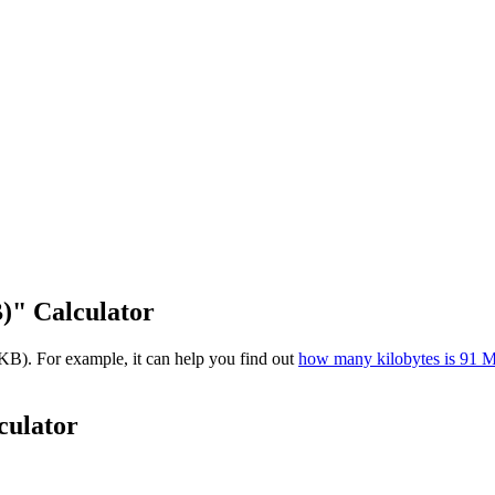
)" Calculator
KB). For example, it can help you find out
how many kilobytes is 91 
culator