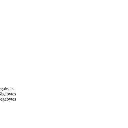
egabytes
Gigabytes
Megabytes