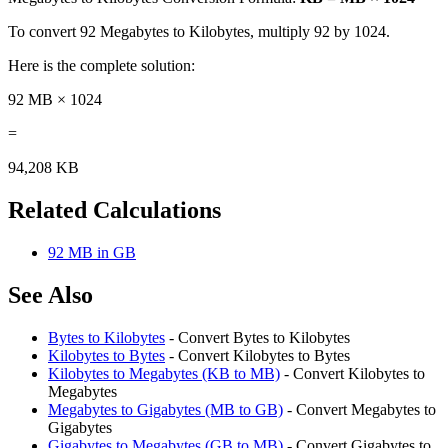
To convert 92 Megabytes to Kilobytes, multiply 92 by 1024.
Here is the complete solution:
92 MB × 1024
=
94,208 KB
Related Calculations
92 MB in GB
See Also
Bytes to Kilobytes
- Convert Bytes to Kilobytes
Kilobytes to Bytes
- Convert Kilobytes to Bytes
Kilobytes to Megabytes (KB to MB)
- Convert Kilobytes to
Megabytes
Megabytes to Gigabytes (MB to GB)
- Convert Megabytes to
Gigabytes
Gigabytes to Megabytes (GB to MB)
- Convert Gigabytes to