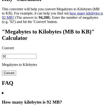
This converter will help you convert Megabytes to Kilobytes (MB
to KB). For example, it can help you find out
how many kilobytes is
92 MB?
(The answer is:
94,208
). Enter the number of megabytes
(e.g. '92') and hit the 'Convert' button.
"Megabytes to Kilobytes (MB to KB)"
Calculator
Convert
Megabytes to Kilobytes
Convert
FAQ
How many kilobytes is 92 MB?