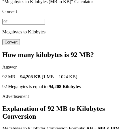
"Megabytes to Kilobytes (MB to KB)" Calculator
Convert
Megabytes to Kilobytes
Convert
How many kilobytes is 92 MB?
Answer
92 MB =
94,208 KB
(1 MB = 1024 KB)
92 Megabytes is equal to
94,208 Kilobytes
Explanation of 92 MB to Kilobytes
Conversion
Megabytes to Kilobytes Conversion Formula:
KB = MB × 1024