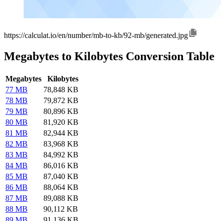
https://calculat.io/en/number/mb-to-kb/92-mb/generated.jpg
Megabytes to Kilobytes Conversion Table
Megabytes
Kilobytes
77 MB
78,848 KB
78 MB
79,872 KB
79 MB
80,896 KB
80 MB
81,920 KB
81 MB
82,944 KB
82 MB
83,968 KB
83 MB
84,992 KB
84 MB
86,016 KB
85 MB
87,040 KB
86 MB
88,064 KB
87 MB
89,088 KB
88 MB
90,112 KB
89 MB
91,136 KB