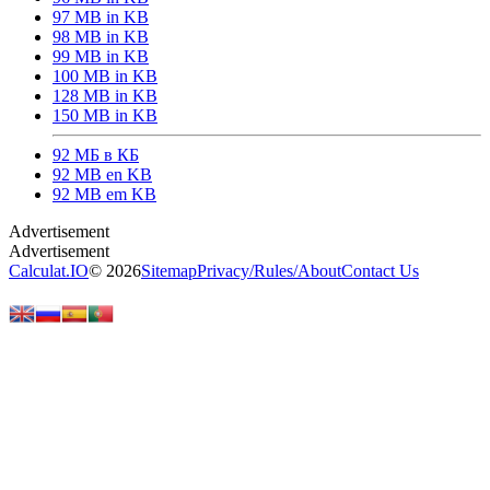
97 MB in KB
98 MB in KB
99 MB in KB
100 MB in KB
128 MB in KB
150 MB in KB
92 МБ в КБ
92 MB en KB
92 MB em KB
Calculat.IO
© 2026
Sitemap
Privacy
/
Rules
/
About
Contact Us