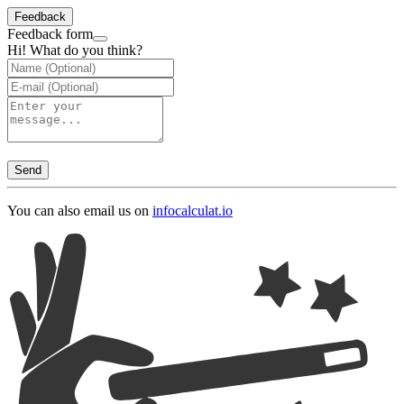
Feedback
Feedback form
Hi! What do you think?
Send
You can also email us on
info
calculat.io