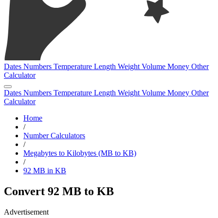
Dates
Numbers
Temperature
Length
Weight
Volume
Money
Other
Calculator
Dates
Numbers
Temperature
Length
Weight
Volume
Money
Other
Calculator
Home
/
Number Calculators
/
Megabytes to Kilobytes (MB to KB)
/
92 MB in KB
Convert 92 MB to KB