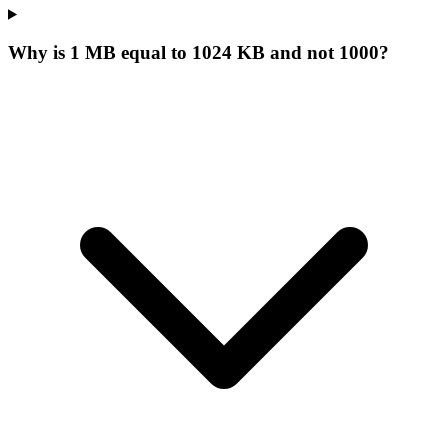
Why is 1 MB equal to 1024 KB and not 1000?