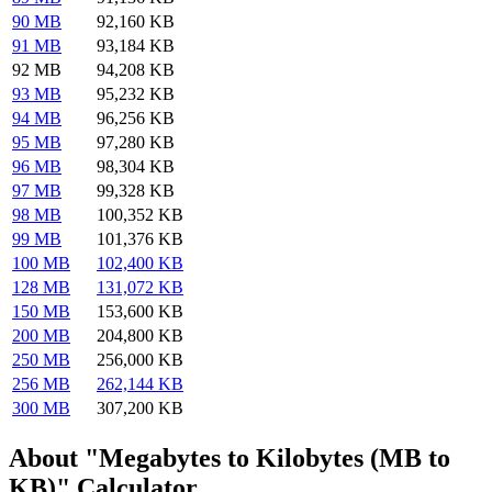
90 MB
92,160 KB
91 MB
93,184 KB
92 MB
94,208 KB
93 MB
95,232 KB
94 MB
96,256 KB
95 MB
97,280 KB
96 MB
98,304 KB
97 MB
99,328 KB
98 MB
100,352 KB
99 MB
101,376 KB
100 MB
102,400 KB
128 MB
131,072 KB
150 MB
153,600 KB
200 MB
204,800 KB
250 MB
256,000 KB
256 MB
262,144 KB
300 MB
307,200 KB
About "Megabytes to Kilobytes (MB to
KB)" Calculator