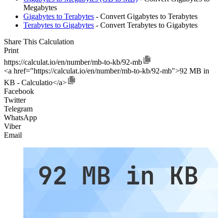
Megabytes
Gigabytes to Terabytes
- Convert Gigabytes to Terabytes
Terabytes to Gigabytes
- Convert Terabytes to Gigabytes
Share This Calculation
Print
https://calculat.io/en/number/mb-to-kb/92-mb
<a href="https://calculat.io/en/number/mb-to-kb/92-mb">92 MB in
KB - Calculatio</a>
Facebook
Twitter
Telegram
WhatsApp
Viber
Email