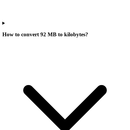
How to convert 92 MB to kilobytes?