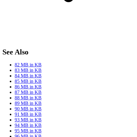
See Also
82 MB in KB
83 MB in KB
84 MB in KB
85 MB in KB
86 MB in KB
87 MB in KB
88 MB in KB
89 MB in KB
90 MB in KB
91 MB in KB
93 MB in KB
94 MB in KB
95 MB in KB
96 MB in KB