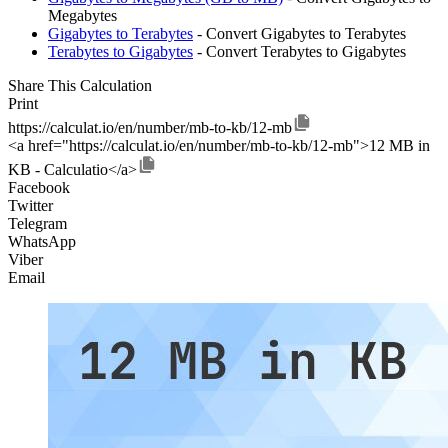
Megabytes
Gigabytes to Terabytes
- Convert Gigabytes to Terabytes
Terabytes to Gigabytes
- Convert Terabytes to Gigabytes
Share This Calculation
Print
https://calculat.io/en/number/mb-to-kb/12-mb
<a href="https://calculat.io/en/number/mb-to-kb/12-mb">12 MB in
KB - Calculatio</a>
Facebook
Twitter
Telegram
WhatsApp
Viber
Email