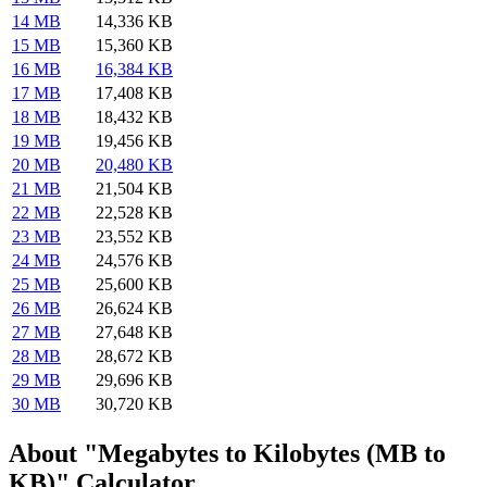
14 MB
14,336 KB
15 MB
15,360 KB
16 MB
16,384 KB
17 MB
17,408 KB
18 MB
18,432 KB
19 MB
19,456 KB
20 MB
20,480 KB
21 MB
21,504 KB
22 MB
22,528 KB
23 MB
23,552 KB
24 MB
24,576 KB
25 MB
25,600 KB
26 MB
26,624 KB
27 MB
27,648 KB
28 MB
28,672 KB
29 MB
29,696 KB
30 MB
30,720 KB
About "Megabytes to Kilobytes (MB to
KB)" Calculator