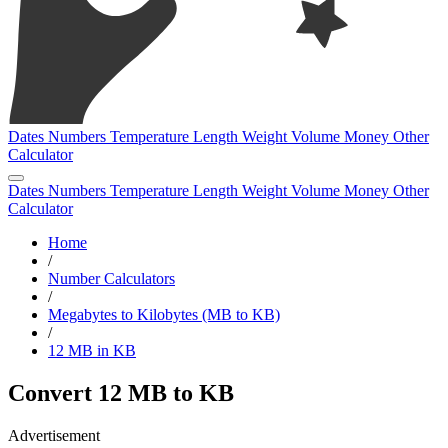
Dates
Numbers
Temperature
Length
Weight
Volume
Money
Other
Calculator
Dates
Numbers
Temperature
Length
Weight
Volume
Money
Other
Calculator
Home
/
Number Calculators
/
Megabytes to Kilobytes (MB to KB)
/
12 MB in KB
Convert 12 MB to KB