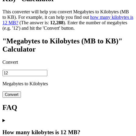
This converter will help you convert Megabytes to Kilobytes (MB
to KB). For example, it can help you find out
how many kilobytes is
12 MB?
(The answer is:
12,288
). Enter the number of megabytes
(e.g. '12') and hit the 'Convert' button.
"Megabytes to Kilobytes (MB to KB)"
Calculator
Convert
Megabytes to Kilobytes
Convert
FAQ
How many kilobytes is 12 MB?