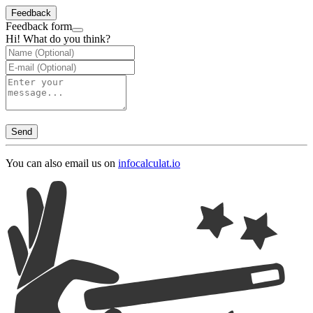
Feedback
Feedback form
Hi! What do you think?
Send
You can also email us on
info
calculat.io