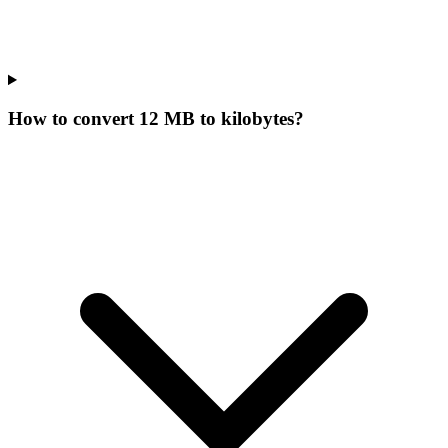
How to convert 12 MB to kilobytes?