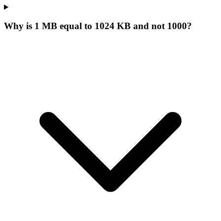
Why is 1 MB equal to 1024 KB and not 1000?