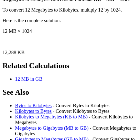
To convert 12 Megabytes to Kilobytes, multiply 12 by 1024.
Here is the complete solution:
12 MB × 1024
=
12,288 KB
Related Calculations
12 MB in GB
See Also
Bytes to Kilobytes
- Convert Bytes to Kilobytes
Kilobytes to Bytes
- Convert Kilobytes to Bytes
Kilobytes to Megabytes (KB to MB)
- Convert Kilobytes to
Megabytes
Megabytes to Gigabytes (MB to GB)
- Convert Megabytes to
Gigabytes
Gigabytes to Megabytes (GB to MB)
- Convert Gigabytes to