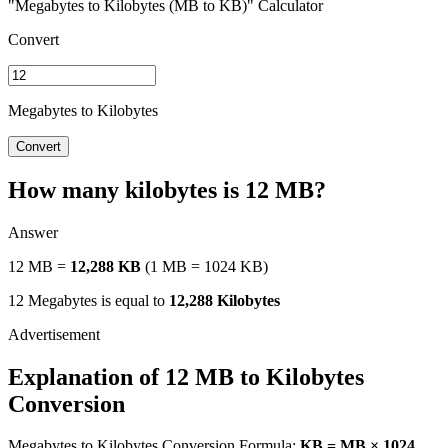
"Megabytes to Kilobytes (MB to KB)" Calculator
Convert
Megabytes to Kilobytes
Convert
How many kilobytes is 12 MB?
Answer
12 MB =
12,288 KB
(1 MB = 1024 KB)
12 Megabytes is equal to
12,288 Kilobytes
Explanation of 12 MB to Kilobytes
Conversion
Megabytes to Kilobytes Conversion Formula:
KB = MB × 1024