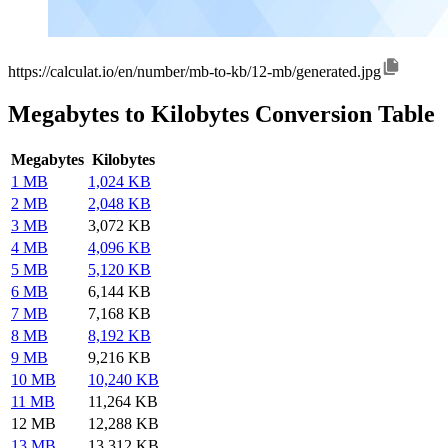
https://calculat.io/en/number/mb-to-kb/12-mb/generated.jpg
Megabytes to Kilobytes Conversion Table
Megabytes
Kilobytes
1 MB
1,024 KB
2 MB
2,048 KB
3 MB
3,072 KB
4 MB
4,096 KB
5 MB
5,120 KB
6 MB
6,144 KB
7 MB
7,168 KB
8 MB
8,192 KB
9 MB
9,216 KB
10 MB
10,240 KB
11 MB
11,264 KB
12 MB
12,288 KB
13 MB
13,312 KB