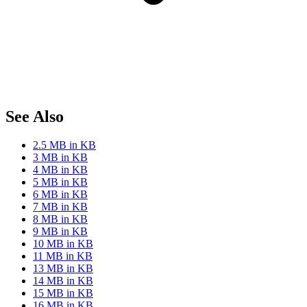
See Also
2.5 MB in KB
3 MB in KB
4 MB in KB
5 MB in KB
6 MB in KB
7 MB in KB
8 MB in KB
9 MB in KB
10 MB in KB
11 MB in KB
13 MB in KB
14 MB in KB
15 MB in KB
16 MB in KB