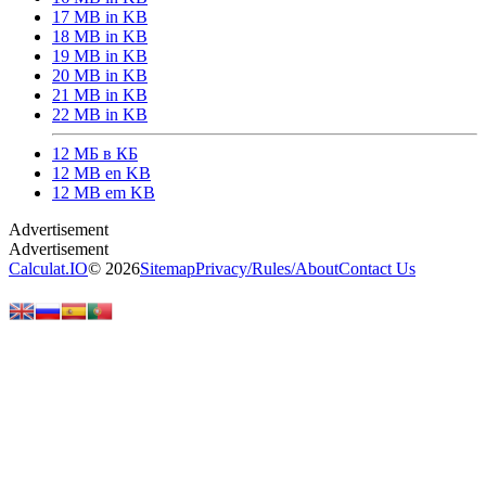
17 MB in KB
18 MB in KB
19 MB in KB
20 MB in KB
21 MB in KB
22 MB in KB
12 МБ в КБ
12 MB en KB
12 MB em KB
Calculat.IO
© 2026
Sitemap
Privacy
/
Rules
/
About
Contact Us