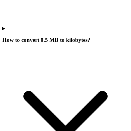
How to convert 0.5 MB to kilobytes?