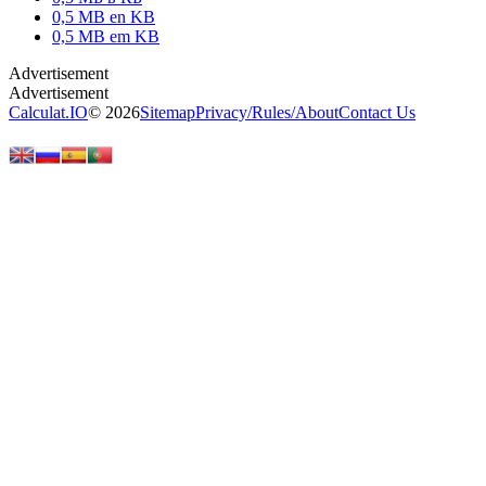
0,5 MB en KB
0,5 MB em KB
Calculat.IO
© 2026
Sitemap
Privacy
/
Rules
/
About
Contact Us