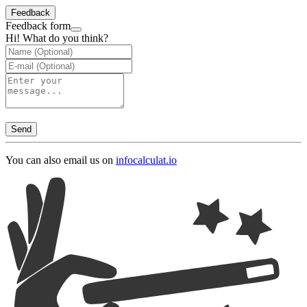
Feedback
Feedback form
Hi! What do you think?
Send
You can also email us on
info
calculat.io