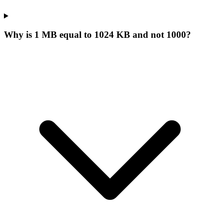
Why is 1 MB equal to 1024 KB and not 1000?