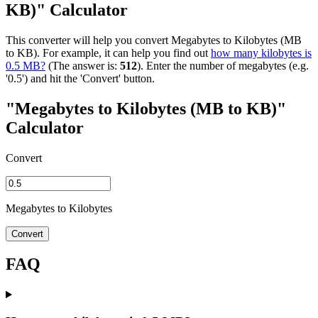
KB)" Calculator
This converter will help you convert Megabytes to Kilobytes (MB
to KB). For example, it can help you find out
how many kilobytes is
0.5 MB?
(The answer is:
512
). Enter the number of megabytes (e.g.
'0.5') and hit the 'Convert' button.
"Megabytes to Kilobytes (MB to KB)"
Calculator
Convert
Megabytes to Kilobytes
Convert
FAQ