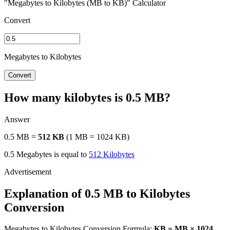
"Megabytes to Kilobytes (MB to KB)" Calculator
Convert
Megabytes to Kilobytes
Convert
How many kilobytes is 0.5 MB?
Answer
0.5 MB =
512 KB
(1 MB = 1024 KB)
0.5 Megabytes is equal to
512 Kilobytes
Explanation of 0.5 MB to Kilobytes
Conversion
Megabytes to Kilobytes Conversion Formula:
KB = MB × 1024