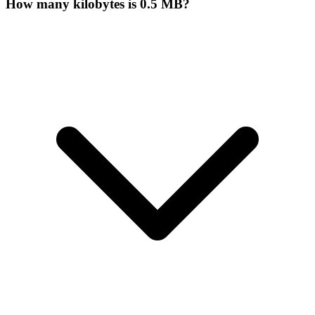
How many kilobytes is 0.5 MB?