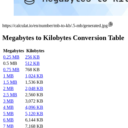
https://calculat.io/en/number/mb-to-kb/.5-mb/generated.jpg
Megabytes to Kilobytes Conversion Table
Megabytes
Kilobytes
0.25 MB
256 KB
0.5 MB
512 KB
0.75 MB
768 KB
1 MB
1,024 KB
1.5 MB
1,536 KB
2 MB
2,048 KB
2.5 MB
2,560 KB
3 MB
3,072 KB
4 MB
4,096 KB
5 MB
5,120 KB
6 MB
6,144 KB
7 MB
7,168 KB