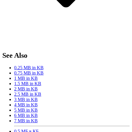
See Also
0.25 MB in KB
0.75 MB in KB
1 MB in KB
1.5 MB in KB
2 MB in KB
2.5 MB in KB
3 MB in KB
4 MB in KB
5 MB in KB
6 MB in KB
7 MB in KB
0,5 МБ в КБ