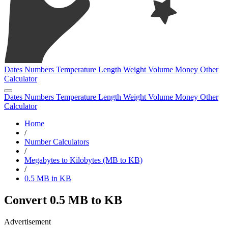
Dates
Numbers
Temperature
Length
Weight
Volume
Money
Other
Calculator
Dates
Numbers
Temperature
Length
Weight
Volume
Money
Other
Calculator
Home
/
Number Calculators
/
Megabytes to Kilobytes (MB to KB)
/
0.5 MB in KB
Convert 0.5 MB to KB