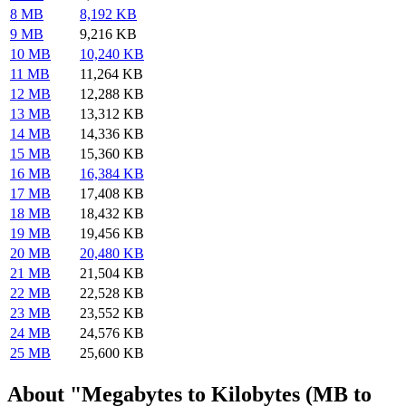
8 MB
8,192 KB
9 MB
9,216 KB
10 MB
10,240 KB
11 MB
11,264 KB
12 MB
12,288 KB
13 MB
13,312 KB
14 MB
14,336 KB
15 MB
15,360 KB
16 MB
16,384 KB
17 MB
17,408 KB
18 MB
18,432 KB
19 MB
19,456 KB
20 MB
20,480 KB
21 MB
21,504 KB
22 MB
22,528 KB
23 MB
23,552 KB
24 MB
24,576 KB
25 MB
25,600 KB
About "Megabytes to Kilobytes (MB to