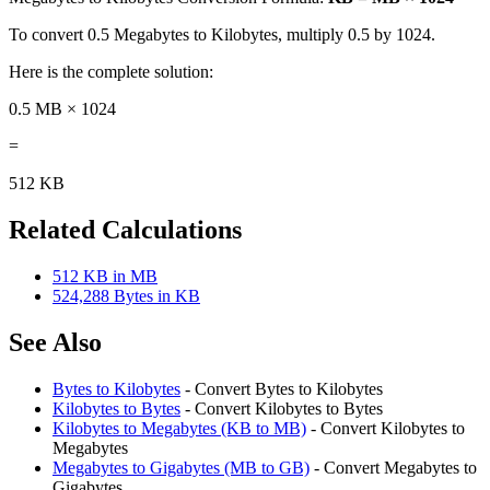
To convert 0.5 Megabytes to Kilobytes, multiply 0.5 by 1024.
Here is the complete solution:
0.5 MB × 1024
=
512 KB
Related Calculations
512 KB in MB
524,288 Bytes in KB
See Also
Bytes to Kilobytes
- Convert Bytes to Kilobytes
Kilobytes to Bytes
- Convert Kilobytes to Bytes
Kilobytes to Megabytes (KB to MB)
- Convert Kilobytes to
Megabytes
Megabytes to Gigabytes (MB to GB)
- Convert Megabytes to
Gigabytes