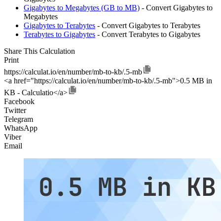
Gigabytes to Megabytes (GB to MB)
- Convert Gigabytes to
Megabytes
Gigabytes to Terabytes
- Convert Gigabytes to Terabytes
Terabytes to Gigabytes
- Convert Terabytes to Gigabytes
Share This Calculation
Print
https://calculat.io/en/number/mb-to-kb/.5-mb
<a href="https://calculat.io/en/number/mb-to-kb/.5-mb">0.5 MB in
KB - Calculatio</a>
Facebook
Twitter
Telegram
WhatsApp
Viber
Email