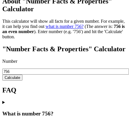
About "Number Facts & Properties"
Calculator
This calculator will show all facts for a given number. For example,
it can help you find out
what is number 756?
(The answer is:
756 is
an even number
). Enter number (e.g. '756') and hit the 'Calculate'
button.
"Number Facts & Properties" Calculator
Number
Calculate
FAQ
What is number 756?