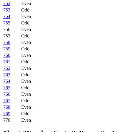
752
Even
753
Odd
754
Even
755
Odd
756
Even
757
Odd
758
Even
759
Odd
760
Even
761
Odd
762
Even
763
Odd
764
Even
765
Odd
766
Even
767
Odd
768
Even
769
Odd
770
Even