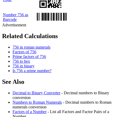
Number 756 as
Barcode
Related Calculations
756 in roman numerals
Factors of 756
Prime factors of 756
756 to hex
756 in binary
Is 756 a prime number?
See Also
Decimal to Binary Converter
- Decimal numbers to Binary
conversion
Numbers to Roman Numerals
- Decimal numbers to Roman
numerals conversion
Factors of a Number
- List all Factors and Factor Pairs of a
Number