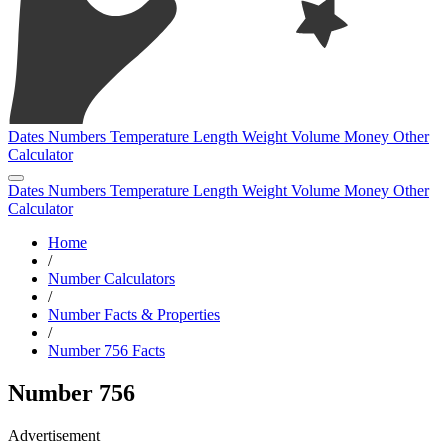
Dates
Numbers
Temperature
Length
Weight
Volume
Money
Other
Calculator
Dates
Numbers
Temperature
Length
Weight
Volume
Money
Other
Calculator
Home
/
Number Calculators
/
Number Facts & Properties
/
Number 756 Facts
Number 756