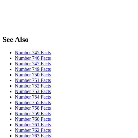
See Also
Number 745 Facts
Number 746 Facts
Number 747 Facts
Number 749 Facts
Number 750 Facts
Number 751 Facts
Number 752 Facts
Number 753 Facts
Number 754 Facts
Number 755 Facts
Number 758 Facts
Number 759 Facts
Number 760 Facts
Number 761 Facts
Number 762 Facts
Number 763 Facts