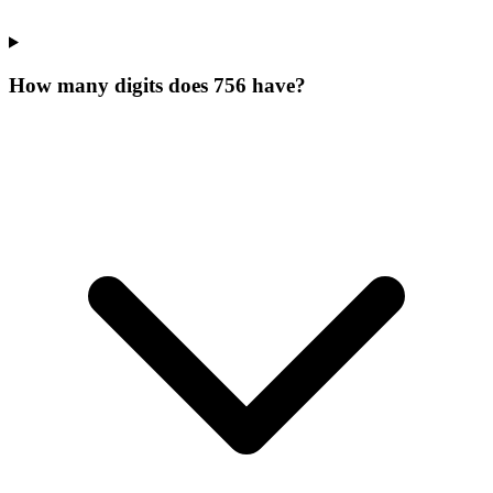
How many digits does 756 have?