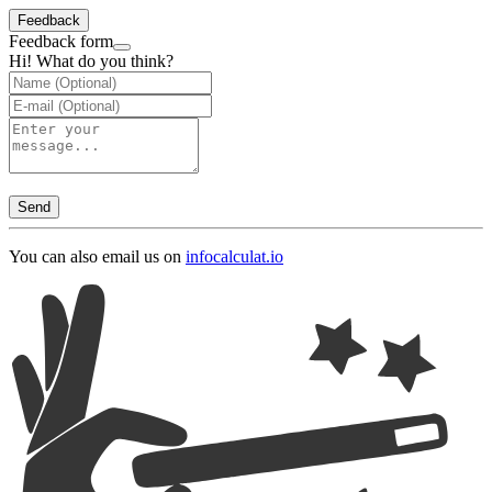
Feedback
Feedback form
Hi! What do you think?
Send
You can also email us on
info
calculat.io