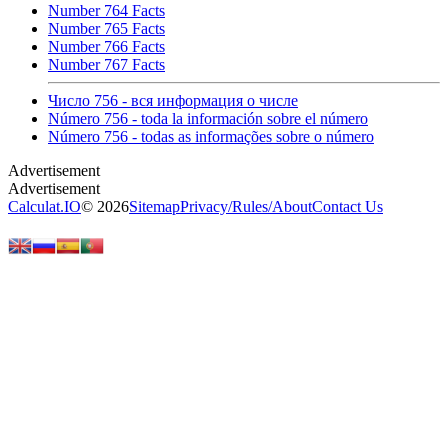
Number 764 Facts
Number 765 Facts
Number 766 Facts
Number 767 Facts
Число 756 - вся информация о числе
Número 756 - toda la información sobre el número
Número 756 - todas as informações sobre o número
Calculat.IO
© 2026
Sitemap
Privacy
/
Rules
/
About
Contact Us