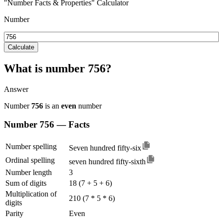
"Number Facts & Properties" Calculator
Number
Calculate
What is number 756?
Answer
Number
756
is an
even
number
Number 756 — Facts
Number spelling
Seven hundred fifty-six
Ordinal spelling
seven hundred fifty-sixth
Number length
3
Sum of digits
18 (7 + 5 + 6)
Multiplication of
210 (7 * 5 * 6)
digits
Parity
Even