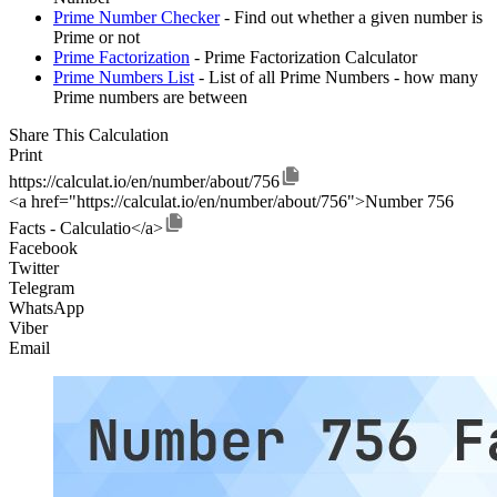
Prime Number Checker
- Find out whether a given number is
Prime or not
Prime Factorization
- Prime Factorization Calculator
Prime Numbers List
- List of all Prime Numbers - how many
Prime numbers are between
Share This Calculation
Print
https://calculat.io/en/number/about/756
<a href="https://calculat.io/en/number/about/756">Number 756
Facts - Calculatio</a>
Facebook
Twitter
Telegram
WhatsApp
Viber
Email