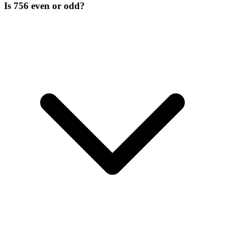
Is 756 even or odd?