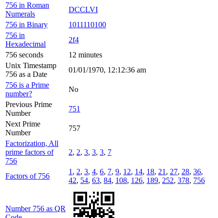
756 in Roman
DCCLVI
Numerals
756 in Binary
1011110100
756 in
2f4
Hexadecimal
756 seconds
12 minutes
Unix Timestamp
01/01/1970, 12:12:36 am
756 as a Date
756 is a Prime
No
number?
Previous Prime
751
Number
Next Prime
757
Number
Factorization, All
prime factors of
2
,
2
,
3
,
3
,
3
,
7
756
1
,
2
,
3
,
4
,
6
,
7
,
9
,
12
,
14
,
18
,
21
,
27
,
28
,
36
,
Factors of 756
42
,
54
,
63
,
84
,
108
,
126
,
189
,
252
,
378
,
756
Number 756 as QR
Code