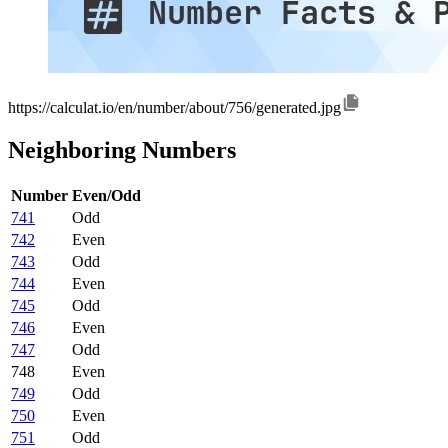
https://calculat.io/en/number/about/756/generated.jpg
Neighboring Numbers
Number
Even/Odd
741
Odd
742
Even
743
Odd
744
Even
745
Odd
746
Even
747
Odd
748
Even
749
Odd
750
Even
751
Odd