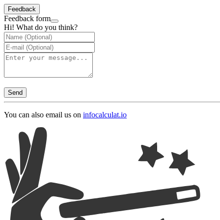
Feedback
Feedback form
Hi! What do you think?
Send
You can also email us on
info
calculat.io