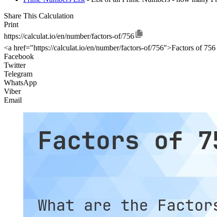
Share This Calculation
Print
https://calculat.io/en/number/factors-of/756
<a href="https://calculat.io/en/number/factors-of/756">Factors of 756
Facebook
Twitter
Telegram
WhatsApp
Viber
Email