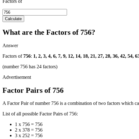
Factors of
Calculate
What are the Factors of 756?
Answer
Factors of
756
:
1, 2, 3, 4, 6, 7, 9, 12, 14, 18, 21, 27, 28, 36, 42, 54,
(number 756 has 24 factors)
Factor Pairs of 756
A Factor Pair of number 756 is a combination of two factors which can
List of all possible Factor Pairs of 756:
1 x 756 = 756
2 x 378 = 756
3 x 252 = 756