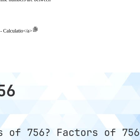
 - Calculatio</a>