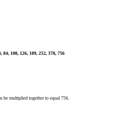
 63, 84, 108, 126, 189, 252, 378, 756
 be multiplied together to equal 756.