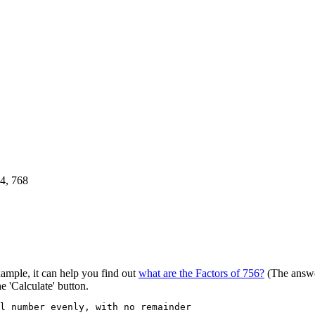
84, 768
xample, it can help you find out
what are the Factors of 756?
(The answe
he 'Calculate' button.
al number evenly, with no remainder