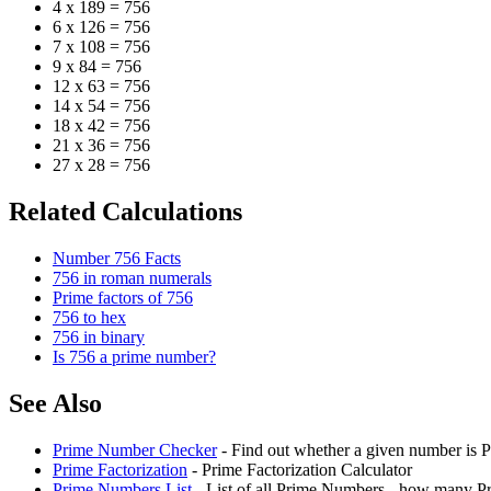
4 x 189 = 756
6 x 126 = 756
7 x 108 = 756
9 x 84 = 756
12 x 63 = 756
14 x 54 = 756
18 x 42 = 756
21 x 36 = 756
27 x 28 = 756
Related Calculations
Number 756 Facts
756 in roman numerals
Prime factors of 756
756 to hex
756 in binary
Is 756 a prime number?
See Also
Prime Number Checker
- Find out whether a given number is P
Prime Factorization
- Prime Factorization Calculator
Prime Numbers List
- List of all Prime Numbers - how many P