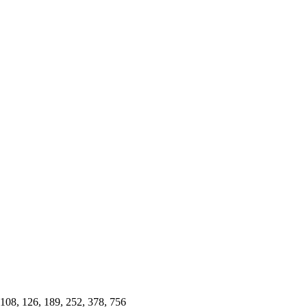
4, 108, 126, 189, 252, 378, 756