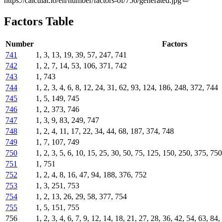
https://calculat.io/en/number/factors-of/756/generated.jpg
Factors Table
Number
Factors
741
1, 3, 13, 19, 39, 57, 247, 741
742
1, 2, 7, 14, 53, 106, 371, 742
743
1, 743
744
1, 2, 3, 4, 6, 8, 12, 24, 31, 62, 93, 124, 186, 248, 372, 744
745
1, 5, 149, 745
746
1, 2, 373, 746
747
1, 3, 9, 83, 249, 747
748
1, 2, 4, 11, 17, 22, 34, 44, 68, 187, 374, 748
749
1, 7, 107, 749
750
1, 2, 3, 5, 6, 10, 15, 25, 30, 50, 75, 125, 150, 250, 375, 750
751
1, 751
752
1, 2, 4, 8, 16, 47, 94, 188, 376, 752
753
1, 3, 251, 753
754
1, 2, 13, 26, 29, 58, 377, 754
755
1, 5, 151, 755
756
1, 2, 3, 4, 6, 7, 9, 12, 14, 18, 21, 27, 28, 36, 42, 54, 63, 8