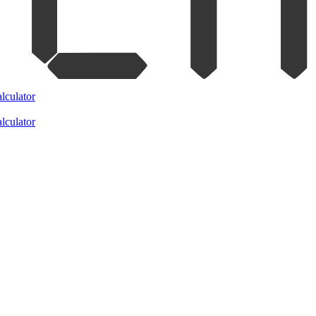
lculator
lculator