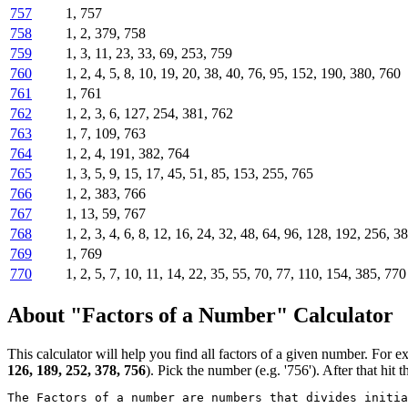
757
1, 757
758
1, 2, 379, 758
759
1, 3, 11, 23, 33, 69, 253, 759
760
1, 2, 4, 5, 8, 10, 19, 20, 38, 40, 76, 95, 152, 190, 380, 760
761
1, 761
762
1, 2, 3, 6, 127, 254, 381, 762
763
1, 7, 109, 763
764
1, 2, 4, 191, 382, 764
765
1, 3, 5, 9, 15, 17, 45, 51, 85, 153, 255, 765
766
1, 2, 383, 766
767
1, 13, 59, 767
768
1, 2, 3, 4, 6, 8, 12, 16, 24, 32, 48, 64, 96, 128, 192, 256, 3
769
1, 769
770
1, 2, 5, 7, 10, 11, 14, 22, 35, 55, 70, 77, 110, 154, 385, 770
About "Factors of a Number" Calculator
This calculator will help you find all factors of a given number. For e
126, 189, 252, 378, 756
). Pick the number (e.g. '756'). After that hit t
The Factors of a number are numbers that divides initi