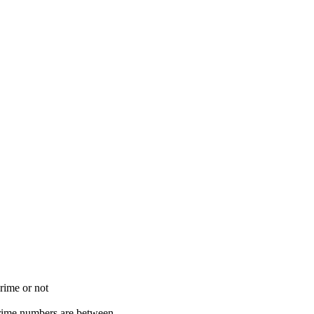
rime or not
rime numbers are between