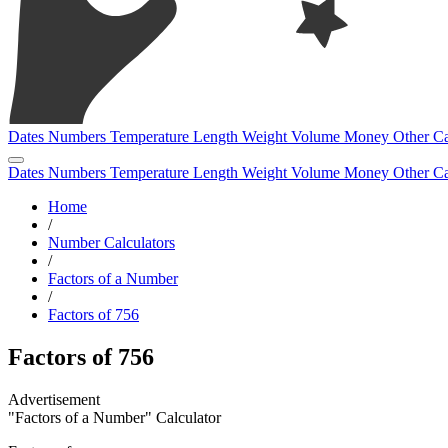
Dates
Numbers
Temperature
Length
Weight
Volume
Money
Other
Ca
Dates
Numbers
Temperature
Length
Weight
Volume
Money
Other
Ca
Home
/
Number Calculators
/
Factors of a Number
/
Factors of 756
Factors of 756
"Factors of a Number" Calculator