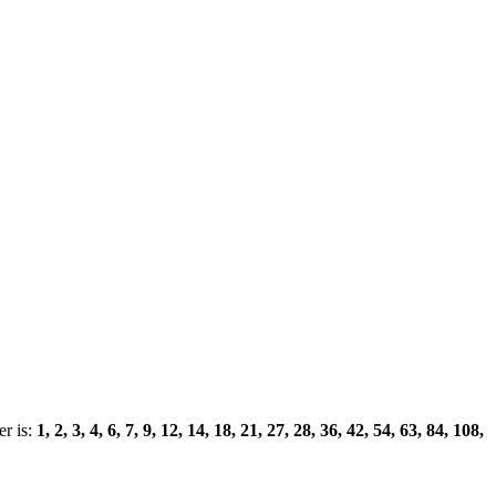
r is:
1, 2, 3, 4, 6, 7, 9, 12, 14, 18, 21, 27, 28, 36, 42, 54, 63, 84, 108,