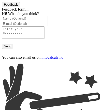
Feedback
Feedback form
Hi! What do you think?
Send
You can also email us on
info
calculat.io