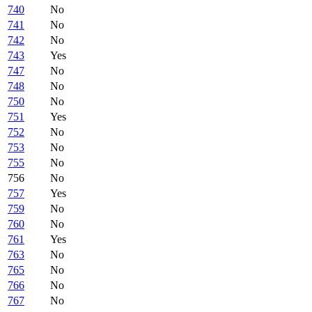
740
No
741
No
742
No
743
Yes
747
No
748
No
750
No
751
Yes
752
No
753
No
755
No
756
No
757
Yes
759
No
760
No
761
Yes
763
No
765
No
766
No
767
No