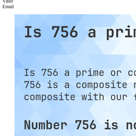
Viber
Email