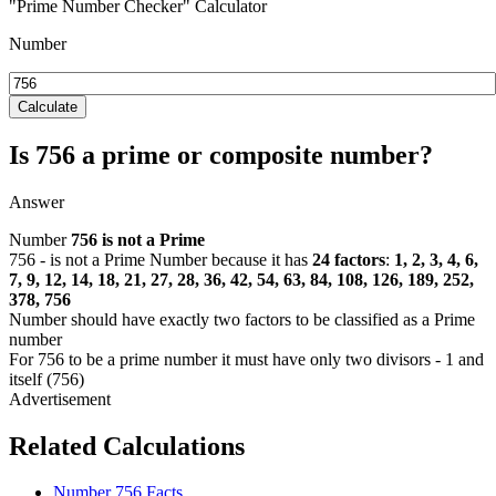
"Prime Number Checker" Calculator
Number
Calculate
Is 756 a prime or composite number?
Answer
Number
756
is not a Prime
756 - is not a Prime Number because it has
24 factors
:
1, 2, 3, 4, 6,
7, 9, 12, 14, 18, 21, 27, 28, 36, 42, 54, 63, 84, 108, 126, 189, 252,
378, 756
Number should have exactly two factors to be classified as a Prime
number
For 756 to be a prime number it must have only two divisors - 1 and
itself (756)
Related Calculations
Number 756 Facts