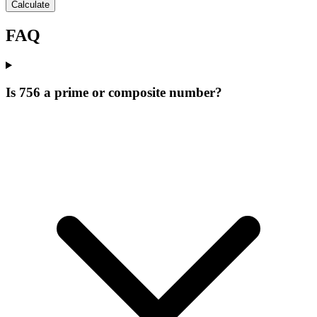
Calculate
FAQ
Is 756 a prime or composite number?