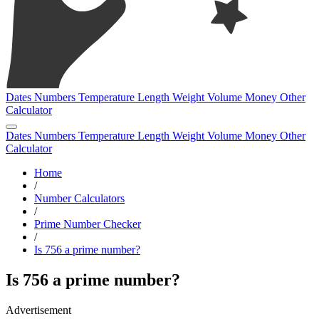
Dates
Numbers
Temperature
Length
Weight
Volume
Money
Other
Calculator
Dates
Numbers
Temperature
Length
Weight
Volume
Money
Other
Calculator
Home
/
Number Calculators
/
Prime Number Checker
/
Is 756 a prime number?
Is 756 a prime number?