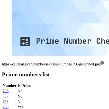
https://calculat.io/en/number/is-prime-number/756/generated.jpg
Prime numbers list
Number
Is Prime
736
No
737
No
738
No
739
Yes