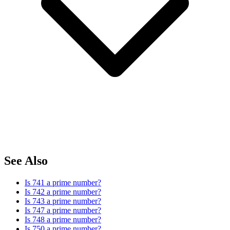
See Also
Is 741 a prime number?
Is 742 a prime number?
Is 743 a prime number?
Is 747 a prime number?
Is 748 a prime number?
Is 750 a prime number?