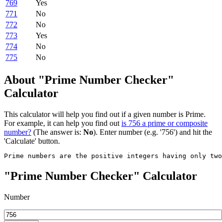
769
Yes
771
No
772
No
773
Yes
774
No
775
No
About "Prime Number Checker"
Calculator
This calculator will help you find out if a given number is Prime.
For example, it can help you find out
is 756 a prime or composite
number?
(The answer is:
No
). Enter number (e.g. '756') and hit the
'Calculate' button.
Prime numbers are the positive integers having only tw
"Prime Number Checker" Calculator
Number