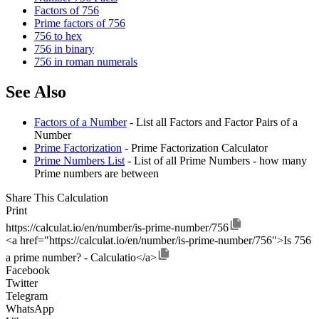
Factors of 756
Prime factors of 756
756 to hex
756 in binary
756 in roman numerals
See Also
Factors of a Number
- List all Factors and Factor Pairs of a
Number
Prime Factorization
- Prime Factorization Calculator
Prime Numbers List
- List of all Prime Numbers - how many
Prime numbers are between
Share This Calculation
Print
https://calculat.io/en/number/is-prime-number/756
<a href="https://calculat.io/en/number/is-prime-number/756">Is 756
a prime number? - Calculatio</a>
Facebook
Twitter
Telegram
WhatsApp