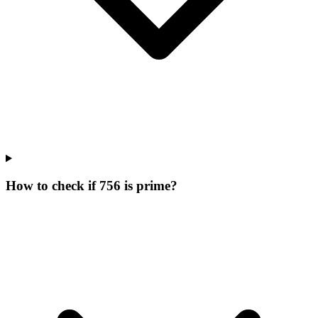
How to check if 756 is prime?