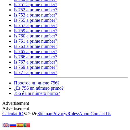
Is 751 a prime number?
Is 752 a prime number?
Is 753 a prime number?
Is 755 a prime number?
Is 757 a prime number?
Is 759 a prime number?
Is 760 a prime number?
Is 761 a prime number?
Is 763 a prime number?
Is 765 a prime number?
Is 766 a prime number?
Is 767 a prime number?
Is 769 a prime number?
Is 771 a prime number?
Простое ли число 756?
¿Es 756 un número primo?
756 é um número primo?
Calculat.IO
© 2026
Sitemap
Privacy
/
Rules
/
About
Contact Us