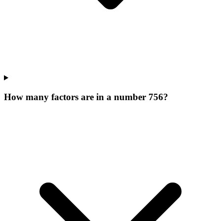
How many factors are in a number 756?