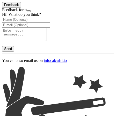
Feedback
Feedback form
Hi! What do you think?
Send
You can also email us on
info
calculat.io