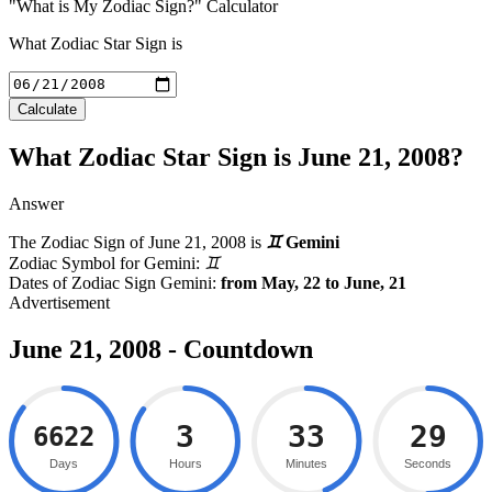
"What is My Zodiac Sign?" Calculator
What Zodiac Star Sign is
Calculate
What Zodiac Star Sign is June 21, 2008?
Answer
The Zodiac Sign of
June 21, 2008
is
♊
Gemini
Zodiac Symbol for Gemini:
♊
Dates of Zodiac Sign Gemini:
from May, 22 to June, 21
June 21, 2008 - Countdown
3
33
29
6622
Days
Hours
Minutes
Seconds