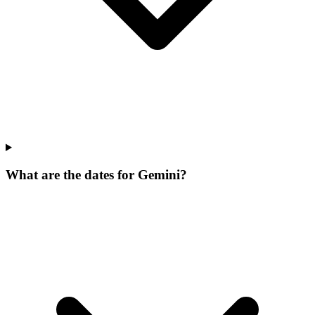
What are the dates for Gemini?