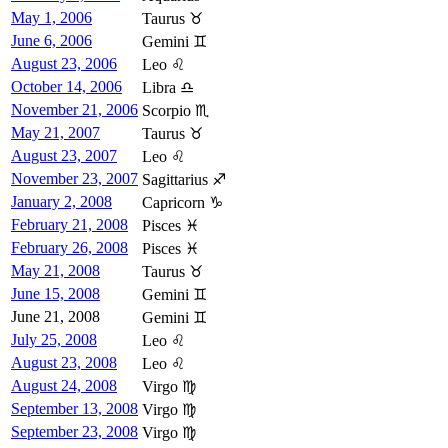
May 1, 2006
Taurus ♉
June 6, 2006
Gemini ♊
August 23, 2006
Leo ♌
October 14, 2006
Libra ♎
November 21, 2006
Scorpio ♏
May 21, 2007
Taurus ♉
August 23, 2007
Leo ♌
November 23, 2007
Sagittarius ♐
January 2, 2008
Capricorn ♑
February 21, 2008
Pisces ♓
February 26, 2008
Pisces ♓
May 21, 2008
Taurus ♉
June 15, 2008
Gemini ♊
June 21, 2008
Gemini ♊
July 25, 2008
Leo ♌
August 23, 2008
Leo ♌
August 24, 2008
Virgo ♍
September 13, 2008
Virgo ♍
September 23, 2008
Virgo ♍