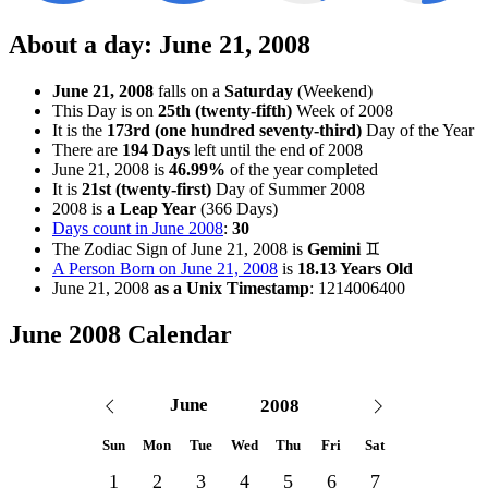
About a day: June 21, 2008
June 21, 2008
falls on a
Saturday
(Weekend)
This Day is on
25th (twenty-fifth)
Week of 2008
It is the
173rd (one hundred seventy-third)
Day of the Year
There are
194 Days
left until the end of 2008
June 21, 2008 is
46.99%
of the year completed
It is
21st (twenty-first)
Day of Summer 2008
2008 is
a Leap Year
(366 Days)
Days count in June 2008
:
30
The Zodiac Sign of June 21, 2008
is
Gemini
♊
A Person Born on June 21, 2008
is
18.13 Years Old
June 21, 2008
as a Unix Timestamp
:
1214006400
June 2008 Calendar
Sun
Mon
Tue
Wed
Thu
Fri
Sat
1
2
3
4
5
6
7