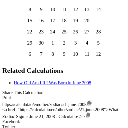
8
9
10
11
12
13
14
15
16
17
18
19
20
21
22
23
24
25
26
27
28
29
30
1
2
3
4
5
6
7
8
9
10
11
12
Related Calculations
How Old Am I If I Was Born in June 2008
Share This Calculation
Print
https://calculat.io/en/other/zodiac/21-june-2008
<a href="https://calculat.io/en/other/zodiac/21-june-2008">What
Zodiac Sign is June 21, 2008 - Calculatio</a>
Facebook
Twitter