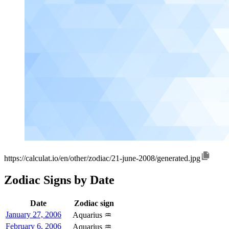
https://calculat.io/en/other/zodiac/21-june-2008/generated.jpg
Zodiac Signs by Date
Date
Zodiac sign
January 27, 2006
Aquarius ♒
February 6, 2006
Aquarius ♒