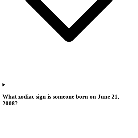
What zodiac sign is someone born on June 21,
2008?