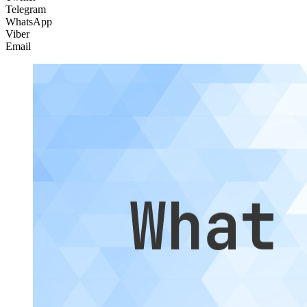
Telegram
WhatsApp
Viber
Email