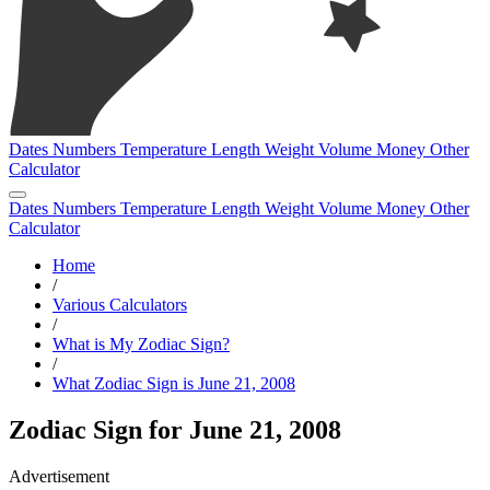
Dates
Numbers
Temperature
Length
Weight
Volume
Money
Other
Calculator
Dates
Numbers
Temperature
Length
Weight
Volume
Money
Other
Calculator
Home
/
Various Calculators
/
What is My Zodiac Sign?
/
What Zodiac Sign is June 21, 2008
Zodiac Sign for June 21, 2008