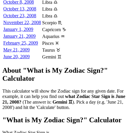
October 8, 2008
Libra ♎
October 13, 2008
Libra ♎
October 23, 2008
Libra ♎
November 22, 2008
Scorpio ♏
January 1, 2009
Capricorn ♑
January 21, 2009
Aquarius ♒
February 25, 2009
Pisces ♓
May 21, 2009
Taurus ♉
June 20, 2009
Gemini ♊
About "What is My Zodiac Sign?"
Calculator
This calculator will show the Zodiac sign for any given date. For
example, it can help you find out
what Zodiac Star Sign is June
21, 2008?
(The answer is:
Gemini ♊
). Pick a day (e.g. 'June 21,
2008') and hit the 'Calculate' button.
"What is My Zodiac Sign?" Calculator
What Zodiac Star Sign is