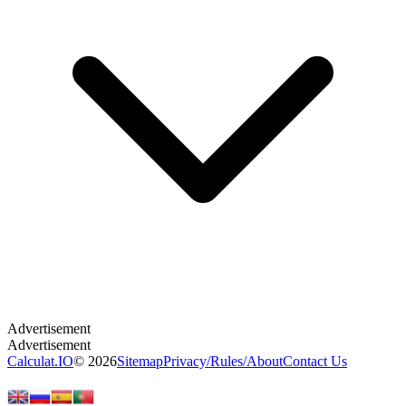
Calculat.IO
© 2026
Sitemap
Privacy
/
Rules
/
About
Contact Us