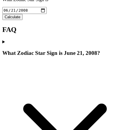
Calculate
FAQ
What Zodiac Star Sign is June 21, 2008?