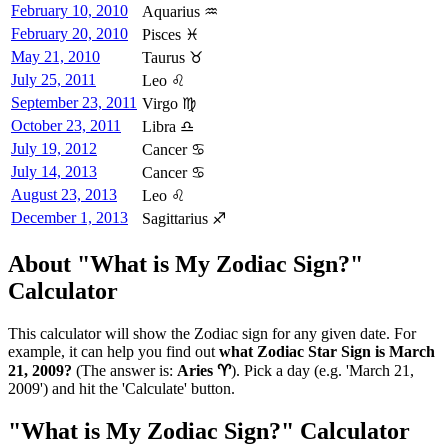
February 10, 2010
Aquarius ♒
February 20, 2010
Pisces ♓
May 21, 2010
Taurus ♉
July 25, 2011
Leo ♌
September 23, 2011
Virgo ♍
October 23, 2011
Libra ♎
July 19, 2012
Cancer ♋
July 14, 2013
Cancer ♋
August 23, 2013
Leo ♌
December 1, 2013
Sagittarius ♐
About "What is My Zodiac Sign?"
Calculator
This calculator will show the Zodiac sign for any given date. For
example, it can help you find out
what Zodiac Star Sign is March
21, 2009?
(The answer is:
Aries ♈
). Pick a day (e.g. 'March 21,
2009') and hit the 'Calculate' button.
"What is My Zodiac Sign?" Calculator