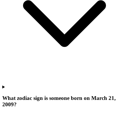
What zodiac sign is someone born on March 21,
2009?