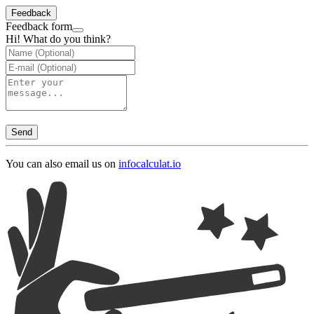
Feedback
Feedback form
Hi! What do you think?
Send
You can also email us on
info
calculat.io