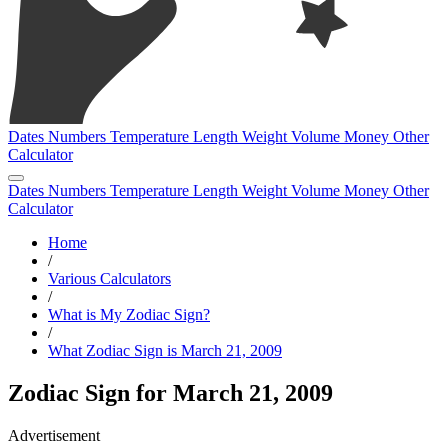
Dates
Numbers
Temperature
Length
Weight
Volume
Money
Other
Calculator
Dates
Numbers
Temperature
Length
Weight
Volume
Money
Other
Calculator
Home
/
Various Calculators
/
What is My Zodiac Sign?
/
What Zodiac Sign is March 21, 2009
Zodiac Sign for March 21, 2009