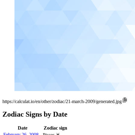
https://calculat.io/en/other/zodiac/21-march-2009/generated.jpg
Zodiac Signs by Date
Date
Zodiac sign
February 26, 2008
Pisces ♓