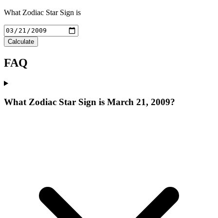
What Zodiac Star Sign is
Calculate
FAQ
What Zodiac Star Sign is March 21, 2009?