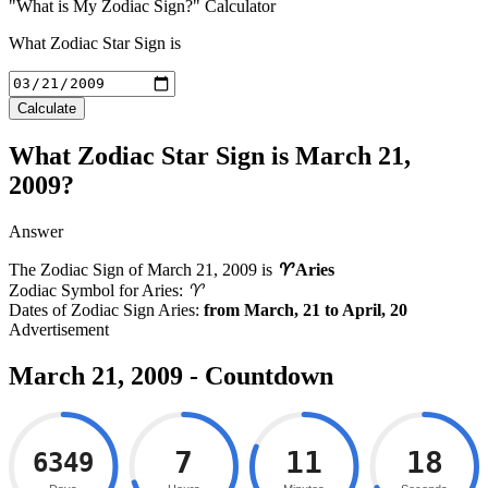
"What is My Zodiac Sign?" Calculator
What Zodiac Star Sign is
Calculate
What Zodiac Star Sign is March 21,
2009?
Answer
The Zodiac Sign of
March 21, 2009
is
♈
Aries
Zodiac Symbol for Aries:
♈
Dates of Zodiac Sign Aries:
from March, 21 to April, 20
March 21, 2009 - Countdown
7
11
17
6349