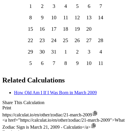
1
2
3
4
5
6
7
8
9
10
11
12
13
14
15
16
17
18
19
20
21
22
23
24
25
26
27
28
29
30
31
1
2
3
4
5
6
7
8
9
10
11
Related Calculations
How Old Am I If I Was Born in March 2009
Share This Calculation
Print
https://calculat.io/en/other/zodiac/21-march-2009
<a href="https://calculat.io/en/other/zodiac/21-march-2009">What
Zodiac Sign is March 21, 2009 - Calculatio</a>