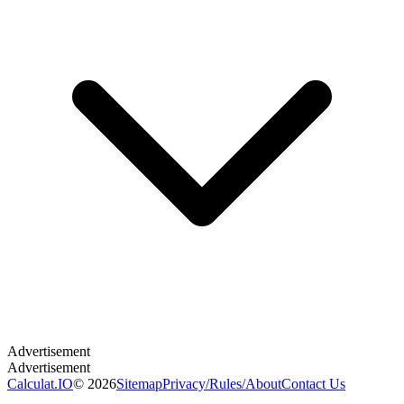
Calculat.IO
© 2026
Sitemap
Privacy
/
Rules
/
About
Contact Us