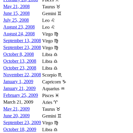
May 21, 2008
Taurus ♉
June 15, 2008
Gemini ♊
July 25, 2008
Leo ♌
August 23, 2008
Leo ♌
August 24, 2008
Virgo ♍
September 13, 2008
Virgo ♍
September 23, 2008
Virgo ♍
October 8, 2008
Libra ♎
October 13, 2008
Libra ♎
October 23, 2008
Libra ♎
November 22, 2008
Scorpio ♏
January 1, 2009
Capricorn ♑
January 21, 2009
Aquarius ♒
February 25, 2009
Pisces ♓
March 21, 2009
Aries ♈
May 21, 2009
Taurus ♉
June 20, 2009
Gemini ♊
September 23, 2009
Virgo ♍
October 18, 2009
Libra ♎