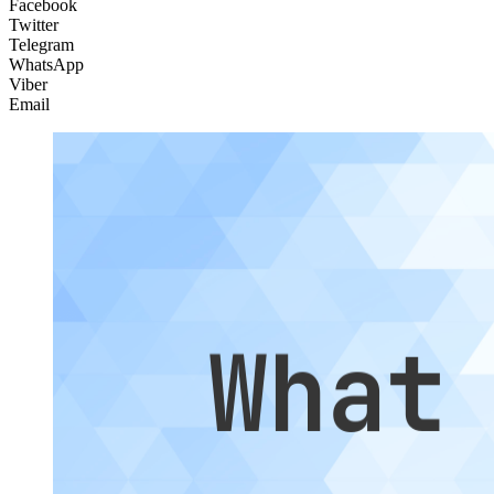
Facebook
Twitter
Telegram
WhatsApp
Viber
Email