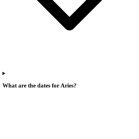
What are the dates for Aries?