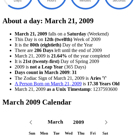
Days
Hours
Minutes
Seconds
About a day: March 21, 2009
March 21, 2009
falls on a
Saturday
(Weekend)
This Day is on
12th (twelfth)
Week of 2009
It is the
80th (eightieth)
Day of the Year
There are
286 Days
left until the end of 2009
March 21, 2009 is
21.64%
of the year completed
It is
21st (twenty-first)
Day of Spring 2009
2009 is
not a Leap Year
(365 Days)
Days count in March 2009
:
31
The Zodiac Sign of March 21, 2009
is
Aries
♈
A Person Born on March 21, 2009
is
17.38 Years Old
March 21, 2009
as a Unix Timestamp
:
1237593600
March 2009 Calendar
Sun
Mon
Tue
Wed
Thu
Fri
Sat