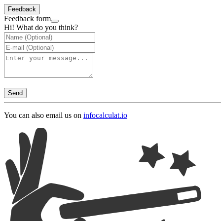
Feedback
Feedback form
Hi! What do you think?
Send
You can also email us on
info
calculat.io