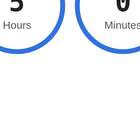
5
0
Hours
Minute