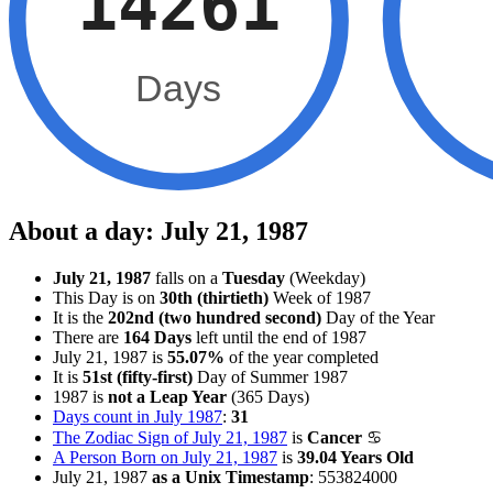
14261
Days
About a day: July 21, 1987
July 21, 1987
falls on a
Tuesday
(Weekday)
This Day is on
30th (thirtieth)
Week of 1987
It is the
202nd (two hundred second)
Day of the Year
There are
164 Days
left until the end of 1987
July 21, 1987 is
55.07%
of the year completed
It is
51st (fifty-first)
Day of Summer 1987
1987 is
not a Leap Year
(365 Days)
Days count in July 1987
:
31
The Zodiac Sign of July 21, 1987
is
Cancer
♋
A Person Born on July 21, 1987
is
39.04 Years Old
July 21, 1987
as a Unix Timestamp
:
553824000