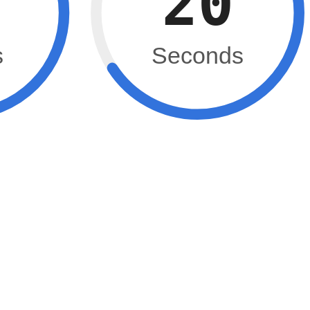
19
s
Seconds