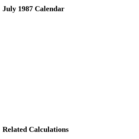
July 1987 Calendar
Related Calculations