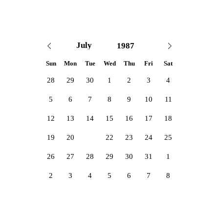
Sun
Mon
Tue
Wed
Thu
Fri
Sat
28
29
30
1
2
3
4
5
6
7
8
9
10
11
12
13
14
15
16
17
18
19
20
21
22
23
24
25
26
27
28
29
30
31
1
2
3
4
5
6
7
8