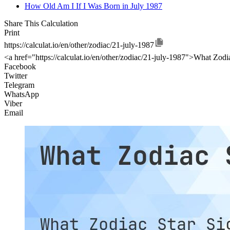
How Old Am I If I Was Born in July 1987
Share This Calculation
Print
https://calculat.io/en/other/zodiac/21-july-1987
<a href="https://calculat.io/en/other/zodiac/21-july-1987">What Zodia
Facebook
Twitter
Telegram
WhatsApp
Viber
Email