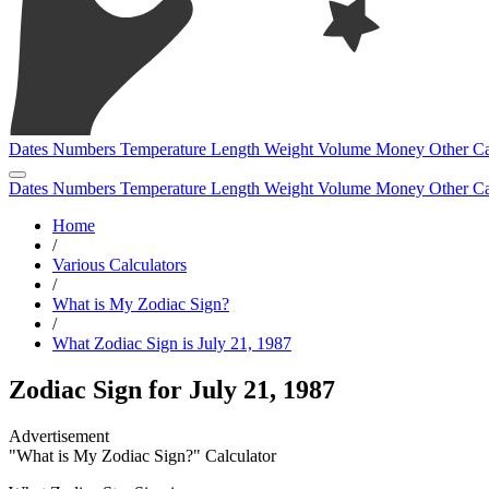
Dates
Numbers
Temperature
Length
Weight
Volume
Money
Other
Ca
Dates
Numbers
Temperature
Length
Weight
Volume
Money
Other
Ca
Home
/
Various Calculators
/
What is My Zodiac Sign?
/
What Zodiac Sign is July 21, 1987
Zodiac Sign for July 21, 1987
"What is My Zodiac Sign?" Calculator