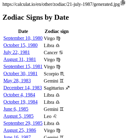
https://calculat.io/en/other/zodiac/21-july-1987/generated.jpg
Zodiac Signs by Date
Date
Zodiac sign
September 10, 1980
Virgo ♍
October 15, 1980
Libra ♎
July 22, 1981
Cancer ♋
August 31, 1981
Virgo ♍
September 15, 1981
Virgo ♍
October 30, 1981
Scorpio ♏
May 28, 1983
Gemini ♊
December 14, 1983
Sagittarius ♐
October 4, 1984
Libra ♎
October 19, 1984
Libra ♎
June 6, 1985
Gemini ♊
August 5, 1985
Leo ♌
September 29, 1985
Libra ♎
August 25, 1986
Virgo ♍
June 16, 1987
Gemini ♊