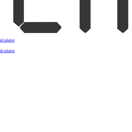
lculator
lculator