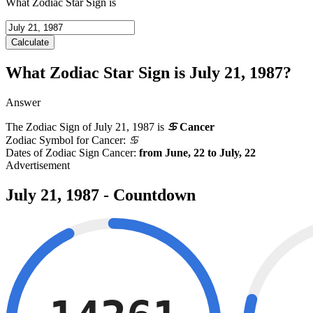
What Zodiac Star Sign is
Calculate
What Zodiac Star Sign is July 21, 1987?
Answer
The Zodiac Sign of
July 21, 1987
is
♋
Cancer
Zodiac Symbol for Cancer:
♋
Dates of Zodiac Sign Cancer:
from June, 22 to July, 22
July 21, 1987 - Countdown