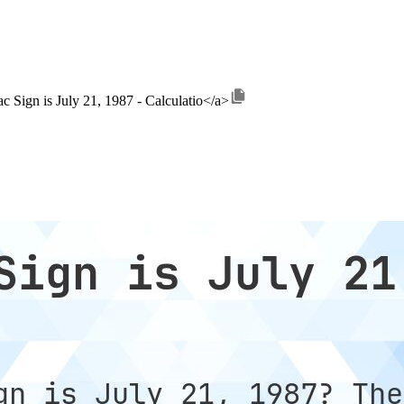
c Sign is July 21, 1987 - Calculatio</a>