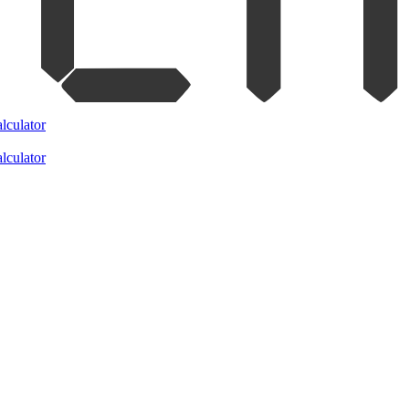
lculator
lculator