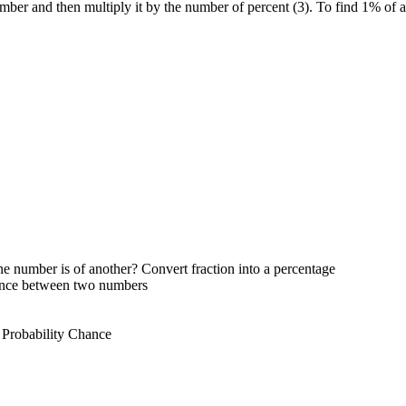
mber and then multiply it by the number of percent (3). To find 1% of 
e number is of another? Convert fraction into a percentage
rence between two numbers
 Probability Chance