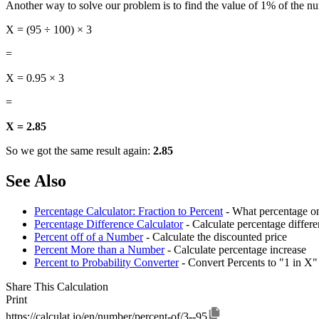
Another way to solve our problem is to find the value of 1% of the nu
X = (95 ÷ 100) × 3
=
X = 0.95 × 3
=
X = 2.85
So we got the same result again:
2.85
See Also
Percentage Calculator: Fraction to Percent
- What percentage on
Percentage Difference Calculator
- Calculate percentage diffe
Percent off of a Number
- Calculate the discounted price
Percent More than a Number
- Calculate percentage increase
Percent to Probability Converter
- Convert Percents to "1 in X"
Share This Calculation
Print
https://calculat.io/en/number/percent-of/3--95