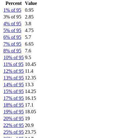
Percent
Value
1% of 95
0.95
3% of 95
2.85
4% of 95
3.8
5% of 95
4.75
6% of 95
5.7
7% of 95
6.65
8% of 95
7.6
10% of 95
9.5
11% of 95
10.45
12% of 95
11.4
13% of 95
12.35
14% of 95
13.3
15% of 95
14.25
17% of 95
16.15
18% of 95
17.1
19% of 95
18.05
20% of 95
19
22% of 95
20.9
25% of 95
23.75