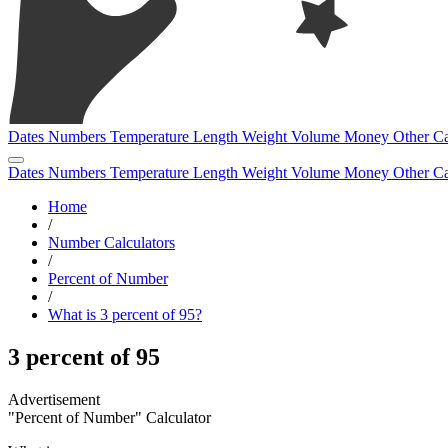
Dates
Numbers
Temperature
Length
Weight
Volume
Money
Other
Ca
Dates
Numbers
Temperature
Length
Weight
Volume
Money
Other
Ca
Home
/
Number Calculators
/
Percent of Number
/
What is 3 percent of 95?
3 percent of 95
"Percent of Number" Calculator