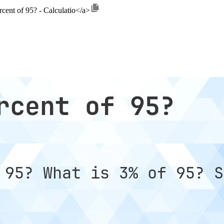
rcent of 95? - Calculatio</a>