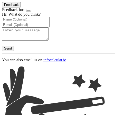
Feedback
Feedback form
Hi! What do you think?
Send
You can also email us on
info
calculat.io