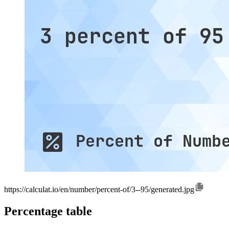
https://calculat.io/en/number/percent-of/3--95/generated.jpg
Percentage table