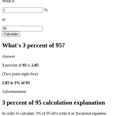
What is
%
of
Calculate
What's 3 percent of 95?
Answer
3
percent of
95
is
2.85
(Two point eight five)
2.85 is 3% of 95
3 percent of 95 calculation explanation
In order to calculate 3% of 95 let's write it as fractional equation.