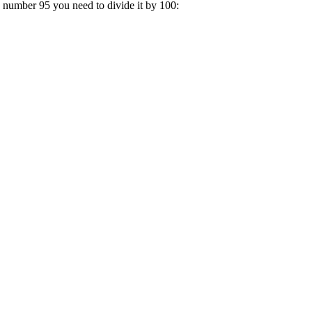
a number 95 you need to divide it by 100: