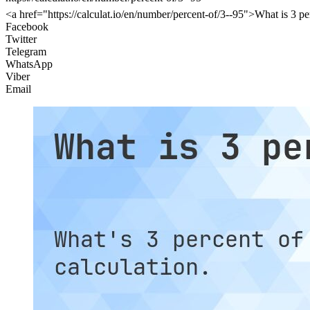
<a href="https://calculat.io/en/number/percent-of/3--95">What is 3 pe
Facebook
Twitter
Telegram
WhatsApp
Viber
Email