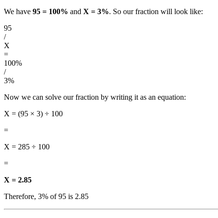
We have
95 = 100%
and
X = 3%
. So our fraction will look like:
95
/
X
=
100%
/
3%
Now we can solve our fraction by writing it as an equation:
X = (95 × 3) ÷ 100
=
X = 285 ÷ 100
=
X = 2.85
Therefore, 3% of 95 is 2.85