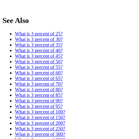
See Also
What is 3 percent of 25?
What is 3 percent of 30?
What is 3 percent of 35?
What is 3 percent of 40?
What is 3 percent of 45?
What is 3 percent of 50?
What is 3 percent of 55?
What is 3 percent of 60?
What is 3 percent of 65?
What is 3 percent of 70?
What is 3 percent of 80?
What is 3 percent of 85?
What is 3 percent of 90?
What is 3 percent of 95?
What is 3 percent of 100?
What is 3 percent of 150?
What is 3 percent of 200?
What is 3 percent of 250?
What is 3 percent of 300?