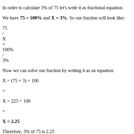
In order to calculate 3% of 75 let's write it as fractional equation.
We have
75 = 100%
and
X = 3%
. So our fraction will look like:
75
/
X
=
100%
/
3%
Now we can solve our fraction by writing it as an equation:
X = (75 × 3) ÷ 100
=
X = 225 ÷ 100
=
X = 2.25
Therefore, 3% of 75 is 2.25