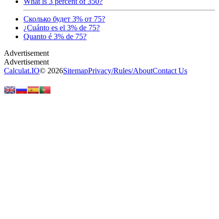
What is 3 percent of 350?
Сколько будет 3% от 75?
¿Cuánto es el 3% de 75?
Quanto é 3% de 75?
Calculat.IO
© 2026
Sitemap
Privacy
/
Rules
/
About
Contact Us