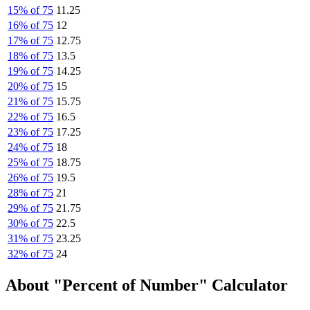
15% of 75
11.25
16% of 75
12
17% of 75
12.75
18% of 75
13.5
19% of 75
14.25
20% of 75
15
21% of 75
15.75
22% of 75
16.5
23% of 75
17.25
24% of 75
18
25% of 75
18.75
26% of 75
19.5
28% of 75
21
29% of 75
21.75
30% of 75
22.5
31% of 75
23.25
32% of 75
24
About "Percent of Number" Calculator