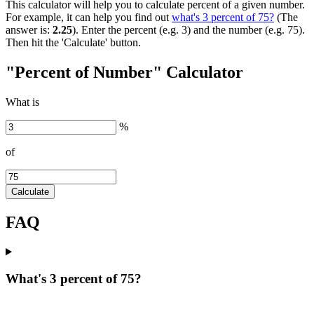
This calculator will help you to calculate percent of a given number.
For example, it can help you find out
what's 3 percent of 75?
(The
answer is:
2.25
). Enter the percent (e.g. 3) and the number (e.g. 75).
Then hit the 'Calculate' button.
"Percent of Number" Calculator
What is
%
of
Calculate
FAQ
What's 3 percent of 75?