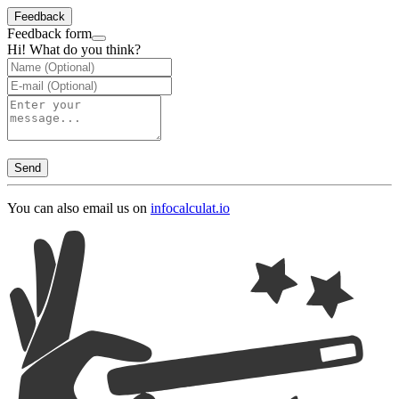
Feedback
Feedback form
Hi! What do you think?
Send
You can also email us on
info
calculat.io