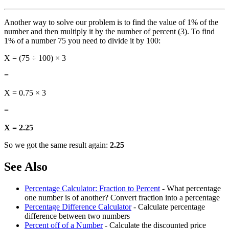
Another way to solve our problem is to find the value of 1% of the
number and then multiply it by the number of percent (3). To find
1% of a number 75 you need to divide it by 100:
X = (75 ÷ 100) × 3
=
X = 0.75 × 3
=
X = 2.25
So we got the same result again:
2.25
See Also
Percentage Calculator: Fraction to Percent
- What percentage
one number is of another? Convert fraction into a percentage
Percentage Difference Calculator
- Calculate percentage
difference between two numbers
Percent off of a Number
- Calculate the discounted price