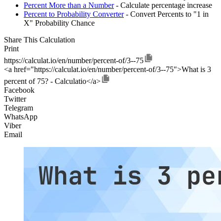
Percent More than a Number
- Calculate percentage increase
Percent to Probability Converter
- Convert Percents to "1 in
X" Probability Chance
Share This Calculation
Print
https://calculat.io/en/number/percent-of/3--75
<a href="https://calculat.io/en/number/percent-of/3--75">What is 3
percent of 75? - Calculatio</a>
Facebook
Twitter
Telegram
WhatsApp
Viber
Email