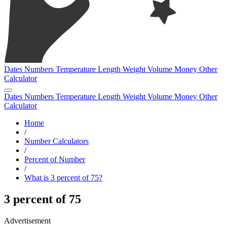
Dates
Numbers
Temperature
Length
Weight
Volume
Money
Other
Calculator
Dates
Numbers
Temperature
Length
Weight
Volume
Money
Other
Calculator
Home
/
Number Calculators
/
Percent of Number
/
What is 3 percent of 75?
3 percent of 75