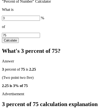
"Percent of Number" Calculator
What is
%
of
Calculate
What's 3 percent of 75?
Answer
3
percent of
75
is
2.25
(Two point two five)
2.25 is 3% of 75
3 percent of 75 calculation explanation