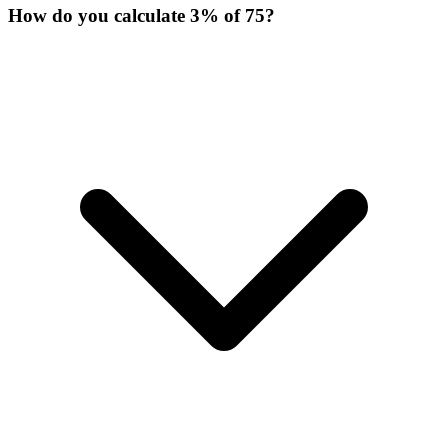
How do you calculate 3% of 75?