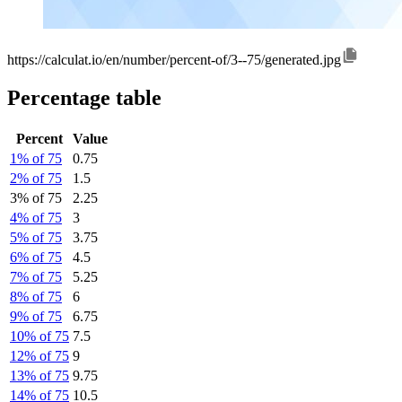
https://calculat.io/en/number/percent-of/3--75/generated.jpg
Percentage table
Percent
Value
1% of 75
0.75
2% of 75
1.5
3% of 75
2.25
4% of 75
3
5% of 75
3.75
6% of 75
4.5
7% of 75
5.25
8% of 75
6
9% of 75
6.75
10% of 75
7.5
12% of 75
9
13% of 75
9.75
14% of 75
10.5