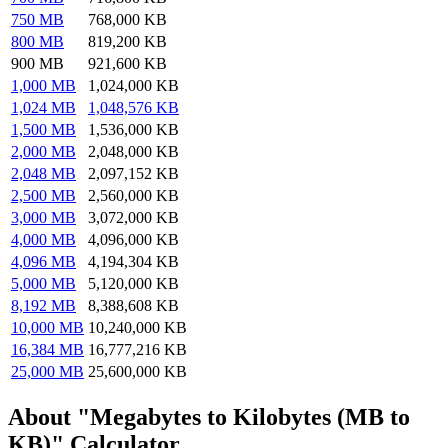
750 MB
768,000 KB
800 MB
819,200 KB
900 MB
921,600 KB
1,000 MB
1,024,000 KB
1,024 MB
1,048,576 KB
1,500 MB
1,536,000 KB
2,000 MB
2,048,000 KB
2,048 MB
2,097,152 KB
2,500 MB
2,560,000 KB
3,000 MB
3,072,000 KB
4,000 MB
4,096,000 KB
4,096 MB
4,194,304 KB
5,000 MB
5,120,000 KB
8,192 MB
8,388,608 KB
10,000 MB
10,240,000 KB
16,384 MB
16,777,216 KB
25,000 MB
25,600,000 KB
About "Megabytes to Kilobytes (MB to
KB)" Calculator