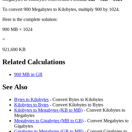
To convert 900 Megabytes to Kilobytes, multiply 900 by 1024.
Here is the complete solution:
900 MB × 1024
=
921,600 KB
Related Calculations
900 MB in GB
See Also
Bytes to Kilobytes
- Convert Bytes to Kilobytes
Kilobytes to Bytes
- Convert Kilobytes to Bytes
Kilobytes to Megabytes (KB to MB)
- Convert Kilobytes to
Megabytes
Megabytes to Gigabytes (MB to GB)
- Convert Megabytes to
Gigabytes
Gigabytes to Megabytes (GB to MB)
- Convert Gigabytes to