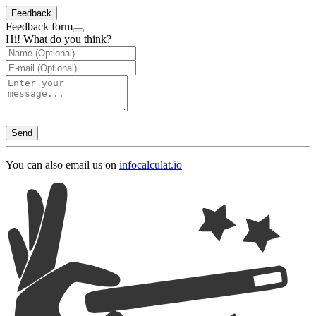
Feedback
Feedback form
Hi! What do you think?
Send
You can also email us on
info
calculat.io