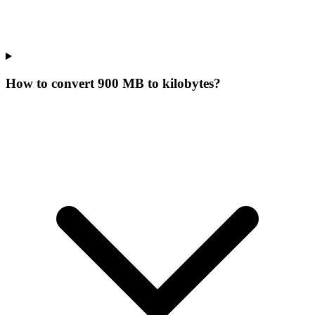
How to convert 900 MB to kilobytes?