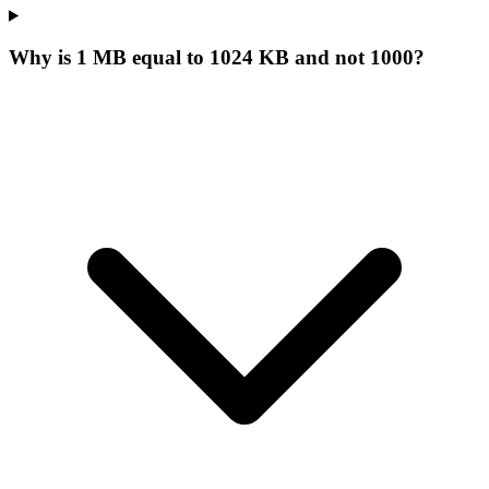
Why is 1 MB equal to 1024 KB and not 1000?