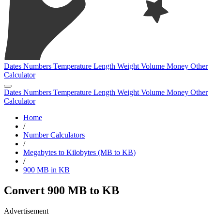
Dates
Numbers
Temperature
Length
Weight
Volume
Money
Other
Calculator
Dates
Numbers
Temperature
Length
Weight
Volume
Money
Other
Calculator
Home
/
Number Calculators
/
Megabytes to Kilobytes (MB to KB)
/
900 MB in KB
Convert 900 MB to KB