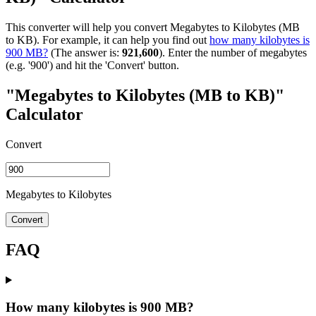
This converter will help you convert Megabytes to Kilobytes (MB
to KB). For example, it can help you find out
how many kilobytes is
900 MB?
(The answer is:
921,600
). Enter the number of megabytes
(e.g. '900') and hit the 'Convert' button.
"Megabytes to Kilobytes (MB to KB)"
Calculator
Convert
Megabytes to Kilobytes
Convert
FAQ
How many kilobytes is 900 MB?