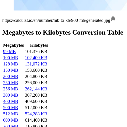
https://calculat.io/en/number/mb-to-kb/900-mb/generated.jpg
Megabytes to Kilobytes Conversion Table
Megabytes
Kilobytes
99 MB
101,376 KB
100 MB
102,400 KB
128 MB
131,072 KB
150 MB
153,600 KB
200 MB
204,800 KB
250 MB
256,000 KB
256 MB
262,144 KB
300 MB
307,200 KB
400 MB
409,600 KB
500 MB
512,000 KB
512 MB
524,288 KB
600 MB
614,400 KB
700 MB
716,800 KB