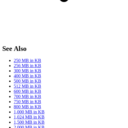
See Also
250 MB in KB
256 MB in KB
300 MB in KB
400 MB in KB
500 MB in KB
512 MB in KB
600 MB in KB
700 MB in KB
750 MB in KB
800 MB in KB
1,000 MB in KB
1,024 MB in KB
1,500 MB in KB
2,000 MB in KB