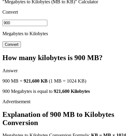
"Megabytes to Kilobytes (MB to KB)" Calculator
Convert
Megabytes to Kilobytes
Convert
How many kilobytes is 900 MB?
Answer
900 MB =
921,600 KB
(1 MB = 1024 KB)
900 Megabytes is equal to
921,600 Kilobytes
Explanation of 900 MB to Kilobytes
Conversion
Megabytes to Kilobytes Conversion Formula:
KB = MB × 1024