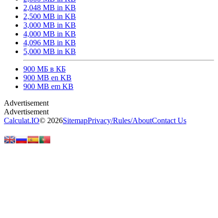
2,048 MB in KB
2,500 MB in KB
3,000 MB in KB
4,000 MB in KB
4,096 MB in KB
5,000 MB in KB
900 МБ в КБ
900 MB en KB
900 MB em KB
Calculat.IO
© 2026
Sitemap
Privacy
/
Rules
/
About
Contact Us