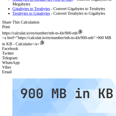
Megabytes
Gigabytes to Terabytes
- Convert Gigabytes to Terabytes
Terabytes to Gigabytes
- Convert Terabytes to Gigabytes
Share This Calculation
Print
https://calculat.io/en/number/mb-to-kb/900-mb
<a href="https://calculat.io/en/number/mb-to-kb/900-mb">900 MB
in KB - Calculatio</a>
Facebook
Twitter
Telegram
WhatsApp
Viber
Email