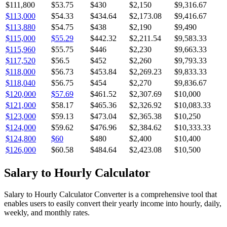
$111,800
$53.75
$430
$2,150
$9,316.67
$113,000
$54.33
$434.64
$2,173.08
$9,416.67
$113,880
$54.75
$438
$2,190
$9,490
$115,000
$55.29
$442.32
$2,211.54
$9,583.33
$115,960
$55.75
$446
$2,230
$9,663.33
$117,520
$56.5
$452
$2,260
$9,793.33
$118,000
$56.73
$453.84
$2,269.23
$9,833.33
$118,040
$56.75
$454
$2,270
$9,836.67
$120,000
$57.69
$461.52
$2,307.69
$10,000
$121,000
$58.17
$465.36
$2,326.92
$10,083.33
$123,000
$59.13
$473.04
$2,365.38
$10,250
$124,000
$59.62
$476.96
$2,384.62
$10,333.33
$124,800
$60
$480
$2,400
$10,400
$126,000
$60.58
$484.64
$2,423.08
$10,500
Salary to Hourly Calculator
Salary to Hourly Calculator Converter is a comprehensive tool that
enables users to easily convert their yearly income into hourly, daily,
weekly, and monthly rates.