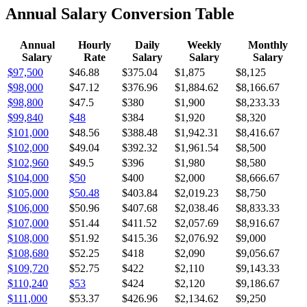
Annual Salary Conversion Table
Annual
Hourly
Daily
Weekly
Monthly
Salary
Rate
Salary
Salary
Salary
$97,500
$46.88
$375.04
$1,875
$8,125
$98,000
$47.12
$376.96
$1,884.62
$8,166.67
$98,800
$47.5
$380
$1,900
$8,233.33
$99,840
$48
$384
$1,920
$8,320
$101,000
$48.56
$388.48
$1,942.31
$8,416.67
$102,000
$49.04
$392.32
$1,961.54
$8,500
$102,960
$49.5
$396
$1,980
$8,580
$104,000
$50
$400
$2,000
$8,666.67
$105,000
$50.48
$403.84
$2,019.23
$8,750
$106,000
$50.96
$407.68
$2,038.46
$8,833.33
$107,000
$51.44
$411.52
$2,057.69
$8,916.67
$108,000
$51.92
$415.36
$2,076.92
$9,000
$108,680
$52.25
$418
$2,090
$9,056.67
$109,720
$52.75
$422
$2,110
$9,143.33
$110,240
$53
$424
$2,120
$9,186.67
$111,000
$53.37
$426.96
$2,134.62
$9,250