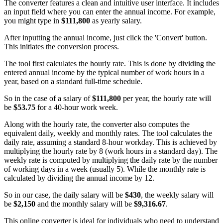
The converter features a clean and intuitive user interface. It includes
an input field where you can enter the annual income. For example,
you might type in
$111,800
as yearly salary.
After inputting the annual income, just click the 'Convert' button.
This initiates the conversion process.
The tool first calculates the hourly rate. This is done by dividing the
entered annual income by the typical number of work hours in a
year, based on a standard full-time schedule.
So in the case of a salary of
$111,800
per year, the hourly rate will
be
$53.75
for a 40-hour work week.
Along with the hourly rate, the converter also computes the
equivalent daily, weekly and monthly rates. The tool calculates the
daily rate, assuming a standard 8-hour workday. This is achieved by
multiplying the hourly rate by 8 (work hours in a standard day). The
weekly rate is computed by multiplying the daily rate by the number
of working days in a week (usually 5). While the monthly rate is
calculated by dividing the annual income by 12.
So in our case, the daily salary will be
$430
, the weekly salary will
be
$2,150
and the monthly salary will be
$9,316.67
.
This online converter is ideal for individuals who need to understand