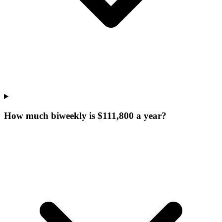
How much biweekly is $111,800 a year?