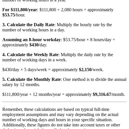
For $111,800/year
: $111,800 ÷ 2,080 hours = approximately
$53.75
/hour.
3. Calculate the Daily Rate
: Multiply the hourly rate by the
number of working hours in a day.
Assuming an 8-hour workday
: $53.75/hour × 8 hours/day =
approximately
$430
/day.
4. Calculate the Weekly Rate
: Multiply the daily rate by the
number of working days in a week.
$430/day × 5 days/week = approximately
$2,150
/week.
5. Calculate the Monthly Rate
: One method is to divide the annual
salary by 12 months.
$111,800/year ÷ 12 months/year = approximately
$9,316.67
/month.
Remember, these calculations are based on typical full-time
employment assumptions and may vary depending on the actual
number of working days and hours in your specific situation.
Additionally, these figures do not take into account taxes or other