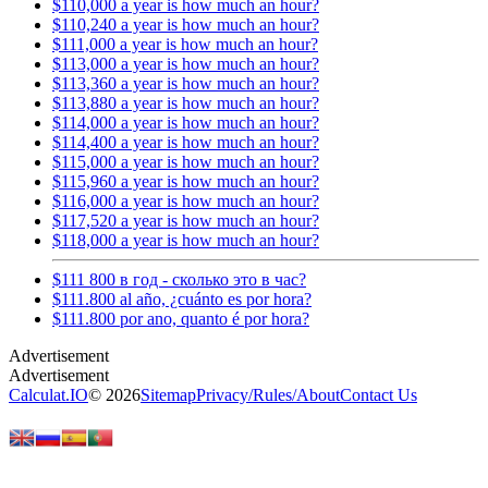
$110,000 a year is how much an hour?
$110,240 a year is how much an hour?
$111,000 a year is how much an hour?
$113,000 a year is how much an hour?
$113,360 a year is how much an hour?
$113,880 a year is how much an hour?
$114,000 a year is how much an hour?
$114,400 a year is how much an hour?
$115,000 a year is how much an hour?
$115,960 a year is how much an hour?
$116,000 a year is how much an hour?
$117,520 a year is how much an hour?
$118,000 a year is how much an hour?
$111 800 в год - сколько это в час?
$111.800 al año, ¿cuánto es por hora?
$111.800 por ano, quanto é por hora?
Calculat.IO
© 2026
Sitemap
Privacy
/
Rules
/
About
Contact Us