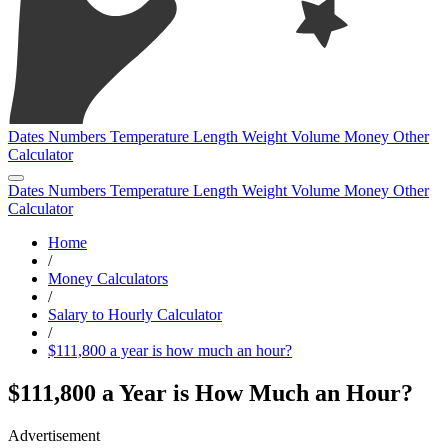
Dates
Numbers
Temperature
Length
Weight
Volume
Money
Other
Calculator
Dates
Numbers
Temperature
Length
Weight
Volume
Money
Other
Calculator
Home
/
Money Calculators
/
Salary to Hourly Calculator
/
$111,800 a year is how much an hour?
$111,800 a Year is How Much an Hour?