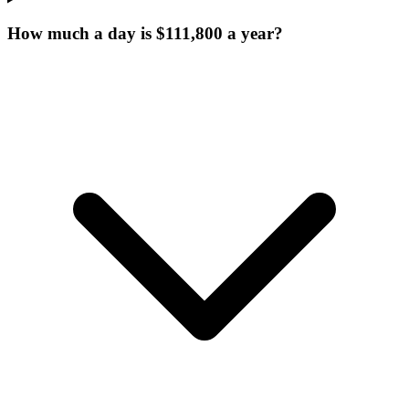
How much a day is $111,800 a year?