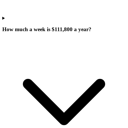
How much a week is $111,800 a year?