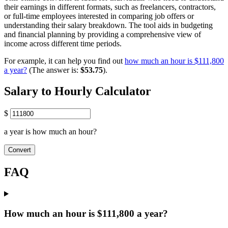
their earnings in different formats, such as freelancers, contractors,
or full-time employees interested in comparing job offers or
understanding their salary breakdown. The tool aids in budgeting
and financial planning by providing a comprehensive view of
income across different time periods.
For example, it can help you find out
how much an hour is $111,800
a year?
(The answer is:
$53.75
).
Salary to Hourly Calculator
$
a year is how much an hour?
Convert
FAQ
How much an hour is $111,800 a year?