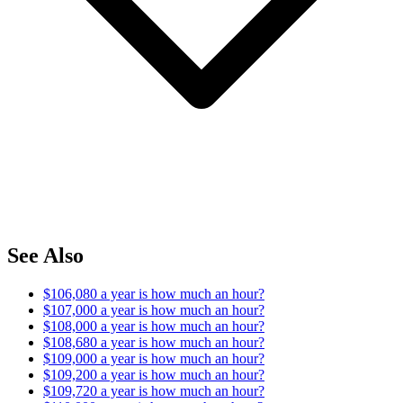
See Also
$106,080 a year is how much an hour?
$107,000 a year is how much an hour?
$108,000 a year is how much an hour?
$108,680 a year is how much an hour?
$109,000 a year is how much an hour?
$109,200 a year is how much an hour?
$109,720 a year is how much an hour?