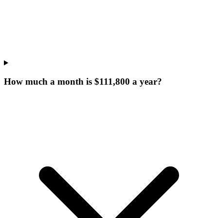
How much a month is $111,800 a year?