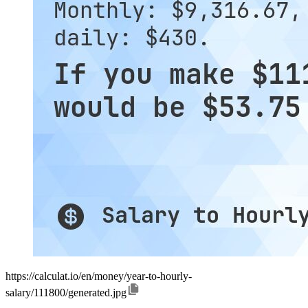
https://calculat.io/en/money/year-to-hourly-
salary/111800/generated.jpg