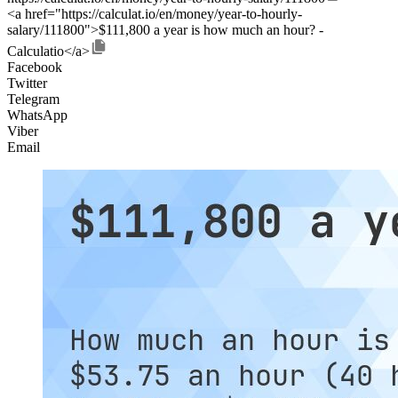
<a href="https://calculat.io/en/money/year-to-hourly-
salary/111800">$111,800 a year is how much an hour? -
Calculatio</a>
Facebook
Twitter
Telegram
WhatsApp
Viber
Email