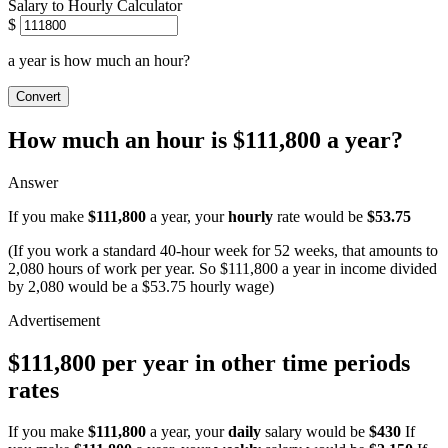
Salary to Hourly Calculator
$
a year is how much an hour?
Convert
How much an hour is $111,800 a year?
Answer
If you make
$111,800
a year, your
hourly
rate would be
$53.75
(If you work a standard 40-hour week for 52 weeks, that amounts to
2,080 hours of work per year. So $111,800 a year in income divided
by 2,080 would be a $53.75 hourly wage)
$111,800 per year in other time periods
rates
If you make
$111,800
a year, your
daily
salary would be
$430
If