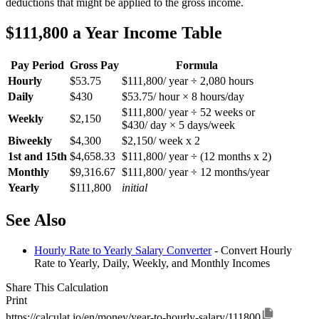
deductions that might be applied to the gross income.
$111,800 a Year Income Table
Pay Period
Gross Pay
Formula
Hourly
$53.75
$111,800/ year ÷ 2,080 hours
Daily
$430
$53.75/ hour × 8 hours/day
$111,800/ year ÷ 52 weeks or
Weekly
$2,150
$430/ day × 5 days/week
Biweekly
$4,300
$2,150/ week x 2
1st and 15th
$4,658.33
$111,800/ year ÷ (12 months x 2)
Monthly
$9,316.67
$111,800/ year ÷ 12 months/year
Yearly
$111,800
initial
See Also
Hourly Rate to Yearly Salary Converter
- Convert Hourly
Rate to Yearly, Daily, Weekly, and Monthly Incomes
Share This Calculation
Print
https://calculat.io/en/money/year-to-hourly-salary/111800