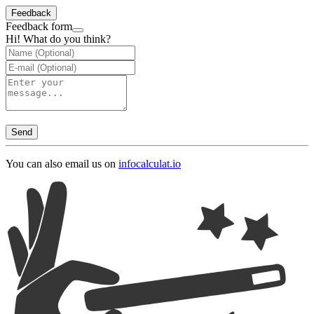
Feedback
Feedback form
Hi! What do you think?
Send
You can also email us on
info
calculat.io