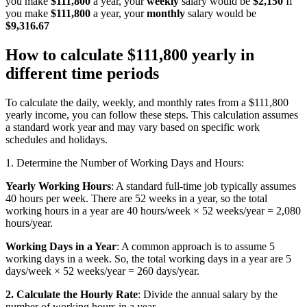
you make
$111,800
a year, your
weekly
salary would be
$2,150
If
you make
$111,800
a year, your
monthly
salary would be
$9,316.67
How to calculate $111,800 yearly in
different time periods
To calculate the daily, weekly, and monthly rates from a $111,800
yearly income, you can follow these steps. This calculation assumes
a standard work year and may vary based on specific work
schedules and holidays.
1. Determine the Number of Working Days and Hours:
Yearly Working Hours
: A standard full-time job typically assumes
40 hours per week. There are 52 weeks in a year, so the total
working hours in a year are 40 hours/week × 52 weeks/year = 2,080
hours/year.
Working Days in a Year
: A common approach is to assume 5
working days in a week. So, the total working days in a year are 5
days/week × 52 weeks/year = 260 days/year.
2. Calculate the Hourly Rate
: Divide the annual salary by the
number of working hours in a year.