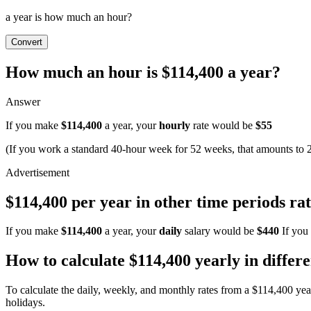
a year is how much an hour?
Convert
How much an hour is $114,400 a year?
Answer
If you make
$114,400
a year, your
hourly
rate would be
$55
(If you work a standard 40-hour week for 52 weeks, that amounts to 
$114,400 per year in other time periods rat
If you make
$114,400
a year, your
daily
salary would be
$440
If you
How to calculate $114,400 yearly in differ
To calculate the daily, weekly, and monthly rates from a $114,400 ye
holidays.