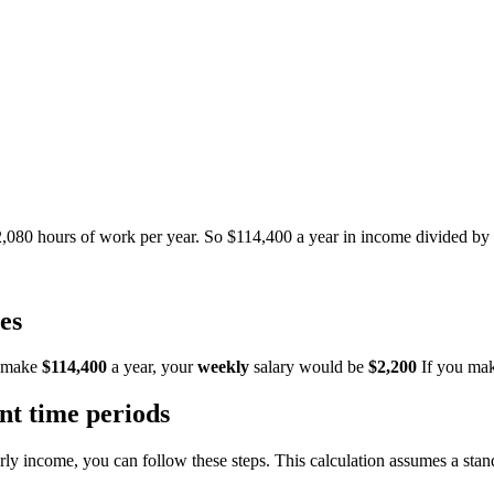
2,080 hours of work per year. So $114,400 a year in income divided b
es
 make
$114,400
a year, your
weekly
salary would be
$2,200
If you ma
ent time periods
arly income, you can follow these steps. This calculation assumes a st