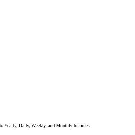
to Yearly, Daily, Weekly, and Monthly Incomes