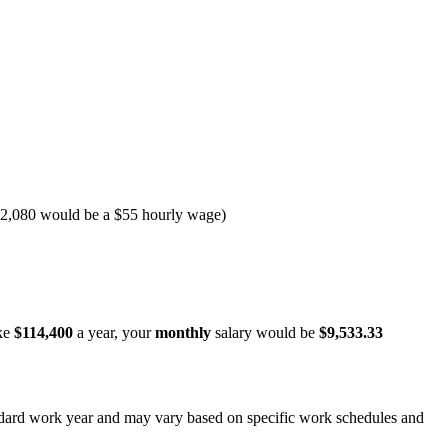
y 2,080 would be a $55 hourly wage)
ke
$114,400
a year, your
monthly
salary would be
$9,533.33
andard work year and may vary based on specific work schedules and