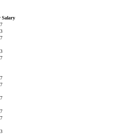
 Salary
67
33
67
33
67
67
67
67
67
67
33