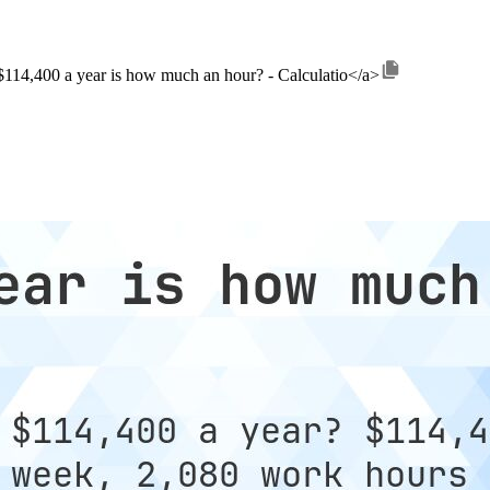
>$114,400 a year is how much an hour? - Calculatio</a>