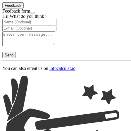
Feedback
Feedback form
Hi! What do you think?
Send
You can also email us on
info
calculat.io