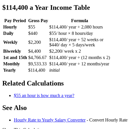
$114,400 a Year Income Table
Pay Period
Gross Pay
Formula
Hourly
$55
$114,400/ year ÷ 2,080 hours
Daily
$440
$55/ hour × 8 hours/day
$114,400/ year ÷ 52 weeks or
Weekly
$2,200
$440/ day × 5 days/week
Biweekly
$4,400
$2,200/ week x 2
1st and 15th
$4,766.67
$114,400/ year ÷ (12 months x 2)
Monthly
$9,533.33
$114,400/ year ÷ 12 months/year
Yearly
$114,400
initial
Related Calculations
$55 an hour is how much a year?
See Also
Hourly Rate to Yearly Salary Converter
- Convert Hourly Rate 