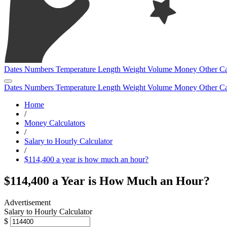
Dates
Numbers
Temperature
Length
Weight
Volume
Money
Other
Ca
Dates
Numbers
Temperature
Length
Weight
Volume
Money
Other
Ca
Home
/
Money Calculators
/
Salary to Hourly Calculator
/
$114,400 a year is how much an hour?
$114,400 a Year is How Much an Hour?
Salary to Hourly Calculator
$