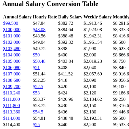
Annual Salary Conversion Table
Annual Salary
Hourly Rate
Daily Salary
Weekly Salary
Monthly
$99,500
$47.84
$382.72
$1,913.46
$8,291.
$100,000
$48.08
$384.64
$1,923.08
$8,333.
$101,000
$48.56
$388.48
$1,942.31
$8,416.
$102,000
$49.04
$392.32
$1,961.54
$8,500
$103,480
$49.75
$398
$1,990
$8,623.
$104,000
$50
$400
$2,000
$8,666.
$105,000
$50.48
$403.84
$2,019.23
$8,750
$106,080
$51
$408
$2,040
$8,840
$107,000
$51.44
$411.52
$2,057.69
$8,916.
$108,680
$52.25
$418
$2,090
$9,056.
$109,200
$52.5
$420
$2,100
$9,100
$110,240
$53
$424
$2,120
$9,186.
$111,000
$53.37
$426.96
$2,134.62
$9,250
$111,800
$53.75
$430
$2,150
$9,316.
$113,360
$54.5
$436
$2,180
$9,446.
$114,000
$54.81
$438.48
$2,192.31
$9,500
$114,400
$55
$440
$2,200
$9,533.