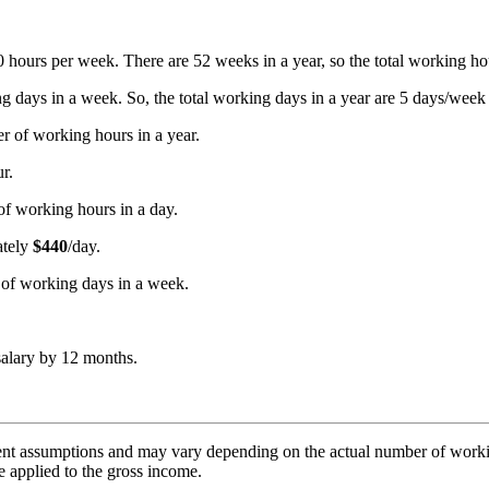
40 hours per week. There are 52 weeks in a year, so the total working h
 days in a week. So, the total working days in a year are 5 days/week
r of working hours in a year.
r.
of working hours in a day.
ately
$440
/day.
r of working days in a week.
salary by 12 months.
nt assumptions and may vary depending on the actual number of working
e applied to the gross income.