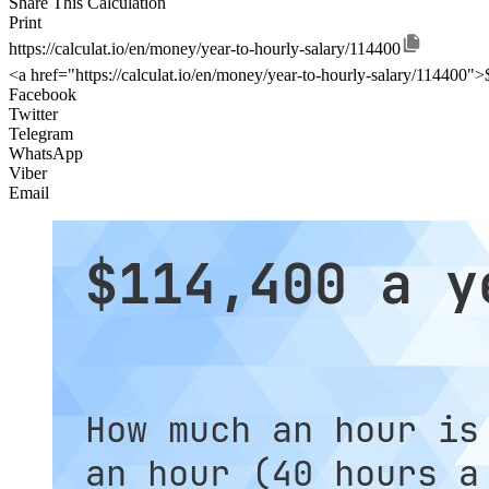
Share This Calculation
Print
https://calculat.io/en/money/year-to-hourly-salary/114400
<a href="https://calculat.io/en/money/year-to-hourly-salary/114400"
Facebook
Twitter
Telegram
WhatsApp
Viber
Email