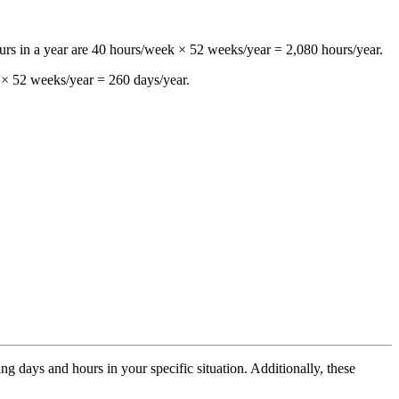
ours in a year are 40 hours/week × 52 weeks/year = 2,080 hours/year.
 × 52 weeks/year = 260 days/year.
 days and hours in your specific situation. Additionally, these