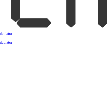
lculator
lculator