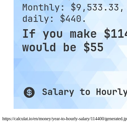
https://calculat.io/en/money/year-to-hourly-salary/114400/generated.j