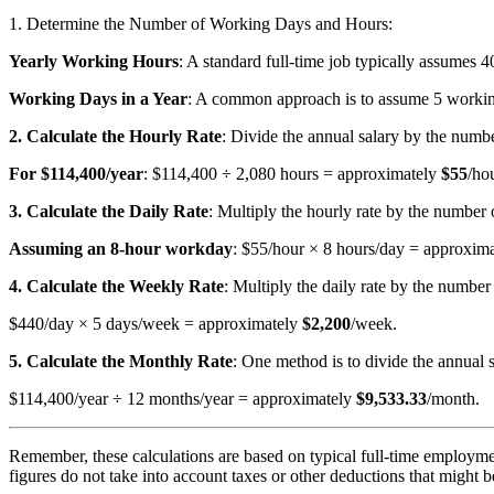
1. Determine the Number of Working Days and Hours:
Yearly Working Hours
: A standard full-time job typically assumes 
Working Days in a Year
: A common approach is to assume 5 working
2. Calculate the Hourly Rate
: Divide the annual salary by the numbe
For $114,400/year
: $114,400 ÷ 2,080 hours = approximately
$55
/hou
3. Calculate the Daily Rate
: Multiply the hourly rate by the number 
Assuming an 8-hour workday
: $55/hour × 8 hours/day = approxim
4. Calculate the Weekly Rate
: Multiply the daily rate by the numbe
$440/day × 5 days/week = approximately
$2,200
/week.
5. Calculate the Monthly Rate
: One method is to divide the annual 
$114,400/year ÷ 12 months/year = approximately
$9,533.33
/month.
Remember, these calculations are based on typical full-time employme
figures do not take into account taxes or other deductions that might b