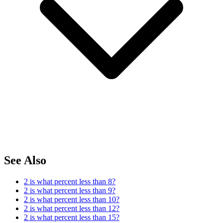
See Also
2 is what percent less than 8?
2 is what percent less than 9?
2 is what percent less than 10?
2 is what percent less than 12?
2 is what percent less than 15?