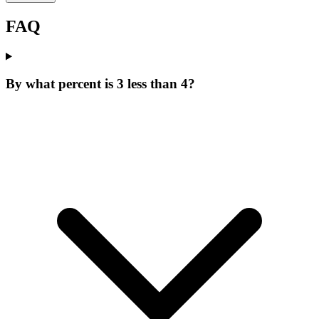
FAQ
By what percent is 3 less than 4?