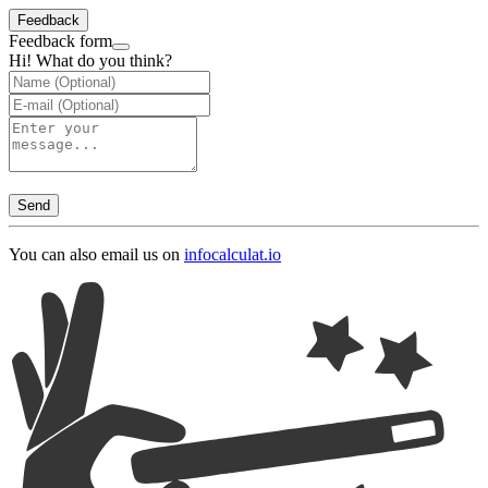
Feedback
Feedback form
Hi! What do you think?
Send
You can also email us on
info
calculat.io