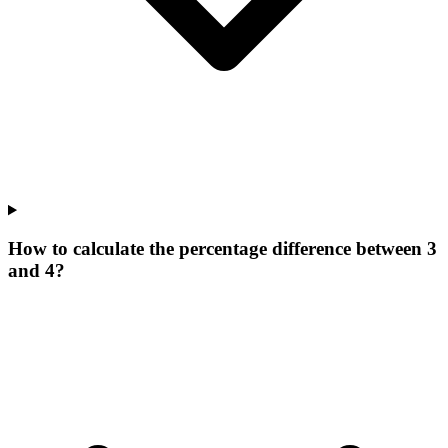
How to calculate the percentage difference between 3
and 4?