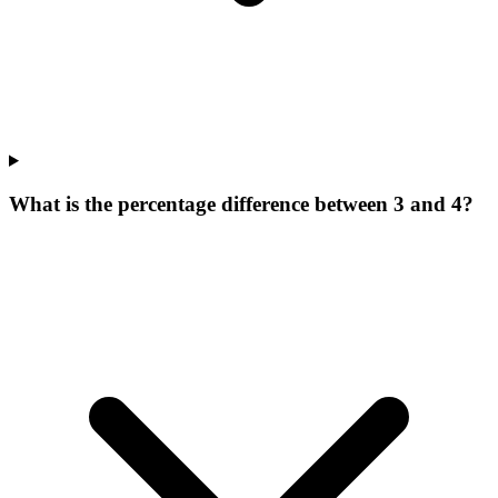
What is the percentage difference between 3 and 4?