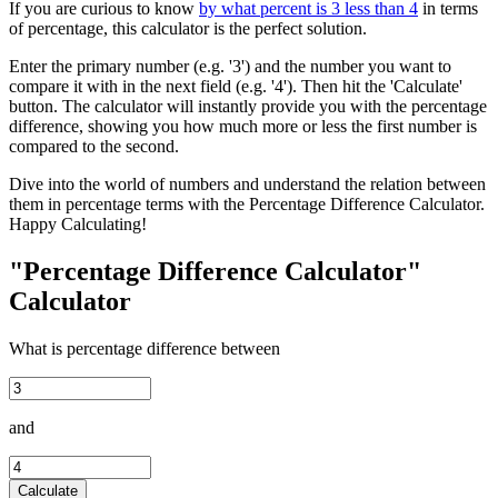
If you are curious to know
by what percent is 3 less than 4
in terms
of percentage, this calculator is the perfect solution.
Enter the primary number (e.g. '3') and the number you want to
compare it with in the next field (e.g. '4'). Then hit the 'Calculate'
button. The calculator will instantly provide you with the percentage
difference, showing you how much more or less the first number is
compared to the second.
Dive into the world of numbers and understand the relation between
them in percentage terms with the Percentage Difference Calculator.
Happy Calculating!
"Percentage Difference Calculator"
Calculator
What is percentage difference between
and
Calculate