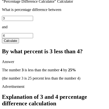
"Percentage Difference Calculator" Calculator
What is percentage difference between
and
Calculate
By what percent is 3 less than 4?
Answer
The number
3
is less than the number
4
by
25%
(the number 3 is 25 percent less than the number 4)
Explanation of 3 and 4 percentage
difference calculation