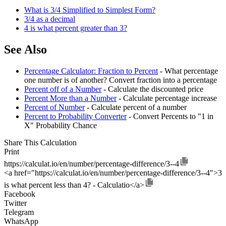
What is 3/4 Simplified to Simplest Form?
3/4 as a decimal
4 is what percent greater than 3?
See Also
Percentage Calculator: Fraction to Percent
- What percentage
one number is of another? Convert fraction into a percentage
Percent off of a Number
- Calculate the discounted price
Percent More than a Number
- Calculate percentage increase
Percent of Number
- Calculate percent of a number
Percent to Probability Converter
- Convert Percents to "1 in
X" Probability Chance
Share This Calculation
Print
https://calculat.io/en/number/percentage-difference/3--4
<a href="https://calculat.io/en/number/percentage-difference/3--4">3
is what percent less than 4? - Calculatio</a>
Facebook
Twitter
Telegram
WhatsApp