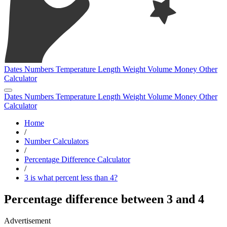
Dates
Numbers
Temperature
Length
Weight
Volume
Money
Other
Calculator
Dates
Numbers
Temperature
Length
Weight
Volume
Money
Other
Calculator
Home
/
Number Calculators
/
Percentage Difference Calculator
/
3 is what percent less than 4?
Percentage difference between 3 and 4