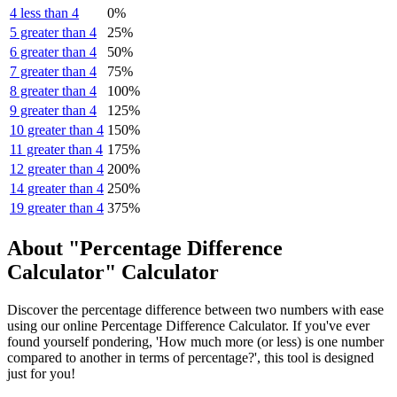
4 less than 4
0%
5 greater than 4
25%
6 greater than 4
50%
7 greater than 4
75%
8 greater than 4
100%
9 greater than 4
125%
10 greater than 4
150%
11 greater than 4
175%
12 greater than 4
200%
14 greater than 4
250%
19 greater than 4
375%
About "Percentage Difference
Calculator" Calculator
Discover the percentage difference between two numbers with ease
using our online Percentage Difference Calculator. If you've ever
found yourself pondering, 'How much more (or less) is one number
compared to another in terms of percentage?', this tool is designed
just for you!