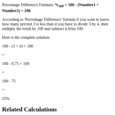
Percentage Difference Formula:
%
= 100 - (Number1 ÷
diff
Number2) × 100
According to 'Percentage Difference' formula if you want to know
how many percent 3 is less than 4 you have to divide 3 by 4, then
multiply the result by 100 and subtract it from 100.
Here is the complete solution:
100 - (3 ÷ 4) × 100
=
100 - 0.75 × 100
=
100 - 75
=
25%
Related Calculations