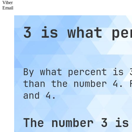
Viber
Email