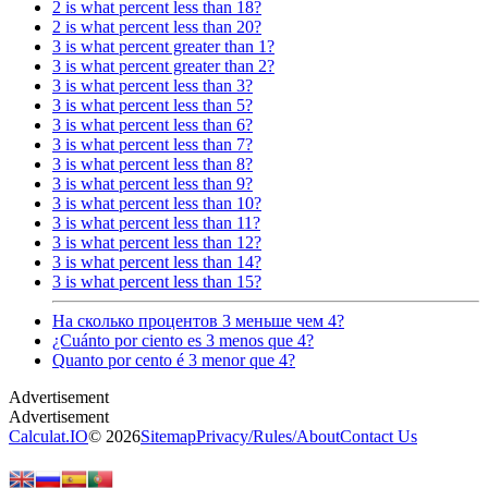
2 is what percent less than 18?
2 is what percent less than 20?
3 is what percent greater than 1?
3 is what percent greater than 2?
3 is what percent less than 3?
3 is what percent less than 5?
3 is what percent less than 6?
3 is what percent less than 7?
3 is what percent less than 8?
3 is what percent less than 9?
3 is what percent less than 10?
3 is what percent less than 11?
3 is what percent less than 12?
3 is what percent less than 14?
3 is what percent less than 15?
На сколько процентов 3 меньше чем 4?
¿Cuánto por ciento es 3 menos que 4?
Quanto por cento é 3 menor que 4?
Calculat.IO
© 2026
Sitemap
Privacy
/
Rules
/
About
Contact Us