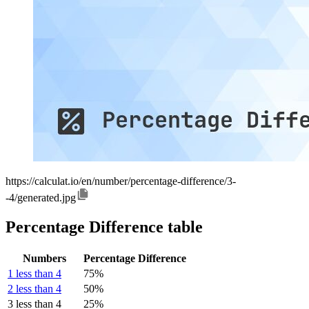
https://calculat.io/en/number/percentage-difference/3-
-4/generated.jpg
Percentage Difference table
Numbers
Percentage Difference
1 less than 4
75%
2 less than 4
50%
3 less than 4
25%