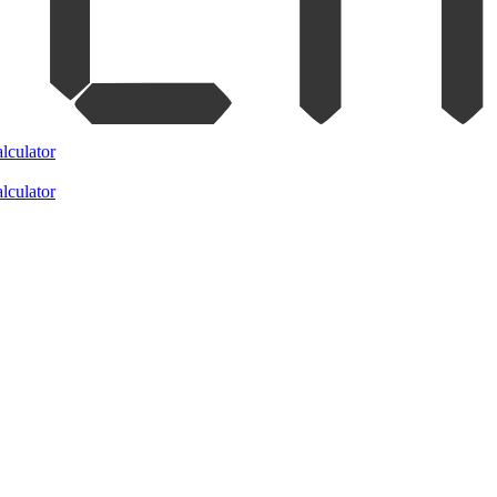
lculator
lculator