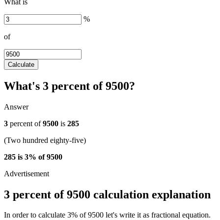
What is
%
of
Calculate
What's 3 percent of 9500?
Answer
3
percent of
9500
is
285
(Two hundred eighty-five)
285 is 3% of 9500
3 percent of 9500 calculation explanation
In order to calculate 3% of 9500 let's write it as fractional equation.