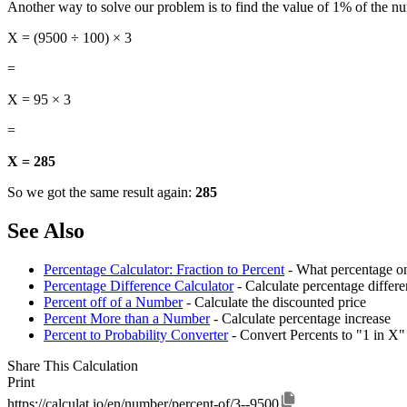
Another way to solve our problem is to find the value of 1% of the n
X = (9500 ÷ 100) × 3
=
X = 95 × 3
=
X = 285
So we got the same result again:
285
See Also
Percentage Calculator: Fraction to Percent
- What percentage on
Percentage Difference Calculator
- Calculate percentage diffe
Percent off of a Number
- Calculate the discounted price
Percent More than a Number
- Calculate percentage increase
Percent to Probability Converter
- Convert Percents to "1 in X"
Share This Calculation
Print
https://calculat.io/en/number/percent-of/3--9500