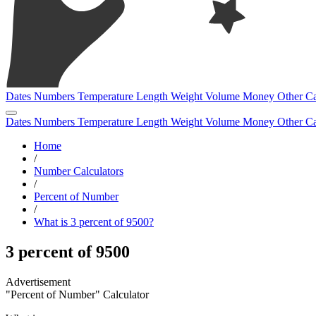
Dates
Numbers
Temperature
Length
Weight
Volume
Money
Other
Ca
Dates
Numbers
Temperature
Length
Weight
Volume
Money
Other
Ca
Home
/
Number Calculators
/
Percent of Number
/
What is 3 percent of 9500?
3 percent of 9500
"Percent of Number" Calculator