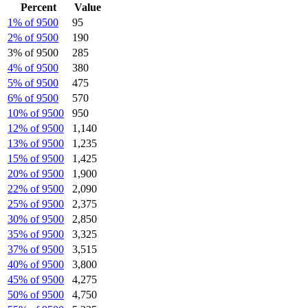
Percent
Value
1% of 9500
95
2% of 9500
190
3% of 9500
285
4% of 9500
380
5% of 9500
475
6% of 9500
570
10% of 9500
950
12% of 9500
1,140
13% of 9500
1,235
15% of 9500
1,425
20% of 9500
1,900
22% of 9500
2,090
25% of 9500
2,375
30% of 9500
2,850
35% of 9500
3,325
37% of 9500
3,515
40% of 9500
3,800
45% of 9500
4,275
50% of 9500
4,750