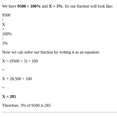
We have
9500 = 100%
and
X = 3%
. So our fraction will look like:
9500
/
X
=
100%
/
3%
Now we can solve our fraction by writing it as an equation:
X = (9500 × 3) ÷ 100
=
X = 28,500 ÷ 100
=
X = 285
Therefore, 3% of 9500 is 285