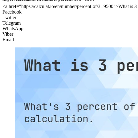
<a href="https://calculat.io/en/number/percent-of/3--9500">What is 3
Facebook
Twitter
Telegram
WhatsApp
Viber
Email