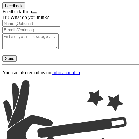
Feedback
Feedback form
Hi! What do you think?
Send
You can also email us on
info
calculat.io