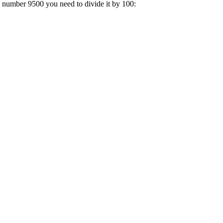
a number 9500 you need to divide it by 100: