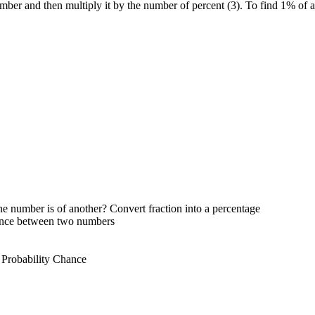
umber and then multiply it by the number of percent (3). To find 1% of 
e number is of another? Convert fraction into a percentage
rence between two numbers
 Probability Chance