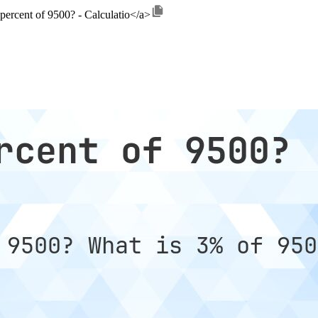
 percent of 9500? - Calculatio</a>