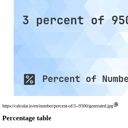
https://calculat.io/en/number/percent-of/3--9500/generated.jpg
Percentage table