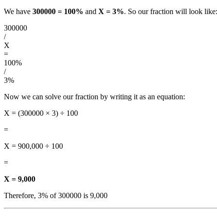
We have
300000 = 100%
and
X = 3%
. So our fraction will look like
300000
/
X
=
100%
/
3%
Now we can solve our fraction by writing it as an equation:
X = (300000 × 3) ÷ 100
=
X = 900,000 ÷ 100
=
X = 9,000
Therefore, 3% of 300000 is 9,000