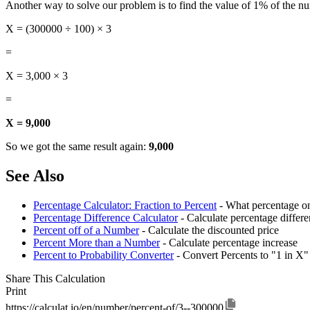
Another way to solve our problem is to find the value of 1% of the n
X = (300000 ÷ 100) × 3
=
X = 3,000 × 3
=
X = 9,000
So we got the same result again:
9,000
See Also
Percentage Calculator: Fraction to Percent
- What percentage on
Percentage Difference Calculator
- Calculate percentage diffe
Percent off of a Number
- Calculate the discounted price
Percent More than a Number
- Calculate percentage increase
Percent to Probability Converter
- Convert Percents to "1 in X"
Share This Calculation
Print
https://calculat.io/en/number/percent-of/3--300000