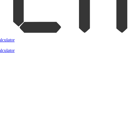
lculator
lculator