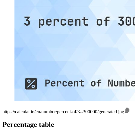
https://calculat.io/en/number/percent-of/3--300000/generated.jpg
Percentage table