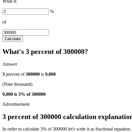
What is
%
of
Calculate
What's 3 percent of 300000?
Answer
3
percent of
300000
is
9,000
(Nine thousand)
9,000 is 3% of 300000
3 percent of 300000 calculation explanatio
In order to calculate 3% of 300000 let's write it as fractional equation.