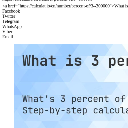
<a href="https://calculat.io/en/number/percent-of/3--300000">What is
Facebook
Twitter
Telegram
WhatsApp
Viber
Email