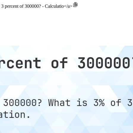
 3 percent of 300000? - Calculatio</a>