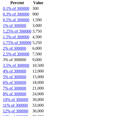
Percent
Value
0.1% of 300000
300
0.3% of 300000
900
0.5% of 300000
1,500
1% of 300000
3,000
1.25% of 300000
3,750
1.5% of 300000
4,500
1.75% of 300000
5,250
2% of 300000
6,000
2.5% of 300000
7,500
3% of 300000
9,000
3.5% of 300000
10,500
4% of 300000
12,000
5% of 300000
15,000
6% of 300000
18,000
7% of 300000
21,000
8% of 300000
24,000
10% of 300000
30,000
11% of 300000
33,000
12% of 300000
36,000