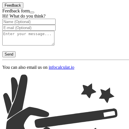
Feedback
Feedback form
Hi! What do you think?
Send
You can also email us on
info
calculat.io