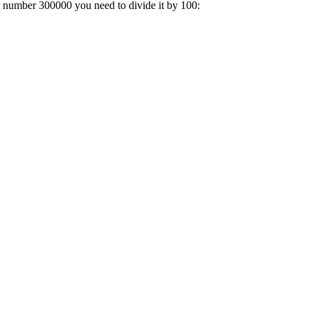
 a number 300000 you need to divide it by 100: