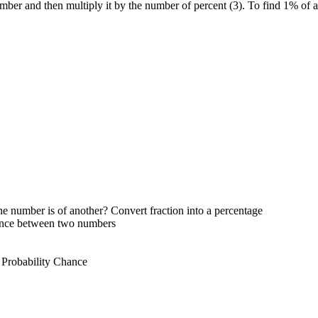
umber and then multiply it by the number of percent (3). To find 1% of
e number is of another? Convert fraction into a percentage
rence between two numbers
 Probability Chance