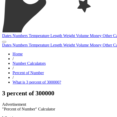
Dates
Numbers
Temperature
Length
Weight
Volume
Money
Other
Ca
Dates
Numbers
Temperature
Length
Weight
Volume
Money
Other
Ca
Home
/
Number Calculators
/
Percent of Number
/
What is 3 percent of 300000?
3 percent of 300000
"Percent of Number" Calculator