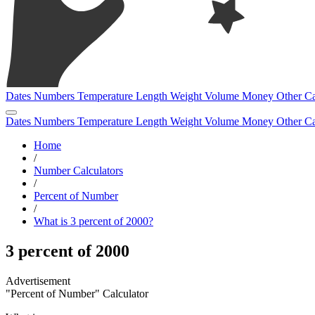
Dates
Numbers
Temperature
Length
Weight
Volume
Money
Other
Ca
Dates
Numbers
Temperature
Length
Weight
Volume
Money
Other
Ca
Home
/
Number Calculators
/
Percent of Number
/
What is 3 percent of 2000?
3 percent of 2000
"Percent of Number" Calculator