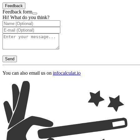
Feedback
Feedback form
Hi! What do you think?
Send
You can also email us on
info
calculat.io