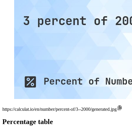
https://calculat.io/en/number/percent-of/3--2000/generated.jpg
Percentage table