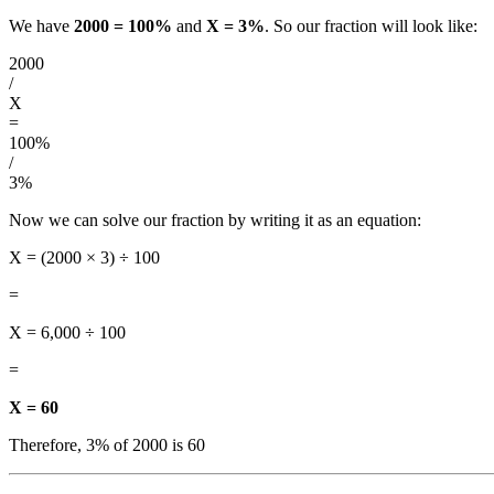
We have
2000 = 100%
and
X = 3%
. So our fraction will look like:
2000
/
X
=
100%
/
3%
Now we can solve our fraction by writing it as an equation:
X = (2000 × 3) ÷ 100
=
X = 6,000 ÷ 100
=
X = 60
Therefore, 3% of 2000 is 60