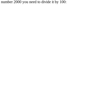
a number 2000 you need to divide it by 100: