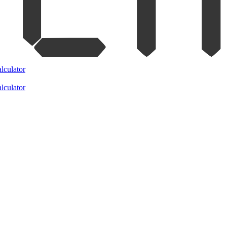
lculator
lculator