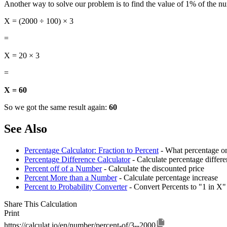
Another way to solve our problem is to find the value of 1% of the n
X = (2000 ÷ 100) × 3
=
X = 20 × 3
=
X = 60
So we got the same result again:
60
See Also
Percentage Calculator: Fraction to Percent
- What percentage on
Percentage Difference Calculator
- Calculate percentage diffe
Percent off of a Number
- Calculate the discounted price
Percent More than a Number
- Calculate percentage increase
Percent to Probability Converter
- Convert Percents to "1 in X"
Share This Calculation
Print
https://calculat.io/en/number/percent-of/3--2000