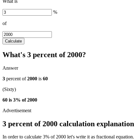
What is
%
of
Calculate
What's 3 percent of 2000?
Answer
3
percent of
2000
is
60
(Sixty)
60 is 3% of 2000
3 percent of 2000 calculation explanation
In order to calculate 3% of 2000 let's write it as fractional equation.