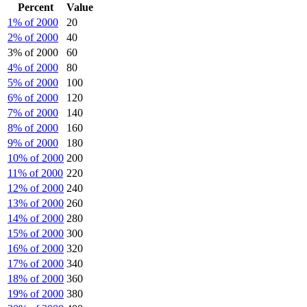
Percent
Value
1% of 2000
20
2% of 2000
40
3% of 2000
60
4% of 2000
80
5% of 2000
100
6% of 2000
120
7% of 2000
140
8% of 2000
160
9% of 2000
180
10% of 2000
200
11% of 2000
220
12% of 2000
240
13% of 2000
260
14% of 2000
280
15% of 2000
300
16% of 2000
320
17% of 2000
340
18% of 2000
360
19% of 2000
380