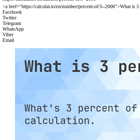
<a href="https://calculat.io/en/number/percent-of/3--2000">What is 3
Facebook
Twitter
Telegram
WhatsApp
Viber
Email