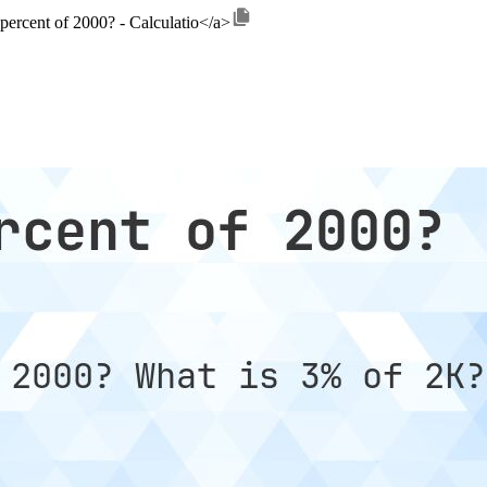
 percent of 2000? - Calculatio</a>