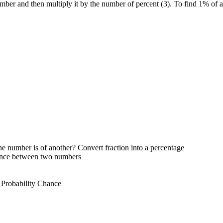
umber and then multiply it by the number of percent (3). To find 1% of 
e number is of another? Convert fraction into a percentage
rence between two numbers
 Probability Chance