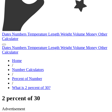
Dates
Numbers
Temperature
Length
Weight
Volume
Money
Other
Calculator
Dates
Numbers
Temperature
Length
Weight
Volume
Money
Other
Calculator
Home
/
Number Calculators
/
Percent of Number
/
What is 2 percent of 30?
2 percent of 30