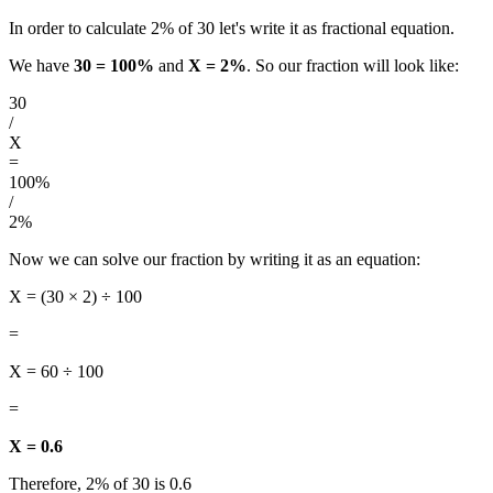
In order to calculate 2% of 30 let's write it as fractional equation.
We have
30 = 100%
and
X = 2%
. So our fraction will look like:
30
/
X
=
100%
/
2%
Now we can solve our fraction by writing it as an equation:
X = (30 × 2) ÷ 100
=
X = 60 ÷ 100
=
X = 0.6
Therefore, 2% of 30 is 0.6