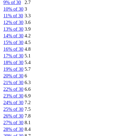
9% of 30
2.7
10% of 30
3
11% of 30
3.3
12% of 30
3.6
13% of 30
3.9
14% of 30
4.2
15% of 30
4.5
16% of 30
4.8
17% of 30
5.1
18% of 30
5.4
19% of 30
5.7
20% of 30
6
21% of 30
6.3
22% of 30
6.6
23% of 30
6.9
24% of 30
7.2
25% of 30
7.5
26% of 30
7.8
27% of 30
8.1
28% of 30
8.4
29% of 30
8.7