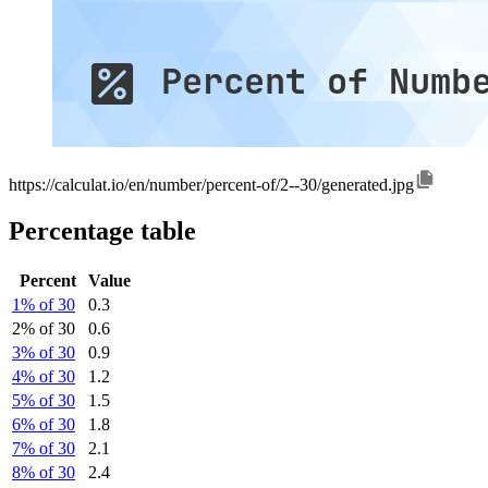
https://calculat.io/en/number/percent-of/2--30/generated.jpg
Percentage table
Percent
Value
1% of 30
0.3
2% of 30
0.6
3% of 30
0.9
4% of 30
1.2
5% of 30
1.5
6% of 30
1.8
7% of 30
2.1
8% of 30
2.4