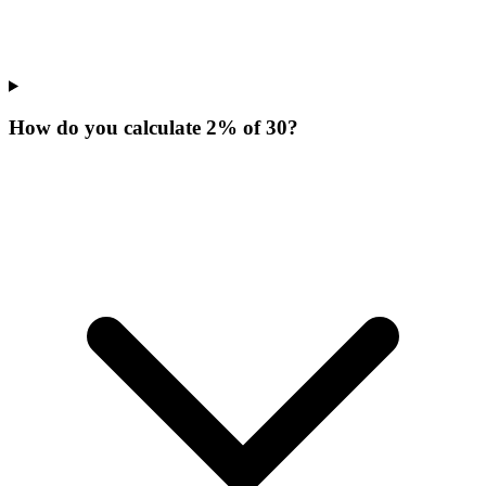
How do you calculate 2% of 30?