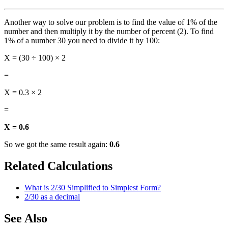
Another way to solve our problem is to find the value of 1% of the
number and then multiply it by the number of percent (2). To find
1% of a number 30 you need to divide it by 100:
X = (30 ÷ 100) × 2
=
X = 0.3 × 2
=
X = 0.6
So we got the same result again:
0.6
Related Calculations
What is 2/30 Simplified to Simplest Form?
2/30 as a decimal
See Also