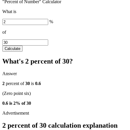
"Percent of Number" Calculator
What is
%
of
Calculate
What's 2 percent of 30?
Answer
2
percent of
30
is
0.6
(Zero point six)
0.6 is 2% of 30
2 percent of 30 calculation explanation