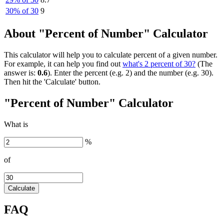
30% of 30
9
About "Percent of Number" Calculator
This calculator will help you to calculate percent of a given number.
For example, it can help you find out
what's 2 percent of 30?
(The
answer is:
0.6
). Enter the percent (e.g. 2) and the number (e.g. 30).
Then hit the 'Calculate' button.
"Percent of Number" Calculator
What is
%
of
Calculate
FAQ