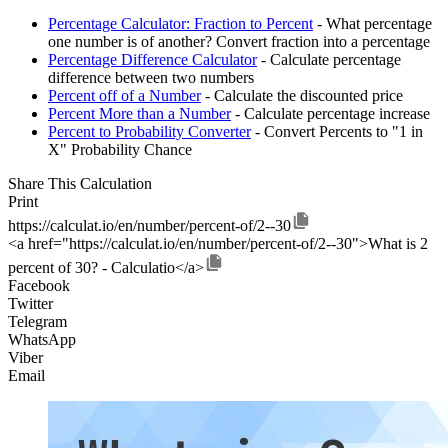
Percentage Calculator: Fraction to Percent
- What percentage
one number is of another? Convert fraction into a percentage
Percentage Difference Calculator
- Calculate percentage
difference between two numbers
Percent off of a Number
- Calculate the discounted price
Percent More than a Number
- Calculate percentage increase
Percent to Probability Converter
- Convert Percents to "1 in
X" Probability Chance
Share This Calculation
Print
https://calculat.io/en/number/percent-of/2--30
<a href="https://calculat.io/en/number/percent-of/2--30">What is 2
percent of 30? - Calculatio</a>
Facebook
Twitter
Telegram
WhatsApp
Viber
Email