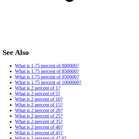
See Also
What is 1.75 percent of 800000?
What is 1.75 percent of 850000?
What is 1.75 percent of 950000?
What is 1.75 percent of 1000000?
What is 2 percent of 1?
What is 2 percent of 5?
What is 2 percent of 10?
What is 2 percent of 15?
What is 2 percent of 20?
What is 2 percent of 25?
What is 2 percent of 35?
What is 2 percent of 40?
What is 2 percent of 45?
What is 2 percent of 47.6?