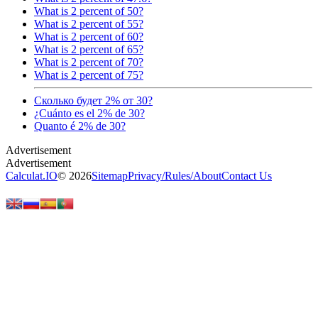
What is 2 percent of 50?
What is 2 percent of 55?
What is 2 percent of 60?
What is 2 percent of 65?
What is 2 percent of 70?
What is 2 percent of 75?
Сколько будет 2% от 30?
¿Cuánto es el 2% de 30?
Quanto é 2% de 30?
Calculat.IO
© 2026
Sitemap
Privacy
/
Rules
/
About
Contact Us