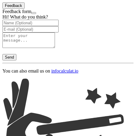
Feedback
Feedback form
Hi! What do you think?
Send
You can also email us on
info
calculat.io