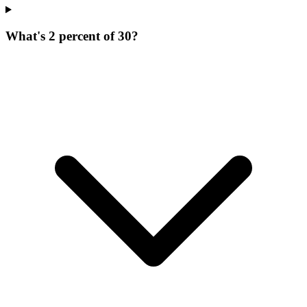
What's 2 percent of 30?