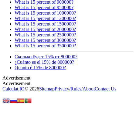
What is 15 percent of 900000?
What is 15 percent of 950000?
What is 15 percent of 1000000?
What is 15 percent of 1200000?
What is 15 percent of 1500000?
What is 15 percent of 2000000?
What is 15 percent of 2500000?
What is 15 percent of 3000000?
What is 15 percent of 3500000?
Сколько будет 15% от 800000?
¿Cuánto es el 15% de 800000?
Quanto é 15% de 800000?
Calculat.IO
© 2026
Sitemap
Privacy
/
Rules
/
About
Contact Us