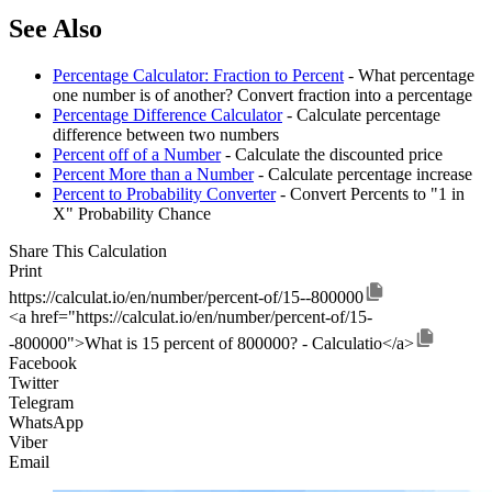
See Also
Percentage Calculator: Fraction to Percent
- What percentage
one number is of another? Convert fraction into a percentage
Percentage Difference Calculator
- Calculate percentage
difference between two numbers
Percent off of a Number
- Calculate the discounted price
Percent More than a Number
- Calculate percentage increase
Percent to Probability Converter
- Convert Percents to "1 in
X" Probability Chance
Share This Calculation
Print
https://calculat.io/en/number/percent-of/15--800000
<a href="https://calculat.io/en/number/percent-of/15-
-800000">What is 15 percent of 800000? - Calculatio</a>
Facebook
Twitter
Telegram
WhatsApp
Viber
Email