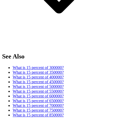
See Also
What is 15 percent of 300000?
What is 15 percent of 350000?
What is 15 percent of 400000?
What is 15 percent of 450000?
What is 15 percent of 500000?
What is 15 percent of 550000?
What is 15 percent of 600000?
What is 15 percent of 650000?
What is 15 percent of 700000?
What is 15 percent of 750000?
What is 15 percent of 850000?