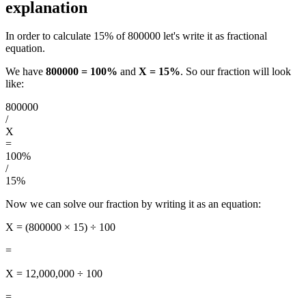
explanation
In order to calculate 15% of 800000 let's write it as fractional
equation.
We have
800000 = 100%
and
X = 15%
. So our fraction will look
like:
800000
/
X
=
100%
/
15%
Now we can solve our fraction by writing it as an equation:
X = (800000 × 15) ÷ 100
=
X = 12,000,000 ÷ 100
=