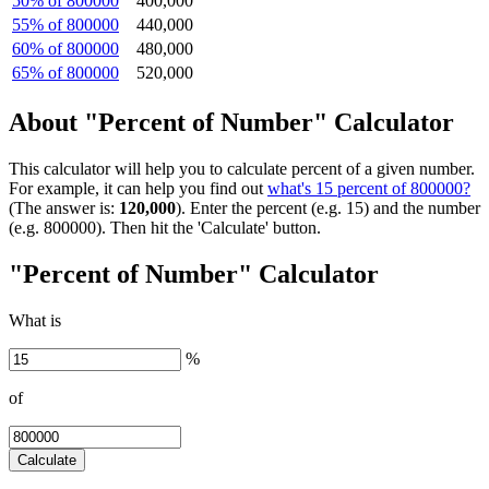
50% of 800000
400,000
55% of 800000
440,000
60% of 800000
480,000
65% of 800000
520,000
About "Percent of Number" Calculator
This calculator will help you to calculate percent of a given number.
For example, it can help you find out
what's 15 percent of 800000?
(The answer is:
120,000
). Enter the percent (e.g. 15) and the number
(e.g. 800000). Then hit the 'Calculate' button.
"Percent of Number" Calculator
What is
%
of
Calculate