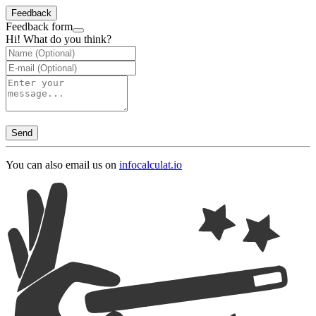
Feedback
Feedback form
Hi! What do you think?
Send
You can also email us on
info
calculat.io