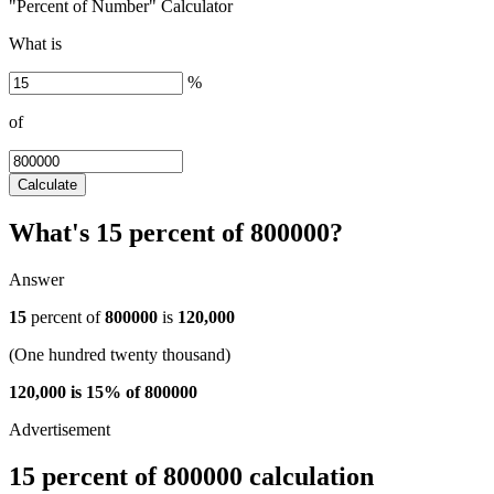
"Percent of Number" Calculator
What is
%
of
Calculate
What's 15 percent of 800000?
Answer
15
percent of
800000
is
120,000
(One hundred twenty thousand)
120,000 is 15% of 800000
15 percent of 800000 calculation