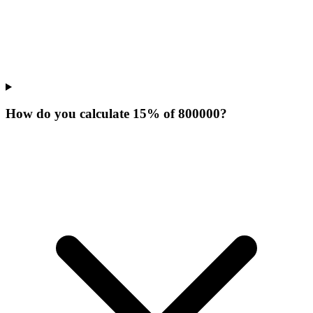
How do you calculate 15% of 800000?