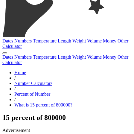
Dates
Numbers
Temperature
Length
Weight
Volume
Money
Other
Calculator
Dates
Numbers
Temperature
Length
Weight
Volume
Money
Other
Calculator
Home
/
Number Calculators
/
Percent of Number
/
What is 15 percent of 800000?
15 percent of 800000