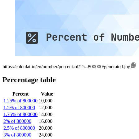
https://calculat.io/en/number/percent-of/15--800000/generated.jpg
Percentage table
Percent
Value
1.25% of 800000
10,000
1.5% of 800000
12,000
1.75% of 800000
14,000
2% of 800000
16,000
2.5% of 800000
20,000
3% of 800000
24,000