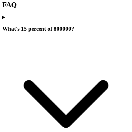
FAQ
What's 15 percent of 800000?