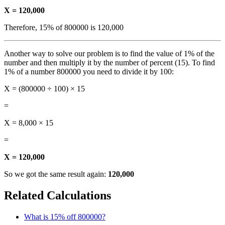
X = 120,000
Therefore, 15% of 800000 is 120,000
Another way to solve our problem is to find the value of 1% of the
number and then multiply it by the number of percent (15). To find
1% of a number 800000 you need to divide it by 100:
X = (800000 ÷ 100) × 15
=
X = 8,000 × 15
=
X = 120,000
So we got the same result again:
120,000
Related Calculations
What is 15% off 800000?