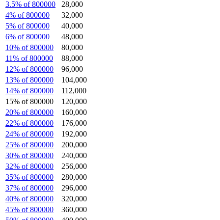
3.5% of 800000
28,000
4% of 800000
32,000
5% of 800000
40,000
6% of 800000
48,000
10% of 800000
80,000
11% of 800000
88,000
12% of 800000
96,000
13% of 800000
104,000
14% of 800000
112,000
15% of 800000
120,000
20% of 800000
160,000
22% of 800000
176,000
24% of 800000
192,000
25% of 800000
200,000
30% of 800000
240,000
32% of 800000
256,000
35% of 800000
280,000
37% of 800000
296,000
40% of 800000
320,000
45% of 800000
360,000