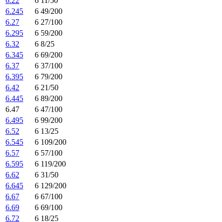
6.22
6 11/50
6.245
6 49/200
6.27
6 27/100
6.295
6 59/200
6.32
6 8/25
6.345
6 69/200
6.37
6 37/100
6.395
6 79/200
6.42
6 21/50
6.445
6 89/200
6.47
6 47/100
6.495
6 99/200
6.52
6 13/25
6.545
6 109/200
6.57
6 57/100
6.595
6 119/200
6.62
6 31/50
6.645
6 129/200
6.67
6 67/100
6.69
6 69/100
6.72
6 18/25