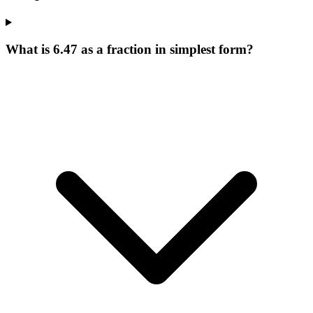
What is 6.47 as a fraction in simplest form?