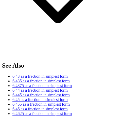
See Also
6.43 as a fraction in simplest form
6.435 as a fraction in simplest form
6.4375 as a fraction in simplest form
6.44 as a fraction in simplest form
6.445 as a fraction in simplest form
6.45 as a fraction in simplest form
6.455 as a fraction in simplest form
6.46 as a fraction in simplest form
6.4625 as a fraction in simplest form