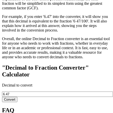
fraction will be simplified to its simplest form using the greatest
common factor (GCF).
For example, if you enter '6.47' into the converter, it will show you
that this decimal is equivalent to the fraction '6 47/100'. It will also
explain how it arrived at this answer, showing you the steps
involved in the conversion process.
Overall, the online Decimal to Fraction converter is an essential tool
for anyone who needs to work with fractions, whether in everyday
life or in an academic or professional context. It is fast, easy to use,
and provides accurate results, making it a valuable resource for
anyone who needs to convert decimals to fractions.
"Decimal to Fraction Converter"
Calculator
Decimal to convert
Convert
FAQ