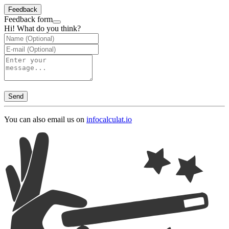
Feedback
Feedback form
Hi! What do you think?
Send
You can also email us on
info
calculat.io