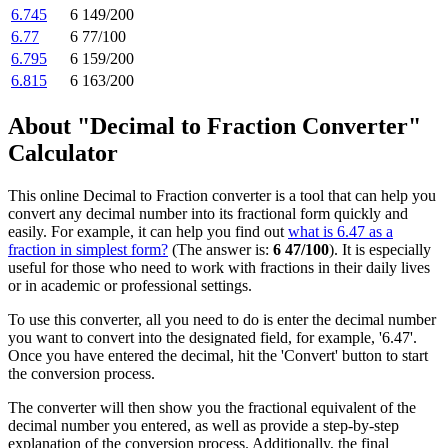
6.745
6 149/200
6.77
6 77/100
6.795
6 159/200
6.815
6 163/200
About "Decimal to Fraction Converter"
Calculator
This online Decimal to Fraction converter is a tool that can help you
convert any decimal number into its fractional form quickly and
easily. For example, it can help you find out
what is 6.47 as a
fraction in simplest form?
(The answer is:
6 47/100
). It is especially
useful for those who need to work with fractions in their daily lives
or in academic or professional settings.
To use this converter, all you need to do is enter the decimal number
you want to convert into the designated field, for example, '6.47'.
Once you have entered the decimal, hit the 'Convert' button to start
the conversion process.
The converter will then show you the fractional equivalent of the
decimal number you entered, as well as provide a step-by-step
explanation of the conversion process. Additionally, the final