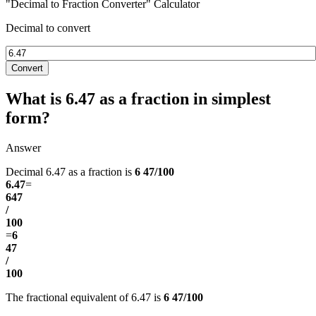
"Decimal to Fraction Converter" Calculator
Decimal to convert
Convert
What is 6.47 as a fraction in simplest
form?
Answer
Decimal 6.47 as a fraction is
6 47/100
6.47
=
647
/
100
=
6
47
/
100
The fractional equivalent of 6.47 is
6 47/100