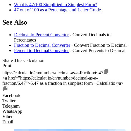
What is 47/100 Simplified to Simplest Form?
47 out of 100 as a Percentage and Letter Grade
See Also
Decimal to Percent Converter
- Convert Decimals to
Percentages
Fraction to Decimal Converter
- Convert Fraction to Decimal
Percent to Decimal Converter
- Convert Percents to Decimal
Share This Calculation
Print
https://calculat.io/en/number/decimal-as-a-fraction/6.47
<a href="https://calculat.io/en/number/decimal-as-a-
fraction/6.47">6.47 as a fraction in simplest form - Calculatio</a>
Facebook
Twitter
Telegram
WhatsApp
Viber
Email