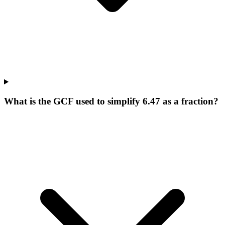
What is the GCF used to simplify 6.47 as a fraction?