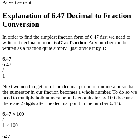
Explanation of 6.47 Decimal to Fraction
Conversion
In order to find the simplest fraction form of 6.47 first we need to
write out decimal number
6.47 as fraction
. Any number can be
written as a fraction quite simply - just divide it by 1:
6.47
=
6.47
/
1
Next we need to get rid of the decimal part in our numerator so that
the numerator in our fraction becomes a whole number. To do so we
need to multiply both numerator and denominator by 100 (because
there are 2 digits after the decimal point in the number 6.47):
6.47 × 100
/
1 × 100
=
647