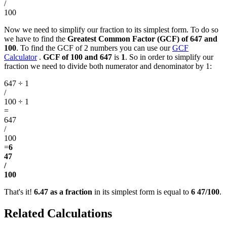
/
100
Now we need to simplify our fraction to its simplest form. To do so
we have to find the
Greatest Common Factor (GCF) of 647 and
100
. To find the GCF of 2 numbers you can use our
GCF
Calculator
.
GCF of 100 and 647
is
1
. So in order to simplify our
fraction we need to divide both numerator and denominator by 1:
647 ÷ 1
/
100 ÷ 1
=
647
/
100
=
6
47
/
100
That's it!
6.47 as a fraction
in its simplest form is equal to
6 47/100
.
Related Calculations