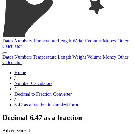
Dates
Numbers
Temperature
Length
Weight
Volume
Money
Other
Calculator
Dates
Numbers
Temperature
Length
Weight
Volume
Money
Other
Calculator
Home
/
Number Calculators
/
Decimal to Fraction Converter
/
6.47 as a fraction in simplest form
Decimal 6.47 as a fraction