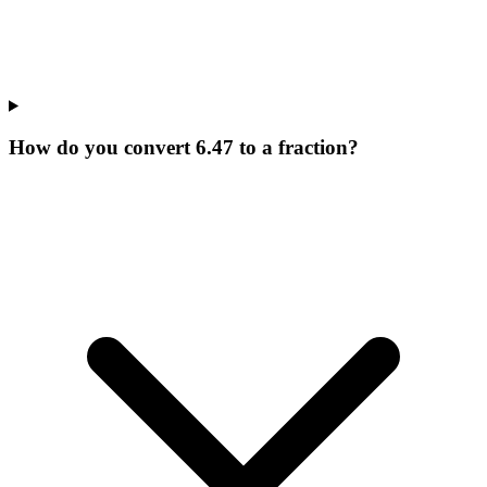
How do you convert 6.47 to a fraction?