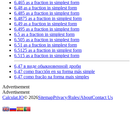
6.465 as a fraction in simplest form
6.48 as a fraction in simplest form
6.485 as a fraction in simplest form
6.4875 as a fraction in simplest form
6.49 as a fraction in simplest form
6.495 as a fraction in simplest form
6.5 as a fraction in simplest form
6.505 as a fraction in simplest form
6.51 as a fraction in simplest form
6.5125 as a fraction in simplest form
6.515 as a fraction in simplest form
6,47 в виде обыкновенной дроби
6,47 como fracción en su forma más simple
6,47 como fração na forma mais simples
Calculat.IO
© 2026
Sitemap
Privacy
/
Rules
/
About
Contact Us