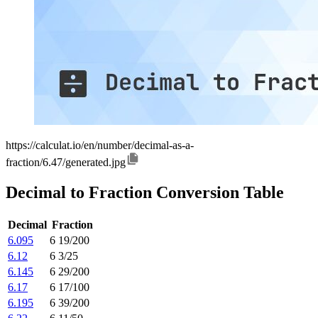
https://calculat.io/en/number/decimal-as-a-
fraction/6.47/generated.jpg
Decimal to Fraction Conversion Table
Decimal
Fraction
6.095
6 19/200
6.12
6 3/25
6.145
6 29/200
6.17
6 17/100
6.195
6 39/200