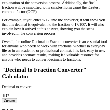
explanation of the conversion process. Additionally, the final
fraction will be simplified to its simplest form using the greatest
common factor (GCF).
For example, if you enter '6.17' into the converter, it will show you
that this decimal is equivalent to the fraction '6 17/100'. It will also
explain how it arrived at this answer, showing you the steps
involved in the conversion process.
Overall, the online Decimal to Fraction converter is an essential tool
for anyone who needs to work with fractions, whether in everyday
life or in an academic or professional context. It is fast, easy to use,
and provides accurate results, making it a valuable resource for
anyone who needs to convert decimals to fractions.
"Decimal to Fraction Converter"
Calculator
Decimal to convert
Convert