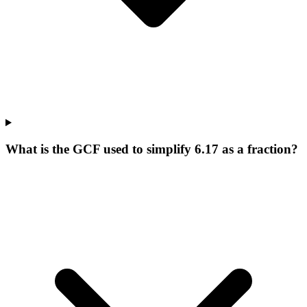
What is the GCF used to simplify 6.17 as a fraction?