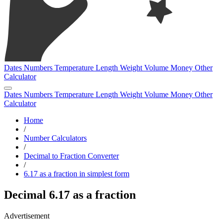
Dates
Numbers
Temperature
Length
Weight
Volume
Money
Other
Calculator
Dates
Numbers
Temperature
Length
Weight
Volume
Money
Other
Calculator
Home
/
Number Calculators
/
Decimal to Fraction Converter
/
6.17 as a fraction in simplest form
Decimal 6.17 as a fraction