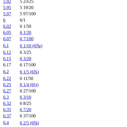
5.92
5 23/25
5.95
5 19/20
5.97
5 97/100
6
6/1
6.02
6 1/50
6.05
6 1/20
6.07
6 7/100
6.1
6 1/10 (6⅒)
6.12
6 3/25
6.15
6 3/20
6.17
6 17/100
6.2
6 1/5 (6⅕)
6.22
6 11/50
6.25
6 1/4 (6¼)
6.27
6 27/100
6.3
6 3/10
6.32
6 8/25
6.35
6 7/20
6.37
6 37/100
6.4
6 2/5 (6⅖)