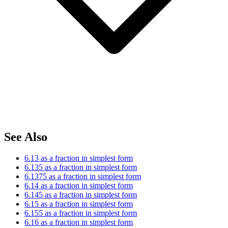
See Also
6.13 as a fraction in simplest form
6.135 as a fraction in simplest form
6.1375 as a fraction in simplest form
6.14 as a fraction in simplest form
6.145 as a fraction in simplest form
6.15 as a fraction in simplest form
6.155 as a fraction in simplest form
6.16 as a fraction in simplest form