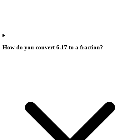
How do you convert 6.17 to a fraction?