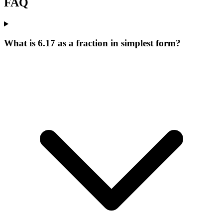
FAQ
What is 6.17 as a fraction in simplest form?