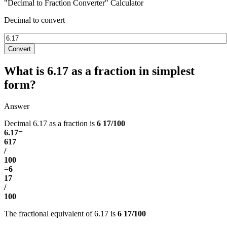
"Decimal to Fraction Converter" Calculator
Decimal to convert
Convert
What is 6.17 as a fraction in simplest
form?
Answer
Decimal 6.17 as a fraction is
6 17/100
6.17
=
617
/
100
=
6
17
/
100
The fractional equivalent of 6.17 is
6 17/100