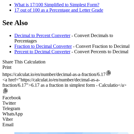
What is 17/100 Simplified to Simplest Form?
17 out of 100 as a Percentage and Letter Grade
See Also
Decimal to Percent Converter
- Convert Decimals to
Percentages
Fraction to Decimal Converter
- Convert Fraction to Decimal
Percent to Decimal Converter
- Convert Percents to Decimal
Share This Calculation
Print
https://calculat.io/en/number/decimal-as-a-fraction/6.17
<a href="https://calculat.io/en/number/decimal-as-a-
fraction/6.17">6.17 as a fraction in simplest form - Calculatio</a>
Facebook
Twitter
Telegram
WhatsApp
Viber
Email