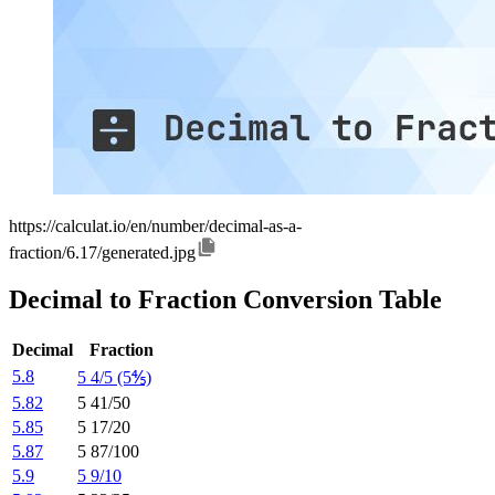
https://calculat.io/en/number/decimal-as-a-
fraction/6.17/generated.jpg
Decimal to Fraction Conversion Table
Decimal
Fraction
5.8
5 4/5 (5⅘)
5.82
5 41/50
5.85
5 17/20
5.87
5 87/100
5.9
5 9/10