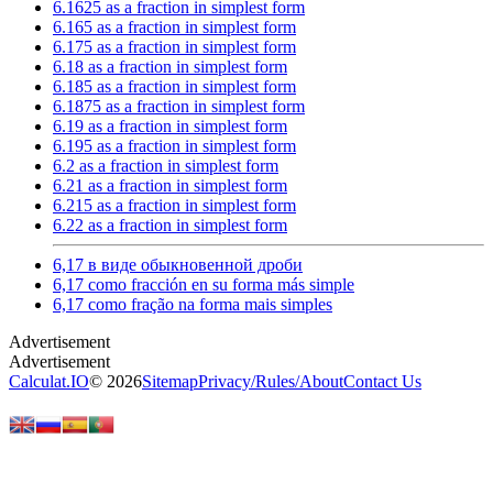
6.1625 as a fraction in simplest form
6.165 as a fraction in simplest form
6.175 as a fraction in simplest form
6.18 as a fraction in simplest form
6.185 as a fraction in simplest form
6.1875 as a fraction in simplest form
6.19 as a fraction in simplest form
6.195 as a fraction in simplest form
6.2 as a fraction in simplest form
6.21 as a fraction in simplest form
6.215 as a fraction in simplest form
6.22 as a fraction in simplest form
6,17 в виде обыкновенной дроби
6,17 como fracción en su forma más simple
6,17 como fração na forma mais simples
Calculat.IO
© 2026
Sitemap
Privacy
/
Rules
/
About
Contact Us