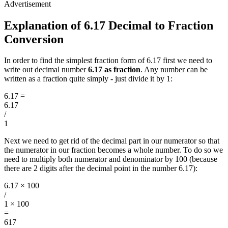
Explanation of 6.17 Decimal to Fraction
Conversion
In order to find the simplest fraction form of 6.17 first we need to
write out decimal number
6.17 as fraction
. Any number can be
written as a fraction quite simply - just divide it by 1:
6.17
=
6.17
/
1
Next we need to get rid of the decimal part in our numerator so that
the numerator in our fraction becomes a whole number. To do so we
need to multiply both numerator and denominator by 100 (because
there are 2 digits after the decimal point in the number 6.17):
6.17 × 100
/
1 × 100
=
617