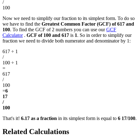
/
100
Now we need to simplify our fraction to its simplest form. To do so
we have to find the
Greatest Common Factor (GCF) of 617 and
100
. To find the GCF of 2 numbers you can use our
GCF
Calculator
.
GCF of 100 and 617
is
1
. So in order to simplify our
fraction we need to divide both numerator and denominator by 1:
617 ÷ 1
/
100 ÷ 1
=
617
/
100
=
6
17
/
100
That's it!
6.17 as a fraction
in its simplest form is equal to
6 17/100
.
Related Calculations