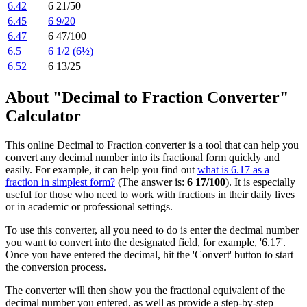
6.42
6 21/50
6.45
6 9/20
6.47
6 47/100
6.5
6 1/2 (6½)
6.52
6 13/25
About "Decimal to Fraction Converter"
Calculator
This online Decimal to Fraction converter is a tool that can help you
convert any decimal number into its fractional form quickly and
easily. For example, it can help you find out
what is 6.17 as a
fraction in simplest form?
(The answer is:
6 17/100
). It is especially
useful for those who need to work with fractions in their daily lives
or in academic or professional settings.
To use this converter, all you need to do is enter the decimal number
you want to convert into the designated field, for example, '6.17'.
Once you have entered the decimal, hit the 'Convert' button to start
the conversion process.
The converter will then show you the fractional equivalent of the
decimal number you entered, as well as provide a step-by-step