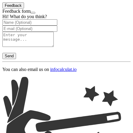
Feedback
Feedback form
Hi! What do you think?
Send
You can also email us on
info
calculat.io