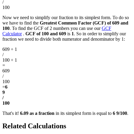
/
100
Now we need to simplify our fraction to its simplest form. To do so
we have to find the
Greatest Common Factor (GCF) of 609 and
100
. To find the GCF of 2 numbers you can use our
GCF
Calculator
.
GCF of 100 and 609
is
1
. So in order to simplify our
fraction we need to divide both numerator and denominator by 1:
609 ÷ 1
/
100 ÷ 1
=
609
/
100
=
6
9
/
100
That's it!
6.09 as a fraction
in its simplest form is equal to
6 9/100
.
Related Calculations