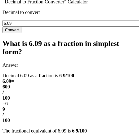
"Decimal to Fraction Converter" Calculator
Decimal to convert
Convert
What is 6.09 as a fraction in simplest
form?
Answer
Decimal 6.09 as a fraction is
6 9/100
6.09
=
609
/
100
=
6
9
/
100
The fractional equivalent of 6.09 is
6 9/100