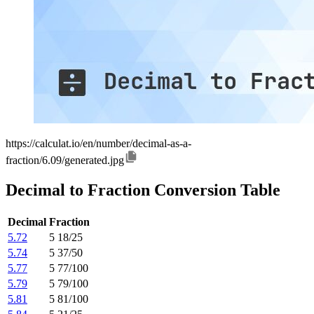
https://calculat.io/en/number/decimal-as-a-
fraction/6.09/generated.jpg
Decimal to Fraction Conversion Table
Decimal
Fraction
5.72
5 18/25
5.74
5 37/50
5.77
5 77/100
5.79
5 79/100
5.81
5 81/100