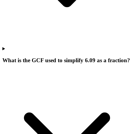
What is the GCF used to simplify 6.09 as a fraction?