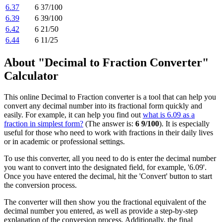
6.37
6 37/100
6.39
6 39/100
6.42
6 21/50
6.44
6 11/25
About "Decimal to Fraction Converter"
Calculator
This online Decimal to Fraction converter is a tool that can help you
convert any decimal number into its fractional form quickly and
easily. For example, it can help you find out
what is 6.09 as a
fraction in simplest form?
(The answer is:
6 9/100
). It is especially
useful for those who need to work with fractions in their daily lives
or in academic or professional settings.
To use this converter, all you need to do is enter the decimal number
you want to convert into the designated field, for example, '6.09'.
Once you have entered the decimal, hit the 'Convert' button to start
the conversion process.
The converter will then show you the fractional equivalent of the
decimal number you entered, as well as provide a step-by-step
explanation of the conversion process. Additionally, the final