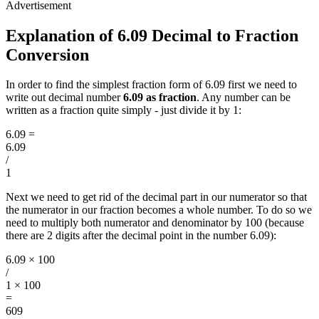
Explanation of 6.09 Decimal to Fraction
Conversion
In order to find the simplest fraction form of 6.09 first we need to
write out decimal number
6.09 as fraction
. Any number can be
written as a fraction quite simply - just divide it by 1:
6.09
=
6.09
/
1
Next we need to get rid of the decimal part in our numerator so that
the numerator in our fraction becomes a whole number. To do so we
need to multiply both numerator and denominator by 100 (because
there are 2 digits after the decimal point in the number 6.09):
6.09 × 100
/
1 × 100
=
609