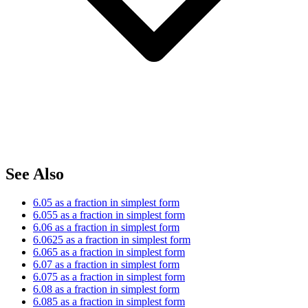
See Also
6.05 as a fraction in simplest form
6.055 as a fraction in simplest form
6.06 as a fraction in simplest form
6.0625 as a fraction in simplest form
6.065 as a fraction in simplest form
6.07 as a fraction in simplest form
6.075 as a fraction in simplest form
6.08 as a fraction in simplest form
6.085 as a fraction in simplest form