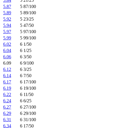
5.84
5 21/25
5.87
5 87/100
5.89
5 89/100
5.92
5 23/25
5.94
5 47/50
5.97
5 97/100
5.99
5 99/100
6.02
6 1/50
6.04
6 1/25
6.06
6 3/50
6.09
6 9/100
6.12
6 3/25
6.14
6 7/50
6.17
6 17/100
6.19
6 19/100
6.22
6 11/50
6.24
6 6/25
6.27
6 27/100
6.29
6 29/100
6.31
6 31/100
6.34
6 17/50