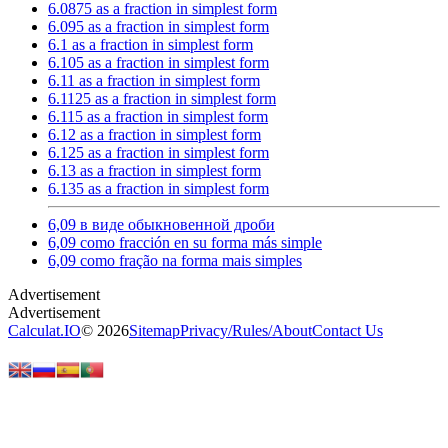
6.0875 as a fraction in simplest form
6.095 as a fraction in simplest form
6.1 as a fraction in simplest form
6.105 as a fraction in simplest form
6.11 as a fraction in simplest form
6.1125 as a fraction in simplest form
6.115 as a fraction in simplest form
6.12 as a fraction in simplest form
6.125 as a fraction in simplest form
6.13 as a fraction in simplest form
6.135 as a fraction in simplest form
6,09 в виде обыкновенной дроби
6,09 como fracción en su forma más simple
6,09 como fração na forma mais simples
Calculat.IO
© 2026
Sitemap
Privacy
/
Rules
/
About
Contact Us