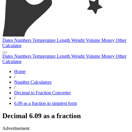
Dates
Numbers
Temperature
Length
Weight
Volume
Money
Other
Calculator
Dates
Numbers
Temperature
Length
Weight
Volume
Money
Other
Calculator
Home
/
Number Calculators
/
Decimal to Fraction Converter
/
6.09 as a fraction in simplest form
Decimal 6.09 as a fraction