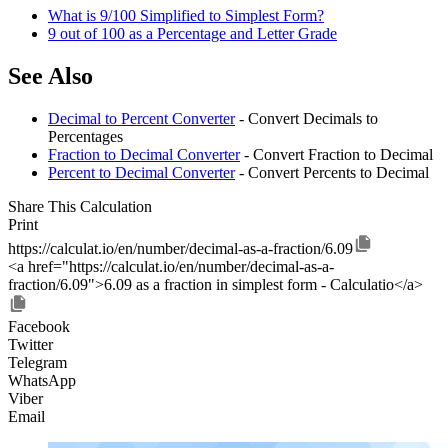
What is 9/100 Simplified to Simplest Form?
9 out of 100 as a Percentage and Letter Grade
See Also
Decimal to Percent Converter
- Convert Decimals to
Percentages
Fraction to Decimal Converter
- Convert Fraction to Decimal
Percent to Decimal Converter
- Convert Percents to Decimal
Share This Calculation
Print
https://calculat.io/en/number/decimal-as-a-fraction/6.09
<a href="https://calculat.io/en/number/decimal-as-a-
fraction/6.09">6.09 as a fraction in simplest form - Calculatio</a>
Facebook
Twitter
Telegram
WhatsApp
Viber
Email