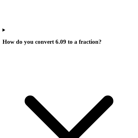
How do you convert 6.09 to a fraction?