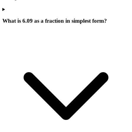
What is 6.09 as a fraction in simplest form?