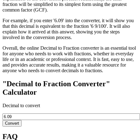
fraction will be simplified to its simplest form using the greatest
common factor (GCF).
For example, if you enter '6.09' into the converter, it will show you
that this decimal is equivalent to the fraction '6 9/100'. It will also
explain how it arrived at this answer, showing you the steps
involved in the conversion process.
Overall, the online Decimal to Fraction converter is an essential tool
for anyone who needs to work with fractions, whether in everyday
life or in an academic or professional context. It is fast, easy to use,
and provides accurate results, making it a valuable resource for
anyone who needs to convert decimals to fractions.
"Decimal to Fraction Converter"
Calculator
Decimal to convert
Convert
FAQ