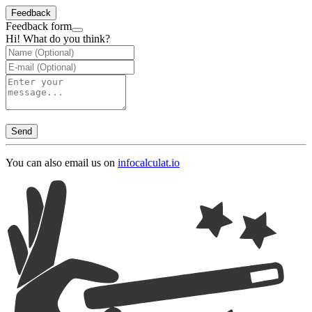
Feedback
Feedback form
Hi! What do you think?
Send
You can also email us on
info
calculat.io