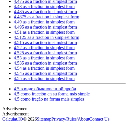
4.475 as a fraction in simplest form
4.48 as a fraction in simplest form
4.485 as a fraction in simplest form
4.4875 as a fraction in simplest form
4.49 as a fraction in simplest form
4.495 as a fraction in simplest form
4.51 as a fraction in simplest form
4.5125 as a fraction in simplest form
4.515 as a fraction in simplest form
4.52 as a fraction in simplest form
4.525 as a fraction in simplest form
4.53 as a fraction in simplest form
4.535 as a fraction in simplest form
4.54 as a fraction in simplest form
4.545 as a fraction in simplest form
4.55 as a fraction in simplest form
4,5 в виде обыкновенной дроби
4,5 como fracción en su forma más simple
4,5 como fração na forma mais simples
Calculat.IO
© 2026
Sitemap
Privacy
/
Rules
/
About
Contact Us