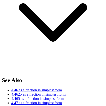
See Also
4.46 as a fraction in simplest form
4.4625 as a fraction in simplest form
4.465 as a fraction in simplest form
4.47 as a fraction in simplest form