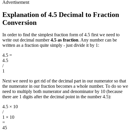
Explanation of 4.5 Decimal to Fraction
Conversion
In order to find the simplest fraction form of 4.5 first we need to
write out decimal number
4.5 as fraction
. Any number can be
written as a fraction quite simply - just divide it by 1:
4.5
=
4.5
/
1
Next we need to get rid of the decimal part in our numerator so that
the numerator in our fraction becomes a whole number. To do so we
need to multiply both numerator and denominator by 10 (because
there are 1 digits after the decimal point in the number 4.5):
4.5 × 10
/
1 × 10
=
45