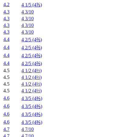
4.2
4 1/5 (4⅕)
4.3
4 3/10
4.3
4 3/10
4.3
4 3/10
4.3
4 3/10
4.4
4 2/5 (4⅖)
4.4
4 2/5 (4⅖)
4.4
4 2/5 (4⅖)
4.4
4 2/5 (4⅖)
4.5
4 1/2 (4½)
4.5
4 1/2 (4½)
4.5
4 1/2 (4½)
4.5
4 1/2 (4½)
4.6
4 3/5 (4⅗)
4.6
4 3/5 (4⅗)
4.6
4 3/5 (4⅗)
4.6
4 3/5 (4⅗)
4.7
4 7/10
4.7
4 7/10