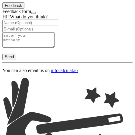
Feedback
Feedback form
Hi! What do you think?
Send
You can also email us on
info
calculat.io