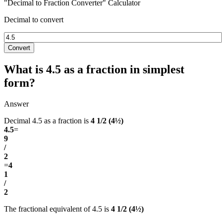
"Decimal to Fraction Converter" Calculator
Decimal to convert
Convert
What is 4.5 as a fraction in simplest
form?
Answer
Decimal 4.5 as a fraction is
4 1/2 (4½)
4.5
=
9
/
2
=
4
1
/
2
The fractional equivalent of 4.5 is
4 1/2 (4½)