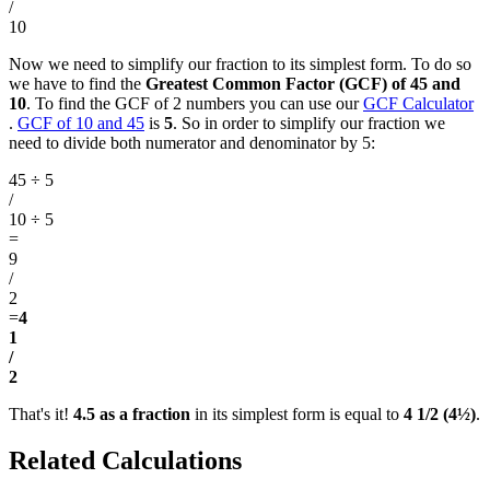
/
10
Now we need to simplify our fraction to its simplest form. To do so
we have to find the
Greatest Common Factor (GCF) of 45 and
10
. To find the GCF of 2 numbers you can use our
GCF Calculator
.
GCF of 10 and 45
is
5
. So in order to simplify our fraction we
need to divide both numerator and denominator by 5:
45 ÷ 5
/
10 ÷ 5
=
9
/
2
=
4
1
/
2
That's it!
4.5 as a fraction
in its simplest form is equal to
4 1/2 (4½)
.
Related Calculations