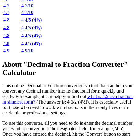
4.7
4 7/10
4.7
4 7/10
4.8
4 4/5 (4⅘)
4.8
4 4/5 (4⅘)
4.8
4 4/5 (4⅘)
4.8
4 4/5 (4⅘)
4.9
4 9/10
About "Decimal to Fraction Converter"
Calculator
This online Decimal to Fraction converter is a tool that can help you
convert any decimal number into its fractional form quickly and
easily. For example, it can help you find out
what is 4.5 as a fraction
in simplest form?
(The answer is:
4 1/2 (4½)
). It is especially useful
for those who need to work with fractions in their daily lives or in
academic or professional settings.
To use this converter, all you need to do is enter the decimal number
you want to convert into the designated field, for example, '4.5'.
Once you have entered the decimal, hit the 'Convert' button to start