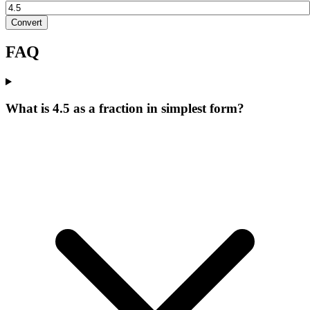
Convert
FAQ
What is 4.5 as a fraction in simplest form?