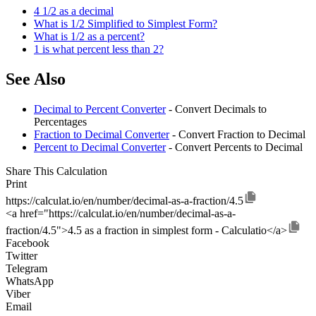
4 1/2 as a decimal
What is 1/2 Simplified to Simplest Form?
What is 1/2 as a percent?
1 is what percent less than 2?
See Also
Decimal to Percent Converter
- Convert Decimals to
Percentages
Fraction to Decimal Converter
- Convert Fraction to Decimal
Percent to Decimal Converter
- Convert Percents to Decimal
Share This Calculation
Print
https://calculat.io/en/number/decimal-as-a-fraction/4.5
<a href="https://calculat.io/en/number/decimal-as-a-
fraction/4.5">4.5 as a fraction in simplest form - Calculatio</a>
Facebook
Twitter
Telegram
WhatsApp
Viber
Email