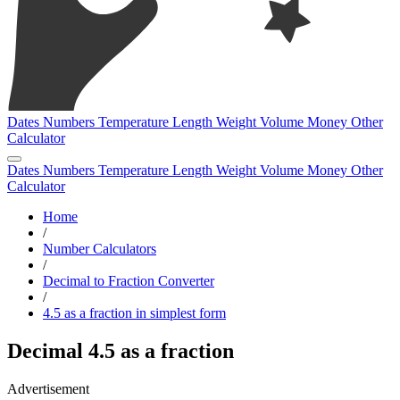
Dates
Numbers
Temperature
Length
Weight
Volume
Money
Other
Calculator
Dates
Numbers
Temperature
Length
Weight
Volume
Money
Other
Calculator
Home
/
Number Calculators
/
Decimal to Fraction Converter
/
4.5 as a fraction in simplest form
Decimal 4.5 as a fraction