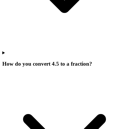
How do you convert 4.5 to a fraction?