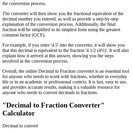
the conversion process.
The converter will then show you the fractional equivalent of the
decimal number you entered, as well as provide a step-by-step
explanation of the conversion process. Additionally, the final
fraction will be simplified to its simplest form using the greatest
common factor (GCF).
For example, if you enter '4.5' into the converter, it will show you
that this decimal is equivalent to the fraction '4 1/2 (4½)'. It will also
explain how it arrived at this answer, showing you the steps
involved in the conversion process.
Overall, the online Decimal to Fraction converter is an essential tool
for anyone who needs to work with fractions, whether in everyday
life or in an academic or professional context. It is fast, easy to use,
and provides accurate results, making it a valuable resource for
anyone who needs to convert decimals to fractions.
"Decimal to Fraction Converter"
Calculator
Decimal to convert