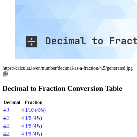
https://calculat.io/en/number/decimal-as-a-fraction/4.5/generated.jpg
Decimal to Fraction Conversion Table
Decimal
Fraction
4.1
4 1/10 (4⅒)
4.2
4 1/5 (4⅕)
4.2
4 1/5 (4⅕)
4.2
4 1/5 (4⅕)