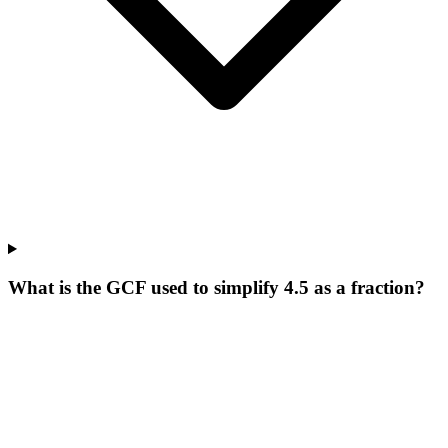
What is the GCF used to simplify 4.5 as a fraction?