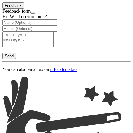
Feedback
Feedback form
Hi! What do you think?
Send
You can also email us on
info
calculat.io