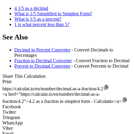
4 1/5 as a decimal
What is 1/5 Simplified to Simplest Form?
What is 1/5 as a percent?
1 is what percent less than 5?
See Also
Decimal to Percent Converter
- Convert Decimals to
Percentages
Fraction to Decimal Converter
- Convert Fraction to Decimal
Percent to Decimal Converter
- Convert Percents to Decimal
Share This Calculation
Print
https://calculat.io/en/number/decimal-as-a-fraction/4.2
<a href="https://calculat.io/en/number/decimal-as-a-
fraction/4.2">4.2 as a fraction in simplest form - Calculatio</a>
Facebook
Twitter
Telegram
WhatsApp
Viber
Email