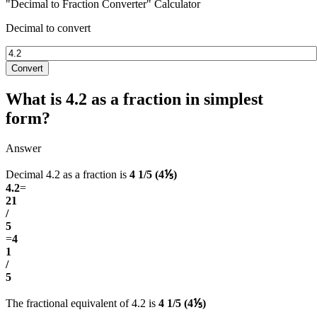
"Decimal to Fraction Converter" Calculator
Decimal to convert
Convert
What is 4.2 as a fraction in simplest
form?
Answer
Decimal 4.2 as a fraction is
4 1/5 (4⅕)
4.2
=
21
/
5
=
4
1
/
5
The fractional equivalent of 4.2 is
4 1/5 (4⅕)