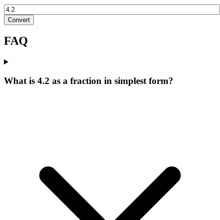
Convert
FAQ
What is 4.2 as a fraction in simplest form?