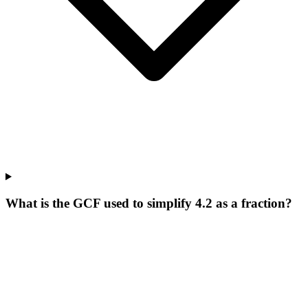
What is the GCF used to simplify 4.2 as a fraction?