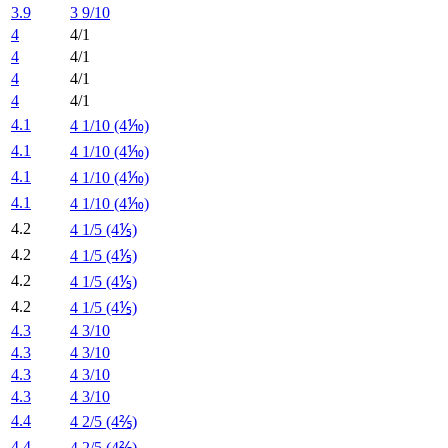
3.9
3 9/10
4
4/1
4
4/1
4
4/1
4
4/1
4.1
4 1/10 (4⅒)
4.1
4 1/10 (4⅒)
4.1
4 1/10 (4⅒)
4.1
4 1/10 (4⅒)
4.2
4 1/5 (4⅕)
4.2
4 1/5 (4⅕)
4.2
4 1/5 (4⅕)
4.2
4 1/5 (4⅕)
4.3
4 3/10
4.3
4 3/10
4.3
4 3/10
4.3
4 3/10
4.4
4 2/5 (4⅖)
4.4
4 2/5 (4⅖)