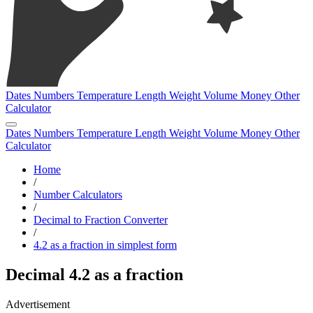
Dates
Numbers
Temperature
Length
Weight
Volume
Money
Other
Calculator
Dates
Numbers
Temperature
Length
Weight
Volume
Money
Other
Calculator
Home
/
Number Calculators
/
Decimal to Fraction Converter
/
4.2 as a fraction in simplest form
Decimal 4.2 as a fraction