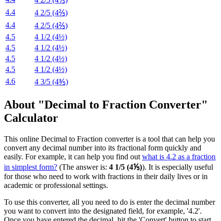
4.4
4 2/5 (4⅖)
4.4
4 2/5 (4⅖)
4.5
4 1/2 (4½)
4.5
4 1/2 (4½)
4.5
4 1/2 (4½)
4.5
4 1/2 (4½)
4.6
4 3/5 (4⅗)
About "Decimal to Fraction Converter"
Calculator
This online Decimal to Fraction converter is a tool that can help you
convert any decimal number into its fractional form quickly and
easily. For example, it can help you find out
what is 4.2 as a fraction
in simplest form?
(The answer is:
4 1/5 (4⅕)
). It is especially useful
for those who need to work with fractions in their daily lives or in
academic or professional settings.
To use this converter, all you need to do is enter the decimal number
you want to convert into the designated field, for example, '4.2'.
Once you have entered the decimal, hit the 'Convert' button to start