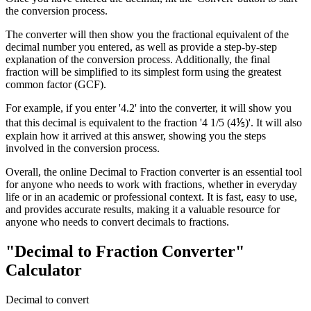
the conversion process.
The converter will then show you the fractional equivalent of the
decimal number you entered, as well as provide a step-by-step
explanation of the conversion process. Additionally, the final
fraction will be simplified to its simplest form using the greatest
common factor (GCF).
For example, if you enter '4.2' into the converter, it will show you
that this decimal is equivalent to the fraction '4 1/5 (4⅕)'. It will also
explain how it arrived at this answer, showing you the steps
involved in the conversion process.
Overall, the online Decimal to Fraction converter is an essential tool
for anyone who needs to work with fractions, whether in everyday
life or in an academic or professional context. It is fast, easy to use,
and provides accurate results, making it a valuable resource for
anyone who needs to convert decimals to fractions.
"Decimal to Fraction Converter"
Calculator
Decimal to convert