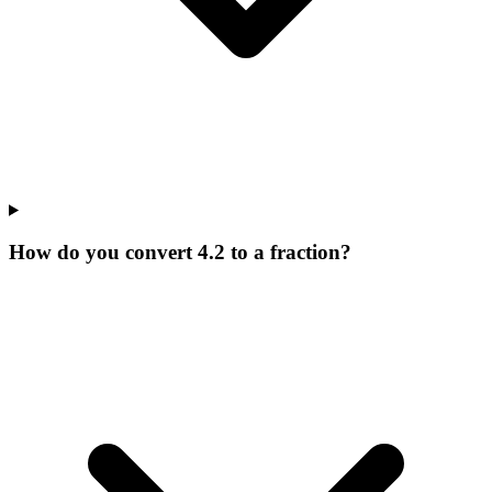
How do you convert 4.2 to a fraction?