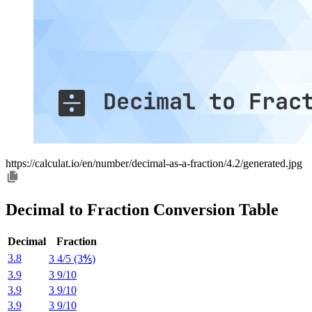
https://calculat.io/en/number/decimal-as-a-fraction/4.2/generated.jpg
Decimal to Fraction Conversion Table
Decimal
Fraction
3.8
3 4/5 (3⅘)
3.9
3 9/10
3.9
3 9/10
3.9
3 9/10