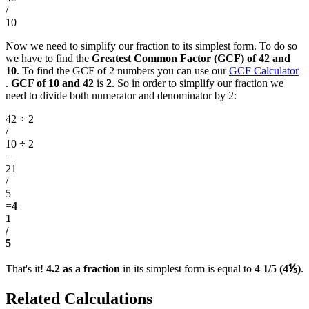
/
10
Now we need to simplify our fraction to its simplest form. To do so
we have to find the
Greatest Common Factor (GCF) of 42 and
10
. To find the GCF of 2 numbers you can use our
GCF Calculator
.
GCF of 10 and 42
is
2
. So in order to simplify our fraction we
need to divide both numerator and denominator by 2:
42 ÷ 2
/
10 ÷ 2
=
21
/
5
=
4
1
/
5
That's it!
4.2 as a fraction
in its simplest form is equal to
4 1/5 (4⅕)
.
Related Calculations