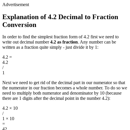
Explanation of 4.2 Decimal to Fraction
Conversion
In order to find the simplest fraction form of 4.2 first we need to
write out decimal number
4.2 as fraction
. Any number can be
written as a fraction quite simply - just divide it by 1:
4.2
=
4.2
/
1
Next we need to get rid of the decimal part in our numerator so that
the numerator in our fraction becomes a whole number. To do so we
need to multiply both numerator and denominator by 10 (because
there are 1 digits after the decimal point in the number 4.2):
4.2 × 10
/
1 × 10
=
42