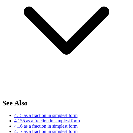
See Also
4.15 as a fraction in simplest form
4.155 as a fraction in simplest form
4.16 as a fraction in simplest form
4.17 as a fraction in simplest form