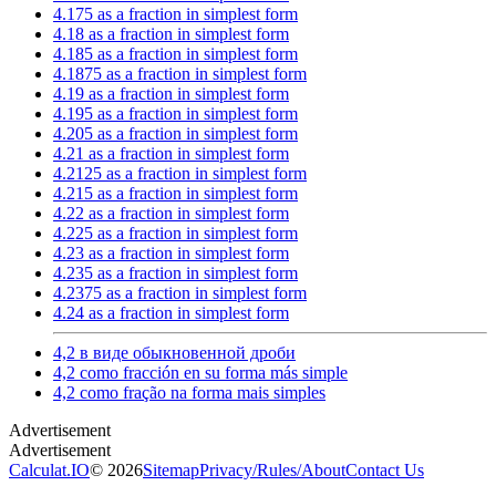
4.175 as a fraction in simplest form
4.18 as a fraction in simplest form
4.185 as a fraction in simplest form
4.1875 as a fraction in simplest form
4.19 as a fraction in simplest form
4.195 as a fraction in simplest form
4.205 as a fraction in simplest form
4.21 as a fraction in simplest form
4.2125 as a fraction in simplest form
4.215 as a fraction in simplest form
4.22 as a fraction in simplest form
4.225 as a fraction in simplest form
4.23 as a fraction in simplest form
4.235 as a fraction in simplest form
4.2375 as a fraction in simplest form
4.24 as a fraction in simplest form
4,2 в виде обыкновенной дроби
4,2 como fracción en su forma más simple
4,2 como fração na forma mais simples
Calculat.IO
© 2026
Sitemap
Privacy
/
Rules
/
About
Contact Us