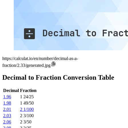
https://calculat.io/en/number/decimal-as-a-
fraction/2.33/generated.jpg
Decimal to Fraction Conversion Table
Decimal
Fraction
1.96
1 24/25
1.98
1 49/50
2.01
2 1/100
2.03
2 3/100
2.06
2 3/50