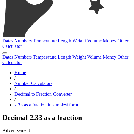
Dates
Numbers
Temperature
Length
Weight
Volume
Money
Other
Calculator
Dates
Numbers
Temperature
Length
Weight
Volume
Money
Other
Calculator
Home
/
Number Calculators
/
Decimal to Fraction Converter
/
2.33 as a fraction in simplest form
Decimal 2.33 as a fraction