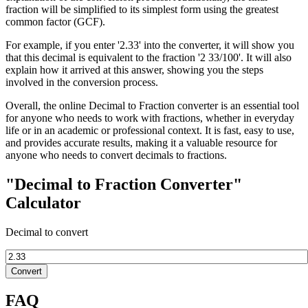
fraction will be simplified to its simplest form using the greatest
common factor (GCF).
For example, if you enter '2.33' into the converter, it will show you
that this decimal is equivalent to the fraction '2 33/100'. It will also
explain how it arrived at this answer, showing you the steps
involved in the conversion process.
Overall, the online Decimal to Fraction converter is an essential tool
for anyone who needs to work with fractions, whether in everyday
life or in an academic or professional context. It is fast, easy to use,
and provides accurate results, making it a valuable resource for
anyone who needs to convert decimals to fractions.
"Decimal to Fraction Converter"
Calculator
Decimal to convert
Convert
FAQ