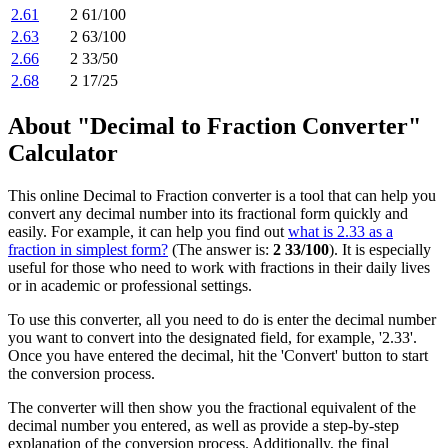
2.61
2 61/100
2.63
2 63/100
2.66
2 33/50
2.68
2 17/25
About "Decimal to Fraction Converter"
Calculator
This online Decimal to Fraction converter is a tool that can help you
convert any decimal number into its fractional form quickly and
easily. For example, it can help you find out
what is 2.33 as a
fraction in simplest form?
(The answer is:
2 33/100
). It is especially
useful for those who need to work with fractions in their daily lives
or in academic or professional settings.
To use this converter, all you need to do is enter the decimal number
you want to convert into the designated field, for example, '2.33'.
Once you have entered the decimal, hit the 'Convert' button to start
the conversion process.
The converter will then show you the fractional equivalent of the
decimal number you entered, as well as provide a step-by-step
explanation of the conversion process. Additionally, the final