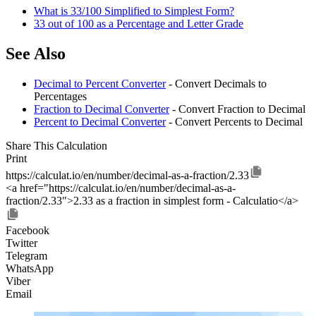
What is 33/100 Simplified to Simplest Form?
33 out of 100 as a Percentage and Letter Grade
See Also
Decimal to Percent Converter
- Convert Decimals to
Percentages
Fraction to Decimal Converter
- Convert Fraction to Decimal
Percent to Decimal Converter
- Convert Percents to Decimal
Share This Calculation
Print
https://calculat.io/en/number/decimal-as-a-fraction/2.33
<a href="https://calculat.io/en/number/decimal-as-a-
fraction/2.33">2.33 as a fraction in simplest form - Calculatio</a>
Facebook
Twitter
Telegram
WhatsApp
Viber
Email