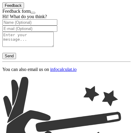
Feedback
Feedback form
Hi! What do you think?
Send
You can also email us on
info
calculat.io