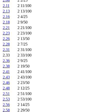
2.08
2 2/25
2.11
2 11/100
2.13
2 13/100
2.16
2 4/25
2.18
2 9/50
2.21
2 21/100
2.23
2 23/100
2.26
2 13/50
2.28
2 7/25
2.31
2 31/100
2.33
2 33/100
2.36
2 9/25
2.38
2 19/50
2.41
2 41/100
2.43
2 43/100
2.46
2 23/50
2.48
2 12/25
2.51
2 51/100
2.53
2 53/100
2.56
2 14/25
2.58
2 29/50