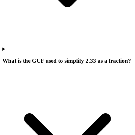
What is the GCF used to simplify 2.33 as a fraction?