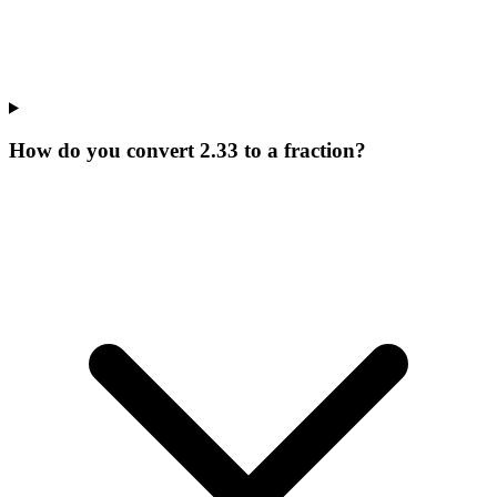
How do you convert 2.33 to a fraction?