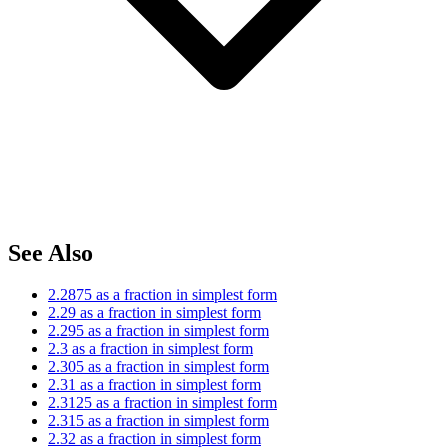
See Also
2.2875 as a fraction in simplest form
2.29 as a fraction in simplest form
2.295 as a fraction in simplest form
2.3 as a fraction in simplest form
2.305 as a fraction in simplest form
2.31 as a fraction in simplest form
2.3125 as a fraction in simplest form
2.315 as a fraction in simplest form
2.32 as a fraction in simplest form