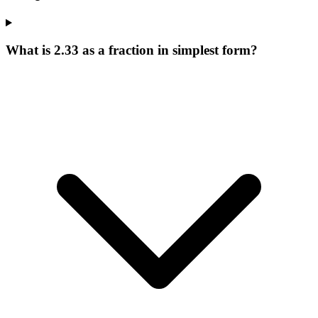
What is 2.33 as a fraction in simplest form?