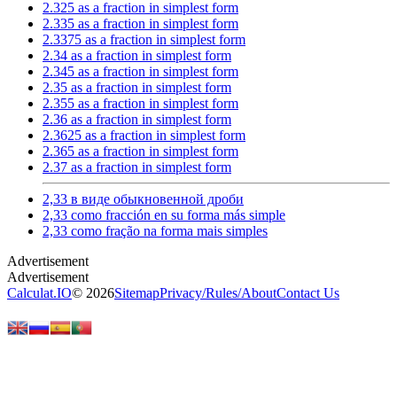
2.325 as a fraction in simplest form
2.335 as a fraction in simplest form
2.3375 as a fraction in simplest form
2.34 as a fraction in simplest form
2.345 as a fraction in simplest form
2.35 as a fraction in simplest form
2.355 as a fraction in simplest form
2.36 as a fraction in simplest form
2.3625 as a fraction in simplest form
2.365 as a fraction in simplest form
2.37 as a fraction in simplest form
2,33 в виде обыкновенной дроби
2,33 como fracción en su forma más simple
2,33 como fração na forma mais simples
Calculat.IO
© 2026
Sitemap
Privacy
/
Rules
/
About
Contact Us