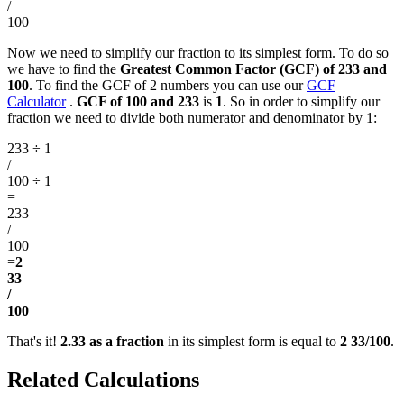
/
100
Now we need to simplify our fraction to its simplest form. To do so
we have to find the
Greatest Common Factor (GCF) of 233 and
100
. To find the GCF of 2 numbers you can use our
GCF
Calculator
.
GCF of 100 and 233
is
1
. So in order to simplify our
fraction we need to divide both numerator and denominator by 1:
233 ÷ 1
/
100 ÷ 1
=
233
/
100
=
2
33
/
100
That's it!
2.33 as a fraction
in its simplest form is equal to
2 33/100
.
Related Calculations