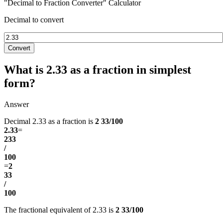
"Decimal to Fraction Converter" Calculator
Decimal to convert
Convert
What is 2.33 as a fraction in simplest
form?
Answer
Decimal 2.33 as a fraction is
2 33/100
2.33
=
233
/
100
=
2
33
/
100
The fractional equivalent of 2.33 is
2 33/100