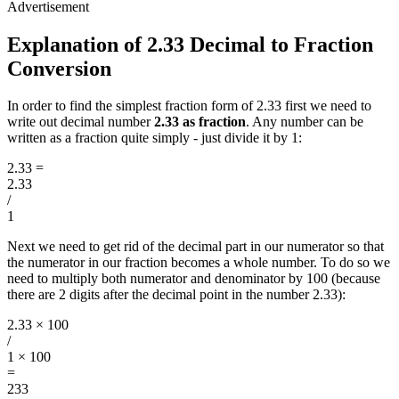
Explanation of 2.33 Decimal to Fraction
Conversion
In order to find the simplest fraction form of 2.33 first we need to
write out decimal number
2.33 as fraction
. Any number can be
written as a fraction quite simply - just divide it by 1:
2.33
=
2.33
/
1
Next we need to get rid of the decimal part in our numerator so that
the numerator in our fraction becomes a whole number. To do so we
need to multiply both numerator and denominator by 100 (because
there are 2 digits after the decimal point in the number 2.33):
2.33 × 100
/
1 × 100
=
233