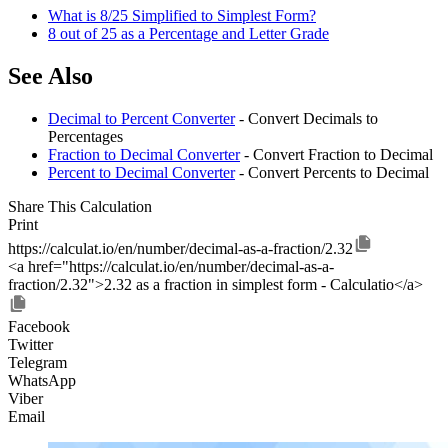
What is 8/25 Simplified to Simplest Form?
8 out of 25 as a Percentage and Letter Grade
See Also
Decimal to Percent Converter
- Convert Decimals to
Percentages
Fraction to Decimal Converter
- Convert Fraction to Decimal
Percent to Decimal Converter
- Convert Percents to Decimal
Share This Calculation
Print
https://calculat.io/en/number/decimal-as-a-fraction/2.32
<a href="https://calculat.io/en/number/decimal-as-a-
fraction/2.32">2.32 as a fraction in simplest form - Calculatio</a>
Facebook
Twitter
Telegram
WhatsApp
Viber
Email