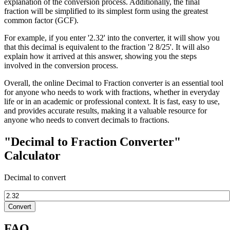
explanation of the conversion process. Additionally, the final
fraction will be simplified to its simplest form using the greatest
common factor (GCF).
For example, if you enter '2.32' into the converter, it will show you
that this decimal is equivalent to the fraction '2 8/25'. It will also
explain how it arrived at this answer, showing you the steps
involved in the conversion process.
Overall, the online Decimal to Fraction converter is an essential tool
for anyone who needs to work with fractions, whether in everyday
life or in an academic or professional context. It is fast, easy to use,
and provides accurate results, making it a valuable resource for
anyone who needs to convert decimals to fractions.
"Decimal to Fraction Converter"
Calculator
Decimal to convert
Convert
FAQ