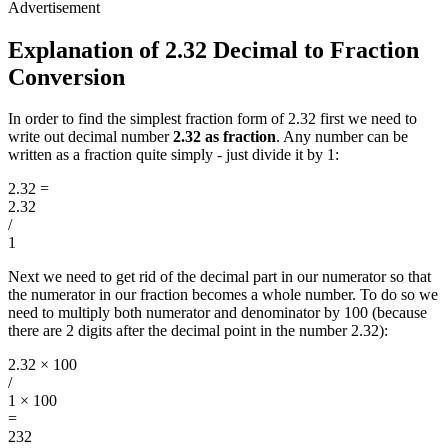
Explanation of 2.32 Decimal to Fraction
Conversion
In order to find the simplest fraction form of 2.32 first we need to
write out decimal number
2.32 as fraction
. Any number can be
written as a fraction quite simply - just divide it by 1:
2.32
=
2.32
/
1
Next we need to get rid of the decimal part in our numerator so that
the numerator in our fraction becomes a whole number. To do so we
need to multiply both numerator and denominator by 100 (because
there are 2 digits after the decimal point in the number 2.32):
2.32 × 100
/
1 × 100
=
232