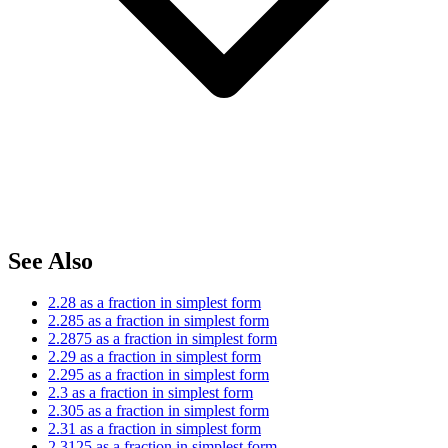
See Also
2.28 as a fraction in simplest form
2.285 as a fraction in simplest form
2.2875 as a fraction in simplest form
2.29 as a fraction in simplest form
2.295 as a fraction in simplest form
2.3 as a fraction in simplest form
2.305 as a fraction in simplest form
2.31 as a fraction in simplest form
2.3125 as a fraction in simplest form