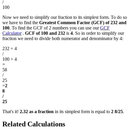
/
100
Now we need to simplify our fraction to its simplest form. To do so
we have to find the
Greatest Common Factor (GCF) of 232 and
100
. To find the GCF of 2 numbers you can use our
GCF
Calculator
.
GCF of 100 and 232
is
4
. So in order to simplify our
fraction we need to divide both numerator and denominator by 4:
232 ÷ 4
/
100 ÷ 4
=
58
/
25
=
2
8
/
25
That's it!
2.32 as a fraction
in its simplest form is equal to
2 8/25
.
Related Calculations