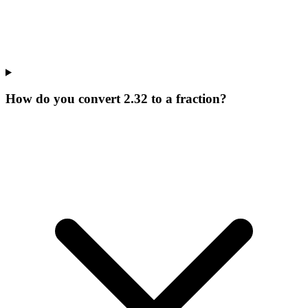
How do you convert 2.32 to a fraction?