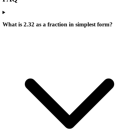
What is 2.32 as a fraction in simplest form?