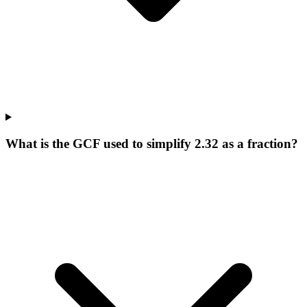
What is the GCF used to simplify 2.32 as a fraction?