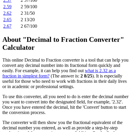
2.57
2 57/100
2.59
2 59/100
2.62
2 31/50
2.65
2 13/20
2.67
2 67/100
About "Decimal to Fraction Converter"
Calculator
This online Decimal to Fraction converter is a tool that can help you
convert any decimal number into its fractional form quickly and
easily. For example, it can help you find out
what is 2.32 as a
fraction in simplest form?
(The answer is:
2 8/25
). It is especially
useful for those who need to work with fractions in their daily lives
or in academic or professional settings.
To use this converter, all you need to do is enter the decimal number
you want to convert into the designated field, for example, '2.32'.
Once you have entered the decimal, hit the 'Convert' button to start
the conversion process.
The converter will then show you the fractional equivalent of the
decimal number you entered, as well as provide a step-by-step