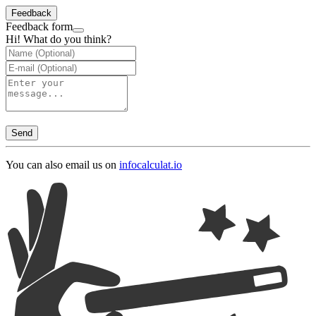
Feedback
Feedback form
Hi! What do you think?
Send
You can also email us on
info
calculat.io