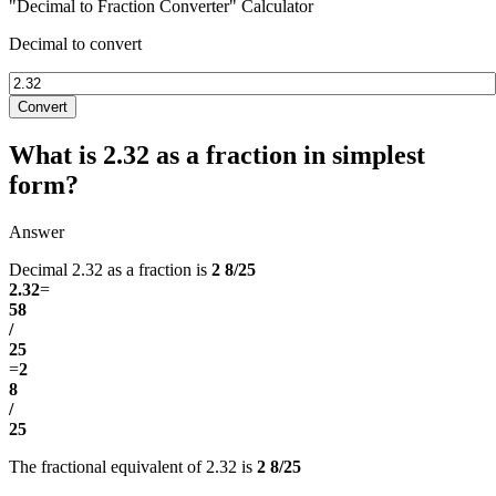
"Decimal to Fraction Converter" Calculator
Decimal to convert
Convert
What is 2.32 as a fraction in simplest
form?
Answer
Decimal 2.32 as a fraction is
2 8/25
2.32
=
58
/
25
=
2
8
/
25
The fractional equivalent of 2.32 is
2 8/25