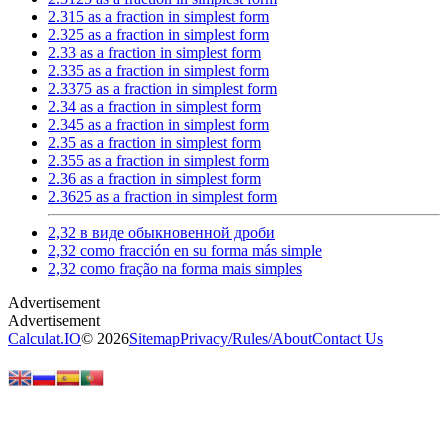
2.315 as a fraction in simplest form
2.325 as a fraction in simplest form
2.33 as a fraction in simplest form
2.335 as a fraction in simplest form
2.3375 as a fraction in simplest form
2.34 as a fraction in simplest form
2.345 as a fraction in simplest form
2.35 as a fraction in simplest form
2.355 as a fraction in simplest form
2.36 as a fraction in simplest form
2.3625 as a fraction in simplest form
2,32 в виде обыкновенной дроби
2,32 como fracción en su forma más simple
2,32 como fração na forma mais simples
Calculat.IO
© 2026
Sitemap
Privacy
/
Rules
/
About
Contact Us