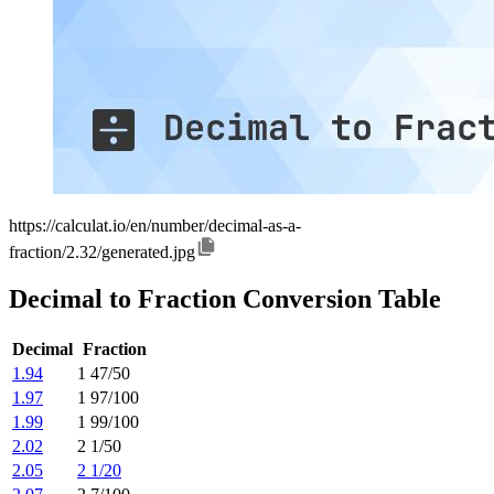
https://calculat.io/en/number/decimal-as-a-
fraction/2.32/generated.jpg
Decimal to Fraction Conversion Table
Decimal
Fraction
1.94
1 47/50
1.97
1 97/100
1.99
1 99/100
2.02
2 1/50
2.05
2 1/20