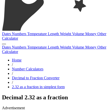
Dates
Numbers
Temperature
Length
Weight
Volume
Money
Other
Calculator
Dates
Numbers
Temperature
Length
Weight
Volume
Money
Other
Calculator
Home
/
Number Calculators
/
Decimal to Fraction Converter
/
2.32 as a fraction in simplest form
Decimal 2.32 as a fraction