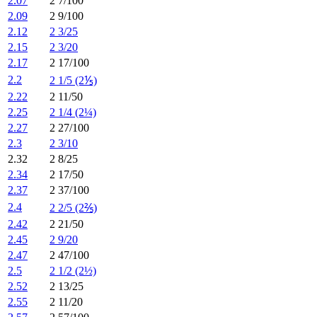
2.07
2 7/100
2.09
2 9/100
2.12
2 3/25
2.15
2 3/20
2.17
2 17/100
2.2
2 1/5 (2⅕)
2.22
2 11/50
2.25
2 1/4 (2¼)
2.27
2 27/100
2.3
2 3/10
2.32
2 8/25
2.34
2 17/50
2.37
2 37/100
2.4
2 2/5 (2⅖)
2.42
2 21/50
2.45
2 9/20
2.47
2 47/100
2.5
2 1/2 (2½)
2.52
2 13/25
2.55
2 11/20