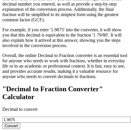
decimal number you entered, as well as provide a step-by-step
explanation of the conversion process. Additionally, the final
fraction will be simplified to its simplest form using the greatest
common factor (GCF).
For example, if you enter '1.9875' into the converter, it will show
you that this decimal is equivalent to the fraction '1 79/80'. It will
also explain how it arrived at this answer, showing you the steps
involved in the conversion process.
Overall, the online Decimal to Fraction converter is an essential tool
for anyone who needs to work with fractions, whether in everyday
life or in an academic or professional context. It is fast, easy to use,
and provides accurate results, making it a valuable resource for
anyone who needs to convert decimals to fractions.
"Decimal to Fraction Converter"
Calculator
Decimal to convert
Convert