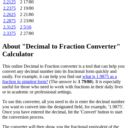
2.2125
2 17/80
2.2375
2 19/80
2.2625
2 21/80
2.2875
2 23/80
2.3125
2 5/16
2.3375
2 27/80
About "Decimal to Fraction Converter"
Calculator
This online Decimal to Fraction converter is a tool that can help you
convert any decimal number into its fractional form quickly and
easily. For example, it can help you find out
what is 1.9875 as a
fraction in simplest form?
(The answer is:
1 79/80
). It is especially
useful for those who need to work with fractions in their daily lives
or in academic or professional settings.
To use this converter, all you need to do is enter the decimal number
you want to convert into the designated field, for example, '1.9875'.
Once you have entered the decimal, hit the 'Convert' button to start
the conversion process.
The converter will then show you the fractional equivalent of the