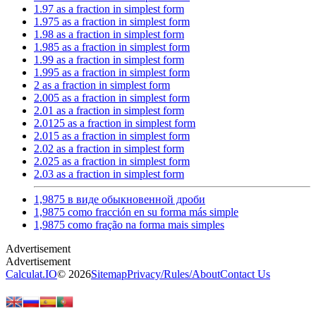
1.97 as a fraction in simplest form
1.975 as a fraction in simplest form
1.98 as a fraction in simplest form
1.985 as a fraction in simplest form
1.99 as a fraction in simplest form
1.995 as a fraction in simplest form
2 as a fraction in simplest form
2.005 as a fraction in simplest form
2.01 as a fraction in simplest form
2.0125 as a fraction in simplest form
2.015 as a fraction in simplest form
2.02 as a fraction in simplest form
2.025 as a fraction in simplest form
2.03 as a fraction in simplest form
1,9875 в виде обыкновенной дроби
1,9875 como fracción en su forma más simple
1,9875 como fração na forma mais simples
Calculat.IO
© 2026
Sitemap
Privacy
/
Rules
/
About
Contact Us