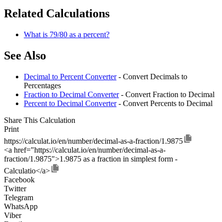
Related Calculations
What is 79/80 as a percent?
See Also
Decimal to Percent Converter
- Convert Decimals to
Percentages
Fraction to Decimal Converter
- Convert Fraction to Decimal
Percent to Decimal Converter
- Convert Percents to Decimal
Share This Calculation
Print
https://calculat.io/en/number/decimal-as-a-fraction/1.9875
<a href="https://calculat.io/en/number/decimal-as-a-
fraction/1.9875">1.9875 as a fraction in simplest form -
Calculatio</a>
Facebook
Twitter
Telegram
WhatsApp
Viber