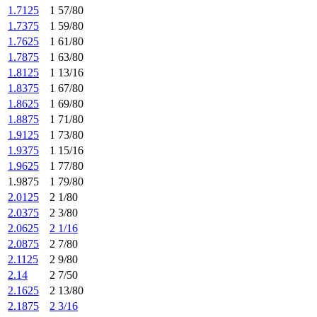
1.7125
1 57/80
1.7375
1 59/80
1.7625
1 61/80
1.7875
1 63/80
1.8125
1 13/16
1.8375
1 67/80
1.8625
1 69/80
1.8875
1 71/80
1.9125
1 73/80
1.9375
1 15/16
1.9625
1 77/80
1.9875
1 79/80
2.0125
2 1/80
2.0375
2 3/80
2.0625
2 1/16
2.0875
2 7/80
2.1125
2 9/80
2.14
2 7/50
2.1625
2 13/80
2.1875
2 3/16