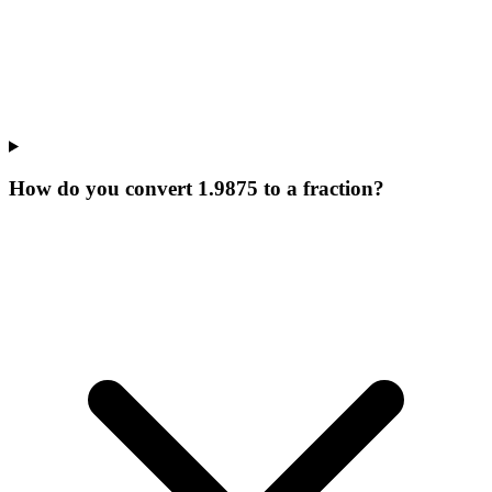
How do you convert 1.9875 to a fraction?