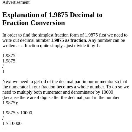
Explanation of 1.9875 Decimal to
Fraction Conversion
In order to find the simplest fraction form of 1.9875 first we need to
write out decimal number
1.9875 as fraction
. Any number can be
written as a fraction quite simply - just divide it by 1:
1.9875
=
1.9875
/
1
Next we need to get rid of the decimal part in our numerator so that
the numerator in our fraction becomes a whole number. To do so we
need to multiply both numerator and denominator by 10000
(because there are 4 digits after the decimal point in the number
1.9875):
1.9875 × 10000
/
1 × 10000
=