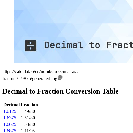
https://calculat.io/en/number/decimal-as-a-
fraction/1.9875/generated.jpg
Decimal to Fraction Conversion Table
Decimal
Fraction
1.6125
1 49/80
1.6375
1 51/80
1.6625
1 53/80
1.6875
1 11/16