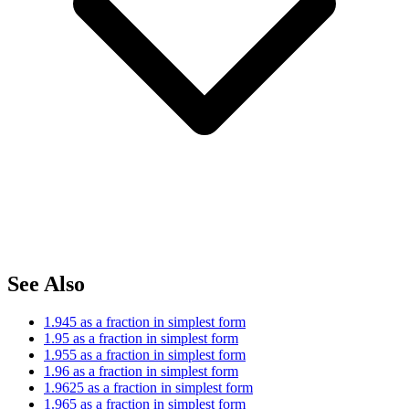
See Also
1.945 as a fraction in simplest form
1.95 as a fraction in simplest form
1.955 as a fraction in simplest form
1.96 as a fraction in simplest form
1.9625 as a fraction in simplest form
1.965 as a fraction in simplest form