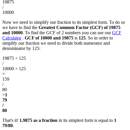
19875
/
10000
Now we need to simplify our fraction to its simplest form. To do so
we have to find the
Greatest Common Factor (GCF) of 19875
and 10000
. To find the GCF of 2 numbers you can use our
GCF
Calculator
.
GCF of 10000 and 19875
is
125
. So in order to
simplify our fraction we need to divide both numerator and
denominator by 125:
19875 ÷ 125
/
10000 ÷ 125
=
159
/
80
=
1
79
/
80
That's it!
1.9875 as a fraction
in its simplest form is equal to
1
79/80
.