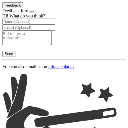
Feedback
Feedback form
Hi! What do you think?
Send
You can also email us on
info
calculat.io