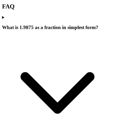
FAQ
What is 1.9875 as a fraction in simplest form?