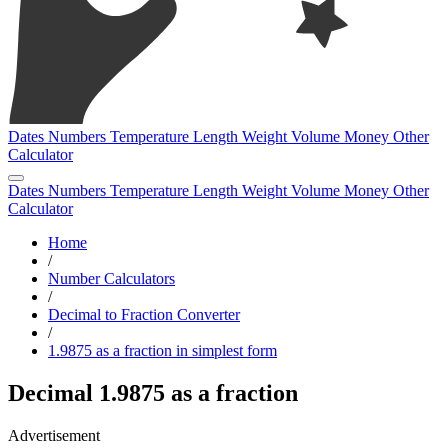
Dates
Numbers
Temperature
Length
Weight
Volume
Money
Other
Calculator
Dates
Numbers
Temperature
Length
Weight
Volume
Money
Other
Calculator
Home
/
Number Calculators
/
Decimal to Fraction Converter
/
1.9875 as a fraction in simplest form
Decimal 1.9875 as a fraction