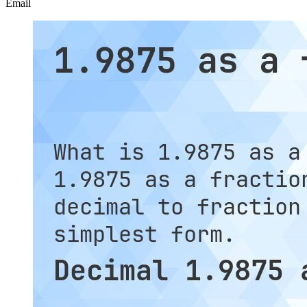
Email