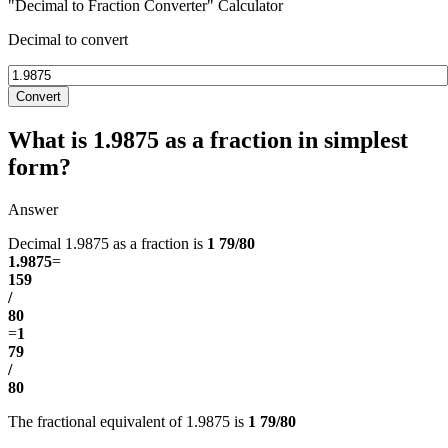
"Decimal to Fraction Converter" Calculator
Decimal to convert
Convert
What is 1.9875 as a fraction in simplest
form?
Answer
Decimal 1.9875 as a fraction is
1 79/80
1.9875
=
159
/
80
=
1
79
/
80
The fractional equivalent of 1.9875 is
1 79/80