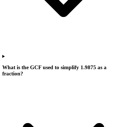
What is the GCF used to simplify 1.9875 as a
fraction?