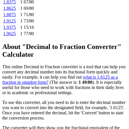
1.8375
1 67/80
1.8625
1 69/80
1.8875
1 71/80
1.9125
1 73/80
1.9375
1 15/16
1.9625
1 77/80
About "Decimal to Fraction Converter"
Calculator
This online Decimal to Fraction converter is a tool that can help you
convert any decimal number into its fractional form quickly and
easily. For example, it can help you find out
what is 1.6125 as a
fraction in simplest form?
(The answer is:
1 49/80
). It is especially
useful for those who need to work with fractions in their daily lives
or in academic or professional settings.
To use this converter, all you need to do is enter the decimal number
you want to convert into the designated field, for example, '1.6125'.
Once you have entered the decimal, hit the 'Convert' button to start
the conversion process.
The converter will then show you the fractional equivalent of the