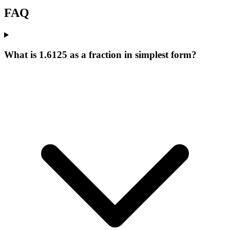
FAQ
What is 1.6125 as a fraction in simplest form?