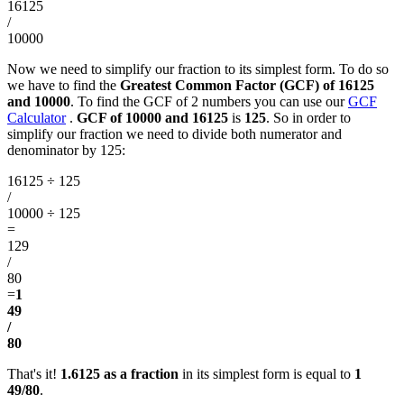
16125
/
10000
Now we need to simplify our fraction to its simplest form. To do so
we have to find the
Greatest Common Factor (GCF) of 16125
and 10000
. To find the GCF of 2 numbers you can use our
GCF
Calculator
.
GCF of 10000 and 16125
is
125
. So in order to
simplify our fraction we need to divide both numerator and
denominator by 125:
16125 ÷ 125
/
10000 ÷ 125
=
129
/
80
=
1
49
/
80
That's it!
1.6125 as a fraction
in its simplest form is equal to
1
49/80
.