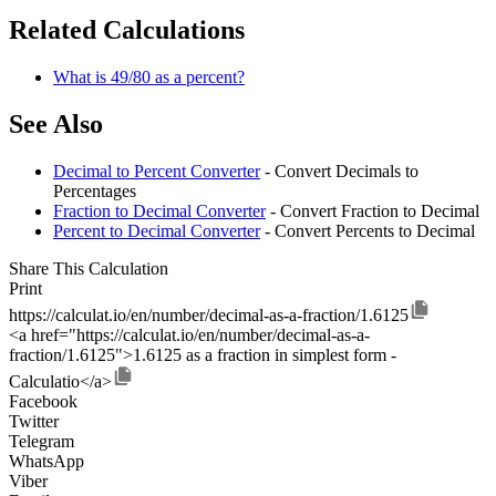
Related Calculations
What is 49/80 as a percent?
See Also
Decimal to Percent Converter
- Convert Decimals to
Percentages
Fraction to Decimal Converter
- Convert Fraction to Decimal
Percent to Decimal Converter
- Convert Percents to Decimal
Share This Calculation
Print
https://calculat.io/en/number/decimal-as-a-fraction/1.6125
<a href="https://calculat.io/en/number/decimal-as-a-
fraction/1.6125">1.6125 as a fraction in simplest form -
Calculatio</a>
Facebook
Twitter
Telegram
WhatsApp
Viber