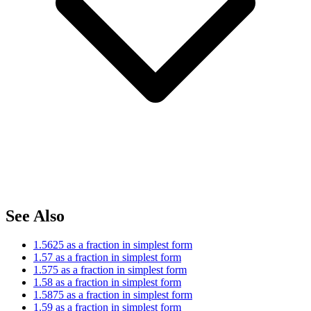
See Also
1.5625 as a fraction in simplest form
1.57 as a fraction in simplest form
1.575 as a fraction in simplest form
1.58 as a fraction in simplest form
1.5875 as a fraction in simplest form
1.59 as a fraction in simplest form