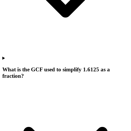
What is the GCF used to simplify 1.6125 as a
fraction?