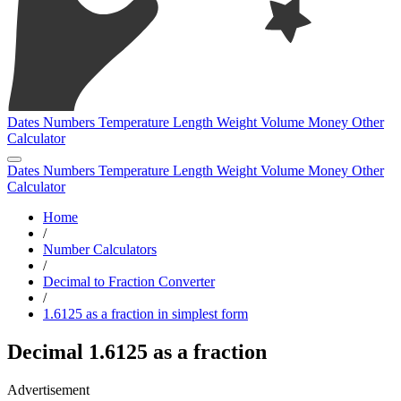
Dates
Numbers
Temperature
Length
Weight
Volume
Money
Other
Calculator
Dates
Numbers
Temperature
Length
Weight
Volume
Money
Other
Calculator
Home
/
Number Calculators
/
Decimal to Fraction Converter
/
1.6125 as a fraction in simplest form
Decimal 1.6125 as a fraction