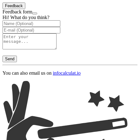
Feedback
Feedback form
Hi! What do you think?
Send
You can also email us on
info
calculat.io