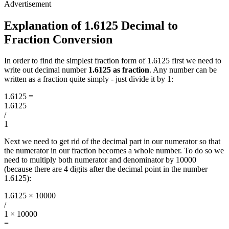
Explanation of 1.6125 Decimal to
Fraction Conversion
In order to find the simplest fraction form of 1.6125 first we need to
write out decimal number
1.6125 as fraction
. Any number can be
written as a fraction quite simply - just divide it by 1:
1.6125
=
1.6125
/
1
Next we need to get rid of the decimal part in our numerator so that
the numerator in our fraction becomes a whole number. To do so we
need to multiply both numerator and denominator by 10000
(because there are 4 digits after the decimal point in the number
1.6125):
1.6125 × 10000
/
1 × 10000
=