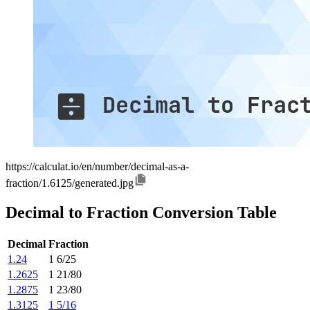
https://calculat.io/en/number/decimal-as-a-
fraction/1.6125/generated.jpg
Decimal to Fraction Conversion Table
Decimal
Fraction
1.24
1 6/25
1.2625
1 21/80
1.2875
1 23/80
1.3125
1 5/16