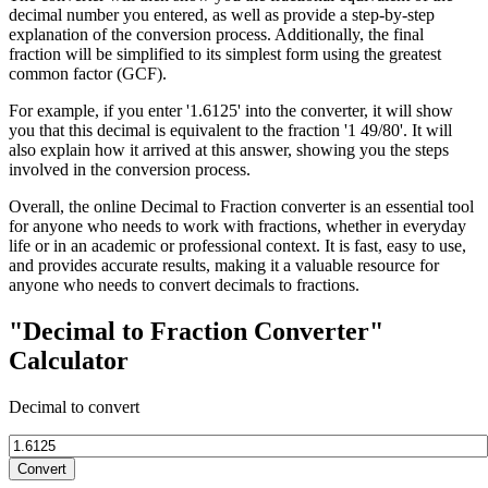
decimal number you entered, as well as provide a step-by-step
explanation of the conversion process. Additionally, the final
fraction will be simplified to its simplest form using the greatest
common factor (GCF).
For example, if you enter '1.6125' into the converter, it will show
you that this decimal is equivalent to the fraction '1 49/80'. It will
also explain how it arrived at this answer, showing you the steps
involved in the conversion process.
Overall, the online Decimal to Fraction converter is an essential tool
for anyone who needs to work with fractions, whether in everyday
life or in an academic or professional context. It is fast, easy to use,
and provides accurate results, making it a valuable resource for
anyone who needs to convert decimals to fractions.
"Decimal to Fraction Converter"
Calculator
Decimal to convert
Convert