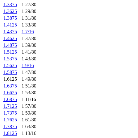
1.3375
1 27/80
1.3625
1 29/80
1.3875
1 31/80
1.4125
1 33/80
1.4375
1 7/16
1.4625
1 37/80
1.4875
1 39/80
1.5125
1 41/80
1.5375
1 43/80
1.5625
1 9/16
1.5875
1 47/80
1.6125
1 49/80
1.6375
1 51/80
1.6625
1 53/80
1.6875
1 11/16
1.7125
1 57/80
1.7375
1 59/80
1.7625
1 61/80
1.7875
1 63/80
1.8125
1 13/16