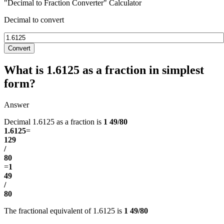
"Decimal to Fraction Converter" Calculator
Decimal to convert
Convert
What is 1.6125 as a fraction in simplest
form?
Answer
Decimal 1.6125 as a fraction is
1 49/80
1.6125
=
129
/
80
=
1
49
/
80
The fractional equivalent of 1.6125 is
1 49/80