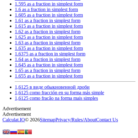
1.595 as a fraction in simplest form
1.6 as a fraction in simplest form
1.605 as a fraction in simplest form
1.61 as a fraction in simplest form
1.615 as a fraction in simplest form
1.62 as a fraction in simplest form
1.625 as a fraction in simplest form
1.63 as a fraction in simplest form
1.635 as a fraction in simplest form
1.6375 as a fraction in simplest form
1.64 as a fraction in simplest form
1.645 as a fraction in simplest form
1.65 as a fraction in simplest form
1.655 as a fraction in simplest form
1,6125 в виде обыкновенной дроби
1,6125 como fracción en su forma más simple
1,6125 como fração na forma mais simples
Calculat.IO
© 2026
Sitemap
Privacy
/
Rules
/
About
Contact Us