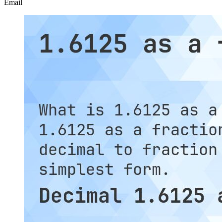
Email