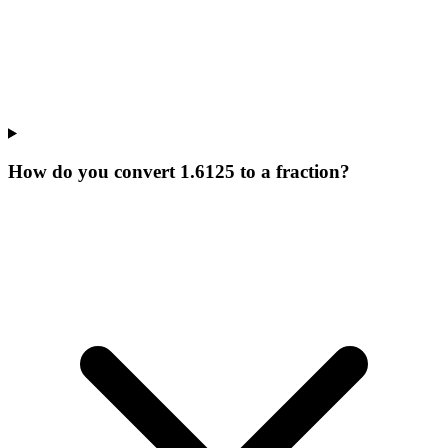
How do you convert 1.6125 to a fraction?