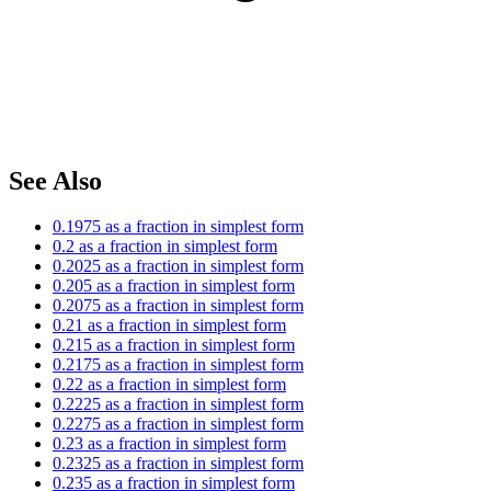
See Also
0.1975 as a fraction in simplest form
0.2 as a fraction in simplest form
0.2025 as a fraction in simplest form
0.205 as a fraction in simplest form
0.2075 as a fraction in simplest form
0.21 as a fraction in simplest form
0.215 as a fraction in simplest form
0.2175 as a fraction in simplest form
0.22 as a fraction in simplest form
0.2225 as a fraction in simplest form
0.2275 as a fraction in simplest form
0.23 as a fraction in simplest form
0.2325 as a fraction in simplest form
0.235 as a fraction in simplest form