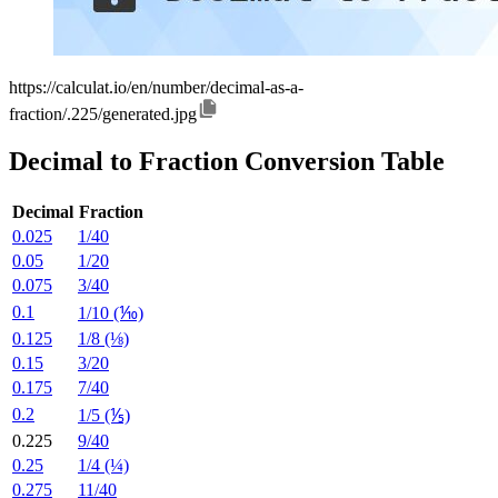
https://calculat.io/en/number/decimal-as-a-
fraction/.225/generated.jpg
Decimal to Fraction Conversion Table
Decimal
Fraction
0.025
1/40
0.05
1/20
0.075
3/40
0.1
1/10 (⅒)
0.125
1/8 (⅛)
0.15
3/20
0.175
7/40
0.2
1/5 (⅕)
0.225
9/40
0.25
1/4 (¼)
0.275
11/40