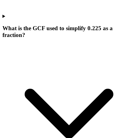
What is the GCF used to simplify 0.225 as a
fraction?