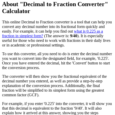
About "Decimal to Fraction Converter"
Calculator
This online Decimal to Fraction converter is a tool that can help you
convert any decimal number into its fractional form quickly and
easily. For example, it can help you find out
what is 0.225 as a
fraction in simplest form?
(The answer is:
9/40
). It is especially
useful for those who need to work with fractions in their daily lives
or in academic or professional settings.
To use this converter, all you need to do is enter the decimal number
you want to convert into the designated field, for example, '0.225'.
Once you have entered the decimal, hit the 'Convert' button to start
the conversion process.
The converter will then show you the fractional equivalent of the
decimal number you entered, as well as provide a step-by-step
explanation of the conversion process. Additionally, the final
fraction will be simplified to its simplest form using the greatest
common factor (GCF).
For example, if you enter '0.225' into the converter, it will show you
that this decimal is equivalent to the fraction '9/40'. It will also
explain how it arrived at this answer, showing you the steps