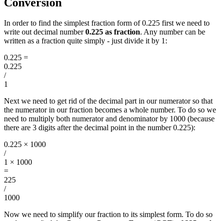
Conversion
In order to find the simplest fraction form of 0.225 first we need to
write out decimal number
0.225 as fraction
. Any number can be
written as a fraction quite simply - just divide it by 1:
0.225
=
0.225
/
1
Next we need to get rid of the decimal part in our numerator so that
the numerator in our fraction becomes a whole number. To do so we
need to multiply both numerator and denominator by 1000 (because
there are 3 digits after the decimal point in the number 0.225):
0.225 × 1000
/
1 × 1000
=
225
/
1000
Now we need to simplify our fraction to its simplest form. To do so