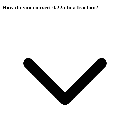
How do you convert 0.225 to a fraction?