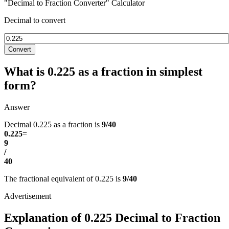
"Decimal to Fraction Converter" Calculator
Decimal to convert
Convert
What is 0.225 as a fraction in simplest
form?
Answer
Decimal 0.225 as a fraction is
9/40
0.225
=
9
/
40
The fractional equivalent of 0.225 is
9/40
Explanation of 0.225 Decimal to Fraction