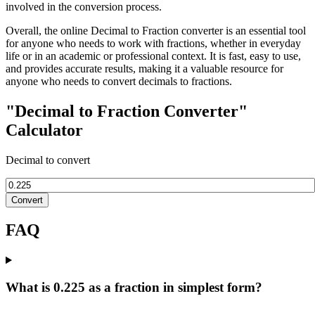
involved in the conversion process.
Overall, the online Decimal to Fraction converter is an essential tool
for anyone who needs to work with fractions, whether in everyday
life or in an academic or professional context. It is fast, easy to use,
and provides accurate results, making it a valuable resource for
anyone who needs to convert decimals to fractions.
"Decimal to Fraction Converter"
Calculator
Decimal to convert
Convert
FAQ
What is 0.225 as a fraction in simplest form?