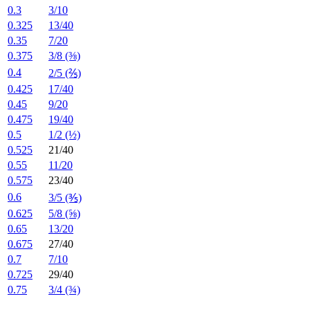
0.3
3/10
0.325
13/40
0.35
7/20
0.375
3/8 (⅜)
0.4
2/5 (⅖)
0.425
17/40
0.45
9/20
0.475
19/40
0.5
1/2 (½)
0.525
21/40
0.55
11/20
0.575
23/40
0.6
3/5 (⅗)
0.625
5/8 (⅝)
0.65
13/20
0.675
27/40
0.7
7/10
0.725
29/40
0.75
3/4 (¾)