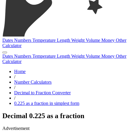
Dates
Numbers
Temperature
Length
Weight
Volume
Money
Other
Calculator
Dates
Numbers
Temperature
Length
Weight
Volume
Money
Other
Calculator
Home
/
Number Calculators
/
Decimal to Fraction Converter
/
0.225 as a fraction in simplest form
Decimal 0.225 as a fraction