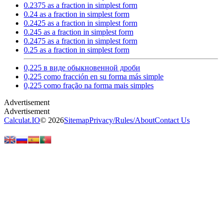
0.2375 as a fraction in simplest form
0.24 as a fraction in simplest form
0.2425 as a fraction in simplest form
0.245 as a fraction in simplest form
0.2475 as a fraction in simplest form
0.25 as a fraction in simplest form
0,225 в виде обыкновенной дроби
0,225 como fracción en su forma más simple
0,225 como fração na forma mais simples
Calculat.IO
© 2026
Sitemap
Privacy
/
Rules
/
About
Contact Us