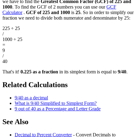
we have to find the
Greatest Common Factor (GCF) of 225 and
1000
. To find the GCF of 2 numbers you can use our
GCF
Calculator
.
GCF of 225 and 1000
is
25
. So in order to simplify our
fraction we need to divide both numerator and denominator by 25:
225 ÷ 25
/
1000 ÷ 25
=
9
/
40
That's it!
0.225 as a fraction
in its simplest form is equal to
9/40
.
Related Calculations
9/40 as a decimal
What is 9/40 Simplified to Simplest Form?
9 out of 40 as a Percentage and Letter Grade
See Also
Decimal to Percent Converter
- Convert Decimals to