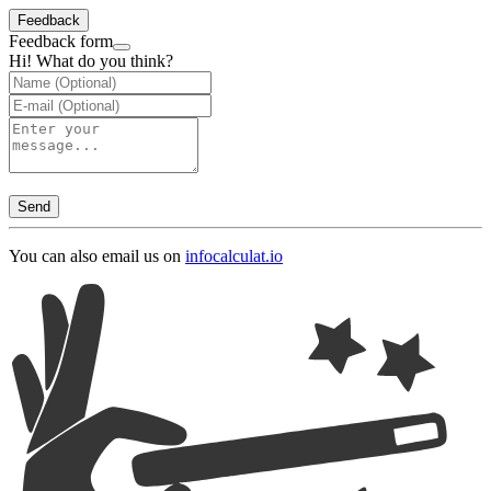
Feedback
Feedback form
Hi! What do you think?
Send
You can also email us on
info
calculat.io