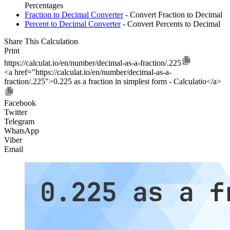
Percentages
Fraction to Decimal Converter
- Convert Fraction to Decimal
Percent to Decimal Converter
- Convert Percents to Decimal
Share This Calculation
Print
https://calculat.io/en/number/decimal-as-a-fraction/.225
<a href="https://calculat.io/en/number/decimal-as-a-
fraction/.225">0.225 as a fraction in simplest form - Calculatio</a>
Facebook
Twitter
Telegram
WhatsApp
Viber
Email