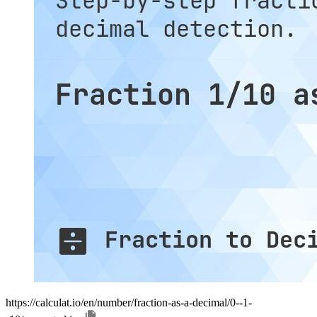
https://calculat.io/en/number/fraction-as-a-decimal/0--1-