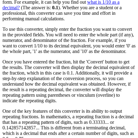
form. For example, it can help you find out
what is 1/10 as a
decimal?
(The answer is:
0.1
). Whether you are a student or a
professional, this converter can save you time and effort in
performing manual calculations.
To use this converter, simply enter the fraction you want to convert
in the provided fields. You will need to enter the whole part (if any),
numerator, and denominator of the fraction. For example, if you
want to convert 1/10 to its decimal equivalent, you would enter '0' as
the whole part, '1' as the numerator, and '10' as the denominator.
Once you have entered the fraction, hit the 'Convert' button to get
the results. The converter will then display the decimal equivalent of
the fraction, which in this case is 0.1. Additionally, it will provide a
step-by-step explanation of the conversion process, so you can
understand how the decimal equivalent was obtained. However, if
the result is a repeating decimal, the converter will display the
repeating pattern using parentheses or vinculum (overline) to
indicate the repeating digits.
One of the key features of this converter is its ability to output
repeating fractions. In mathematics, a repeating fraction is a decimal
that has a repeating pattern of digits, such as 0.33333... or
0.142857142857... This is different from a terminating decimal,
which is a decimal that ends after a certain number of digits, such as