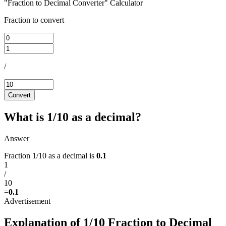
"Fraction to Decimal Converter" Calculator
Fraction to convert
/
Convert
What is 1/10 as a decimal?
Answer
Fraction 1/10 as a decimal is
0.1
1
/
10
=
0.1
Explanation of 1/10 Fraction to Decimal