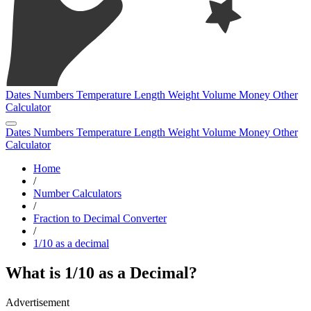
Dates
Numbers
Temperature
Length
Weight
Volume
Money
Other
Calculator
Dates
Numbers
Temperature
Length
Weight
Volume
Money
Other
Calculator
Home
/
Number Calculators
/
Fraction to Decimal Converter
/
1/10 as a decimal
What is 1/10 as a Decimal?