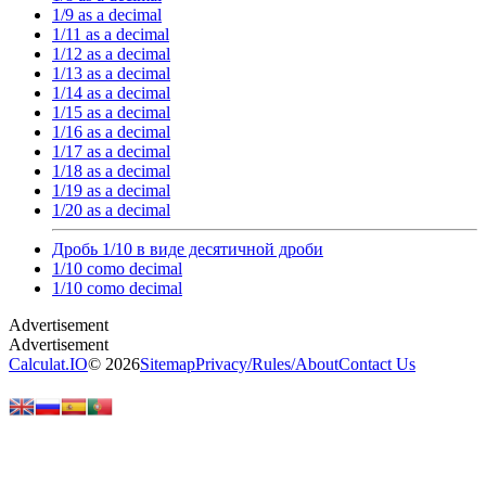
1/9 as a decimal
1/11 as a decimal
1/12 as a decimal
1/13 as a decimal
1/14 as a decimal
1/15 as a decimal
1/16 as a decimal
1/17 as a decimal
1/18 as a decimal
1/19 as a decimal
1/20 as a decimal
Дробь 1/10 в виде десятичной дроби
1/10 como decimal
1/10 como decimal
Calculat.IO
© 2026
Sitemap
Privacy
/
Rules
/
About
Contact Us