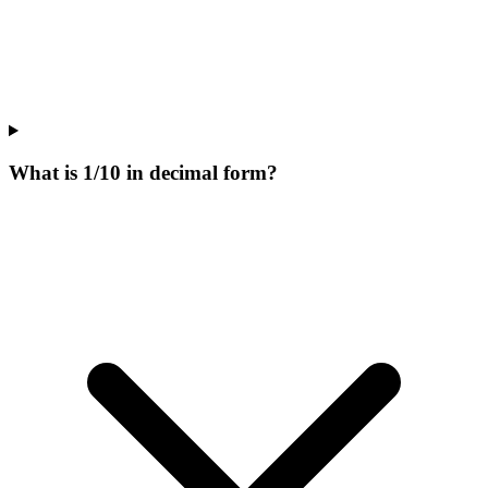
What is 1/10 in decimal form?