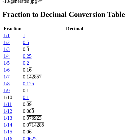
-10/generated.jpg
Fraction to Decimal Conversion Table
Fraction
Decimal
1/1
1
1/2
0.5
1/3
0.
3
1/4
0.25
1/5
0.2
1/6
0.1
6
1/7
0.
142857
1/8
0.125
1/9
0.
1
1/10
0.1
1/11
0.
09
1/12
0.08
3
1/13
0.
076923
1/14
0.0
714285
1/15
0.0
6
1/16
0.0625