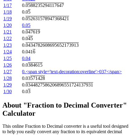
1/17
0.
0588235294117647
1/18
0.0
5
1/19
0.
052631578947368421
1/20
0.05
1/21
0.
047619
1/22
0.0
45
1/23
0.
0434782608695652173913
1/24
0.041
6
1/25
0.04
1/26
0.0
384615
1/27
0.<span style='text-decoration:overline'>037</span>
1/28
0.03
571428
1/29
0.
0344827586206896551724137931
1/30
0.0
3
About "Fraction to Decimal Converter"
Calculator
This online Fraction to Decimal converter is a useful tool designed
to help you easily convert any fraction to its equivalent decimal