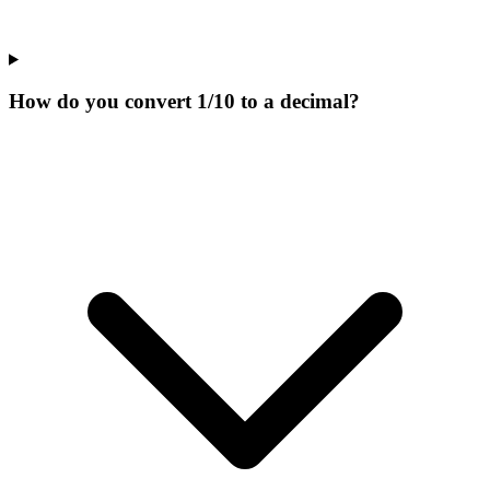
How do you convert 1/10 to a decimal?