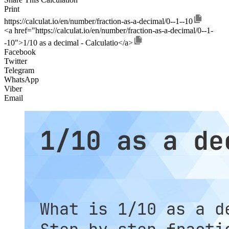
Print
https://calculat.io/en/number/fraction-as-a-decimal/0--1--10
<a href="https://calculat.io/en/number/fraction-as-a-decimal/0--1-
-10">1/10 as a decimal - Calculatio</a>
Facebook
Twitter
Telegram
WhatsApp
Viber
Email