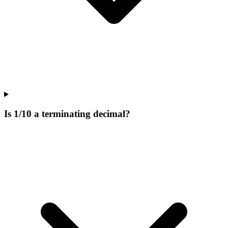
Is 1/10 a terminating decimal?