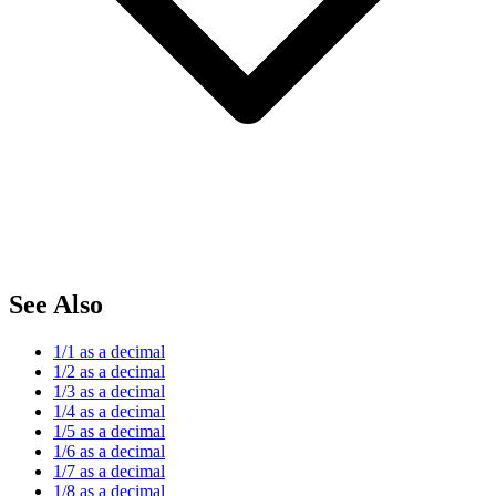
See Also
1/1 as a decimal
1/2 as a decimal
1/3 as a decimal
1/4 as a decimal
1/5 as a decimal
1/6 as a decimal
1/7 as a decimal
1/8 as a decimal