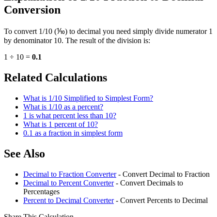
Conversion
To convert 1/10 (⅒) to decimal you need simply divide numerator 1
by denominator 10. The result of the division is:
1 ÷ 10 =
0.1
Related Calculations
What is 1/10 Simplified to Simplest Form?
What is 1/10 as a percent?
1 is what percent less than 10?
What is 1 percent of 10?
0.1 as a fraction in simplest form
See Also
Decimal to Fraction Converter
- Convert Decimal to Fraction
Decimal to Percent Converter
- Convert Decimals to
Percentages
Percent to Decimal Converter
- Convert Percents to Decimal
Share This Calculation