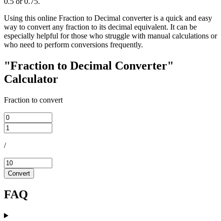
0.5 or 0.75.
Using this online Fraction to Decimal converter is a quick and easy
way to convert any fraction to its decimal equivalent. It can be
especially helpful for those who struggle with manual calculations or
who need to perform conversions frequently.
"Fraction to Decimal Converter"
Calculator
Fraction to convert
/
Convert
FAQ