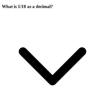
What is 1/10 as a decimal?