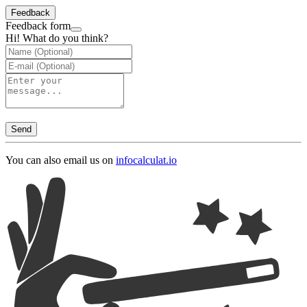
Feedback
Feedback form
Hi! What do you think?
Send
You can also email us on
info
calculat.io