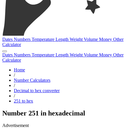
Dates
Numbers
Temperature
Length
Weight
Volume
Money
Other
Calculator
Dates
Numbers
Temperature
Length
Weight
Volume
Money
Other
Calculator
Home
/
Number Calculators
/
Decimal to hex converter
/
251 to hex
Number 251 in hexadecimal