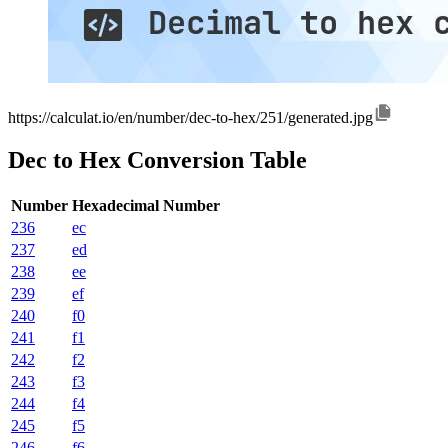
https://calculat.io/en/number/dec-to-hex/251/generated.jpg
Dec to Hex Conversion Table
Number
Hexadecimal Number
236
ec
237
ed
238
ee
239
ef
240
f0
241
f1
242
f2
243
f3
244
f4
245
f5
246
f6