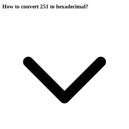
How to convert 251 to hexadecimal?