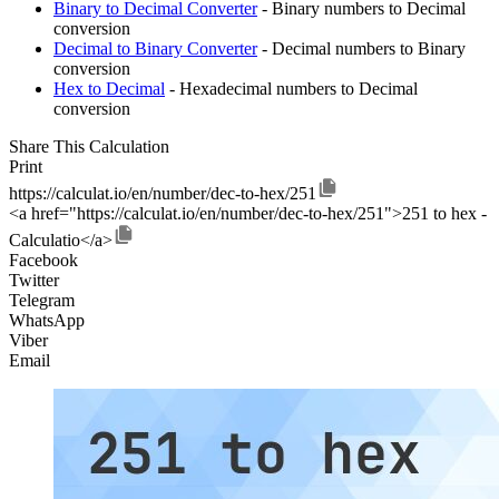
Binary to Decimal Converter
- Binary numbers to Decimal
conversion
Decimal to Binary Converter
- Decimal numbers to Binary
conversion
Hex to Decimal
- Hexadecimal numbers to Decimal
conversion
Share This Calculation
Print
https://calculat.io/en/number/dec-to-hex/251
<a href="https://calculat.io/en/number/dec-to-hex/251">251 to hex -
Calculatio</a>
Facebook
Twitter
Telegram
WhatsApp
Viber
Email