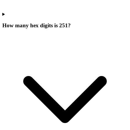
How many hex digits is 251?