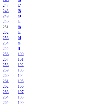
247
f7
248
f8
249
f9
250
fa
251
fb
252
fc
253
fd
254
fe
255
ff
256
100
257
101
258
102
259
103
260
104
261
105
262
106
263
107
264
108
265
109