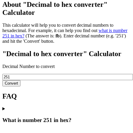
About "Decimal to hex converter"
Calculator
This calculator will help you to convert decimal numbers to
hexadecimal. For example, it can help you find out
what is number
251 in hex?
(The answer is:
fb
). Enter decimal number (e.g. '251')
and hit the 'Convert' button.
"Decimal to hex converter" Calculator
Decimal Number to convert
Convert
FAQ
What is number 251 in hex?