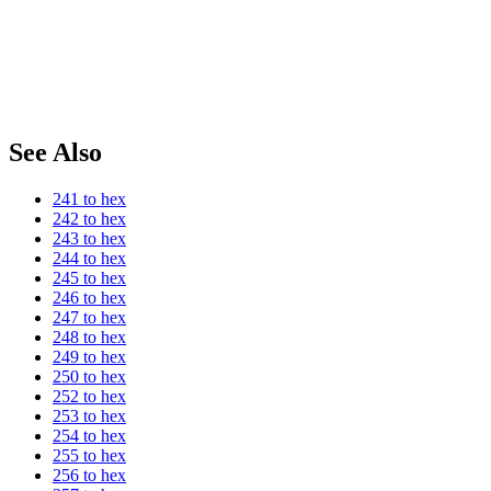
See Also
241 to hex
242 to hex
243 to hex
244 to hex
245 to hex
246 to hex
247 to hex
248 to hex
249 to hex
250 to hex
252 to hex
253 to hex
254 to hex
255 to hex
256 to hex