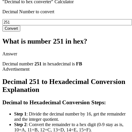
"Decimal to hex converter" Calculator
Decimal Number to convert
Convert
What is number 251 in hex?
Answer
Decimal number
251
in hexadecimal is
FB
Decimal 251 to Hexadecimal Conversion
Explanation
Decimal to Hexadecimal Conversion Steps:
Step 1
: Divide the decimal number by 16, get the remainder
and the integer quotient.
Step 2
: Convert the remainder to a hex digit (0-9 stay as is,
10=A, 11=B, 12=C, 13=D, 14=E, 15=F).