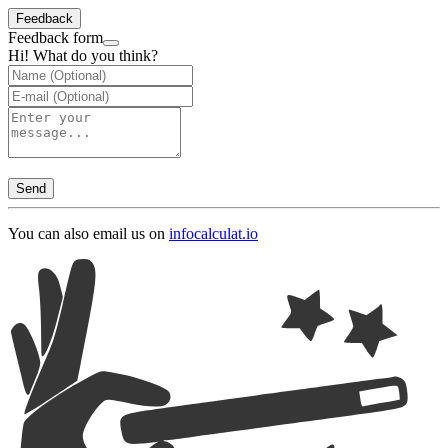
Feedback
Feedback form
Hi! What do you think?
Send
You can also email us on
info
calculat.io