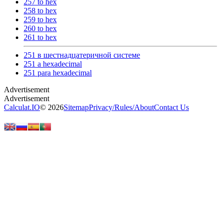
257 to hex
258 to hex
259 to hex
260 to hex
261 to hex
251 в шестнадцатеричной системе
251 a hexadecimal
251 para hexadecimal
Calculat.IO
© 2026
Sitemap
Privacy
/
Rules
/
About
Contact Us