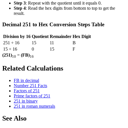
Step 3
: Repeat with the quotient until it equals 0.
Step 4
: Read the hex digits from bottom to top to get the
result.
Decimal 251 to Hex Conversion Steps Table
Division by 16
Quotient
Remainder
Hex Digit
251 ÷ 16
15
11
B
15 ÷ 16
0
15
F
(251)
=
(FB)
10
16
Related Calculations
FB in decimal
Number 251 Facts
Factors of 251
Prime factors of 251
251 in binary
251 in roman numerals
See Also