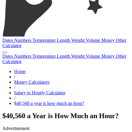
Dates
Numbers
Temperature
Length
Weight
Volume
Money
Other
Calculator
Dates
Numbers
Temperature
Length
Weight
Volume
Money
Other
Calculator
Home
/
Money Calculators
/
Salary to Hourly Calculator
/
$40,560 a year is how much an hour?
$40,560 a Year is How Much an Hour?