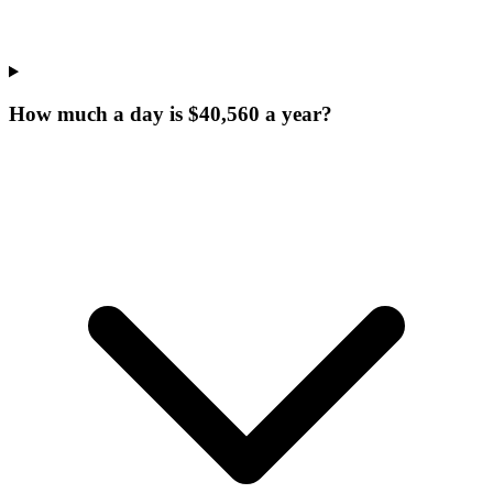
How much a day is $40,560 a year?