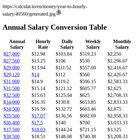
https://calculat.io/en/money/year-to-hourly-
salary/40560/generated.jpg
Annual Salary Conversion Table
Annual
Hourly
Daily
Weekly
Monthly
Salary
Rate
Salary
Salary
Salary
$27,000
$12.98
$103.84
$519.23
$2,250
$27,560
$13.25
$106
$530
$2,296.67
$29,000
$13.94
$111.52
$557.69
$2,416.67
$29,120
$14
$112
$560
$2,426.67
$31,000
$14.9
$119.2
$596.15
$2,583.33
$31,500
$15.14
$121.12
$605.77
$2,625
$32,500
$15.63
$125.04
$625
$2,708.33
$34,000
$16.35
$130.8
$653.85
$2,833.33
$34,500
$16.59
$132.72
$663.46
$2,875
$35,500
$17.07
$136.56
$682.69
$2,958.33
$36,400
$17.5
$140
$700
$3,033.33
$37,500
$18.03
$144.24
$721.15
$3,125
$38,500
$18.51
$148.08
$740.38
$3,208.33