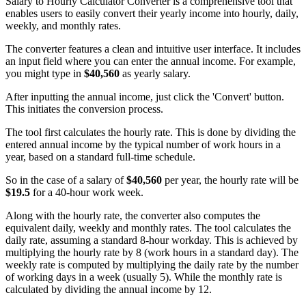
Salary to Hourly Calculator Converter is a comprehensive tool that
enables users to easily convert their yearly income into hourly, daily,
weekly, and monthly rates.
The converter features a clean and intuitive user interface. It includes
an input field where you can enter the annual income. For example,
you might type in
$40,560
as yearly salary.
After inputting the annual income, just click the 'Convert' button.
This initiates the conversion process.
The tool first calculates the hourly rate. This is done by dividing the
entered annual income by the typical number of work hours in a
year, based on a standard full-time schedule.
So in the case of a salary of
$40,560
per year, the hourly rate will be
$19.5
for a 40-hour work week.
Along with the hourly rate, the converter also computes the
equivalent daily, weekly and monthly rates. The tool calculates the
daily rate, assuming a standard 8-hour workday. This is achieved by
multiplying the hourly rate by 8 (work hours in a standard day). The
weekly rate is computed by multiplying the daily rate by the number
of working days in a week (usually 5). While the monthly rate is
calculated by dividing the annual income by 12.