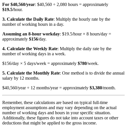
For $40,560/year
: $40,560 ÷ 2,080 hours = approximately
$19.5
/hour.
3. Calculate the Daily Rate
: Multiply the hourly rate by the
number of working hours in a day.
Assuming an 8-hour workday
: $19.5/hour × 8 hours/day =
approximately
$156
/day.
4. Calculate the Weekly Rate
: Multiply the daily rate by the
number of working days in a week.
$156/day × 5 days/week = approximately
$780
/week.
5. Calculate the Monthly Rate
: One method is to divide the annual
salary by 12 months.
$40,560/year ÷ 12 months/year = approximately
$3,380
/month.
Remember, these calculations are based on typical full-time
employment assumptions and may vary depending on the actual
number of working days and hours in your specific situation.
Additionally, these figures do not take into account taxes or other
deductions that might be applied to the gross income.