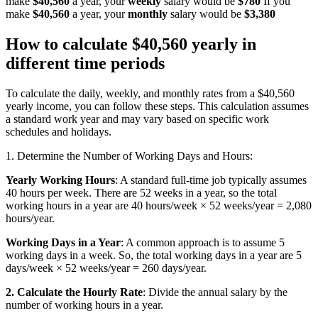
make
$40,560
a year, your
weekly
salary would be
$780
If you
make
$40,560
a year, your
monthly
salary would be
$3,380
How to calculate $40,560 yearly in
different time periods
To calculate the daily, weekly, and monthly rates from a $40,560
yearly income, you can follow these steps. This calculation assumes
a standard work year and may vary based on specific work
schedules and holidays.
1. Determine the Number of Working Days and Hours:
Yearly Working Hours
: A standard full-time job typically assumes
40 hours per week. There are 52 weeks in a year, so the total
working hours in a year are 40 hours/week × 52 weeks/year = 2,080
hours/year.
Working Days in a Year
: A common approach is to assume 5
working days in a week. So, the total working days in a year are 5
days/week × 52 weeks/year = 260 days/year.
2. Calculate the Hourly Rate
: Divide the annual salary by the
number of working hours in a year.