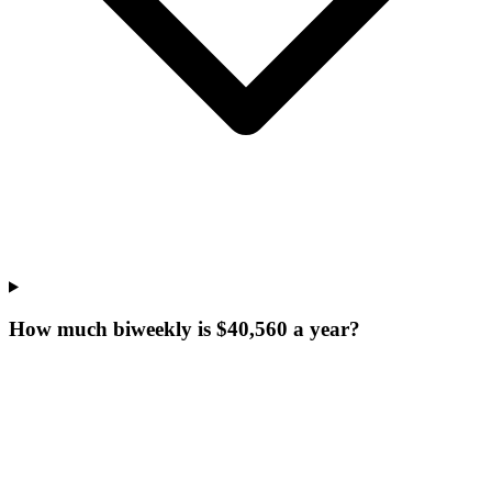
How much biweekly is $40,560 a year?