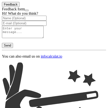
Feedback
Feedback form
Hi! What do you think?
Send
You can also email us on
info
calculat.io