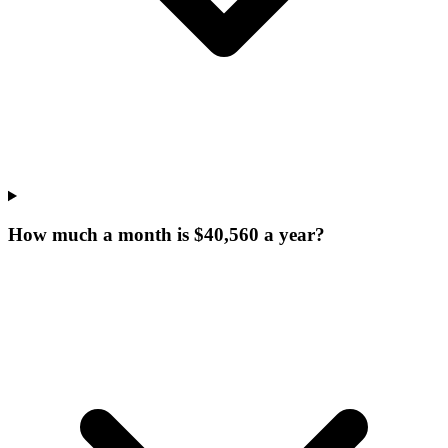
How much a month is $40,560 a year?