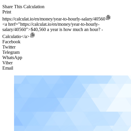
Share This Calculation
Print
https://calculat.io/en/money/year-to-hourly-salary/40560
<a href="https://calculat.io/en/money/year-to-hourly-
salary/40560">$40,560 a year is how much an hour? -
Calculatio</a>
Facebook
Twitter
Telegram
WhatsApp
Viber
Email