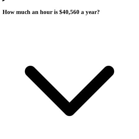
How much an hour is $40,560 a year?