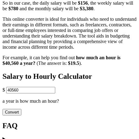
So in our case, the daily salary will be
$156
, the weekly salary will
be
$780
and the monthly salary will be
$3,380
.
This online converter is ideal for individuals who need to understand
their earnings in different formats, such as freelancers, contractors,
or full-time employees interested in comparing job offers or
understanding their salary breakdown. The tool aids in budgeting
and financial planning by providing a comprehensive view of
income across different time periods.
For example, it can help you find out
how much an hour is
$40,560 a year?
(The answer is:
$19.5
).
Salary to Hourly Calculator
$
a year is how much an hour?
Convert
FAQ