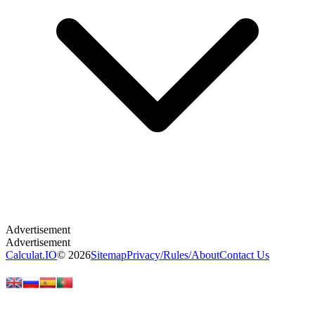
Calculat.IO
© 2026
Sitemap
Privacy
/
Rules
/
About
Contact Us