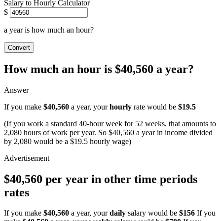
Salary to Hourly Calculator
$
a year is how much an hour?
Convert
How much an hour is $40,560 a year?
Answer
If you make
$40,560
a year, your
hourly
rate would be
$19.5
(If you work a standard 40-hour week for 52 weeks, that amounts to
2,080 hours of work per year. So $40,560 a year in income divided
by 2,080 would be a $19.5 hourly wage)
$40,560 per year in other time periods
rates
If you make
$40,560
a year, your
daily
salary would be
$156
If you