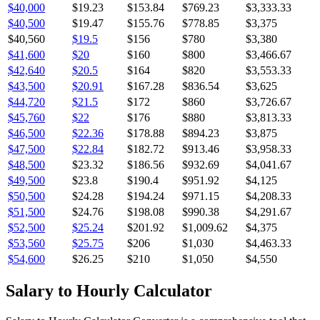
$40,000
$19.23
$153.84
$769.23
$3,333.33
$40,500
$19.47
$155.76
$778.85
$3,375
$40,560
$19.5
$156
$780
$3,380
$41,600
$20
$160
$800
$3,466.67
$42,640
$20.5
$164
$820
$3,553.33
$43,500
$20.91
$167.28
$836.54
$3,625
$44,720
$21.5
$172
$860
$3,726.67
$45,760
$22
$176
$880
$3,813.33
$46,500
$22.36
$178.88
$894.23
$3,875
$47,500
$22.84
$182.72
$913.46
$3,958.33
$48,500
$23.32
$186.56
$932.69
$4,041.67
$49,500
$23.8
$190.4
$951.92
$4,125
$50,500
$24.28
$194.24
$971.15
$4,208.33
$51,500
$24.76
$198.08
$990.38
$4,291.67
$52,500
$25.24
$201.92
$1,009.62
$4,375
$53,560
$25.75
$206
$1,030
$4,463.33
$54,600
$26.25
$210
$1,050
$4,550
Salary to Hourly Calculator