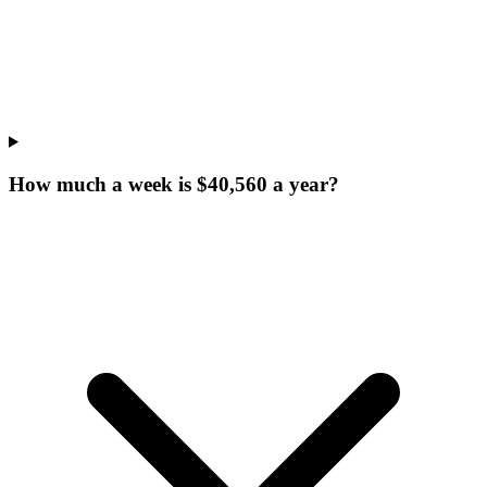
How much a week is $40,560 a year?