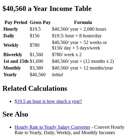
$40,560 a Year Income Table
Pay Period
Gross Pay
Formula
Hourly
$19.5
$40,560/ year ÷ 2,080 hours
Daily
$156
$19.5/ hour × 8 hours/day
$40,560/ year ÷ 52 weeks or
Weekly
$780
$156/ day × 5 days/week
Biweekly
$1,560
$780/ week x 2
1st and 15th
$1,690
$40,560/ year ÷ (12 months x 2)
Monthly
$3,380
$40,560/ year ÷ 12 months/year
Yearly
$40,560
initial
Related Calculations
$19.5 an hour is how much a year?
See Also
Hourly Rate to Yearly Salary Converter
- Convert Hourly
Rate to Yearly, Daily, Weekly, and Monthly Incomes