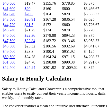
$40,500
$19.47
$155.76
$778.85
$3,375
$41,600
$20
$160
$800
$3,466.67
$42,640
$20.5
$164
$820
$3,553.33
$43,500
$20.91
$167.28
$836.54
$3,625
$44,720
$21.5
$172
$860
$3,726.67
$45,240
$21.75
$174
$870
$3,770
$46,500
$22.36
$178.88
$894.23
$3,875
$47,500
$22.84
$182.72
$913.46
$3,958.33
$48,500
$23.32
$186.56
$932.69
$4,041.67
$49,500
$23.8
$190.4
$951.92
$4,125
$50,500
$24.28
$194.24
$971.15
$4,208.33
$51,500
$24.76
$198.08
$990.38
$4,291.67
$52,500
$25.24
$201.92
$1,009.62
$4,375
Salary to Hourly Calculator
Salary to Hourly Calculator Converter is a comprehensive tool that
enables users to easily convert their yearly income into hourly, daily,
weekly, and monthly rates.
The converter features a clean and intuitive user interface. It includes