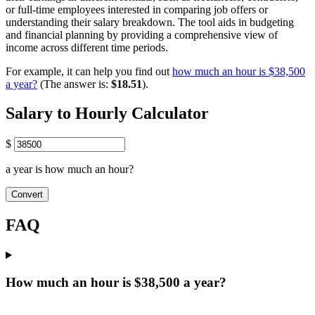
or full-time employees interested in comparing job offers or
understanding their salary breakdown. The tool aids in budgeting
and financial planning by providing a comprehensive view of
income across different time periods.
For example, it can help you find out
how much an hour is $38,500
a year?
(The answer is:
$18.51
).
Salary to Hourly Calculator
$
a year is how much an hour?
Convert
FAQ
How much an hour is $38,500 a year?