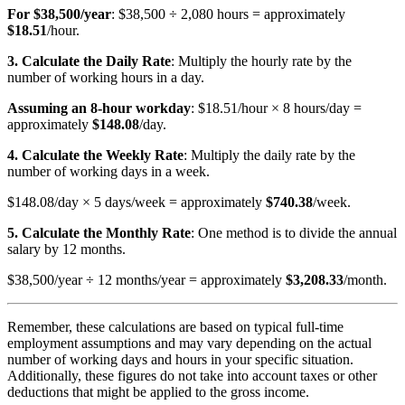
For $38,500/year
: $38,500 ÷ 2,080 hours = approximately
$18.51
/hour.
3. Calculate the Daily Rate
: Multiply the hourly rate by the
number of working hours in a day.
Assuming an 8-hour workday
: $18.51/hour × 8 hours/day =
approximately
$148.08
/day.
4. Calculate the Weekly Rate
: Multiply the daily rate by the
number of working days in a week.
$148.08/day × 5 days/week = approximately
$740.38
/week.
5. Calculate the Monthly Rate
: One method is to divide the annual
salary by 12 months.
$38,500/year ÷ 12 months/year = approximately
$3,208.33
/month.
Remember, these calculations are based on typical full-time
employment assumptions and may vary depending on the actual
number of working days and hours in your specific situation.
Additionally, these figures do not take into account taxes or other
deductions that might be applied to the gross income.