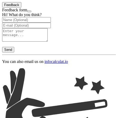
Feedback
Feedback form
Hi! What do you think?
Send
You can also email us on
info
calculat.io