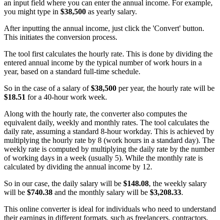
an input field where you can enter the annual income. For example,
you might type in
$38,500
as yearly salary.
After inputting the annual income, just click the 'Convert' button.
This initiates the conversion process.
The tool first calculates the hourly rate. This is done by dividing the
entered annual income by the typical number of work hours in a
year, based on a standard full-time schedule.
So in the case of a salary of
$38,500
per year, the hourly rate will be
$18.51
for a 40-hour work week.
Along with the hourly rate, the converter also computes the
equivalent daily, weekly and monthly rates. The tool calculates the
daily rate, assuming a standard 8-hour workday. This is achieved by
multiplying the hourly rate by 8 (work hours in a standard day). The
weekly rate is computed by multiplying the daily rate by the number
of working days in a week (usually 5). While the monthly rate is
calculated by dividing the annual income by 12.
So in our case, the daily salary will be
$148.08
, the weekly salary
will be
$740.38
and the monthly salary will be
$3,208.33
.
This online converter is ideal for individuals who need to understand
their earnings in different formats, such as freelancers, contractors,