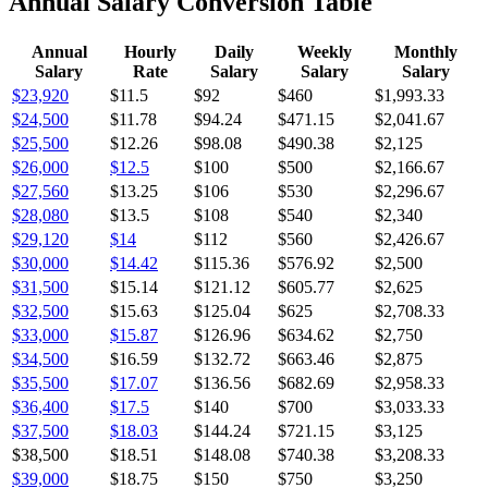
Annual Salary Conversion Table
Annual
Hourly
Daily
Weekly
Monthly
Salary
Rate
Salary
Salary
Salary
$23,920
$11.5
$92
$460
$1,993.33
$24,500
$11.78
$94.24
$471.15
$2,041.67
$25,500
$12.26
$98.08
$490.38
$2,125
$26,000
$12.5
$100
$500
$2,166.67
$27,560
$13.25
$106
$530
$2,296.67
$28,080
$13.5
$108
$540
$2,340
$29,120
$14
$112
$560
$2,426.67
$30,000
$14.42
$115.36
$576.92
$2,500
$31,500
$15.14
$121.12
$605.77
$2,625
$32,500
$15.63
$125.04
$625
$2,708.33
$33,000
$15.87
$126.96
$634.62
$2,750
$34,500
$16.59
$132.72
$663.46
$2,875
$35,500
$17.07
$136.56
$682.69
$2,958.33
$36,400
$17.5
$140
$700
$3,033.33
$37,500
$18.03
$144.24
$721.15
$3,125
$38,500
$18.51
$148.08
$740.38
$3,208.33
$39,000
$18.75
$150
$750
$3,250