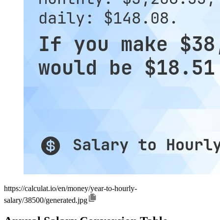
https://calculat.io/en/money/year-to-hourly-
salary/38500/generated.jpg