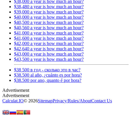
$38,000 a year is how much an hour?
$38,480 a year is how much an hour?
$39,000 a year is how much an hour?
$40,000 a year is how much an hour?
$40,500 a year is how much an hour?
$40,560 a year is how much an hour?
$41,000 a year is how much an hour?
$41,600 a year is how much an hour?
$42,000 a year is how much an hour?
$42,640 a year is how much an hour?
$43,000 a year is how much an hour?
$43,500 a year is how much an hour?
$38 500 в год - сколько это в час?
$38.500 al año, ¿cuánto es por hora?
$38.500 por ano, quanto é por hora?
Calculat.IO
© 2026
Sitemap
Privacy
/
Rules
/
About
Contact Us