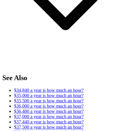
See Also
$34,840 a year is how much an hour?
$35,000 a year is how much an hour?
$35,500 a year is how much an hour?
$36,000 a year is how much an hour?
$36,400 a year is how much an hour?
$37,000 a year is how much an hour?
$37,440 a year is how much an hour?
$37,500 a year is how much an hour?