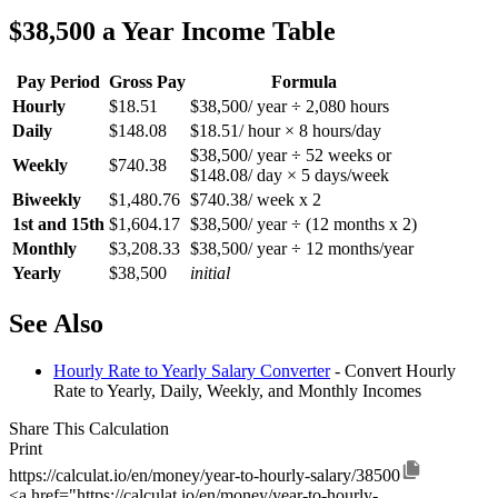
$38,500 a Year Income Table
Pay Period
Gross Pay
Formula
Hourly
$18.51
$38,500/ year ÷ 2,080 hours
Daily
$148.08
$18.51/ hour × 8 hours/day
$38,500/ year ÷ 52 weeks or
Weekly
$740.38
$148.08/ day × 5 days/week
Biweekly
$1,480.76
$740.38/ week x 2
1st and 15th
$1,604.17
$38,500/ year ÷ (12 months x 2)
Monthly
$3,208.33
$38,500/ year ÷ 12 months/year
Yearly
$38,500
initial
See Also
Hourly Rate to Yearly Salary Converter
- Convert Hourly
Rate to Yearly, Daily, Weekly, and Monthly Incomes
Share This Calculation
Print
https://calculat.io/en/money/year-to-hourly-salary/38500
<a href="https://calculat.io/en/money/year-to-hourly-