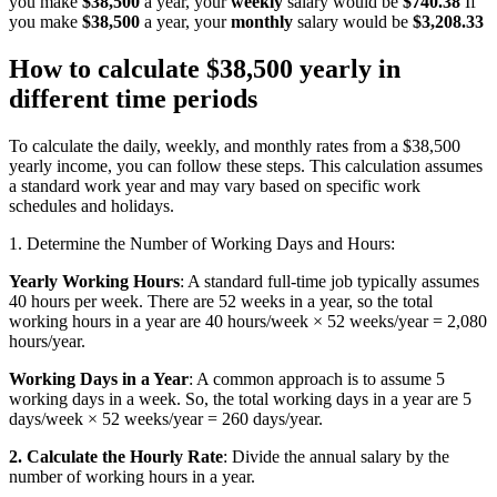
you make
$38,500
a year, your
weekly
salary would be
$740.38
If
you make
$38,500
a year, your
monthly
salary would be
$3,208.33
How to calculate $38,500 yearly in
different time periods
To calculate the daily, weekly, and monthly rates from a $38,500
yearly income, you can follow these steps. This calculation assumes
a standard work year and may vary based on specific work
schedules and holidays.
1. Determine the Number of Working Days and Hours:
Yearly Working Hours
: A standard full-time job typically assumes
40 hours per week. There are 52 weeks in a year, so the total
working hours in a year are 40 hours/week × 52 weeks/year = 2,080
hours/year.
Working Days in a Year
: A common approach is to assume 5
working days in a week. So, the total working days in a year are 5
days/week × 52 weeks/year = 260 days/year.
2. Calculate the Hourly Rate
: Divide the annual salary by the
number of working hours in a year.