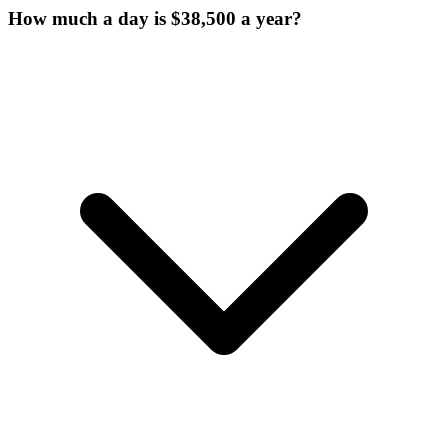
How much a day is $38,500 a year?