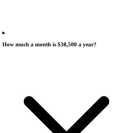
How much a month is $38,500 a year?