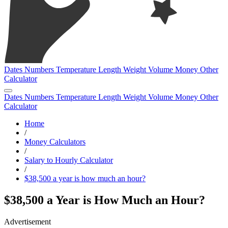
Dates
Numbers
Temperature
Length
Weight
Volume
Money
Other
Calculator
Dates
Numbers
Temperature
Length
Weight
Volume
Money
Other
Calculator
Home
/
Money Calculators
/
Salary to Hourly Calculator
/
$38,500 a year is how much an hour?
$38,500 a Year is How Much an Hour?