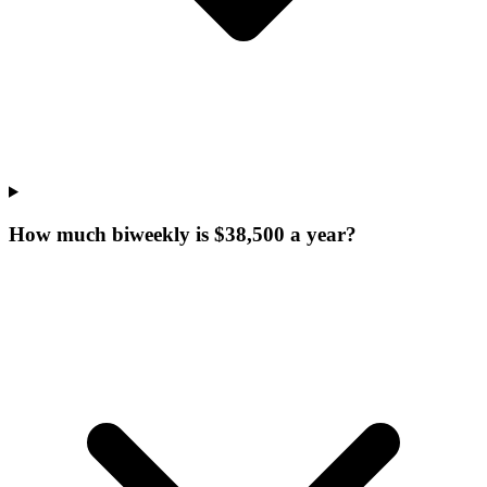
How much biweekly is $38,500 a year?