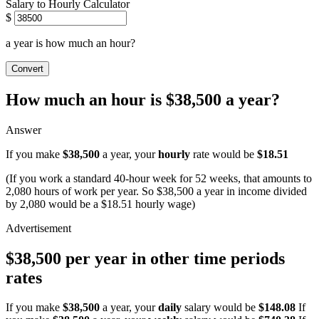
Salary to Hourly Calculator
$
a year is how much an hour?
Convert
How much an hour is $38,500 a year?
Answer
If you make
$38,500
a year, your
hourly
rate would be
$18.51
(If you work a standard 40-hour week for 52 weeks, that amounts to
2,080 hours of work per year. So $38,500 a year in income divided
by 2,080 would be a $18.51 hourly wage)
$38,500 per year in other time periods
rates
If you make
$38,500
a year, your
daily
salary would be
$148.08
If