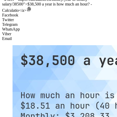
salary/38500">$38,500 a year is how much an hour? -
Calculatio</a>
Facebook
Twitter
Telegram
WhatsApp
Viber
Email