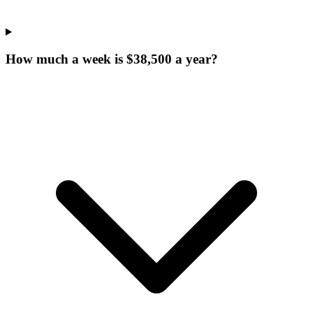
How much a week is $38,500 a year?