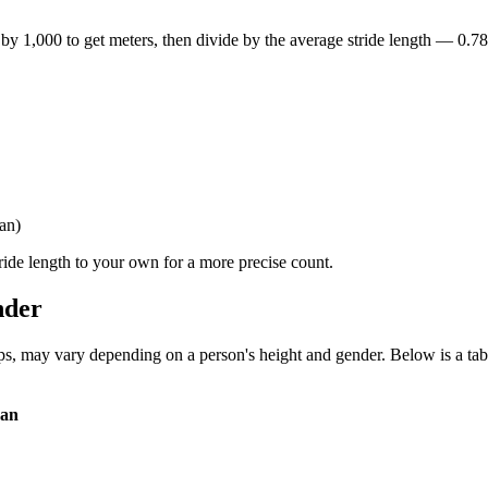
y by 1,000 to get meters, then divide by the average stride length — 0.
an)
tride length to your own for a more precise count.
nder
ps, may vary depending on a person's height and gender. Below is a tab
man