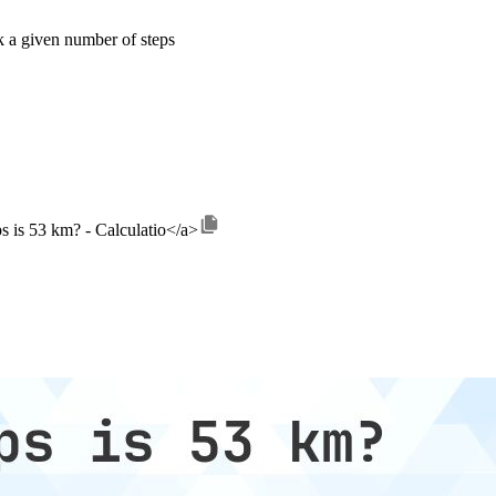
k a given number of steps
s is 53 km? - Calculatio</a>