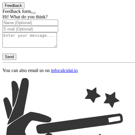
Feedback
Feedback form
Hi! What do you think?
Send
You can also email us on
info
calculat.io