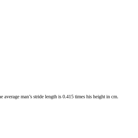
e average man’s stride length is 0.415 times his height in cm.