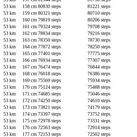
53 km
158 cm
80830 steps
81221 steps
53 km
159 cm
80321 steps
80710 steps
53 km
160 cm
79819 steps
80206 steps
53 km
161 cm
79324 steps
79708 steps
53 km
162 cm
78834 steps
79216 steps
53 km
163 cm
78350 steps
78730 steps
53 km
164 cm
77872 steps
78250 steps
53 km
165 cm
77401 steps
77775 steps
53 km
166 cm
76934 steps
77307 steps
53 km
167 cm
76474 steps
76844 steps
53 km
168 cm
76018 steps
76386 steps
53 km
169 cm
75569 steps
75934 steps
53 km
170 cm
75124 steps
75488 steps
53 km
171 cm
74685 steps
75046 steps
53 km
172 cm
74250 steps
74610 steps
53 km
173 cm
73821 steps
74179 steps
53 km
174 cm
73397 steps
73752 steps
53 km
175 cm
72978 steps
73331 steps
53 km
176 cm
72563 steps
72914 steps
53 km
177 cm
72153 steps
72502 steps