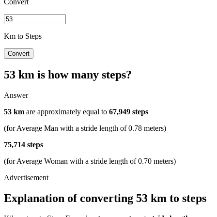
Convert
Km to Steps
Convert
53 km is how many steps?
Answer
53 km
are approximately equal to
67,949 steps
(for Average Man with a stride length of 0.78 meters)
75,714 steps
(for Average Woman with a stride length of 0.70 meters)
Explanation of converting 53 km to steps