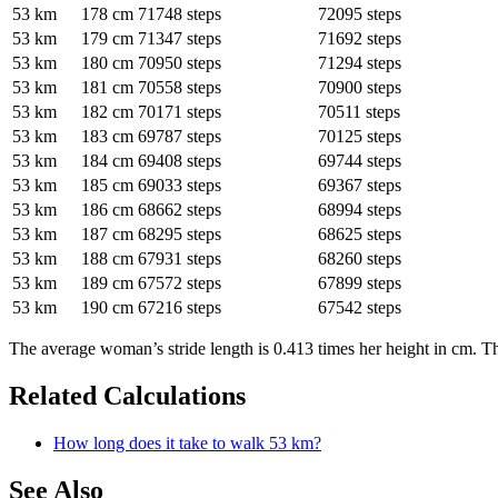
53 km
178 cm
71748 steps
72095 steps
53 km
179 cm
71347 steps
71692 steps
53 km
180 cm
70950 steps
71294 steps
53 km
181 cm
70558 steps
70900 steps
53 km
182 cm
70171 steps
70511 steps
53 km
183 cm
69787 steps
70125 steps
53 km
184 cm
69408 steps
69744 steps
53 km
185 cm
69033 steps
69367 steps
53 km
186 cm
68662 steps
68994 steps
53 km
187 cm
68295 steps
68625 steps
53 km
188 cm
67931 steps
68260 steps
53 km
189 cm
67572 steps
67899 steps
53 km
190 cm
67216 steps
67542 steps
The average woman’s stride length is 0.413 times her height in cm. Th
Related Calculations
How long does it take to walk 53 km?
See Also