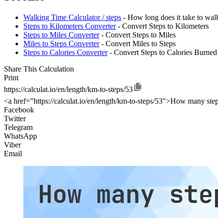
Walking Time Calculator / steps
- How long does it take to wal
Steps to Kilometers Converter
- Convert Steps to Kilometers
Steps to Miles Converter
- Convert Steps to Miles
Miles to Steps Converter
- Convert Miles to Steps
Steps to Calories Converter
- Convert Steps to Calories Burned
Share This Calculation
Print
https://calculat.io/en/length/km-to-steps/53
<a href="https://calculat.io/en/length/km-to-steps/53">How many step
Facebook
Twitter
Telegram
WhatsApp
Viber
Email