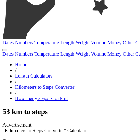
Dates
Numbers
Temperature
Length
Weight
Volume
Money
Other
Ca
Dates
Numbers
Temperature
Length
Weight
Volume
Money
Other
Ca
Home
/
Length Calculators
/
Kilometers to Steps Converter
/
How many steps is 53 km?
53 km to steps
"Kilometers to Steps Converter" Calculator