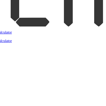
lculator
lculator