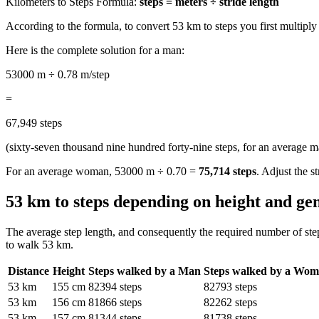
Kilometers to Steps Formula:
steps = meters ÷ stride length
According to the formula, to convert 53 km to steps you first multipl
Here is the complete solution for a man:
53000 m ÷ 0.78 m/step
=
67,949 steps
(sixty-seven thousand nine hundred forty-nine steps, for an average m
For an average woman, 53000 m ÷ 0.70 =
75,714 steps
. Adjust the s
53 km to steps depending on height and ge
The average step length, and consequently the required number of ste
to walk 53 km.
Distance
Height
Steps walked by a Man
Steps walked by a Wo
53 km
155 cm
82394 steps
82793 steps
53 km
156 cm
81866 steps
82262 steps
53 km
157 cm
81344 steps
81738 steps