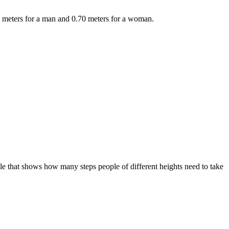
78 meters for a man and 0.70 meters for a woman.
le that shows how many steps people of different heights need to take