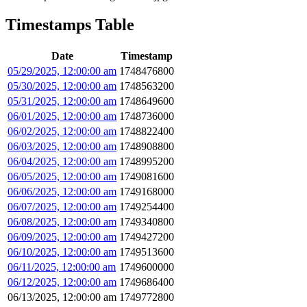
Timestamps Table
Date
Timestamp
05/29/2025, 12:00:00 am
1748476800
05/30/2025, 12:00:00 am
1748563200
05/31/2025, 12:00:00 am
1748649600
06/01/2025, 12:00:00 am
1748736000
06/02/2025, 12:00:00 am
1748822400
06/03/2025, 12:00:00 am
1748908800
06/04/2025, 12:00:00 am
1748995200
06/05/2025, 12:00:00 am
1749081600
06/06/2025, 12:00:00 am
1749168000
06/07/2025, 12:00:00 am
1749254400
06/08/2025, 12:00:00 am
1749340800
06/09/2025, 12:00:00 am
1749427200
06/10/2025, 12:00:00 am
1749513600
06/11/2025, 12:00:00 am
1749600000
06/12/2025, 12:00:00 am
1749686400
06/13/2025, 12:00:00 am
1749772800