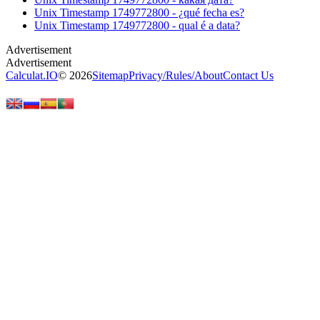
Unix Timestamp 1749772800 - ¿qué fecha es?
Unix Timestamp 1749772800 - qual é a data?
Calculat.IO
© 2026
Sitemap
Privacy
/
Rules
/
About
Contact Us