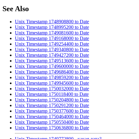
See Also
Unix Timestamp 1748908800 to Date
Unix Timestamp 1748995200 to Date
Unix Timestamp 1749081600 to Date
Unix Timestamp 1749168000 to Date
Unix Timestamp 1749254400 to Date
Unix Timestamp 1749340800 to Date
Unix Timestamp 1749427200 to Date
Unix Timestamp 1749513600 to Date
Unix Timestamp 1749600000 to Date
Unix Timestamp 1749686400 to Date
Unix Timestamp 1749859200 to Date
Unix Timestamp 1749945600 to Date
Unix Timestamp 1750032000 to Date
Unix Timestamp 1750118400 to Date
Unix Timestamp 1750204800 to Date
Unix Timestamp 1750291200 to Date
Unix Timestamp 1750377600 to Date
Unix Timestamp 1750464000 to Date
Unix Timestamp 1750550400 to Date
Unix Timestamp 1750636800 to Date
Unix Timestamp 1749772800 - какая дата?