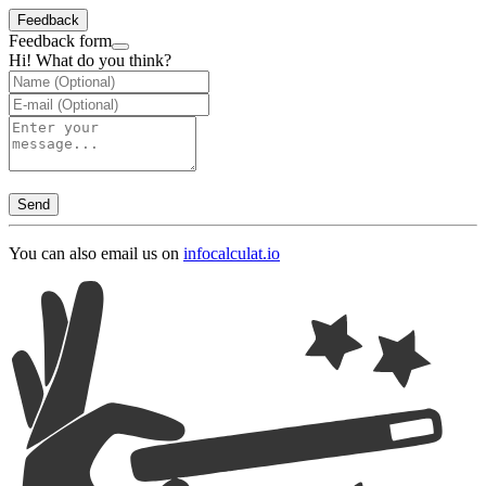
Feedback
Feedback form
Hi! What do you think?
Send
You can also email us on
info
calculat.io