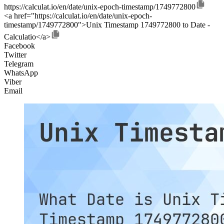
https://calculat.io/en/date/unix-epoch-timestamp/1749772800
<a href="https://calculat.io/en/date/unix-epoch-
timestamp/1749772800">Unix Timestamp 1749772800 to Date -
Calculatio</a>
Facebook
Twitter
Telegram
WhatsApp
Viber
Email