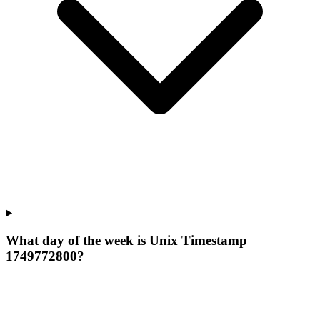
What day of the week is Unix Timestamp
1749772800?