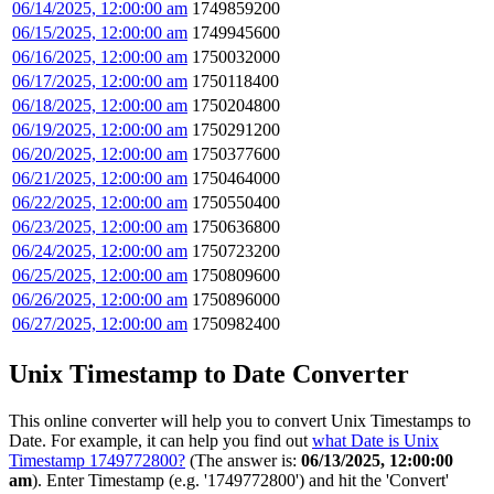
06/14/2025, 12:00:00 am
1749859200
06/15/2025, 12:00:00 am
1749945600
06/16/2025, 12:00:00 am
1750032000
06/17/2025, 12:00:00 am
1750118400
06/18/2025, 12:00:00 am
1750204800
06/19/2025, 12:00:00 am
1750291200
06/20/2025, 12:00:00 am
1750377600
06/21/2025, 12:00:00 am
1750464000
06/22/2025, 12:00:00 am
1750550400
06/23/2025, 12:00:00 am
1750636800
06/24/2025, 12:00:00 am
1750723200
06/25/2025, 12:00:00 am
1750809600
06/26/2025, 12:00:00 am
1750896000
06/27/2025, 12:00:00 am
1750982400
Unix Timestamp to Date Converter
This online converter will help you to convert Unix Timestamps to
Date. For example, it can help you find out
what Date is Unix
Timestamp 1749772800?
(The answer is:
06/13/2025, 12:00:00
am
). Enter Timestamp (e.g. '1749772800') and hit the 'Convert'