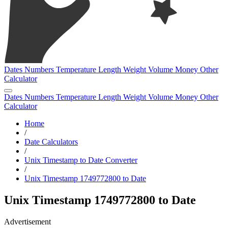
Dates
Numbers
Temperature
Length
Weight
Volume
Money
Other
Calculator
Dates
Numbers
Temperature
Length
Weight
Volume
Money
Other
Calculator
Home
/
Date Calculators
/
Unix Timestamp to Date Converter
/
Unix Timestamp 1749772800 to Date
Unix Timestamp 1749772800 to Date