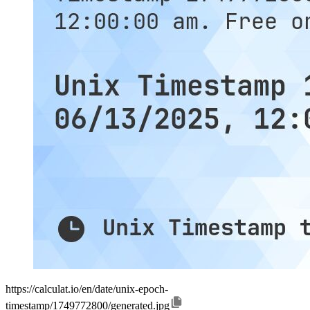
https://calculat.io/en/date/unix-epoch-
timestamp/1749772800/generated.jpg