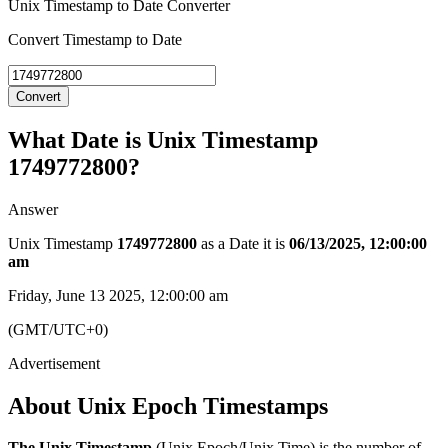
Unix Timestamp to Date Converter
Convert Timestamp to Date
Convert
What Date is Unix Timestamp
1749772800?
Answer
Unix Timestamp
1749772800
as a Date it is
06/13/2025, 12:00:00
am
Friday, June 13 2025, 12:00:00 am
(GMT/UTC+0)
About Unix Epoch Timestamps
The Unix Timestamp
(Unix Epoch/Unix Time) is the number of