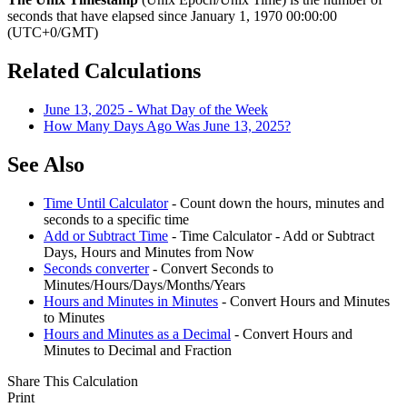
seconds that have elapsed since January 1, 1970 00:00:00
(UTC+0/GMT)
Related Calculations
June 13, 2025 - What Day of the Week
How Many Days Ago Was June 13, 2025?
See Also
Time Until Calculator
- Count down the hours, minutes and
seconds to a specific time
Add or Subtract Time
- Time Calculator - Add or Subtract
Days, Hours and Minutes from Now
Seconds converter
- Convert Seconds to
Minutes/Hours/Days/Months/Years
Hours and Minutes in Minutes
- Convert Hours and Minutes
to Minutes
Hours and Minutes as a Decimal
- Convert Hours and
Minutes to Decimal and Fraction
Share This Calculation
Print