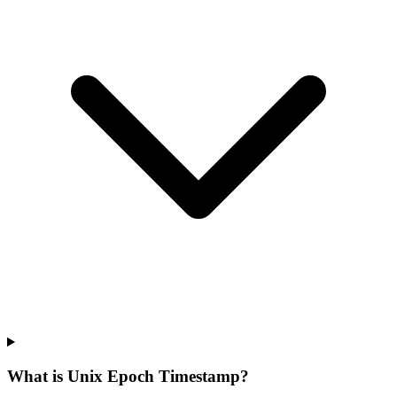
What is Unix Epoch Timestamp?