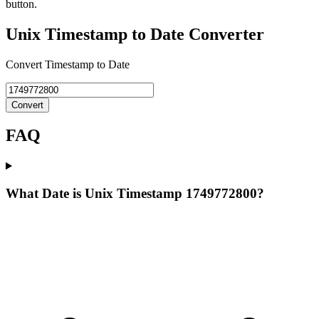
button.
Unix Timestamp to Date Converter
Convert Timestamp to Date
Convert
FAQ
What Date is Unix Timestamp 1749772800?