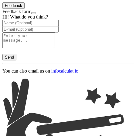
Feedback
Feedback form
Hi! What do you think?
Send
You can also email us on
info
calculat.io