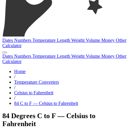
Dates
Numbers
Temperature
Length
Weight
Volume
Money
Other
Calculator
Dates
Numbers
Temperature
Length
Weight
Volume
Money
Other
Calculator
Home
/
Temperature Converters
/
Celsius to Fahrenheit
/
84 C to F — Celsius to Fahrenheit
84 Degrees C to F — Celsius to
Fahrenheit