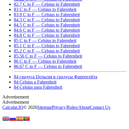
82.7 C to F — Celsius to Fahrenheit
83 C to F — Celsius to Fahrenheit
83.9 C to F — Celsius to Fahrenheit
84.3 C to F — Celsius to Fahrenheit
84.5 C to F — Celsius to Fahrenheit
84.6 C to F — Celsius to Fahrenheit
84.8 C to F — Celsius to Fahrenheit
85 C to F — Celsius to Fahrenheit
85.1 C to F — Celsius to Fahrenheit
85.2 C to F — Celsius to Fahrenheit
85.56 C to F — Celsius to Fahrenheit
86 C to F — Celsius to Fahrenheit
86.67 C to F — Celsius to Fahrenheit
84 градуса Цельсия в градусы Фаренгейта
84 Celsius a Fahrenheit
84 Celsius para Fahrenheit
Calculat.IO
© 2026
Sitemap
Privacy
/
Rules
/
About
Contact Us