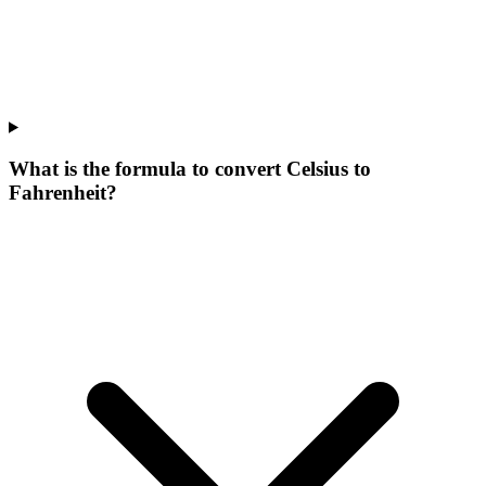
What is the formula to convert Celsius to
Fahrenheit?