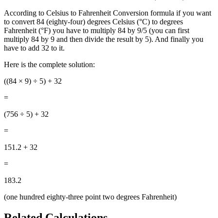
According to Celsius to Fahrenheit Conversion formula if you want
to convert 84 (eighty-four) degrees Celsius (°C) to degrees
Fahrenheit (°F) you have to multiply 84 by 9/5 (you can first
multiply 84 by 9 and then divide the result by 5). And finally you
have to add 32 to it.
Here is the complete solution:
((84
× 9) ÷ 5) + 32
=
(756 ÷ 5) + 32
=
151.2 + 32
=
183.2
(one hundred eighty-three point two degrees Fahrenheit)
Related Calculations