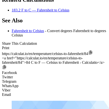
183.2 F to C — Fahrenheit to Celsius
See Also
Fahrenheit to Celsius
- Convert degrees Fahrenheit to degrees
Celsius
Share This Calculation
Print
https://calculat.io/en/temperature/celsius-to-fahrenheit/84
<a href="https://calculat.io/en/temperature/celsius-to-
fahrenheit/84">84 C to F — Celsius to Fahrenheit - Calculatio</a>
Facebook
Twitter
Telegram
WhatsApp
Viber
Email