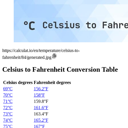
https://calculat.io/en/temperature/celsius-to-
fahrenheit/84/generated.jpg
Celsius to Fahrenheit Conversion Table
Celsius degrees
Fahrenheit degrees
69°C
156.2°F
70°C
158°F
71°C
159.8°F
72°C
161.6°F
73°C
163.4°F
74°C
165.2°F
75°C
167°F