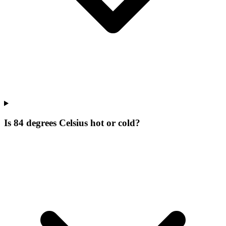
Is 84 degrees Celsius hot or cold?