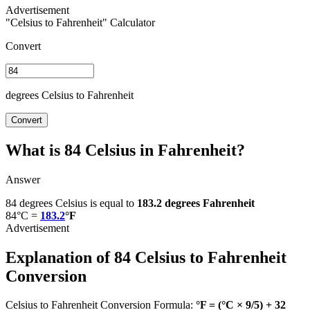
"Celsius to Fahrenheit" Calculator
Convert
degrees Celsius to Fahrenheit
Convert
What is 84 Celsius in Fahrenheit?
Answer
84 degrees Celsius is equal to
183.2 degrees Fahrenheit
84°C =
183.2
°F
Explanation of 84 Celsius to Fahrenheit
Conversion
Celsius to Fahrenheit Conversion Formula:
°F = (°C × 9/5) + 32