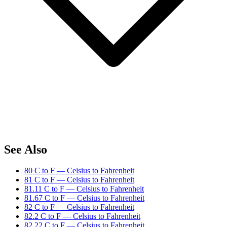
See Also
80 C to F — Celsius to Fahrenheit
81 C to F — Celsius to Fahrenheit
81.11 C to F — Celsius to Fahrenheit
81.67 C to F — Celsius to Fahrenheit
82 C to F — Celsius to Fahrenheit
82.2 C to F — Celsius to Fahrenheit
82.22 C to F — Celsius to Fahrenheit