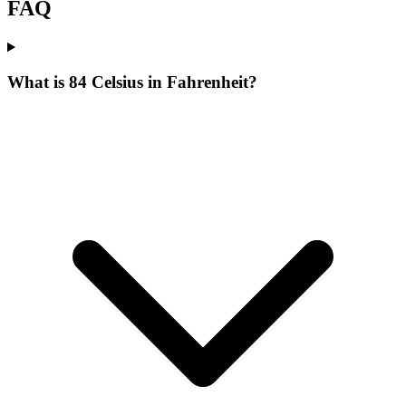
FAQ
What is 84 Celsius in Fahrenheit?