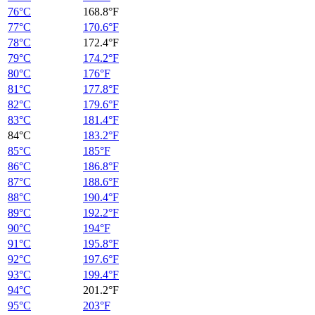
76°C
168.8°F
77°C
170.6°F
78°C
172.4°F
79°C
174.2°F
80°C
176°F
81°C
177.8°F
82°C
179.6°F
83°C
181.4°F
84°C
183.2°F
85°C
185°F
86°C
186.8°F
87°C
188.6°F
88°C
190.4°F
89°C
192.2°F
90°C
194°F
91°C
195.8°F
92°C
197.6°F
93°C
199.4°F
94°C
201.2°F
95°C
203°F