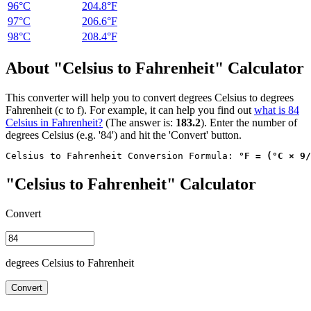
96°C
204.8°F
97°C
206.6°F
98°C
208.4°F
About "Celsius to Fahrenheit" Calculator
This converter will help you to convert degrees Celsius to degrees
Fahrenheit (c to f). For example, it can help you find out
what is 84
Celsius in Fahrenheit?
(The answer is:
183.2
). Enter the number of
degrees Celsius (e.g. '84') and hit the 'Convert' button.
Celsius to Fahrenheit Conversion Formula: 
°F = (°C × 9/
"Celsius to Fahrenheit" Calculator
Convert
degrees Celsius to Fahrenheit
Convert