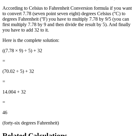
According to Celsius to Fahrenheit Conversion formula if you want
to convert 7.78 (seven point seven eight) degrees Celsius (°C) to
degrees Fahrenheit (°F) you have to multiply 7.78 by 9/5 (you can
first multiply 7.78 by 9 and then divide the result by 5). And finally
you have to add 32 to it.
Here is the complete solution:
((7.78
× 9) ÷ 5) + 32
=
(70.02 ÷ 5) + 32
=
14.004 + 32
=
46
(forty-six degrees Fahrenheit)
Related Calculations