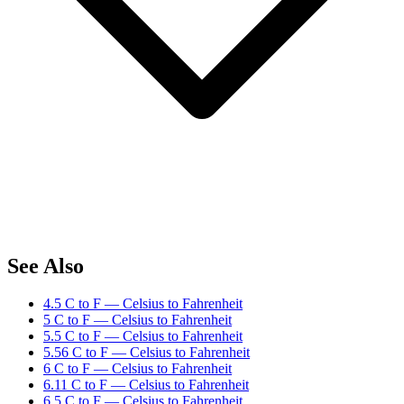
See Also
4.5 C to F — Celsius to Fahrenheit
5 C to F — Celsius to Fahrenheit
5.5 C to F — Celsius to Fahrenheit
5.56 C to F — Celsius to Fahrenheit
6 C to F — Celsius to Fahrenheit
6.11 C to F — Celsius to Fahrenheit
6.5 C to F — Celsius to Fahrenheit