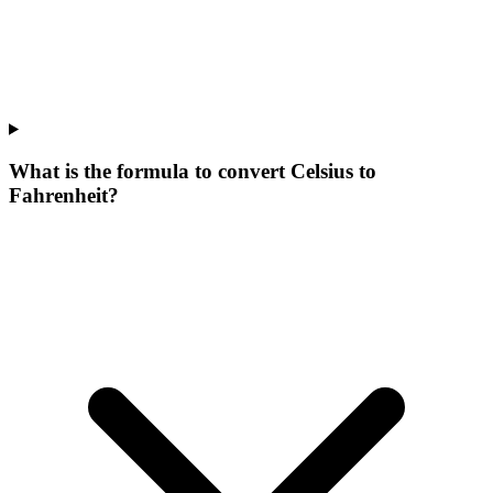
What is the formula to convert Celsius to
Fahrenheit?