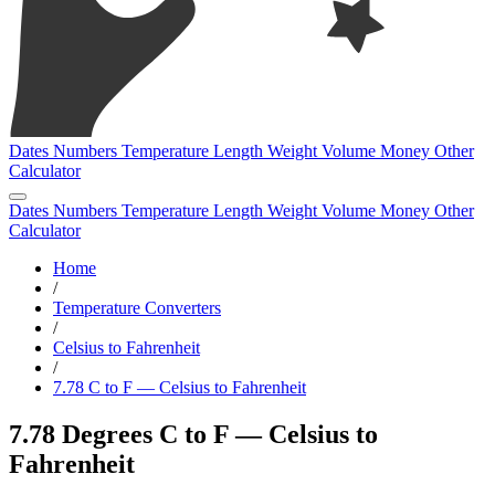
Dates
Numbers
Temperature
Length
Weight
Volume
Money
Other
Calculator
Dates
Numbers
Temperature
Length
Weight
Volume
Money
Other
Calculator
Home
/
Temperature Converters
/
Celsius to Fahrenheit
/
7.78 C to F — Celsius to Fahrenheit
7.78 Degrees C to F — Celsius to
Fahrenheit