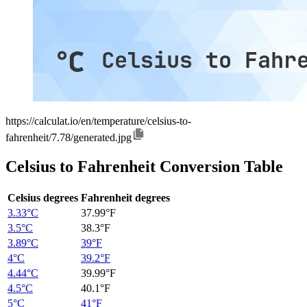
https://calculat.io/en/temperature/celsius-to-
fahrenheit/7.78/generated.jpg
Celsius to Fahrenheit Conversion Table
Celsius degrees
Fahrenheit degrees
3.33°C
37.99°F
3.5°C
38.3°F
3.89°C
39°F
4°C
39.2°F
4.44°C
39.99°F
4.5°C
40.1°F
5°C
41°F