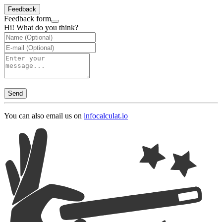
Feedback
Feedback form
Hi! What do you think?
Send
You can also email us on
info
calculat.io