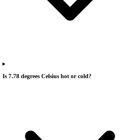
Is 7.78 degrees Celsius hot or cold?