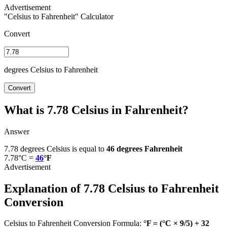
"Celsius to Fahrenheit" Calculator
Convert
degrees Celsius to Fahrenheit
Convert
What is 7.78 Celsius in Fahrenheit?
Answer
7.78 degrees Celsius is equal to
46 degrees Fahrenheit
7.78°C =
46
°F
Explanation of 7.78 Celsius to Fahrenheit
Conversion
Celsius to Fahrenheit Conversion Formula:
°F = (°C × 9/5) + 32