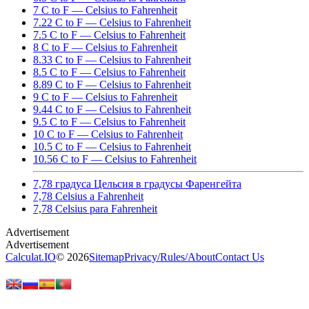
7 C to F — Celsius to Fahrenheit
7.22 C to F — Celsius to Fahrenheit
7.5 C to F — Celsius to Fahrenheit
8 C to F — Celsius to Fahrenheit
8.33 C to F — Celsius to Fahrenheit
8.5 C to F — Celsius to Fahrenheit
8.89 C to F — Celsius to Fahrenheit
9 C to F — Celsius to Fahrenheit
9.44 C to F — Celsius to Fahrenheit
9.5 C to F — Celsius to Fahrenheit
10 C to F — Celsius to Fahrenheit
10.5 C to F — Celsius to Fahrenheit
10.56 C to F — Celsius to Fahrenheit
7,78 градуса Цельсия в градусы Фаренгейта
7,78 Celsius a Fahrenheit
7,78 Celsius para Fahrenheit
Calculat.IO
© 2026
Sitemap
Privacy
/
Rules
/
About
Contact Us