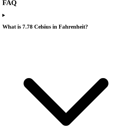
FAQ
What is 7.78 Celsius in Fahrenheit?