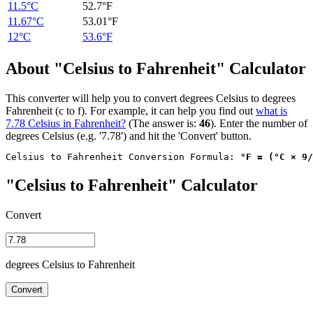
11.5°C
52.7°F
11.67°C
53.01°F
12°C
53.6°F
About "Celsius to Fahrenheit" Calculator
This converter will help you to convert degrees Celsius to degrees
Fahrenheit (c to f). For example, it can help you find out
what is
7.78 Celsius in Fahrenheit?
(The answer is:
46
). Enter the number of
degrees Celsius (e.g. '7.78') and hit the 'Convert' button.
Celsius to Fahrenheit Conversion Formula: 
°F = (°C × 9/
"Celsius to Fahrenheit" Calculator
Convert
degrees Celsius to Fahrenheit
Convert