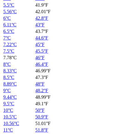
5.5°C
41.9°F
5.56°C
42.01°F
6°C
42.8°F
6.11°C
43°F
6.5°C
43.7°F
7°C
44.6°F
7.22°C
45°F
7.5°C
45.5°F
7.78°C
46°F
8°C
46.4°F
8.33°C
46.99°F
8.5°C
47.3°F
8.89°C
48°F
9°C
48.2°F
9.44°C
48.99°F
9.5°C
49.1°F
10°C
50°F
10.5°C
50.9°F
10.56°C
51.01°F
11°C
51.8°F