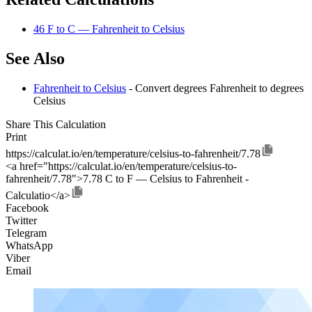
46 F to C — Fahrenheit to Celsius
See Also
Fahrenheit to Celsius
- Convert degrees Fahrenheit to degrees
Celsius
Share This Calculation
Print
https://calculat.io/en/temperature/celsius-to-fahrenheit/7.78
<a href="https://calculat.io/en/temperature/celsius-to-
fahrenheit/7.78">7.78 C to F — Celsius to Fahrenheit -
Calculatio</a>
Facebook
Twitter
Telegram
WhatsApp
Viber
Email