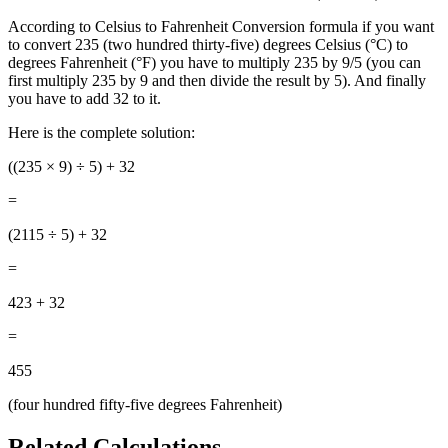
According to Celsius to Fahrenheit Conversion formula if you want
to convert 235 (two hundred thirty-five) degrees Celsius (°C) to
degrees Fahrenheit (°F) you have to multiply 235 by 9/5 (you can
first multiply 235 by 9 and then divide the result by 5). And finally
you have to add 32 to it.
Here is the complete solution:
((235
× 9) ÷ 5) + 32
=
(2115 ÷ 5) + 32
=
423 + 32
=
455
(four hundred fifty-five degrees Fahrenheit)
Related Calculations