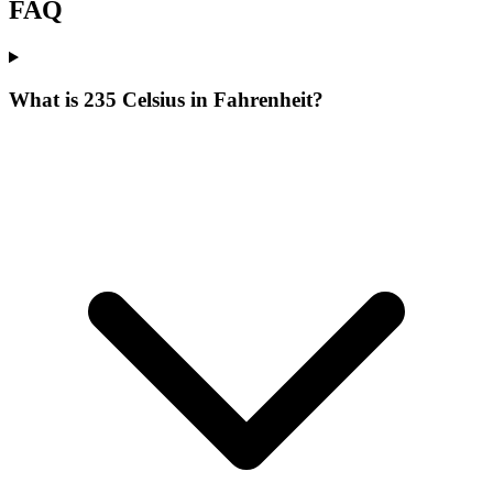
FAQ
What is 235 Celsius in Fahrenheit?