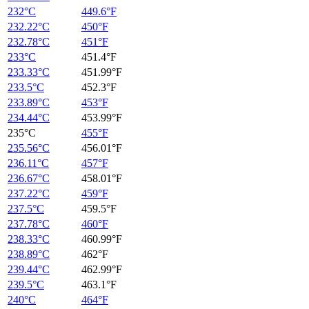
232°C
449.6°F
232.22°C
450°F
232.78°C
451°F
233°C
451.4°F
233.33°C
451.99°F
233.5°C
452.3°F
233.89°C
453°F
234.44°C
453.99°F
235°C
455°F
235.56°C
456.01°F
236.11°C
457°F
236.67°C
458.01°F
237.22°C
459°F
237.5°C
459.5°F
237.78°C
460°F
238.33°C
460.99°F
238.89°C
462°F
239.44°C
462.99°F
239.5°C
463.1°F
240°C
464°F