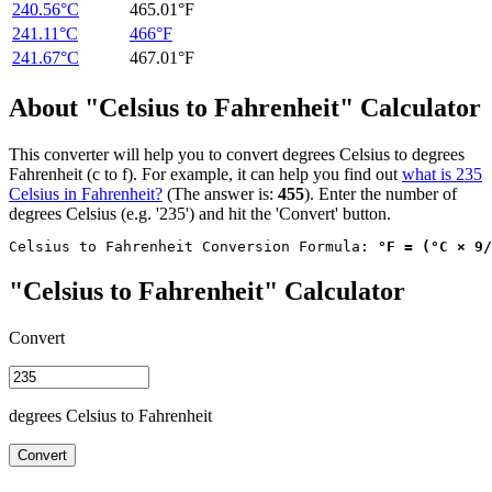
240.56°C
465.01°F
241.11°C
466°F
241.67°C
467.01°F
About "Celsius to Fahrenheit" Calculator
This converter will help you to convert degrees Celsius to degrees
Fahrenheit (c to f). For example, it can help you find out
what is 235
Celsius in Fahrenheit?
(The answer is:
455
). Enter the number of
degrees Celsius (e.g. '235') and hit the 'Convert' button.
Celsius to Fahrenheit Conversion Formula: 
°F = (°C × 9/
"Celsius to Fahrenheit" Calculator
Convert
degrees Celsius to Fahrenheit
Convert