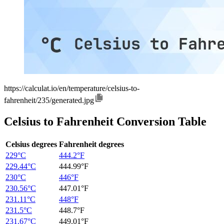
https://calculat.io/en/temperature/celsius-to-
fahrenheit/235/generated.jpg
Celsius to Fahrenheit Conversion Table
Celsius degrees
Fahrenheit degrees
229°C
444.2°F
229.44°C
444.99°F
230°C
446°F
230.56°C
447.01°F
231.11°C
448°F
231.5°C
448.7°F
231.67°C
449.01°F