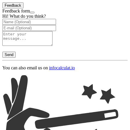
Feedback
Feedback form
Hi! What do you think?
Send
You can also email us on
info
calculat.io