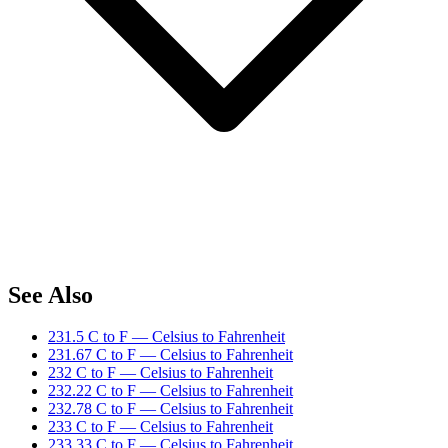
See Also
231.5 C to F — Celsius to Fahrenheit
231.67 C to F — Celsius to Fahrenheit
232 C to F — Celsius to Fahrenheit
232.22 C to F — Celsius to Fahrenheit
232.78 C to F — Celsius to Fahrenheit
233 C to F — Celsius to Fahrenheit
233.33 C to F — Celsius to Fahrenheit