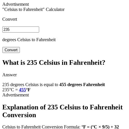
"Celsius to Fahrenheit" Calculator
Convert
degrees Celsius to Fahrenheit
Convert
What is 235 Celsius in Fahrenheit?
Answer
235 degrees Celsius is equal to
455 degrees Fahrenheit
235°C =
455
°F
Explanation of 235 Celsius to Fahrenheit
Conversion
Celsius to Fahrenheit Conversion Formula:
°F = (°C × 9/5) + 32