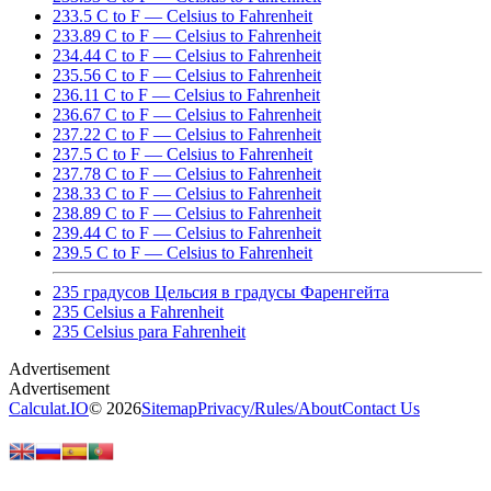
233.5 C to F — Celsius to Fahrenheit
233.89 C to F — Celsius to Fahrenheit
234.44 C to F — Celsius to Fahrenheit
235.56 C to F — Celsius to Fahrenheit
236.11 C to F — Celsius to Fahrenheit
236.67 C to F — Celsius to Fahrenheit
237.22 C to F — Celsius to Fahrenheit
237.5 C to F — Celsius to Fahrenheit
237.78 C to F — Celsius to Fahrenheit
238.33 C to F — Celsius to Fahrenheit
238.89 C to F — Celsius to Fahrenheit
239.44 C to F — Celsius to Fahrenheit
239.5 C to F — Celsius to Fahrenheit
235 градусов Цельсия в градусы Фаренгейта
235 Celsius a Fahrenheit
235 Celsius para Fahrenheit
Calculat.IO
© 2026
Sitemap
Privacy
/
Rules
/
About
Contact Us