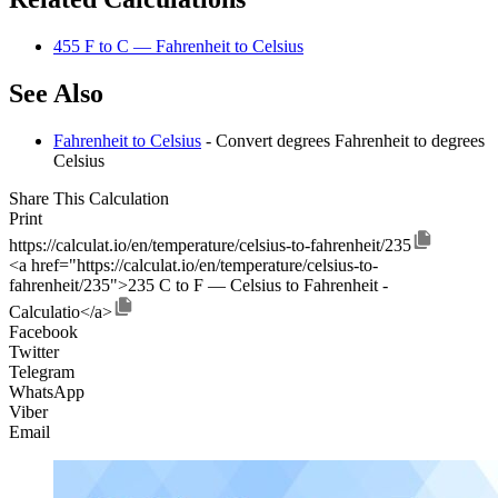
455 F to C — Fahrenheit to Celsius
See Also
Fahrenheit to Celsius
- Convert degrees Fahrenheit to degrees
Celsius
Share This Calculation
Print
https://calculat.io/en/temperature/celsius-to-fahrenheit/235
<a href="https://calculat.io/en/temperature/celsius-to-
fahrenheit/235">235 C to F — Celsius to Fahrenheit -
Calculatio</a>
Facebook
Twitter
Telegram
WhatsApp
Viber
Email