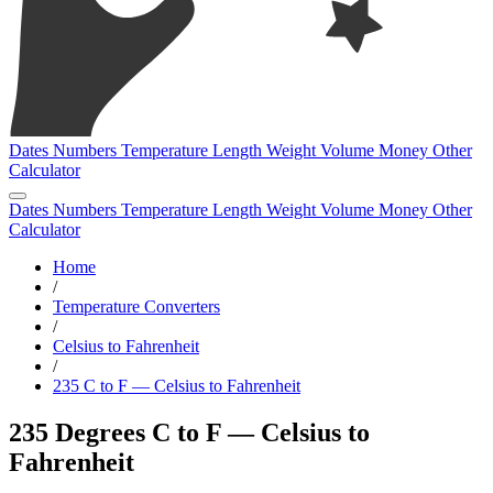
Dates
Numbers
Temperature
Length
Weight
Volume
Money
Other
Calculator
Dates
Numbers
Temperature
Length
Weight
Volume
Money
Other
Calculator
Home
/
Temperature Converters
/
Celsius to Fahrenheit
/
235 C to F — Celsius to Fahrenheit
235 Degrees C to F — Celsius to
Fahrenheit