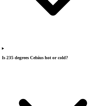
Is 235 degrees Celsius hot or cold?