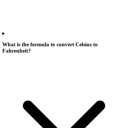
What is the formula to convert Celsius to
Fahrenheit?