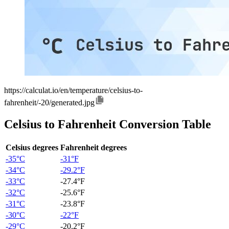
https://calculat.io/en/temperature/celsius-to-
fahrenheit/-20/generated.jpg
Celsius to Fahrenheit Conversion Table
Celsius degrees
Fahrenheit degrees
-35°C
-31°F
-34°C
-29.2°F
-33°C
-27.4°F
-32°C
-25.6°F
-31°C
-23.8°F
-30°C
-22°F
-29°C
-20.2°F