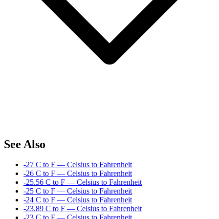
See Also
-27 C to F — Celsius to Fahrenheit
-26 C to F — Celsius to Fahrenheit
-25.56 C to F — Celsius to Fahrenheit
-25 C to F — Celsius to Fahrenheit
-24 C to F — Celsius to Fahrenheit
-23.89 C to F — Celsius to Fahrenheit
-23 C to F — Celsius to Fahrenheit