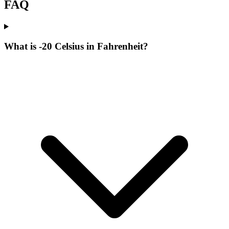
FAQ
What is -20 Celsius in Fahrenheit?