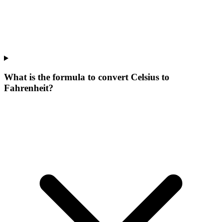
What is the formula to convert Celsius to
Fahrenheit?