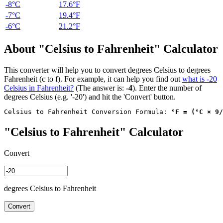
-8°C
17.6°F
-7°C
19.4°F
-6°C
21.2°F
About "Celsius to Fahrenheit" Calculator
This converter will help you to convert degrees Celsius to degrees
Fahrenheit (c to f). For example, it can help you find out
what is -20
Celsius in Fahrenheit?
(The answer is:
-4
). Enter the number of
degrees Celsius (e.g. '-20') and hit the 'Convert' button.
Celsius to Fahrenheit Conversion Formula: 
°F = (°C × 9/
"Celsius to Fahrenheit" Calculator
Convert
degrees Celsius to Fahrenheit
Convert