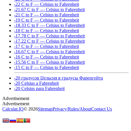
-22 C to F — Celsius to Fahrenheit
-21.67 C to F — Celsius to Fahrenheit
-21 C to F — Celsius to Fahrenheit
-19 C to F — Celsius to Fahrenheit
-18.33 C to F — Celsius to Fahrenheit
-18 C to F — Celsius to Fahrenheit
-17.78 C to F — Celsius to Fahrenheit
-17.22 C to F — Celsius to Fahrenheit
-17 C to F — Celsius to Fahrenheit
-16.67 C to F — Celsius to Fahrenheit
-16 C to F — Celsius to Fahrenheit
-15.56 C to F — Celsius to Fahrenheit
-15 C to F — Celsius to Fahrenheit
-20 градусов Цельсия в градусы Фаренгейта
-20 Celsius a Fahrenheit
-20 Celsius para Fahrenheit
Calculat.IO
© 2026
Sitemap
Privacy
/
Rules
/
About
Contact Us