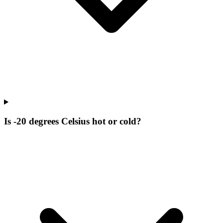
Is -20 degrees Celsius hot or cold?