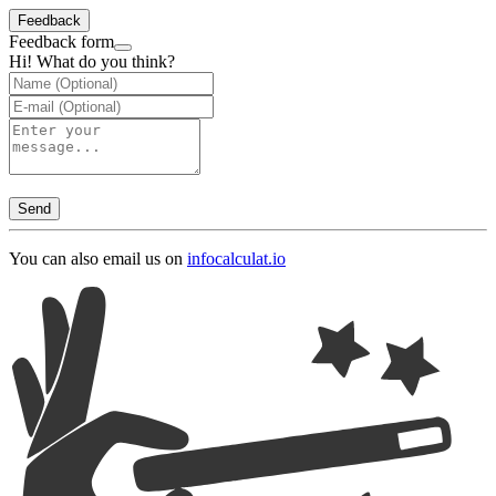
Feedback
Feedback form
Hi! What do you think?
Send
You can also email us on
info
calculat.io