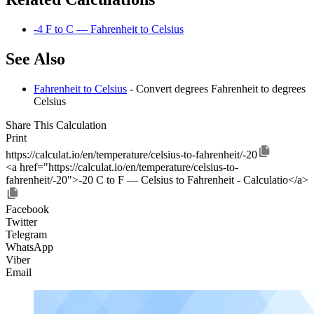
-4 F to C — Fahrenheit to Celsius
See Also
Fahrenheit to Celsius
- Convert degrees Fahrenheit to degrees
Celsius
Share This Calculation
Print
https://calculat.io/en/temperature/celsius-to-fahrenheit/-20
<a href="https://calculat.io/en/temperature/celsius-to-
fahrenheit/-20">-20 C to F — Celsius to Fahrenheit - Calculatio</a>
Facebook
Twitter
Telegram
WhatsApp
Viber
Email