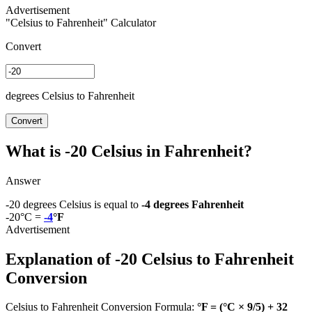
"Celsius to Fahrenheit" Calculator
Convert
degrees Celsius to Fahrenheit
Convert
What is -20 Celsius in Fahrenheit?
Answer
-20 degrees Celsius is equal to
-4 degrees Fahrenheit
-20°C =
-4
°F
Explanation of -20 Celsius to Fahrenheit
Conversion
Celsius to Fahrenheit Conversion Formula:
°F = (°C × 9/5) + 32