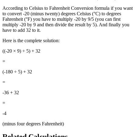
According to Celsius to Fahrenheit Conversion formula if you want
to convert -20 (minus twenty) degrees Celsius (°C) to degrees
Fahrenheit (°F) you have to multiply -20 by 9/5 (you can first
multiply -20 by 9 and then divide the result by 5). And finally you
have to add 32 to it.
Here is the complete solution:
((-20
× 9) ÷ 5) + 32
=
(-180 ÷ 5) + 32
=
-36 + 32
=
-4
(minus four degrees Fahrenheit)
Related Calculations