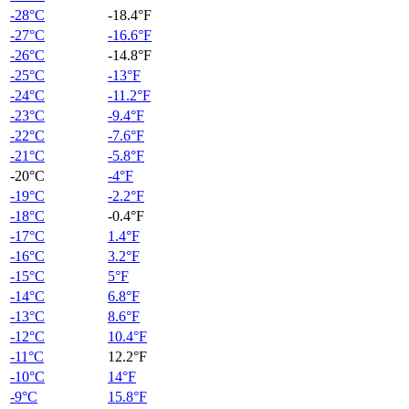
-28°C
-18.4°F
-27°C
-16.6°F
-26°C
-14.8°F
-25°C
-13°F
-24°C
-11.2°F
-23°C
-9.4°F
-22°C
-7.6°F
-21°C
-5.8°F
-20°C
-4°F
-19°C
-2.2°F
-18°C
-0.4°F
-17°C
1.4°F
-16°C
3.2°F
-15°C
5°F
-14°C
6.8°F
-13°C
8.6°F
-12°C
10.4°F
-11°C
12.2°F
-10°C
14°F
-9°C
15.8°F