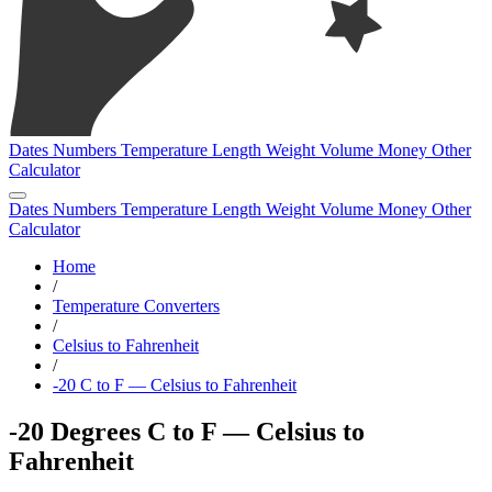
Dates
Numbers
Temperature
Length
Weight
Volume
Money
Other
Calculator
Dates
Numbers
Temperature
Length
Weight
Volume
Money
Other
Calculator
Home
/
Temperature Converters
/
Celsius to Fahrenheit
/
-20 C to F — Celsius to Fahrenheit
-20 Degrees C to F — Celsius to
Fahrenheit