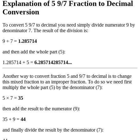
Explanation of 5 9/7 Fraction to Decimal
Conversion
To convert 5 9/7 to decimal you need simply divide numerator 9 by
denominator 7. The result of the division is:
9 ÷ 7 =
1.285714
and then add the whole part (5):
1.285714 + 5 =
6.285714285714...
Another way to convert fraction 5 and 9/7 to decimal is to change
this mixed fraction to an improper fraction. To do so we need first
multiply the whole part (5) by the denominator (7):
5 × 7 =
35
then add the result to the numerator (9):
35 + 9 =
44
and finally divide the result by the denominator (7):