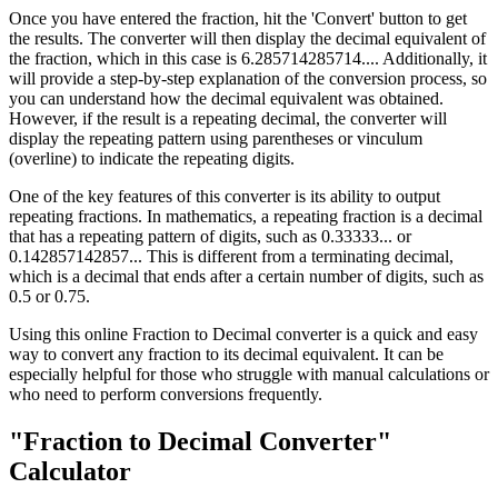
Once you have entered the fraction, hit the 'Convert' button to get
the results. The converter will then display the decimal equivalent of
the fraction, which in this case is 6.285714285714.... Additionally, it
will provide a step-by-step explanation of the conversion process, so
you can understand how the decimal equivalent was obtained.
However, if the result is a repeating decimal, the converter will
display the repeating pattern using parentheses or vinculum
(overline) to indicate the repeating digits.
One of the key features of this converter is its ability to output
repeating fractions. In mathematics, a repeating fraction is a decimal
that has a repeating pattern of digits, such as 0.33333... or
0.142857142857... This is different from a terminating decimal,
which is a decimal that ends after a certain number of digits, such as
0.5 or 0.75.
Using this online Fraction to Decimal converter is a quick and easy
way to convert any fraction to its decimal equivalent. It can be
especially helpful for those who struggle with manual calculations or
who need to perform conversions frequently.
"Fraction to Decimal Converter"
Calculator