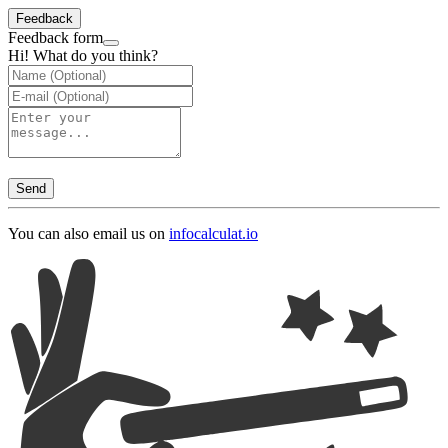
Feedback
Feedback form
Hi! What do you think?
Send
You can also email us on
info
calculat.io