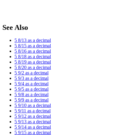
See Also
5 8/13 as a decimal
5 8/15 as a decimal
5 8/16 as a decimal
5 8/18 as a decimal
5 8/19 as a decimal
5 8/20 as a decimal
5 9/2 as a decimal
5 9/3 as a decimal
5 9/4 as a decimal
5 9/5 as a decimal
5 9/8 as a decimal
5 9/9 as a decimal
5 9/10 as a decimal
5 9/11 as a decimal
5 9/12 as a decimal
5 9/13 as a decimal
5 9/14 as a decimal
5 9/15 as a decimal