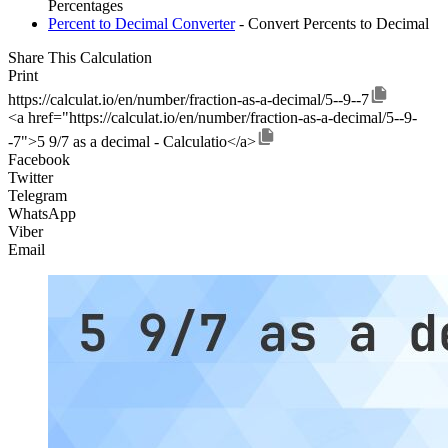
Percentages
Percent to Decimal Converter
- Convert Percents to Decimal
Share This Calculation
Print
https://calculat.io/en/number/fraction-as-a-decimal/5--9--7
<a href="https://calculat.io/en/number/fraction-as-a-decimal/5--9-
-7">5 9/7 as a decimal - Calculatio</a>
Facebook
Twitter
Telegram
WhatsApp
Viber
Email