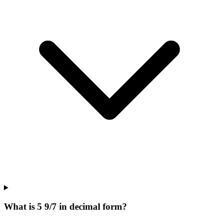
What is 5 9/7 in decimal form?