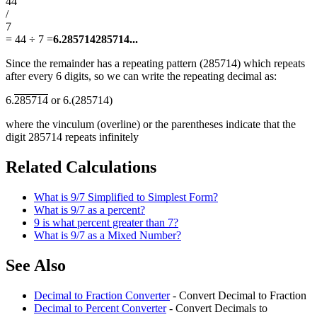
44
/
7
=
44 ÷ 7
=
6.285714285714...
Since the remainder has a repeating pattern (285714) which repeats
after every 6 digits, so we can write the repeating decimal as:
6.
285714
or 6.(285714)
where the vinculum (overline) or the parentheses indicate that the
digit 285714 repeats infinitely
Related Calculations
What is 9/7 Simplified to Simplest Form?
What is 9/7 as a percent?
9 is what percent greater than 7?
What is 9/7 as a Mixed Number?
See Also
Decimal to Fraction Converter
- Convert Decimal to Fraction
Decimal to Percent Converter
- Convert Decimals to