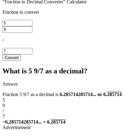
"Fraction to Decimal Converter" Calculator
Fraction to convert
/
Convert
What is 5 9/7 as a decimal?
Answer
Fraction 5 9/7 as a decimal is
6.285714285714... or 6.
285714
5
9
/
7
=
6.285714285714... = 6.
285714