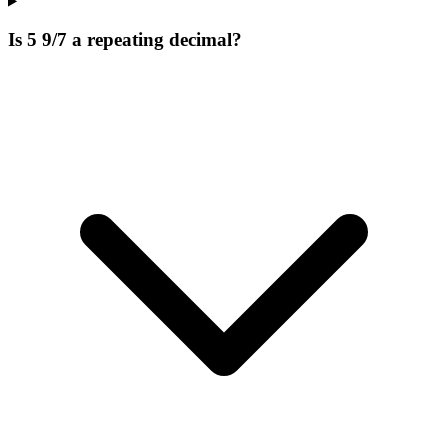
Is 5 9/7 a repeating decimal?