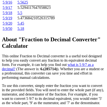
5 9/16
5.5625
5 9/17
5.
5294117647058823
5 9/18
5.5
5 9/19
5.
473684210526315789
5 9/20
5.45
5 9/50
5.18
About "Fraction to Decimal Converter"
Calculator
This online Fraction to Decimal converter is a useful tool designed
to help you easily convert any fraction to its equivalent decimal
form. For example, it can help you find out
what is 5 9/7 as a
decimal?
(The answer is:
6.(285714)
). Whether you are a student or
a professional, this converter can save you time and effort in
performing manual calculations.
To use this converter, simply enter the fraction you want to convert
in the provided fields. You will need to enter the whole part (if any),
numerator, and denominator of the fraction. For example, if you
want to convert 5 9/7 to its decimal equivalent, you would enter '5'
as the whole part, '9' as the numerator, and '7' as the denominator.