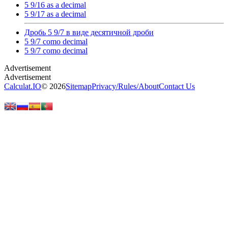
5 9/16 as a decimal
5 9/17 as a decimal
Дробь 5 9/7 в виде десятичной дроби
5 9/7 como decimal
5 9/7 como decimal
Calculat.IO
© 2026
Sitemap
Privacy
/
Rules
/
About
Contact Us