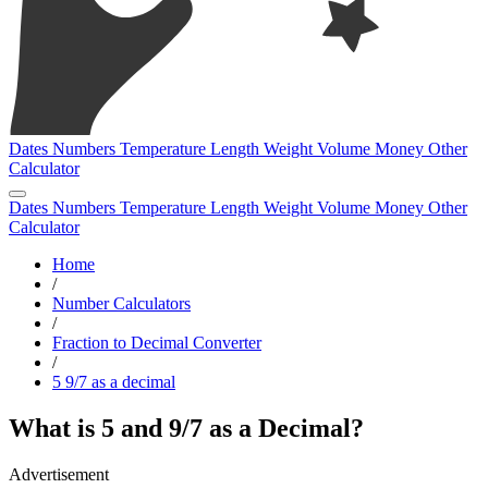
Dates
Numbers
Temperature
Length
Weight
Volume
Money
Other
Calculator
Dates
Numbers
Temperature
Length
Weight
Volume
Money
Other
Calculator
Home
/
Number Calculators
/
Fraction to Decimal Converter
/
5 9/7 as a decimal
What is 5 and 9/7 as a Decimal?