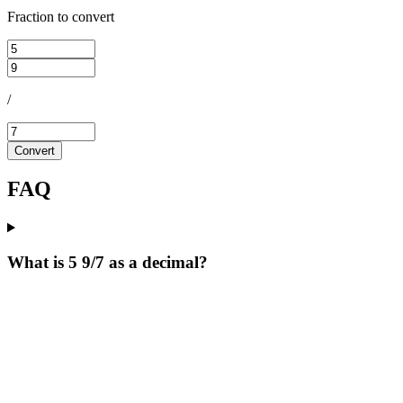
Fraction to convert
/
Convert
FAQ
What is 5 9/7 as a decimal?