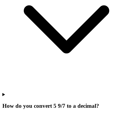
How do you convert 5 9/7 to a decimal?