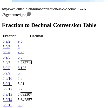
https://calculat.io/en/number/fraction-as-a-decimal/5--9-
-7/generated.jpg
Fraction to Decimal Conversion Table
Fraction
Decimal
5 9/2
9.5
5 9/3
8
5 9/4
7.25
5 9/5
6.8
5 9/7
6.
285714
5 9/8
6.125
5 9/9
6
5 9/10
5.9
5 9/11
5.
81
5 9/12
5.75
5 9/13
5.
692307
5 9/14
5.6
428571
5 9/15
5.6